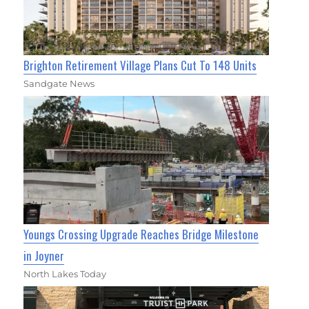
Brighton Retirement Village Plans Cut To 148 Units
Sandgate News
Youngs Crossing Upgrade Reaches Bridge Milestone
in Joyner
North Lakes Today