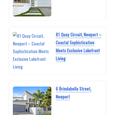
81 Quay Circuit, Newport –
Coastal Sophistication
Meets Exclusive Lakefront
Living
6 Brindabella Street,
Newport