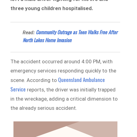
three young children hospitalised.
Community Outrage as Teen Walks Free After
Read:
North Lakes Home Invasion
The accident occurred around 4:00 PM, with
emergency services responding quickly to the
Queensland Ambulance
scene. According to
Service
reports, the driver was initially trapped
in the wreckage, adding a critical dimension to
the already serious accident.