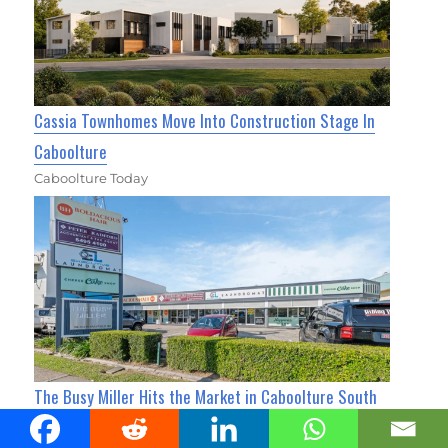
Cassia Townhomes Move Into Construction Stage In
Caboolture
Caboolture Today
The Busy Miller Hits the Market in Caboolture South
for $3M+