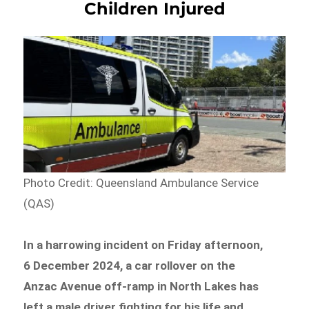
Children Injured
Photo Credit: Queensland Ambulance Service
(QAS)
In a harrowing incident on Friday afternoon,
6 December 2024, a car rollover on the
Anzac Avenue off-ramp in North Lakes has
left a male driver fighting for his life and