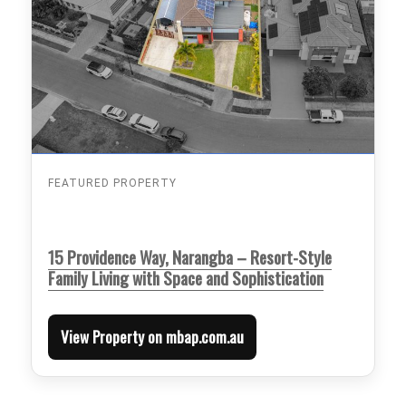
FEATURED PROPERTY
15 Providence Way, Narangba – Resort-Style
Family Living with Space and Sophistication
View Property on mbap.com.au