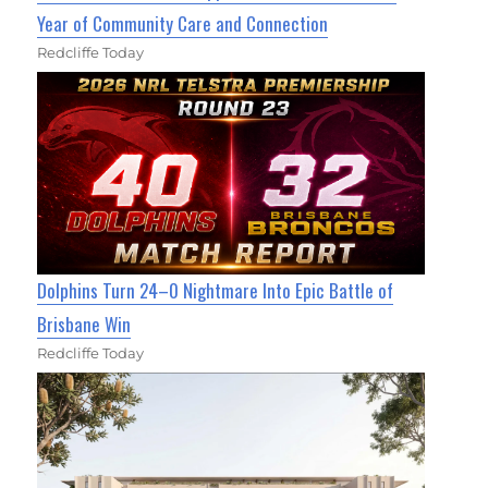
Year of Community Care and Connection
Redcliffe Today
Dolphins Turn 24–0 Nightmare Into Epic Battle of
Brisbane Win
Redcliffe Today