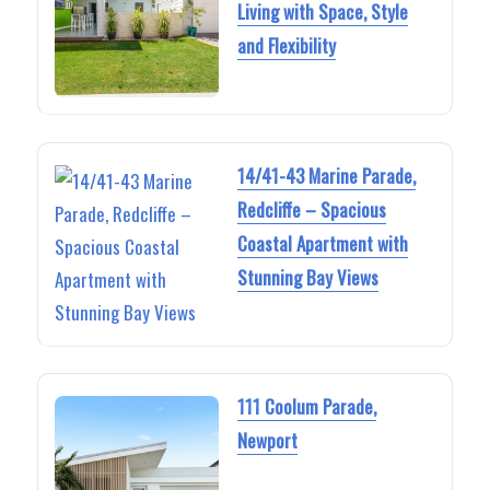
Living with Space, Style
and Flexibility
14/41-43 Marine Parade,
Redcliffe – Spacious
Coastal Apartment with
Stunning Bay Views
111 Coolum Parade,
Newport