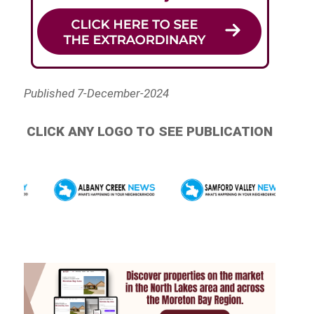
Published 7-December-2024
CLICK ANY LOGO TO SEE PUBLICATION