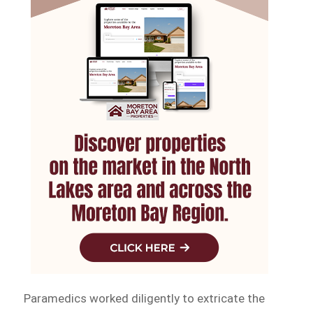
Paramedics worked diligently to extricate the