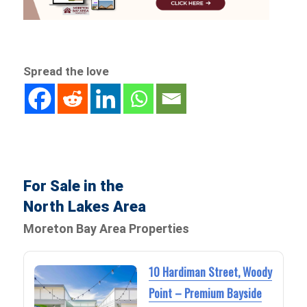
Spread the love
For Sale in the
North Lakes Area
Moreton Bay Area Properties
10 Hardiman Street, Woody
Point – Premium Bayside