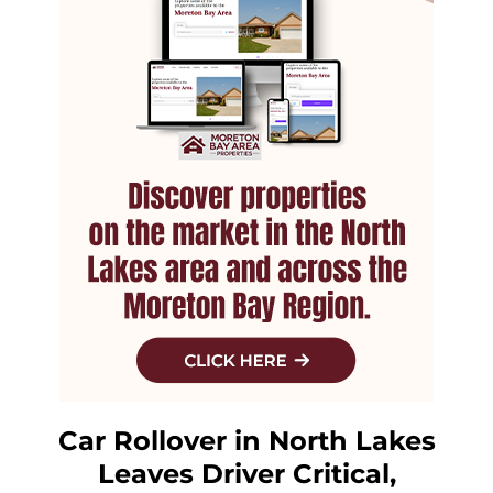
Car Rollover in North Lakes
Leaves Driver Critical,