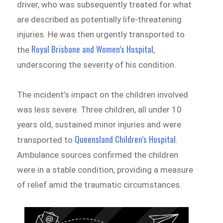
driver, who was subsequently treated for what
are described as potentially life-threatening
injuries. He was then urgently transported to
Royal Brisbane and Women’s Hospital
the
,
underscoring the severity of his condition.
The incident’s impact on the children involved
was less severe. Three children, all under 10
years old, sustained minor injuries and were
Queensland Children’s Hospital
transported to
.
Ambulance sources confirmed the children
were in a stable condition, providing a measure
of relief amid the traumatic circumstances.