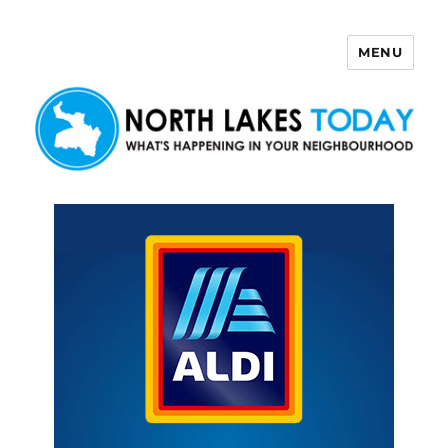
MENU
North Lakes Today