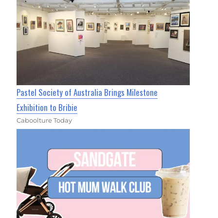
Pastel Society of Australia Brings Milestone
Exhibition to Bribie
Caboolture Today