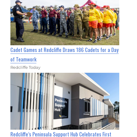
Cadet Games at Redcliffe Draws 186 Cadets for a Day
of Teamwork
Redcliffe Today
Redcliffe’s Peninsula Support Hub Celebrates First