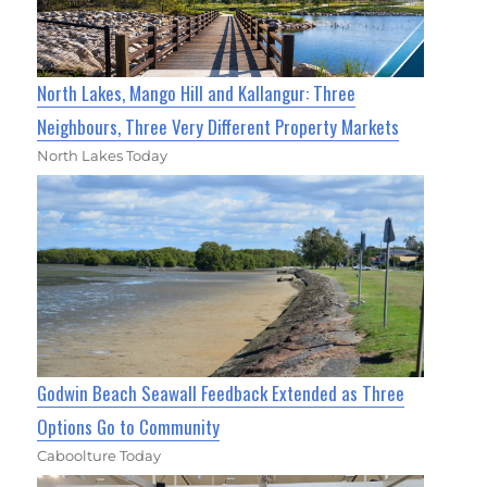
North Lakes, Mango Hill and Kallangur: Three
Neighbours, Three Very Different Property Markets
North Lakes Today
Godwin Beach Seawall Feedback Extended as Three
Options Go to Community
Caboolture Today