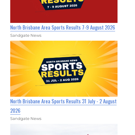
North Brisbane Area Sports Results 7-9 August 2026
Sandgate News
North Brisbane Area Sports Results 31 July - 2 August
2026
Sandgate News