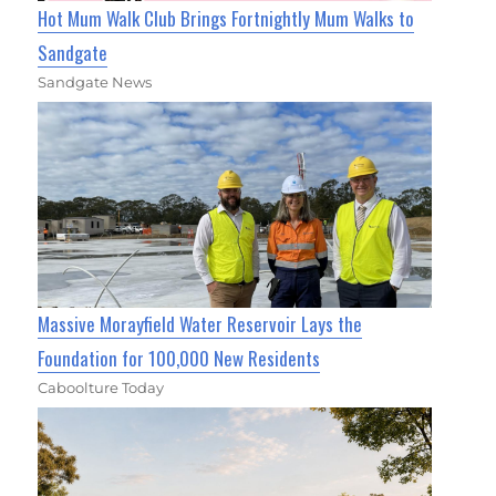
Hot Mum Walk Club Brings Fortnightly Mum Walks to
Sandgate
Sandgate News
Massive Morayfield Water Reservoir Lays the
Foundation for 100,000 New Residents
Caboolture Today