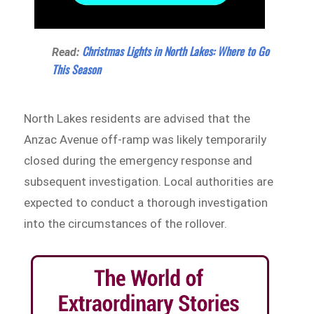
Christmas Lights in North Lakes: Where to Go
Read:
This Season
North Lakes residents are advised that the
Anzac Avenue off-ramp was likely temporarily
closed during the emergency response and
subsequent investigation. Local authorities are
expected to conduct a thorough investigation
into the circumstances of the rollover.