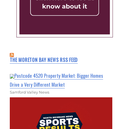
THE MORETON BAY NEWS RSS FEED
Postcode 4520 Property Market: Bigger Homes
Drive a Very Different Market
Samford Valley News