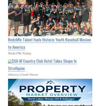
Redcliffe Talent Fuels Historic Youth Baseball Mission
to America
Redcliffe Today
$50-M Country Club Hotel Takes Shape In
Strathpine
Albany Creek News