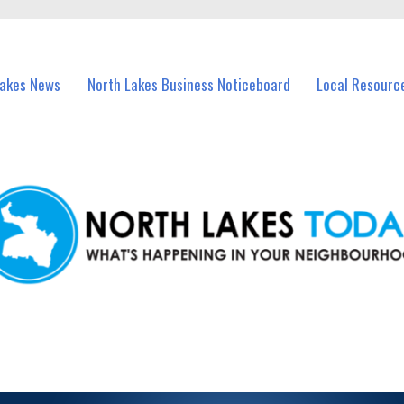
vents in North Lakes and nearby suburbs.
Lakes News
North Lakes Business Noticeboard
Local Resourc