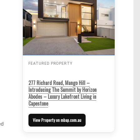
FEATURED PROPERTY
277 Richard Road, Mango Hill –
Introducing The Summit by Horizon
Abodes – Luxury Lakefront Living in
Capestone
View Property on mbap.com.au
ed