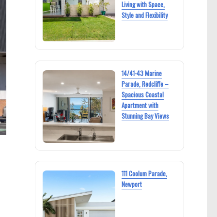
Living with Space,
Style and Flexibility
14/41-43 Marine
Parade, Redcliffe –
Spacious Coastal
Apartment with
Stunning Bay Views
111 Coolum Parade,
Newport