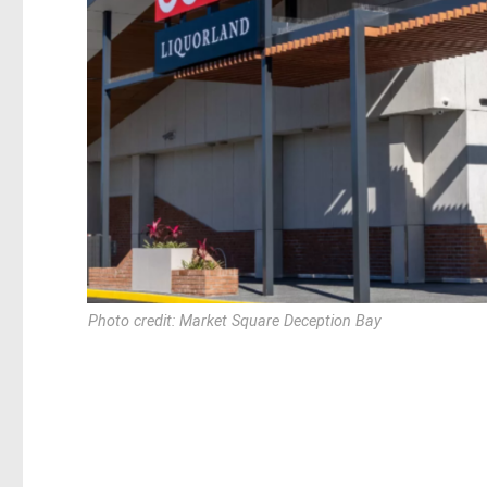
Photo credit: Market Square Deception Bay