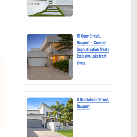
p
81 Quay Circuit,
Newport – Coastal
Sophistication Meets
Exclusive Lakefront
Living
6 Brindabella Street,
Newport