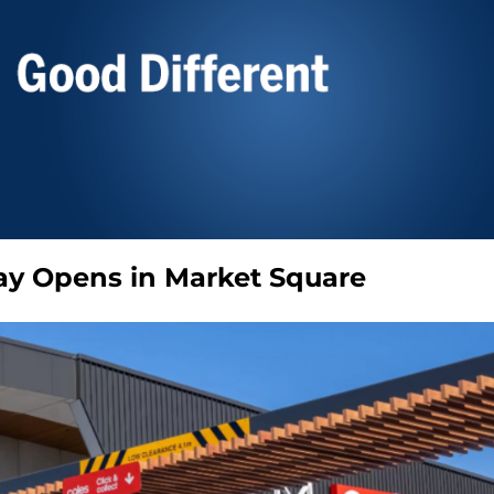
ay Opens in Market Square