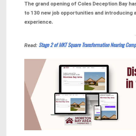
The grand opening of Coles Deception Bay has
to 130 new job opportunities and introducing
experience.
Stage 2 of MKT Square Transformation Nearing Comp
Read: