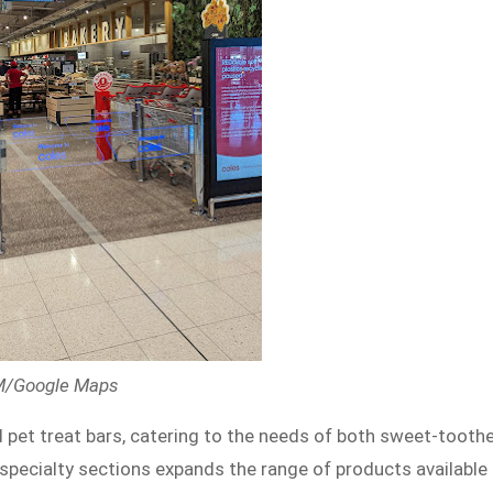
 M/Google Maps
 pet treat bars, catering to the needs of both sweet-tooth
specialty sections expands the range of products available