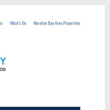
es
What’s On
Moreton Bay Area Properties