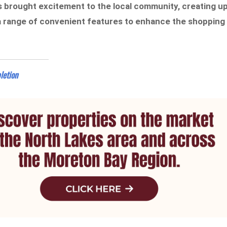
 brought excitement to the local community, creating u
 a range of convenient features to enhance the shopping
letion