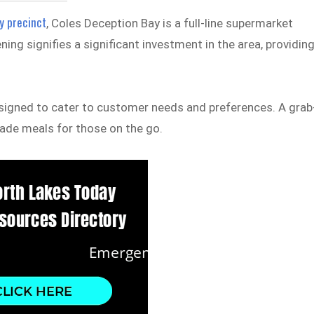
y precinct
, Coles Deception Bay is a full-line supermarket
ng signifies a significant investment in the area, providin
signed to cater to customer needs and preferences. A grab
made meals for those on the go.