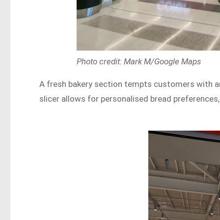
Photo credit: Mark M/Google Maps
A fresh bakery section tempts customers with an
slicer allows for personalised bread preferences