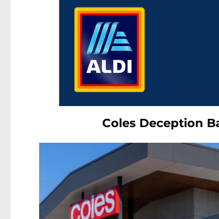
Coles Deception B