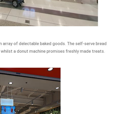
 array of delectable baked goods. The self-serve bread
, whilst a donut machine promises freshly made treats.