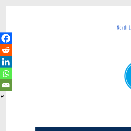
North Lakes Today
News and other stories about real people, places, and e
North 