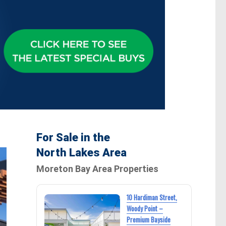
For Sale in the
North Lakes Area
Moreton Bay Area Properties
10 Hardiman Street,
Woody Point –
Premium Bayside