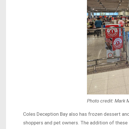
Photo credit: Mark
Coles Deception Bay also has frozen dessert and
shoppers and pet owners. The addition of these 