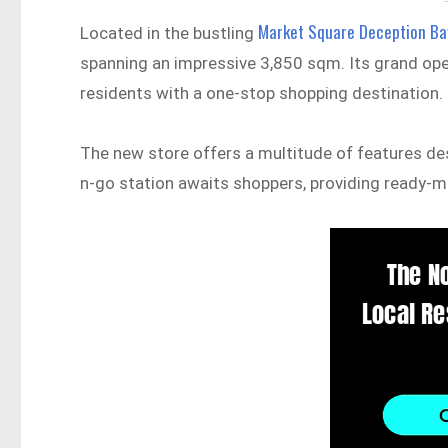
Market Square Deception Ba
Located in the bustling
spanning an impressive 3,850 sqm. Its grand openi
residents with a one-stop shopping destination.
The new store offers a multitude of features de
n-go station awaits shoppers, providing ready-