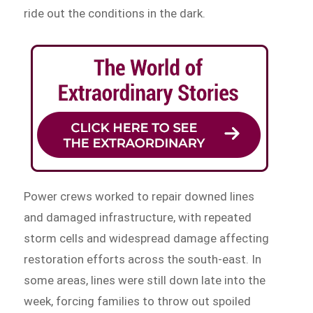
ride out the conditions in the dark.
Power crews worked to repair downed lines
and damaged infrastructure, with repeated
storm cells and widespread damage affecting
restoration efforts across the south-east. In
some areas, lines were still down late into the
week, forcing families to throw out spoiled