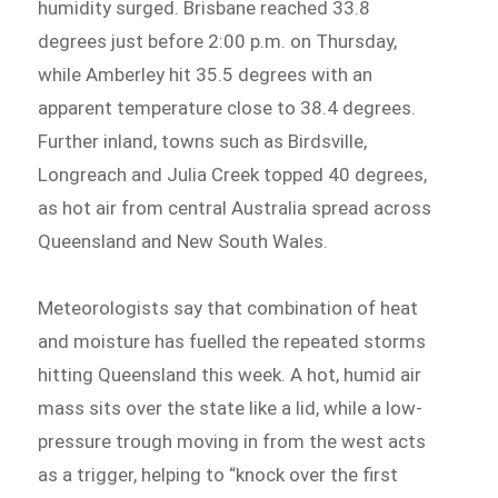
humidity surged. Brisbane reached 33.8
degrees just before 2:00 p.m. on Thursday,
while Amberley hit 35.5 degrees with an
apparent temperature close to 38.4 degrees.
Further inland, towns such as Birdsville,
Longreach and Julia Creek topped 40 degrees,
as hot air from central Australia spread across
Queensland and New South Wales.
Meteorologists say that combination of heat
and moisture has fuelled the repeated storms
hitting Queensland this week. A hot, humid air
mass sits over the state like a lid, while a low-
pressure trough moving in from the west acts
as a trigger, helping to “knock over the first