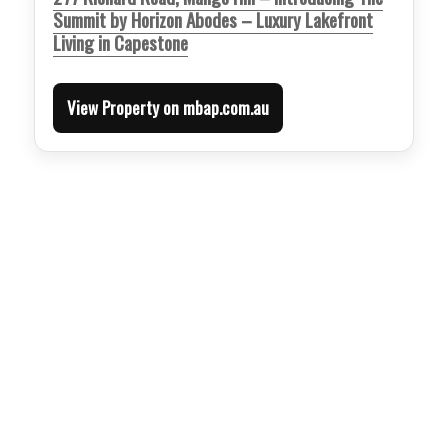
Summit by Horizon Abodes – Luxury Lakefront
Living in Capestone
View Property on mbap.com.au