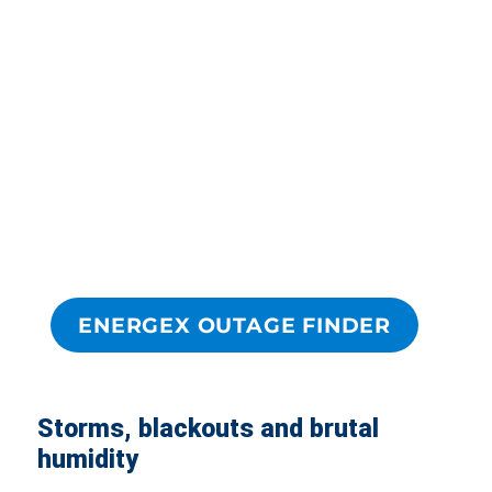
ENERGEX OUTAGE FINDER
Storms, blackouts and brutal
humidity