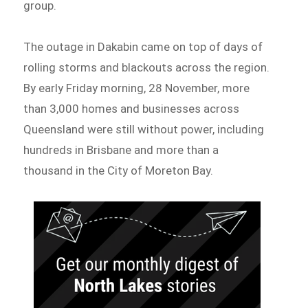
group.
The outage in Dakabin came on top of days of
rolling storms and blackouts across the region.
By early Friday morning, 28 November, more
than 3,000 homes and businesses across
Queensland were still without power, including
hundreds in Brisbane and more than a
thousand in the City of Moreton Bay.