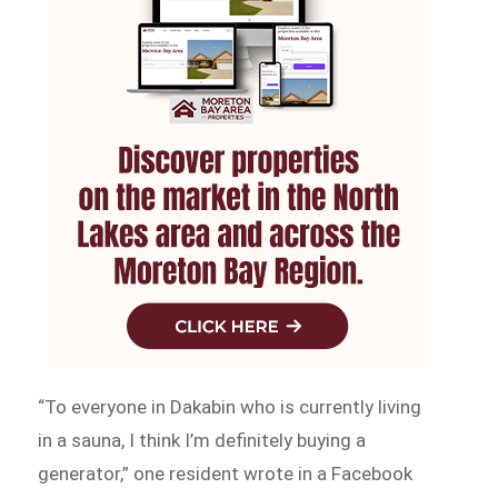
“To everyone in Dakabin who is currently living
in a sauna, I think I’m definitely buying a
generator,” one resident wrote in a Facebook