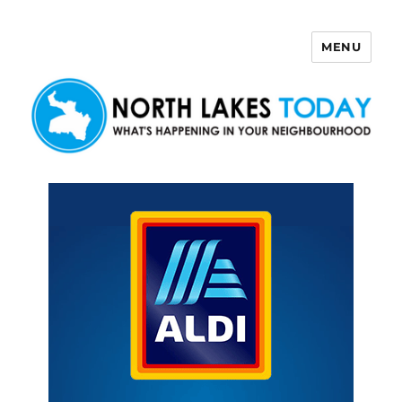
MENU
North Lakes Today