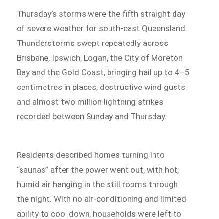
Thursday’s storms were the fifth straight day
of severe weather for south-east Queensland.
Thunderstorms swept repeatedly across
Brisbane, Ipswich, Logan, the City of Moreton
Bay and the Gold Coast, bringing hail up to 4–5
centimetres in places, destructive wind gusts
and almost two million lightning strikes
recorded between Sunday and Thursday.
Residents described homes turning into
“saunas” after the power went out, with hot,
humid air hanging in the still rooms through
the night. With no air-conditioning and limited
ability to cool down, households were left to