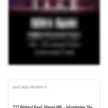
FEATURED PROPERTY
277 Richard Road, Mango Hill – Introducing The