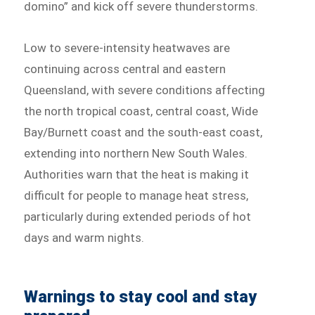
domino” and kick off severe thunderstorms.
Low to severe-intensity heatwaves are
continuing across central and eastern
Queensland, with severe conditions affecting
the north tropical coast, central coast, Wide
Bay/Burnett coast and the south-east coast,
extending into northern New South Wales.
Authorities warn that the heat is making it
difficult for people to manage heat stress,
particularly during extended periods of hot
days and warm nights.
Warnings to stay cool and stay