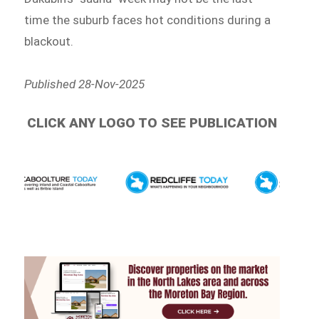
time the suburb faces hot conditions during a
blackout.
Published 28-Nov-2025
CLICK ANY LOGO TO SEE PUBLICATION