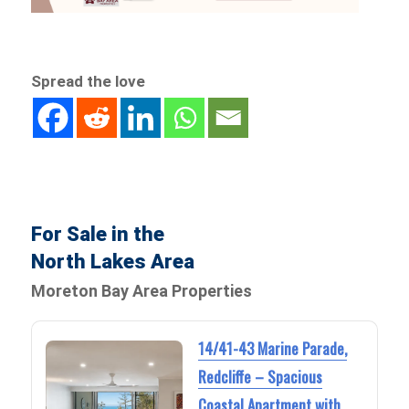
Spread the love
For Sale in the
North Lakes Area
Moreton Bay Area Properties
14/41-43 Marine Parade,
Redcliffe – Spacious
Coastal Apartment with