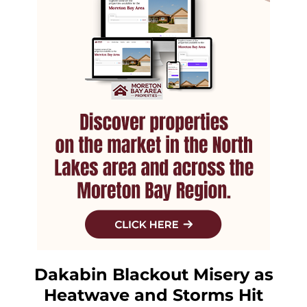
Dakabin Blackout Misery as
Heatwave and Storms Hit