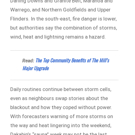
Darling Downs and Granite Belt, Maranoa and
Warrego, and Northern Goldfields and Upper
Flinders. In the south-east, fire danger is lower,
but authorities say the combination of storms,
wind, heat and lightning remains a hazard.
The Top Community Benefits of The Mill’s
Read:
Major Upgrade
Daily routines continue between storm cells,
even as neighbours swap stories about the
blackout and how they coped without power.
With forecasters warning of more storms on
the way and heat lingering into the weekend,
Dakabin’s “sauna” week may not be the last