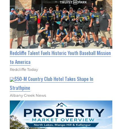
Redcliffe Talent Fuels Historic Youth Baseball Mission
to America
Redcliffe Today
$50-M Country Club Hotel Takes Shape In
Strathpine
Albany Creek News