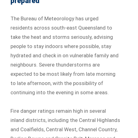
prepared
The Bureau of Meteorology has urged
residents across south-east Queensland to
take the heat and storms seriously, advising
people to stay indoors where possible, stay
hydrated and check in on vulnerable family and
neighbours. Severe thunderstorms are
expected to be most likely from late morning
to late afternoon, with the possibility of
continuing into the evening in some areas.
Fire danger ratings remain high in several
inland districts, including the Central Highlands
and Coalfields, Central West, Channel Country,