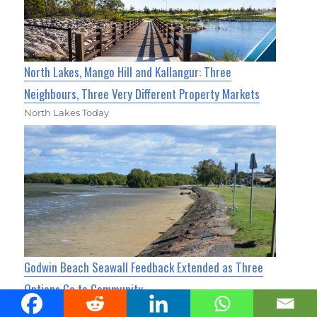
North Lakes, Mango Hill and Kallangur: Three
Neighbours, Three Very Different Property Markets
North Lakes Today
Godwin Beach Seawall Feedback Extended as Three
Options Go to Community
Caboolture Today