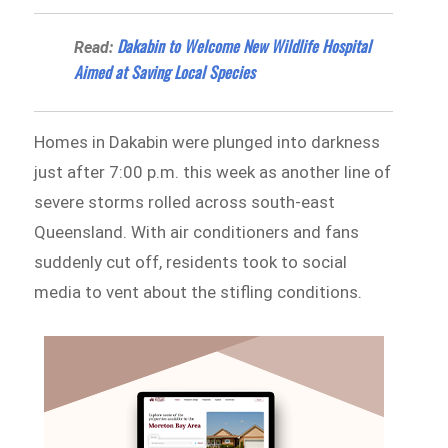
Dakabin to Welcome New Wildlife Hospital
Read:
Aimed at Saving Local Species
Homes in Dakabin were plunged into darkness
just after 7:00 p.m. this week as another line of
severe storms rolled across south-east
Queensland. With air conditioners and fans
suddenly cut off, residents took to social
media to vent about the stifling conditions.