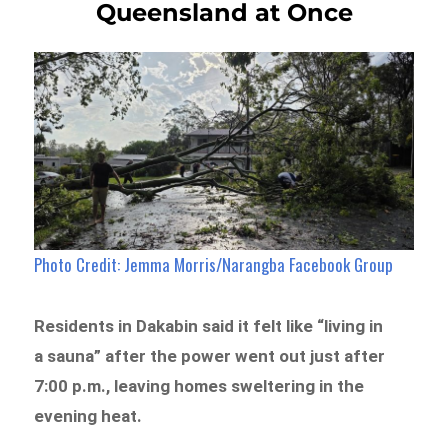
Queensland at Once
Photo Credit: Jemma Morris/Narangba Facebook Group
Residents in Dakabin said it felt like “living in
a sauna” after the power went out just after
7:00 p.m., leaving homes sweltering in the
evening heat.