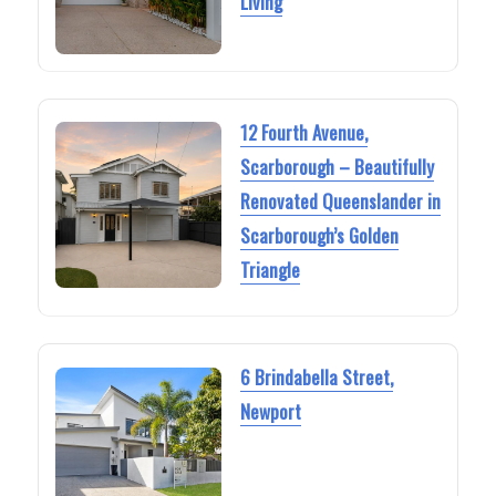
Living
12 Fourth Avenue,
Scarborough – Beautifully
Renovated Queenslander in
Scarborough’s Golden
Triangle
6 Brindabella Street,
Newport