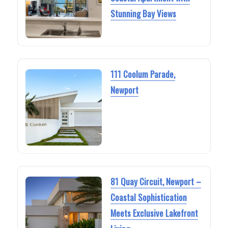
Stunning Bay Views
111 Coolum Parade,
Newport
81 Quay Circuit, Newport –
Coastal Sophistication
Meets Exclusive Lakefront