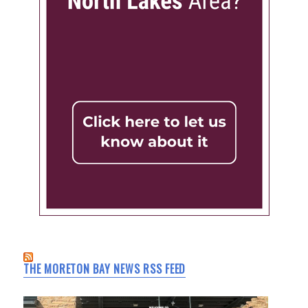
THE MORETON BAY NEWS RSS FEED