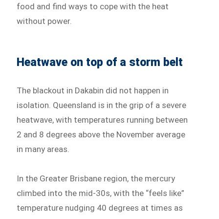
food and find ways to cope with the heat
without power.
Heatwave on top of a storm belt
The blackout in Dakabin did not happen in
isolation. Queensland is in the grip of a severe
heatwave, with temperatures running between
2 and 8 degrees above the November average
in many areas.
In the Greater Brisbane region, the mercury
climbed into the mid-30s, with the “feels like”
temperature nudging 40 degrees at times as