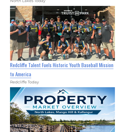
North Lakes Today
Redcliffe Talent Fuels Historic Youth Baseball Mission
to America
Redcliffe Today