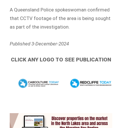
A Queensland Police spokeswoman confirmed
that CCTV footage of the area is being sought
as part of the investigation.
Published 3-December-2024
CLICK ANY LOGO TO SEE PUBLICATION