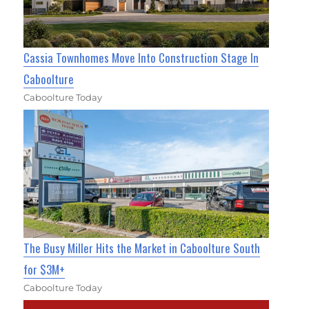
Cassia Townhomes Move Into Construction Stage In
Caboolture
Caboolture Today
The Busy Miller Hits the Market in Caboolture South
for $3M+
Caboolture Today