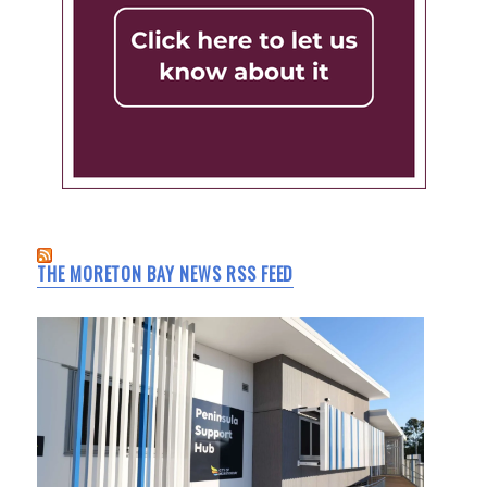
THE MORETON BAY NEWS RSS FEED