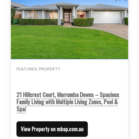
FEATURED PROPERTY
21 Hillcrest Court, Murrumba Downs – Spacious
Family Living with Multiple Living Zones, Pool &
Spa!
View Property on mbap.com.au