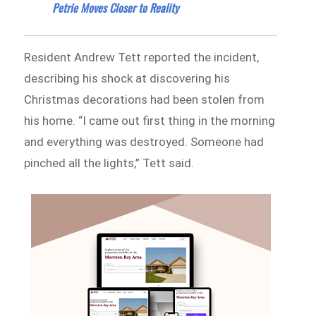
Petrie Moves Closer to Reality
Resident Andrew Tett reported the incident,
describing his shock at discovering his
Christmas decorations had been stolen from
his home. “I came out first thing in the morning
and everything was destroyed. Someone had
pinched all the lights,” Tett said.