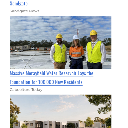
Sandgate
Sandgate News
Massive Morayfield Water Reservoir Lays the
Foundation for 100,000 New Residents
Caboolture Today