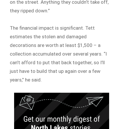
on the street. Anything they couldn’t take off,
they ripped down.”
The financial impact is significant. Tett
estimates the stolen and damaged
decorations are worth at least $1,500 – a
collection accumulated over several years. “I
can’t afford to put that back together, so I’ll
just have to build that up again over a few
years,” he said.