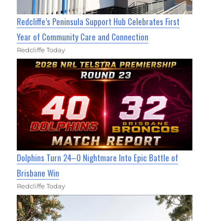
Redcliffe’s Peninsula Support Hub Celebrates First
Year of Community Care and Connection
Redcliffe Today
Dolphins Turn 24–0 Nightmare Into Epic Battle of
Brisbane Win
Redcliffe Today