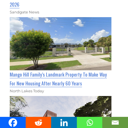
2026
Sandgate News
Mango Hill Family’s Landmark Property To Make Way
For New Housing After Nearly 60 Years
North Lakes Today