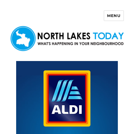
MENU
North Lakes Today