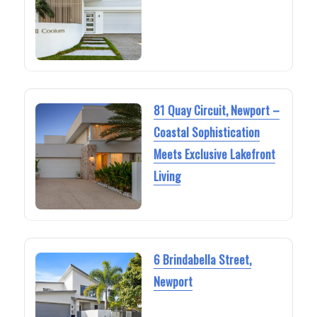
81 Quay Circuit, Newport –
Coastal Sophistication
Meets Exclusive Lakefront
Living
6 Brindabella Street,
Newport