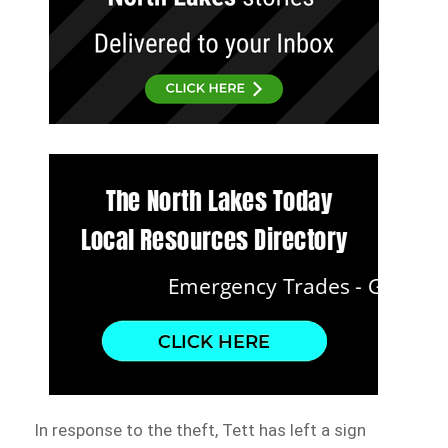
In response to the theft, Tett has left a sign