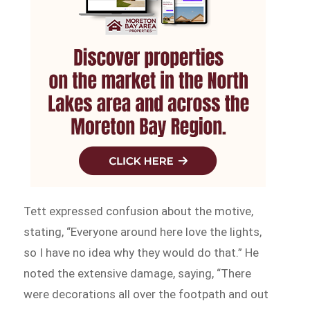
Tett expressed confusion about the motive,
stating, “Everyone around here love the lights,
so I have no idea why they would do that.” He
noted the extensive damage, saying, “There
were decorations all over the footpath and out