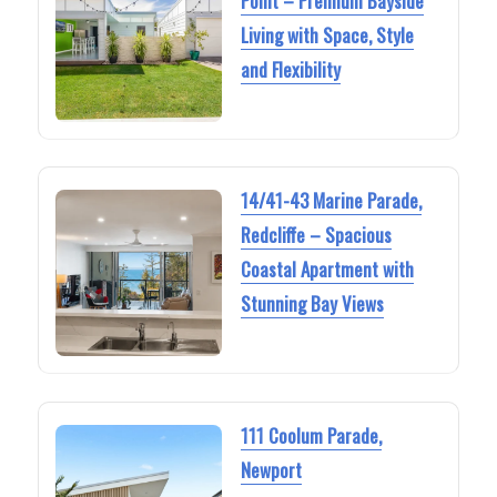
Point – Premium Bayside
Living with Space, Style
and Flexibility
14/41-43 Marine Parade,
Redcliffe – Spacious
Coastal Apartment with
Stunning Bay Views
111 Coolum Parade,
Newport