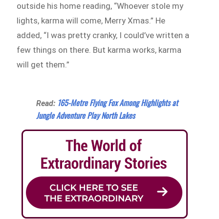
outside his home reading, “Whoever stole my
lights, karma will come, Merry Xmas.” He
added, “I was pretty cranky, I could’ve written a
few things on there. But karma works, karma
will get them.”
165-Metre Flying Fox Among Highlights at
Read:
Jungle Adventure Play North Lakes