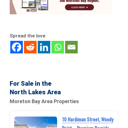
Spread the love
For Sale in the
North Lakes Area
Moreton Bay Area Properties
10 Hardiman Street, Woody