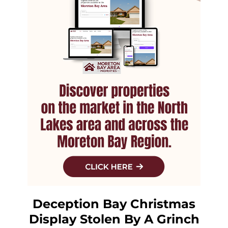
Deception Bay Christmas
Display Stolen By A Grinch