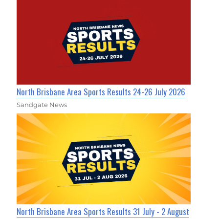
North Brisbane Area Sports Results 24-26 July 2026
Sandgate News
North Brisbane Area Sports Results 31 July - 2 August