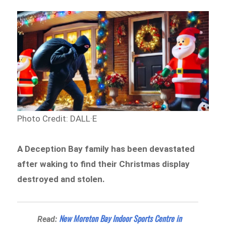
Photo Credit: DALL·E
A Deception Bay family has been devastated
after waking to find their Christmas display
destroyed and stolen.
New Moreton Bay Indoor Sports Centre in
Read: