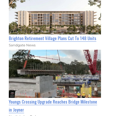
Brighton Retirement Village Plans Cut To 148 Units
Sandgate News
Youngs Crossing Upgrade Reaches Bridge Milestone
in Joyner