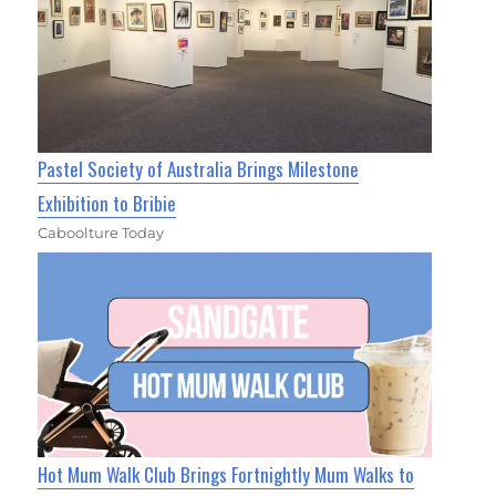
Pastel Society of Australia Brings Milestone
Exhibition to Bribie
Caboolture Today
Hot Mum Walk Club Brings Fortnightly Mum Walks to