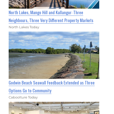
North Lakes, Mango Hill and Kallangur: Three
Neighbours, Three Very Different Property Markets
North Lakes Today
Godwin Beach Seawall Feedback Extended as Three
Options Go to Community
Caboolture Today