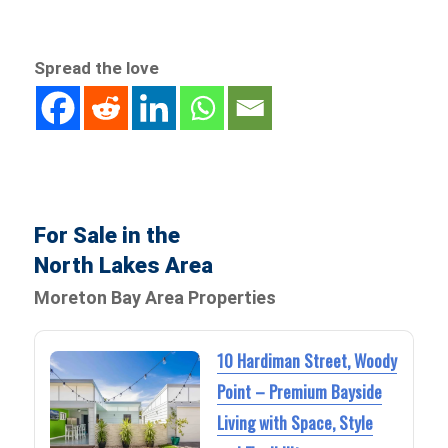
Spread the love
For Sale in the
North Lakes Area
Moreton Bay Area Properties
10 Hardiman Street, Woody
Point – Premium Bayside
Living with Space, Style