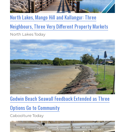
North Lakes, Mango Hill and Kallangur: Three
Neighbours, Three Very Different Property Markets
North Lakes Today
Godwin Beach Seawall Feedback Extended as Three
Options Go to Community
Caboolture Today