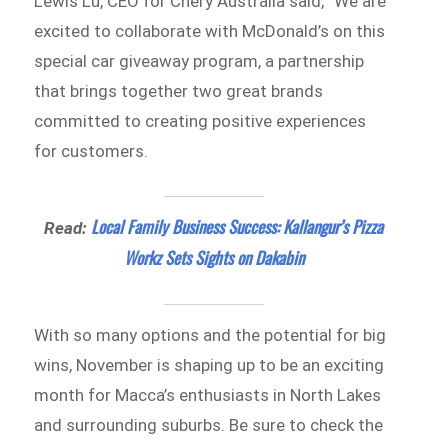
Lewis Lu, CEO for Chery Australia said, “We are
excited to collaborate with McDonald’s on this
special car giveaway program, a partnership
that brings together two great brands
committed to creating positive experiences
for customers.
Local Family Business Success: Kallangur’s Pizza
Read:
Workz Sets Sights on Dakabin
With so many options and the potential for big
wins, November is shaping up to be an exciting
month for Macca’s enthusiasts in North Lakes
and surrounding suburbs. Be sure to check the