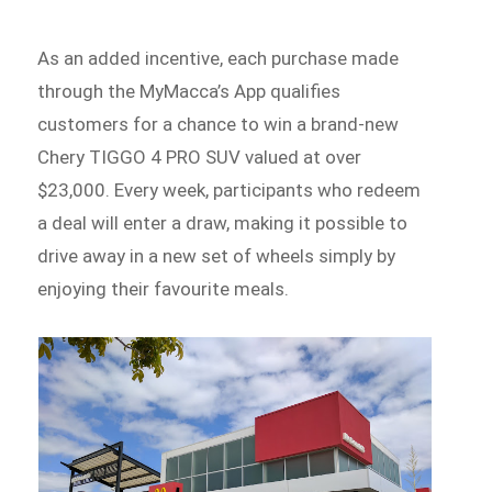
As an added incentive, each purchase made
through the MyMacca’s App qualifies
customers for a chance to win a brand-new
Chery TIGGO 4 PRO SUV valued at over
$23,000. Every week, participants who redeem
a deal will enter a draw, making it possible to
drive away in a new set of wheels simply by
enjoying their favourite meals.