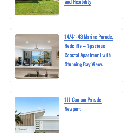
and Flexibility
14/41-43 Marine Parade,
Redcliffe – Spacious
Coastal Apartment with
Stunning Bay Views
111 Coolum Parade,
Newport