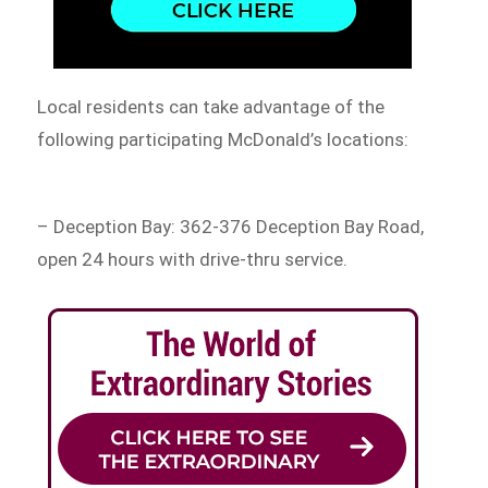
Local residents can take advantage of the
following participating McDonald’s locations:
– Deception Bay: 362-376 Deception Bay Road,
open 24 hours with drive-thru service.