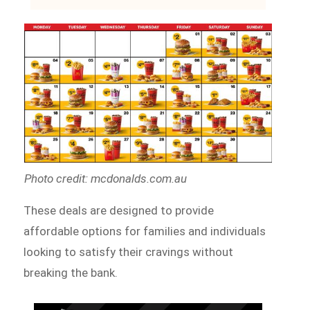
Photo credit: mcdonalds.com.au
These deals are designed to provide
affordable options for families and individuals
looking to satisfy their cravings without
breaking the bank.