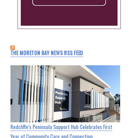
THE MORETON BAY NEWS RSS FEED
Redcliffe’s Peninsula Support Hub Celebrates First
Year of Community Care and Connection