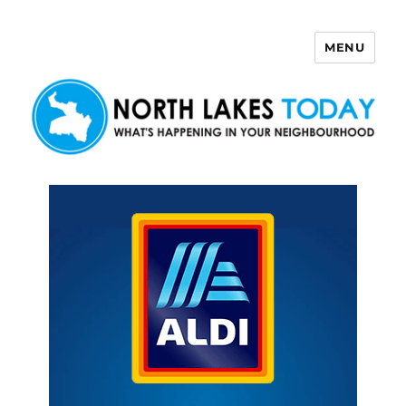
MENU
North Lakes Today