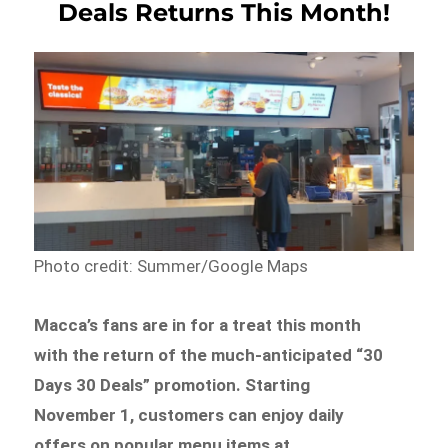
Deals Returns This Month!
Photo credit: Summer/Google Maps
Macca’s fans are in for a treat this month
with the return of the much-anticipated “30
Days 30 Deals” promotion. Starting
November 1, customers can enjoy daily
offers on popular menu items at