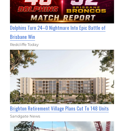
Dolphins Turn 24–0 Nightmare Into Epic Battle of
Brisbane Win
Redcliffe Today
Brighton Retirement Village Plans Cut To 148 Units
Sandgate News