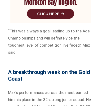
“This was always a goal leading up to the Age
Championships and will definitely be the
toughest level of competition I’ve faced,” Max
said.
A breakthrough week on the Gold
Coast
Max’s performances across the meet earned
him his place in the 32-strong junior squad. He