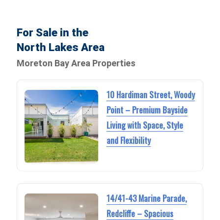
For Sale in the
North Lakes Area
Moreton Bay Area Properties
10 Hardiman Street, Woody
Point – Premium Bayside
Living with Space, Style
and Flexibility
14/41-43 Marine Parade,
Redcliffe – Spacious