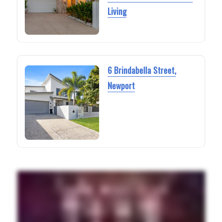
Living
6 Brindabella Street,
Newport