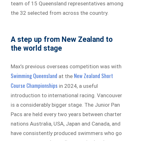
team of 15 Queensland representatives among
the 32 selected from across the country.
A step up from New Zealand to
the world stage
Max’s previous overseas competition was with
Swimming Queensland
New Zealand Short
at the
Course Championships
in 2024, a useful
introduction to international racing. Vancouver
is a considerably bigger stage. The Junior Pan
Pacs are held every two years between charter
nations Australia, USA, Japan and Canada, and
have consistently produced swimmers who go