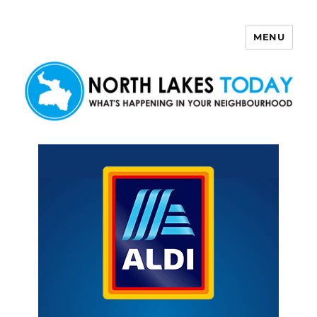
MENU
North Lakes Today