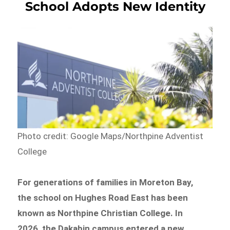
School Adopts New Identity
Photo credit: Google Maps/Northpine Adventist
College
For generations of families in Moreton Bay,
the school on Hughes Road East has been
known as Northpine Christian College. In
2026, the Dakabin campus entered a new