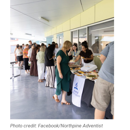
Photo credit: Facebook/Northpine Adventist