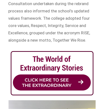
Consultation undertaken during the rebrand
process also informed the school’s updated
values framework. The college adopted four
core values, Respect, Integrity, Service and
Excellence, grouped under the acronym RISE,
alongside a new motto, Together We Rise.