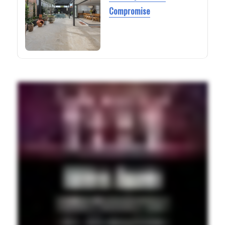
Compromise