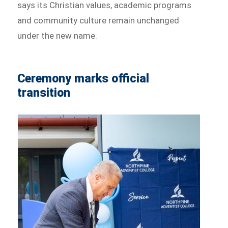
says its Christian values, academic programs
and community culture remain unchanged
under the new name.
Ceremony marks official
transition