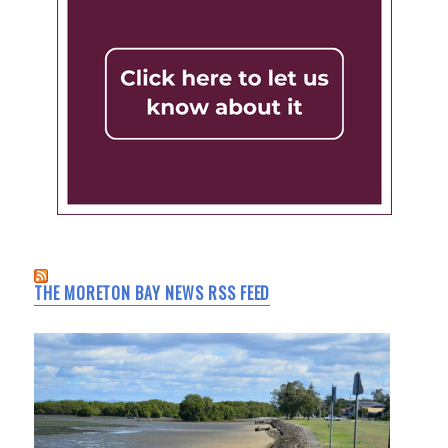
THE MORETON BAY NEWS RSS FEED