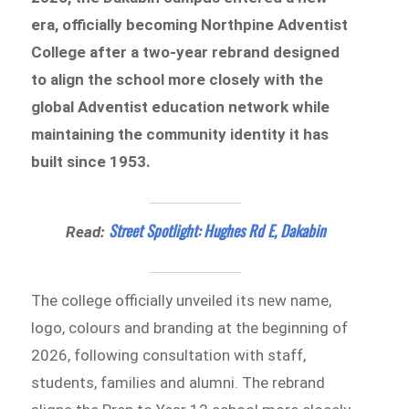
era, officially becoming Northpine Adventist
College after a two-year rebrand designed
to align the school more closely with the
global Adventist education network while
maintaining the community identity it has
built since 1953.
Street Spotlight: Hughes Rd E, Dakabin
Read:
The college officially unveiled its new name,
logo, colours and branding at the beginning of
2026, following consultation with staff,
students, families and alumni. The rebrand