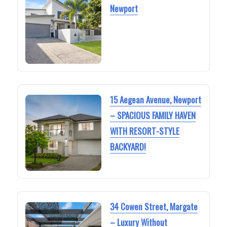
Newport
15 Aegean Avenue, Newport
– SPACIOUS FAMILY HAVEN
WITH RESORT-STYLE
BACKYARD!
34 Cowen Street, Margate
– Luxury Without