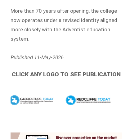
More than 70 years after opening, the college
now operates under a revised identity aligned
more closely with the Adventist education
system.
Published 11-May-2026
CLICK ANY LOGO TO SEE PUBLICATION