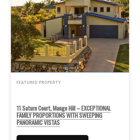
FEATURED PROPERTY
11 Saturn Court, Mango Hill – EXCEPTIONAL
FAMILY PROPORTIONS WITH SWEEPING
PANORAMIC VISTAS