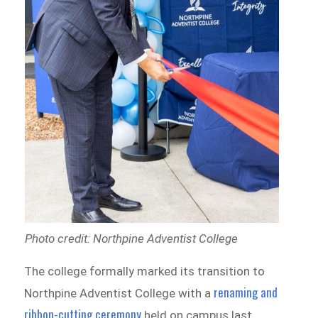
Photo credit: Northpine Adventist College
The college formally marked its transition to
renaming and
Northpine Adventist College with a
ribbon-cutting ceremony
held on campus last