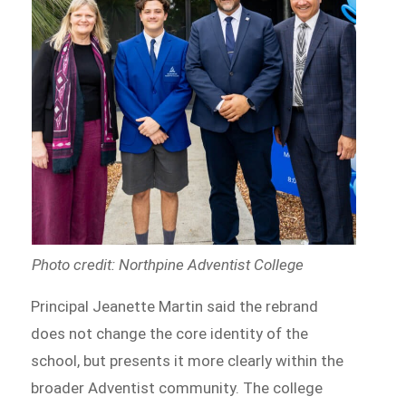
Photo credit: Northpine Adventist College
Principal Jeanette Martin said the rebrand
does not change the core identity of the
school, but presents it more clearly within the
broader Adventist community. The college