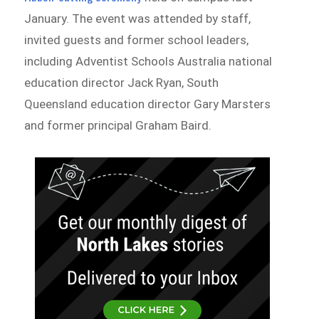
January. The event was attended by staff,
invited guests and former school leaders,
including Adventist Schools Australia national
education director Jack Ryan, South
Queensland education director Gary Marsters
and former principal Graham Baird.