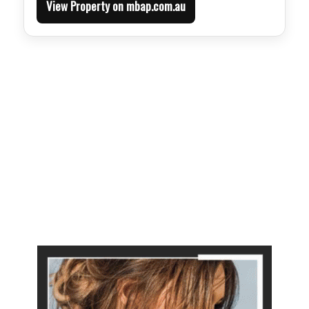
View Property on mbap.com.au