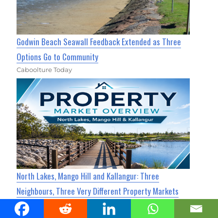
Godwin Beach Seawall Feedback Extended as Three
Options Go to Community
Caboolture Today
North Lakes, Mango Hill and Kallangur: Three
Neighbours, Three Very Different Property Markets
North Lakes Today