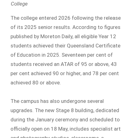
College
The college entered 2026 following the release
of its 2025 senior results. According to figures
published by Moreton Daily, all eligible Year 12
students achieved their Queensland Certificate
of Education in 2025. Seventeen per cent of
students received an ATAR of 95 or above, 43
per cent achieved 90 or higher, and 78 per cent
achieved 80 or above.
The campus has also undergone several
upgrades. The new Stage 8 building, dedicated
during the January ceremony and scheduled to
officially open on 18 May, includes specialist art
and photography studios, classrooms, a