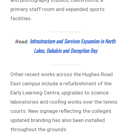
primary staff room and expanded sports
facilities.
Infrastructure and Services Expansion in North
Read:
Lakes, Dakabin and Deception Bay
Other recent works across the Hughes Road
East campus include a refurbishment of the
Early Learning Centre, upgrades to science
laboratories and roofing works over the tennis
courts. New signage reflecting the college’s
updated branding has also been installed
throughout the grounds.