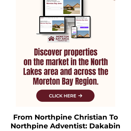
From Northpine Christian To
Northpine Adventist: Dakabin