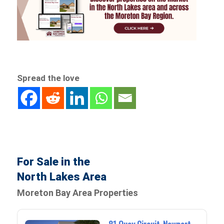
Spread the love
For Sale in the
North Lakes Area
Moreton Bay Area Properties