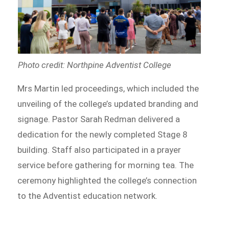
Photo credit: Northpine Adventist College
Mrs Martin led proceedings, which included the
unveiling of the college’s updated branding and
signage. Pastor Sarah Redman delivered a
dedication for the newly completed Stage 8
building. Staff also participated in a prayer
service before gathering for morning tea. The
ceremony highlighted the college’s connection
to the Adventist education network.