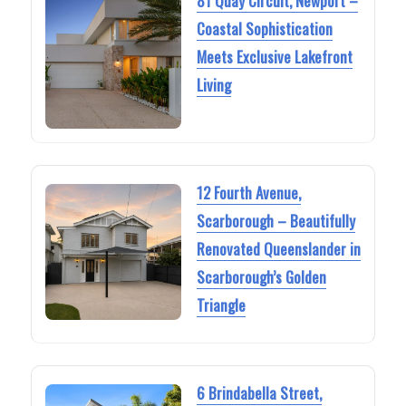
81 Quay Circuit, Newport –
Coastal Sophistication
Meets Exclusive Lakefront
Living
12 Fourth Avenue,
Scarborough – Beautifully
Renovated Queenslander in
Scarborough’s Golden
Triangle
6 Brindabella Street,