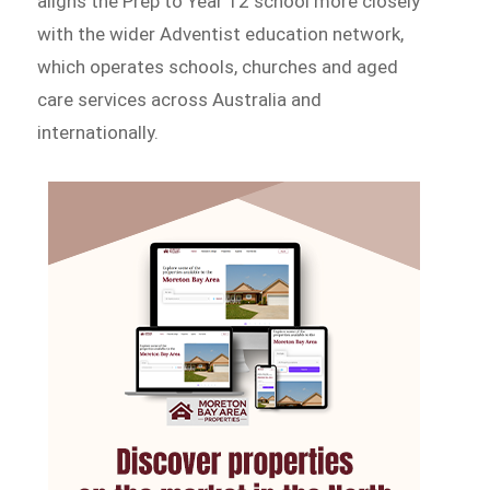
aligns the Prep to Year 12 school more closely
with the wider Adventist education network,
which operates schools, churches and aged
care services across Australia and
internationally.