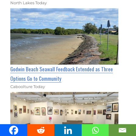
North Lakes Today
Godwin Beach Seawall Feedback Extended as Three
Options Go to Community
Caboolture Today