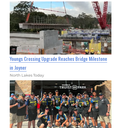
Youngs Crossing Upgrade Reaches Bridge Milestone
in Joyner
North Lakes Today