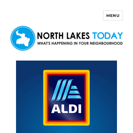
MENU
North Lakes Today