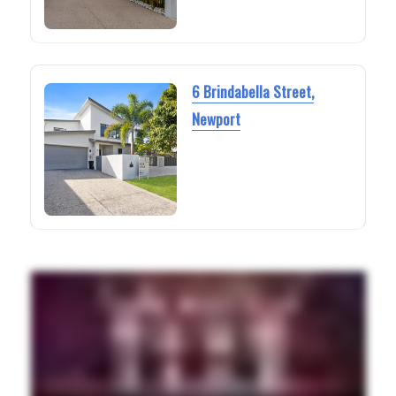
6 Brindabella Street,
Newport