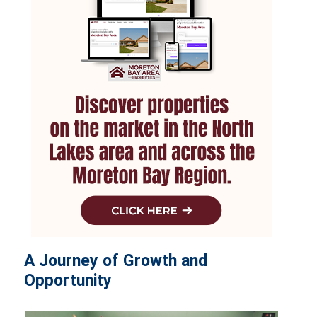
A Journey of Growth and
Opportunity