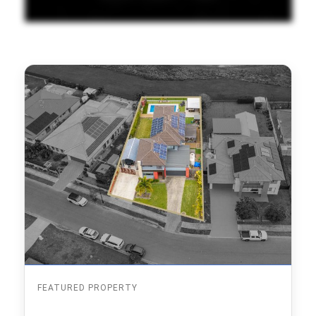
FEATURED PROPERTY