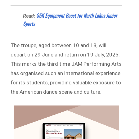
$5K Equipment Boost for North Lakes Junior
Read:
Sports
The troupe, aged between 10 and 18, will
depart on 29 June and return on 19 July, 2025.
This marks the third time JAM Performing Arts
has organised such an international experience
for its students, providing valuable exposure to
the American dance scene and culture.