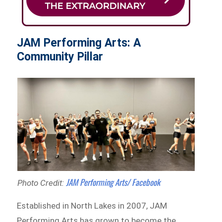
JAM Performing Arts: A
Community Pillar
JAM Performing Arts/ Facebook
Photo Credit:
Established in North Lakes in 2007, JAM
Performing Arts has grown to become the