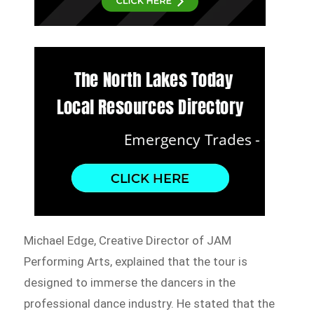
Michael Edge, Creative Director of JAM
Performing Arts, explained that the tour is
designed to immerse the dancers in the
professional dance industry. He stated that the