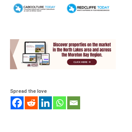
Spread the love