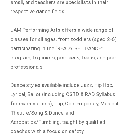
small, and teachers are specialists in their
respective dance fields.
JAM Performing Arts offers a wide range of
classes for all ages, from toddlers (aged 2-6)
participating in the “READY SET DANCE”
program, to juniors, pre-teens, teens, and pre-
professionals.
Dance styles available include Jazz, Hip Hop,
Lyrical, Ballet (including CSTD & RAD Syllabus
for examinations), Tap, Contemporary, Musical
Theatre/Song & Dance, and
Acrobatics/Tumbling, taught by qualified
coaches with a focus on safety.