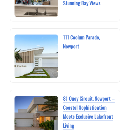
Stunning Bay Views
111 Coolum Parade,
Newport
81 Quay Circuit, Newport –
Coastal Sophistication
Meets Exclusive Lakefront
Living