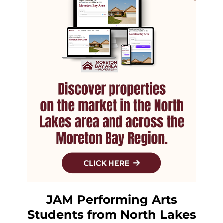
JAM Performing Arts
Students from North Lakes