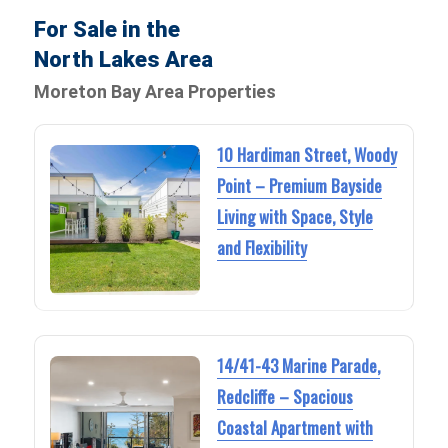
For Sale in the
North Lakes Area
Moreton Bay Area Properties
10 Hardiman Street, Woody
Point – Premium Bayside
Living with Space, Style
and Flexibility
14/41-43 Marine Parade,
Redcliffe – Spacious
Coastal Apartment with