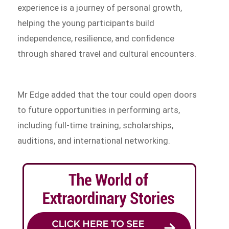
experience is a journey of personal growth,
helping the young participants build
independence, resilience, and confidence
through shared travel and cultural encounters.
Mr Edge added that the tour could open doors
to future opportunities in performing arts,
including full-time training, scholarships,
auditions, and international networking.