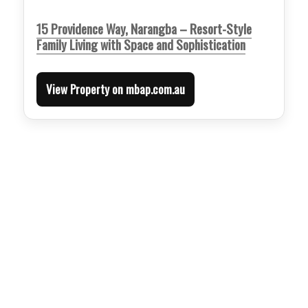
15 Providence Way, Narangba – Resort-Style
Family Living with Space and Sophistication
View Property on mbap.com.au