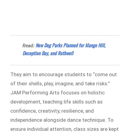
New Dog Parks Planned for Mango Hill,
Read:
Deception Bay, and Rothwell
They aim to encourage students to “come out
of their shells, play, imagine, and take risks.”
JAM Performing Arts focuses on holistic
development, teaching life skills such as
confidence, creativity, resilience, and
independence alongside dance technique. To
ensure individual attention, class sizes are kept