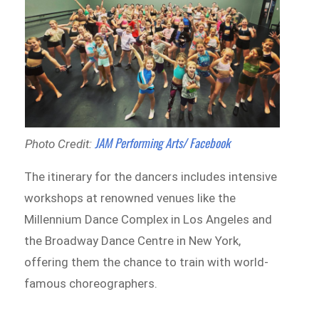
JAM Performing Arts/ Facebook
Photo Credit:
The itinerary for the dancers includes intensive
workshops at renowned venues like the
Millennium Dance Complex in Los Angeles and
the Broadway Dance Centre in New York,
offering them the chance to train with world-
famous choreographers.