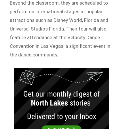
Beyond the classroom, they are scheduled to
perform on international stages at popular
attractions such as Disney World, Florida and
Universal Studios Florida. Their tour will also
feature attendance at the Velocity Dance
Convention in Las Vegas, a significant event in
the dance community.