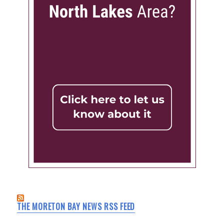
THE MORETON BAY NEWS RSS FEED