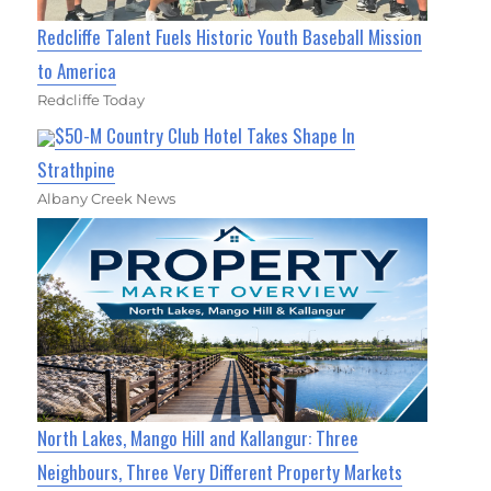
Redcliffe Talent Fuels Historic Youth Baseball Mission
to America
Redcliffe Today
$50-M Country Club Hotel Takes Shape In
Strathpine
Albany Creek News
North Lakes, Mango Hill and Kallangur: Three
Neighbours, Three Very Different Property Markets