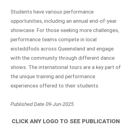
Students have various performance
opportunities, including an annual end-of-year
showcase. For those seeking more challenges,
performance teams compete in local
eisteddfods across Queensland and engage
with the community through different dance
shows. The international tours are a key part of
the unique training and performance
experiences offered to their students.
Published Date 09-Jun-2025
CLICK ANY LOGO TO SEE PUBLICATION