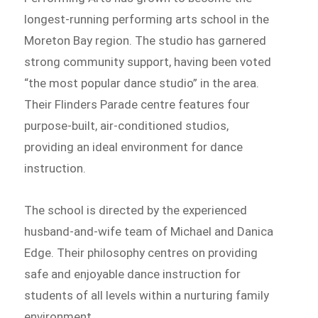
longest-running performing arts school in the
Moreton Bay region. The studio has garnered
strong community support, having been voted
“the most popular dance studio” in the area.
Their Flinders Parade centre features four
purpose-built, air-conditioned studios,
providing an ideal environment for dance
instruction.
The school is directed by the experienced
husband-and-wife team of Michael and Danica
Edge. Their philosophy centres on providing
safe and enjoyable dance instruction for
students of all levels within a nurturing family
environment.