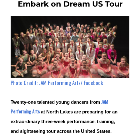
Embark on Dream US Tour
Photo Credit: JAM Performing Arts/ Facebook
JAM 
Twenty-one talented young dancers from 
Performing Arts
 at North Lakes are preparing for an 
extraordinary three-week performance, training, 
and sightseeing tour across the United States.