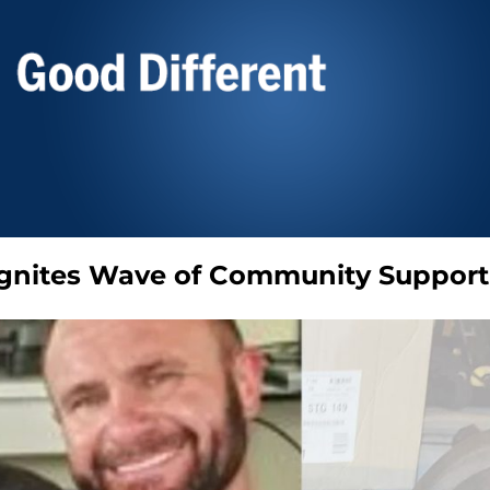
 Ignites Wave of Community Support