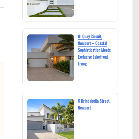
81 Quay Circuit,
Newport – Coastal
Sophistication Meets
Exclusive Lakefront
Living
6 Brindabella Street,
Newport