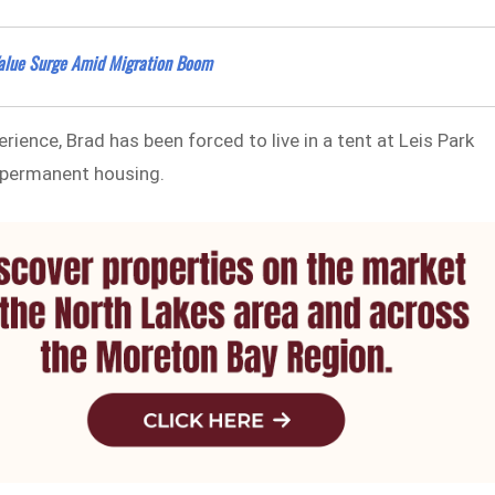
alue Surge Amid Migration Boom
rience, Brad has been forced to live in a tent at Leis Park
e permanent housing.