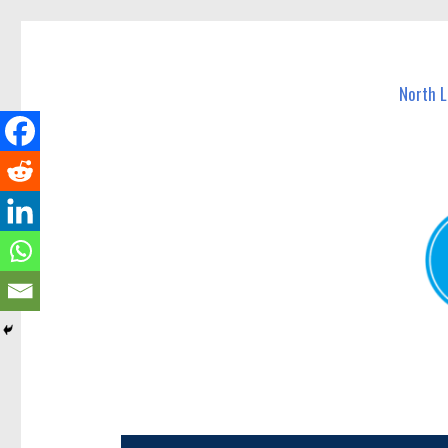
North Lakes Today
News and other stories about real people, places, and e
North 