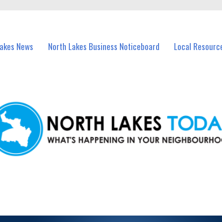
vents in North Lakes and nearby suburbs.
Lakes News
North Lakes Business Noticeboard
Local Resourc