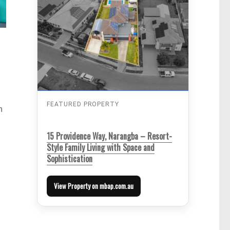
FEATURED PROPERTY
n
15 Providence Way, Narangba – Resort-
Style Family Living with Space and
Sophistication
View Property on mbap.com.au