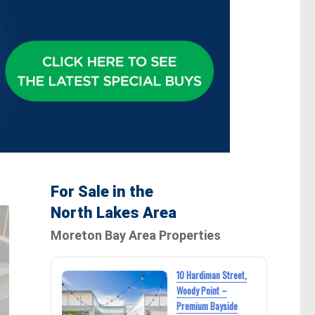
For Sale in the
North Lakes Area
Moreton Bay Area Properties
10 Hardiman Street,
Woody Point –
Premium Bayside