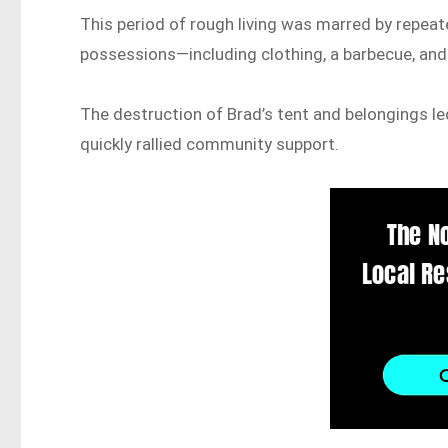
This period of rough living was marred by repeate
possessions—including clothing, a barbecue, an
The destruction of Brad’s tent and belongings le
quickly rallied community support.