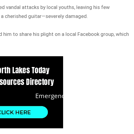
d vandal attacks by local youths, leaving his few
d a cherished guitar—severely damaged.
d him to share his plight on a local Facebook group, which