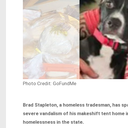
Photo Credit: GoFundMe
Brad Stapleton, a homeless tradesman, has spa
severe vandalism of his makeshift tent home in
homelessness in the state.