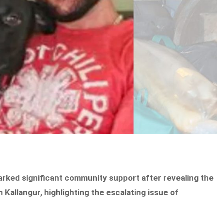
rked significant community support after revealing the
 Kallangur, highlighting the escalating issue of