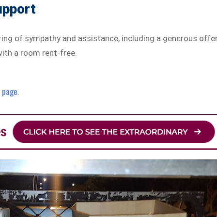
upport
ring of sympathy and assistance, including a generous offe
with a room rent-free.
r page
.