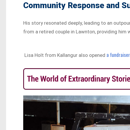
Community Response and S
His story resonated deeply, leading to an outpou
from a retired couple in Lawnton, providing him 
a fundraise
Lisa Holt from Kallangur also opened