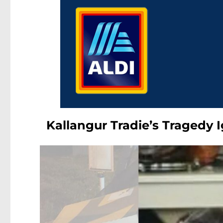
Kallangur Tradie’s Tragedy