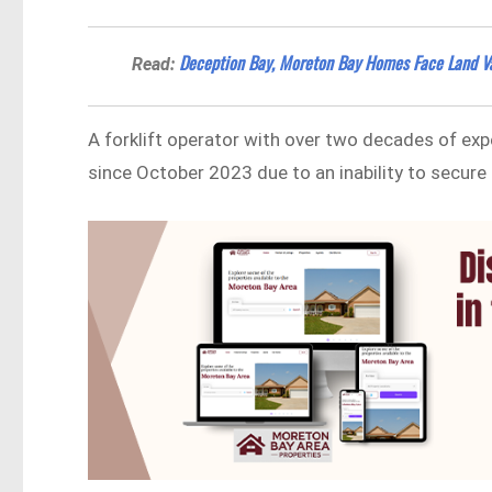
Deception Bay, Moreton Bay Homes Face Land V
Read:
A forklift operator with over two decades of expe
since October 2023 due to an inability to secur