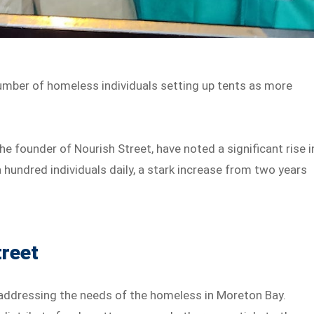
number of homeless individuals setting up tents as more
.
e founder of Nourish Street, have noted a significant rise i
hundred individuals daily, a stark increase from two years
treet
in addressing the needs of the homeless in Moreton Bay.