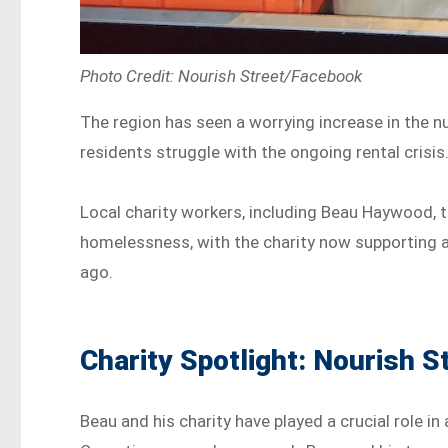
Photo Credit: Nourish Street/Facebook
The region has seen a worrying increase in the 
residents struggle with the ongoing rental crisis
Local charity workers, including Beau Haywood, th
homelessness, with the charity now supporting a 
ago.
Charity Spotlight: Nourish S
Beau and his charity have played a crucial role 