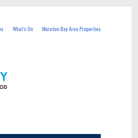
es
What’s On
Moreton Bay Area Properties