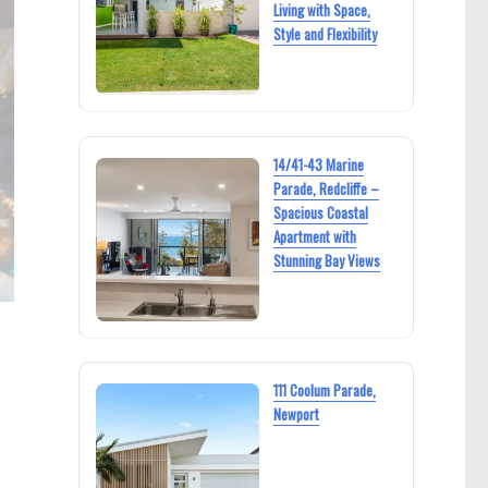
Living with Space,
Style and Flexibility
14/41-43 Marine
Parade, Redcliffe –
Spacious Coastal
Apartment with
Stunning Bay Views
111 Coolum Parade,
Newport