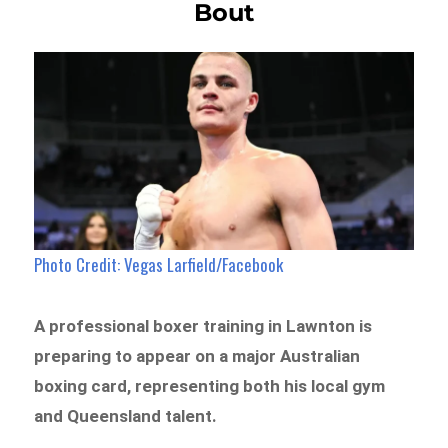
Bout
Photo Credit: Vegas Larfield/Facebook
A professional boxer training in Lawnton is
preparing to appear on a major Australian
boxing card, representing both his local gym
and Queensland talent.