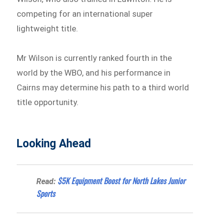
competing for an international super
lightweight title.
Mr Wilson is currently ranked fourth in the
world by the WBO, and his performance in
Cairns may determine his path to a third world
title opportunity.
Looking Ahead
$5K Equipment Boost for North Lakes Junior
Read:
Sports