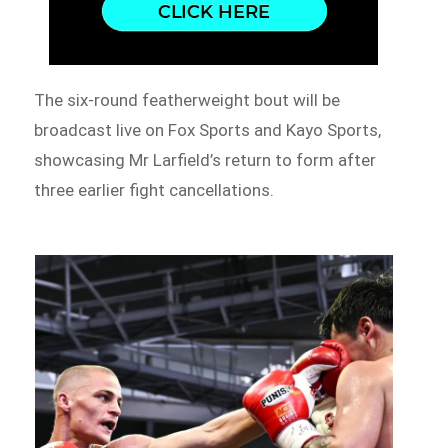
The six-round featherweight bout will be
broadcast live on Fox Sports and Kayo Sports,
showcasing Mr Larfield’s return to form after
three earlier fight cancellations.