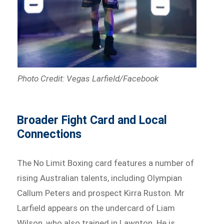
Photo Credit: Vegas Larfield/Facebook
Broader Fight Card and Local
Connections
The No Limit Boxing card features a number of
rising Australian talents, including Olympian
Callum Peters and prospect Kirra Ruston. Mr
Larfield appears on the undercard of Liam
Wilson, who also trained in Lawnton. He is