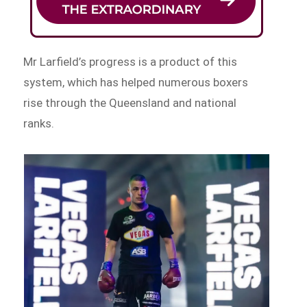
Mr Larfield’s progress is a product of this
system, which has helped numerous boxers
rise through the Queensland and national
ranks.