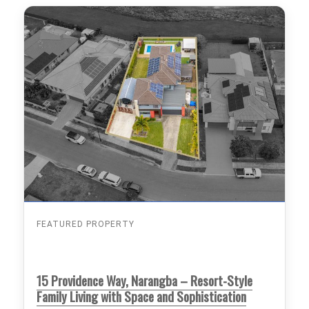
FEATURED PROPERTY
15 Providence Way, Narangba – Resort-Style
Family Living with Space and Sophistication