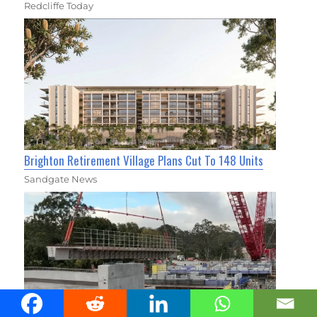
Redcliffe Today
Brighton Retirement Village Plans Cut To 148 Units
Sandgate News