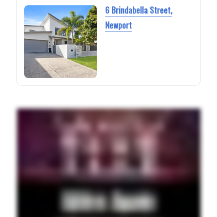
6 Brindabella Street,
Newport