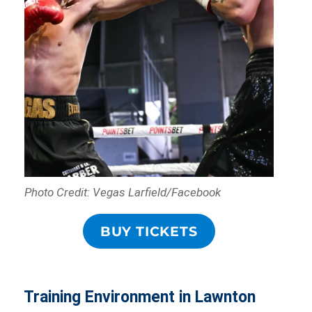
Photo Credit: Vegas Larfield/Facebook
BUY TICKETS
Training Environment in Lawnton