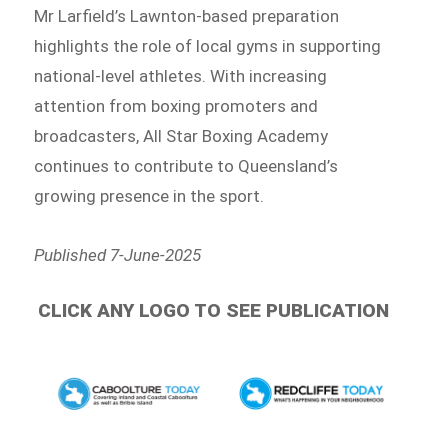
Mr Larfield’s Lawnton-based preparation
highlights the role of local gyms in supporting
national-level athletes. With increasing
attention from boxing promoters and
broadcasters, All Star Boxing Academy
continues to contribute to Queensland’s
growing presence in the sport.
Published 7-June-2025
CLICK ANY LOGO TO SEE PUBLICATION