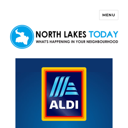
MENU
North Lakes Today