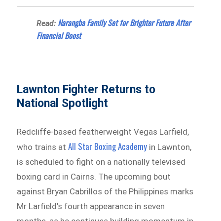
Narangba Family Set for Brighter Future After
Read:
Financial Boost
Lawnton Fighter Returns to
National Spotlight
Redcliffe-based featherweight Vegas Larfield,
All Star Boxing Academy
who trains at
in Lawnton,
is scheduled to fight on a nationally televised
boxing card in Cairns. The upcoming bout
against Bryan Cabrillos of the Philippines marks
Mr Larfield’s fourth appearance in seven
months, as he continues building momentum in