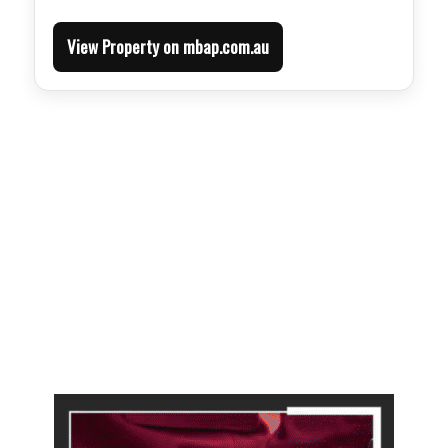
View Property on mbap.com.au