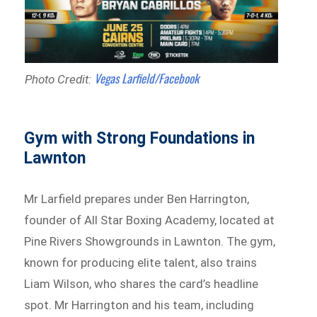
Vegas Larfield/Facebook
Photo Credit:
Gym with Strong Foundations in
Lawnton
Mr Larfield prepares under Ben Harrington,
founder of All Star Boxing Academy, located at
Pine Rivers Showgrounds in Lawnton. The gym,
known for producing elite talent, also trains
Liam Wilson, who shares the card’s headline
spot. Mr Harrington and his team, including