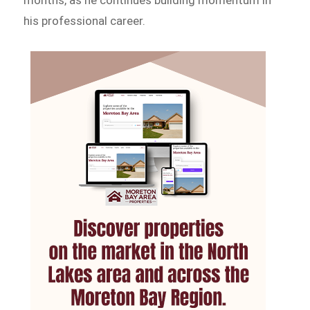
his professional career.