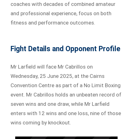
coaches with decades of combined amateur
and professional experience, focus on both
fitness and performance outcomes.
Fight Details and Opponent Profile
Mr Larfield will face Mr Cabrillos on
Wednesday, 25 June 2025, at the Cairns
Convention Centre as part of a No Limit Boxing
event. Mr Cabrillos holds an unbeaten record of
seven wins and one draw, while Mr Larfield
enters with 12 wins and one loss, nine of those
wins coming by knockout.