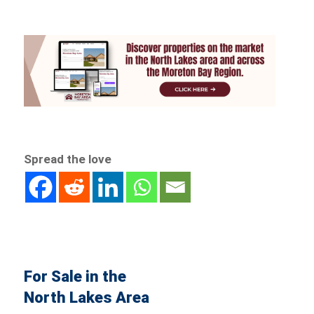
Spread the love
For Sale in the
North Lakes Area