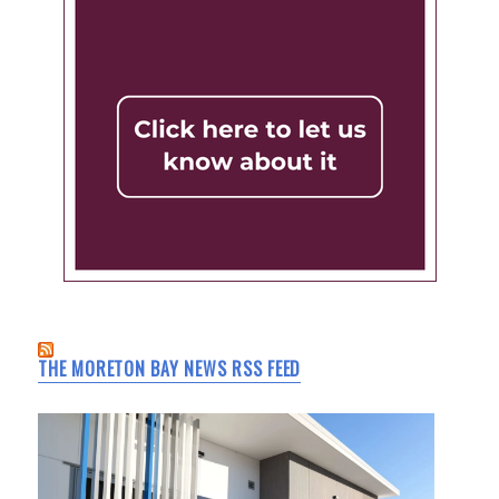
THE MORETON BAY NEWS RSS FEED