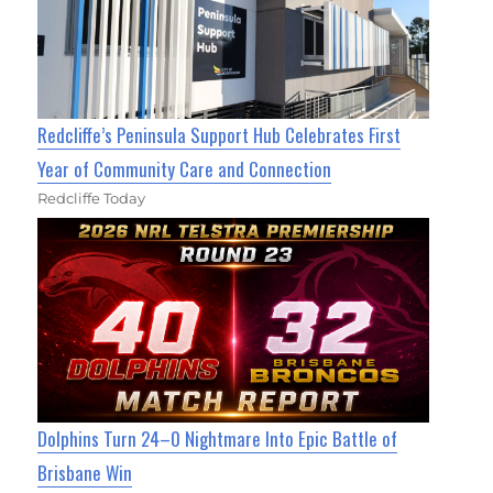
Redcliffe’s Peninsula Support Hub Celebrates First
Year of Community Care and Connection
Redcliffe Today
Dolphins Turn 24–0 Nightmare Into Epic Battle of
Brisbane Win