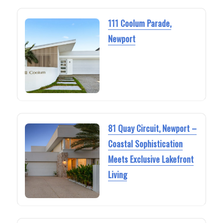
111 Coolum Parade,
Newport
81 Quay Circuit, Newport –
Coastal Sophistication
Meets Exclusive Lakefront
Living