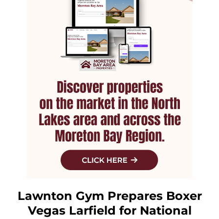
Lawnton Gym Prepares Boxer
Vegas Larfield for National