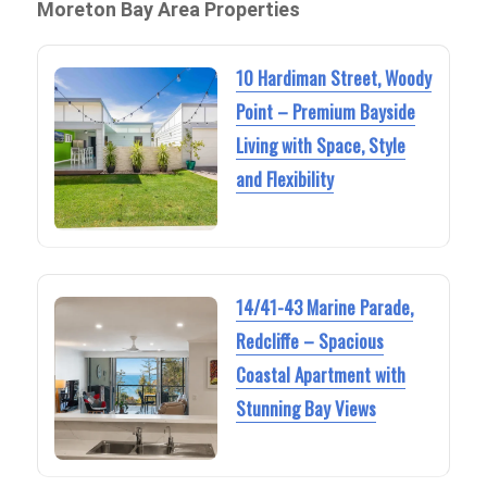
Moreton Bay Area Properties
10 Hardiman Street, Woody
Point – Premium Bayside
Living with Space, Style
and Flexibility
14/41-43 Marine Parade,
Redcliffe – Spacious
Coastal Apartment with
Stunning Bay Views