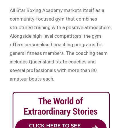
All Star Boxing Academy markets itself as a
community-focused gym that combines
structured training with a positive atmosphere.
Alongside high-level competitors, the gym
offers personalised coaching programs for
general fitness members. The coaching team
includes Queensland state coaches and
several professionals with more than 80
amateur bouts each.