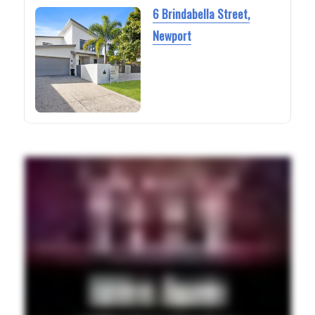
6 Brindabella Street,
Newport