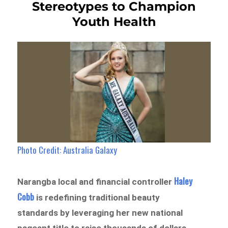
Stereotypes to Champion
Youth Health
Photo Credit: Australia Galaxy
Haley
Narangba local and financial controller
Cobb
is redefining traditional beauty
standards by leveraging her new national
pageant title to raise thousands of dollars