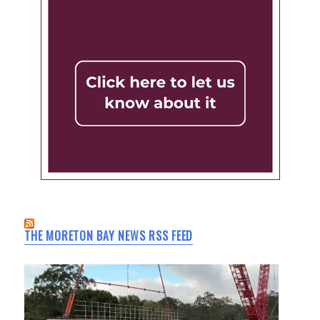
THE MORETON BAY NEWS RSS FEED