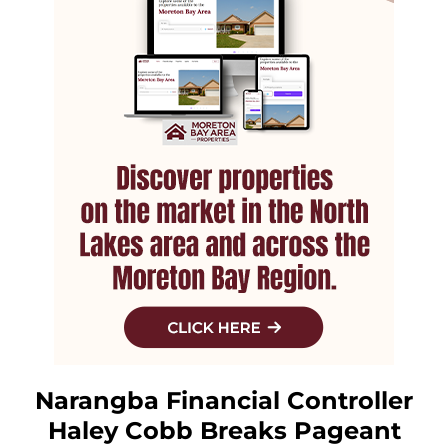
Narangba Financial Controller
Haley Cobb Breaks Pageant