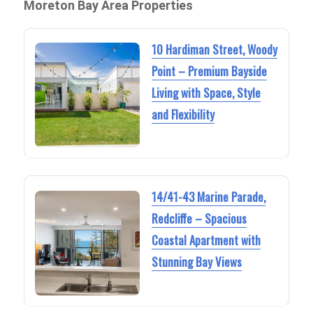
Moreton Bay Area Properties
10 Hardiman Street, Woody
Point – Premium Bayside
Living with Space, Style
and Flexibility
14/41-43 Marine Parade,
Redcliffe – Spacious
Coastal Apartment with
Stunning Bay Views