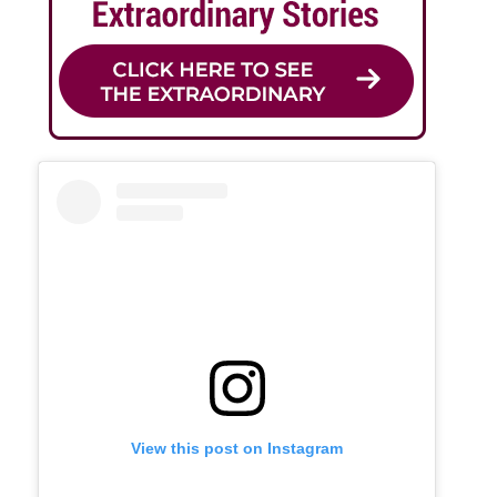
View this post on Instagram