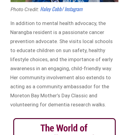
Haley Cobb/ Instagram
Photo Credit:
In addition to mental health advocacy, the
Narangba resident is a passionate cancer
prevention advocate. She visits local schools
to educate children on sun safety, healthy
lifestyle choices, and the importance of early
awareness in an engaging, child-friendly way.
Her community involvement also extends to
acting as a community ambassador for the
Moreton Bay Mother’s Day Classic and
volunteering for dementia research walks.