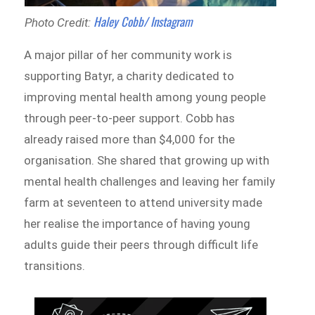
Haley Cobb/ Instagram
Photo Credit:
A major pillar of her community work is
supporting Batyr, a charity dedicated to
improving mental health among young people
through peer-to-peer support. Cobb has
already raised more than $4,000 for the
organisation. She shared that growing up with
mental health challenges and leaving her family
farm at seventeen to attend university made
her realise the importance of having young
adults guide their peers through difficult life
transitions.