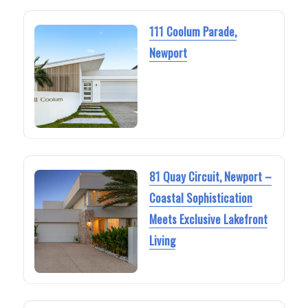
111 Coolum Parade,
Newport
81 Quay Circuit, Newport –
Coastal Sophistication
Meets Exclusive Lakefront
Living