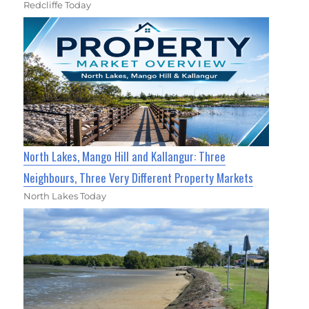
Redcliffe Today
North Lakes, Mango Hill and Kallangur: Three
Neighbours, Three Very Different Property Markets
North Lakes Today