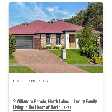
FEATURED PROPERTY
2 Willandra Parade, North Lakes – Luxury Family
Living in the Heart of North Lakes