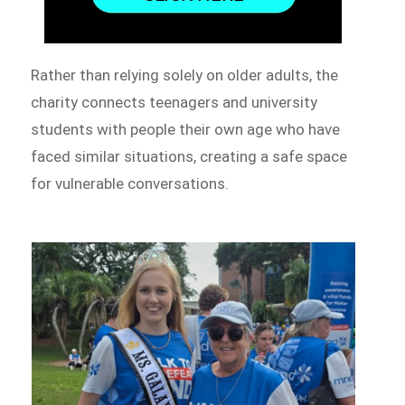
Rather than relying solely on older adults, the
charity connects teenagers and university
students with people their own age who have
faced similar situations, creating a safe space
for vulnerable conversations.