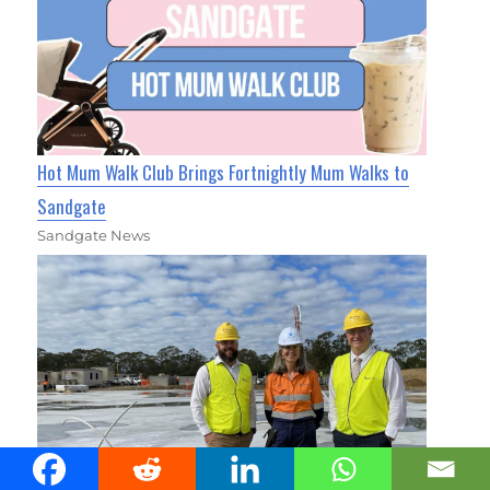
Hot Mum Walk Club Brings Fortnightly Mum Walks to
Sandgate
Sandgate News
Massive Morayfield Water Reservoir Lays the