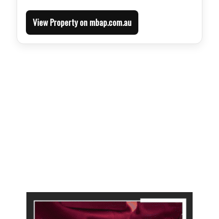
View Property on mbap.com.au