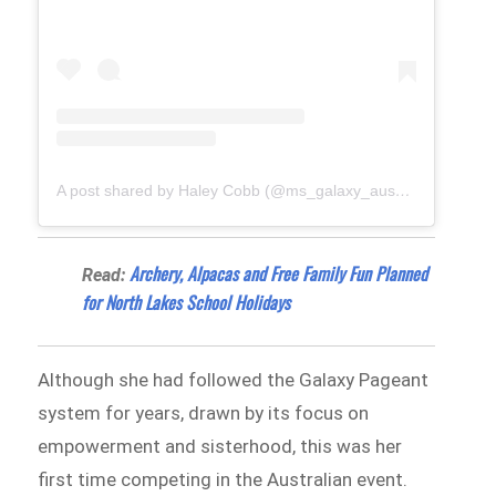
A post shared by Haley Cobb (@ms_galaxy_aus_26)
Archery, Alpacas and Free Family Fun Planned
Read:
for North Lakes School Holidays
Although she had followed the Galaxy Pageant
system for years, drawn by its focus on
empowerment and sisterhood, this was her
first time competing in the Australian event.