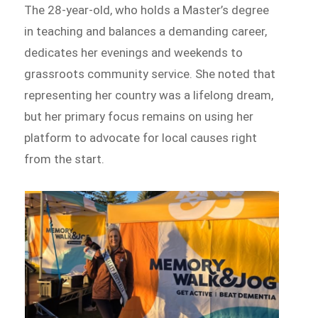
The 28-year-old, who holds a Master’s degree
in teaching and balances a demanding career,
dedicates her evenings and weekends to
grassroots community service. She noted that
representing her country was a lifelong dream,
but her primary focus remains on using her
platform to advocate for local causes right
from the start.