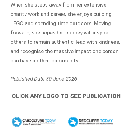
When she steps away from her extensive
charity work and career, she enjoys building
LEGO and spending time outdoors. Moving
forward, she hopes her journey will inspire
others to remain authentic, lead with kindness,
and recognise the massive impact one person
can have on their community.
Published Date 30-June-2026
CLICK ANY LOGO TO SEE PUBLICATION