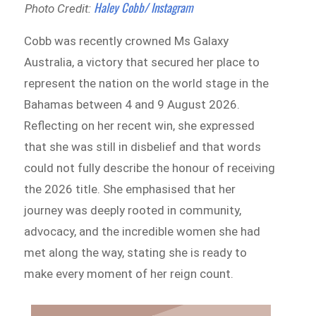
Haley Cobb/ Instagram
Photo Credit:
Cobb was recently crowned Ms Galaxy
Australia, a victory that secured her place to
represent the nation on the world stage in the
Bahamas between 4 and 9 August 2026.
Reflecting on her recent win, she expressed
that she was still in disbelief and that words
could not fully describe the honour of receiving
the 2026 title. She emphasised that her
journey was deeply rooted in community,
advocacy, and the incredible women she had
met along the way, stating she is ready to
make every moment of her reign count.