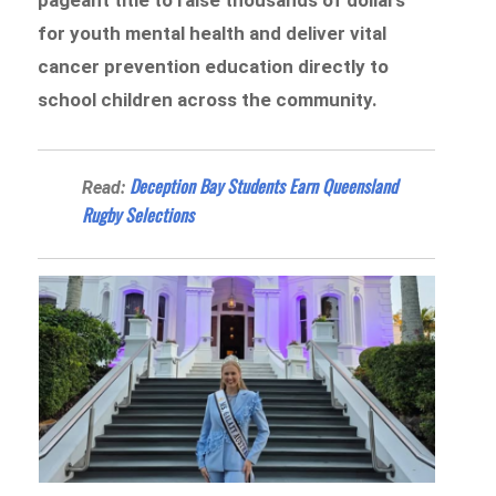
for youth mental health and deliver vital
cancer prevention education directly to
school children across the community.
Deception Bay Students Earn Queensland
Read:
Rugby Selections