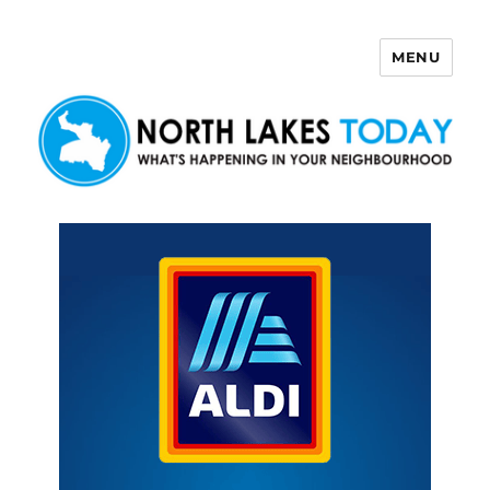
MENU
North Lakes Today