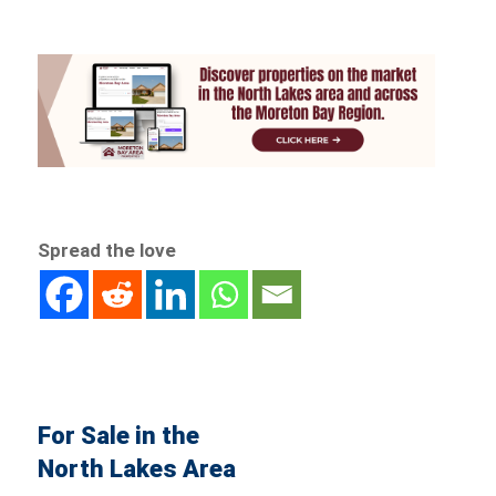
Spread the love
For Sale in the
North Lakes Area