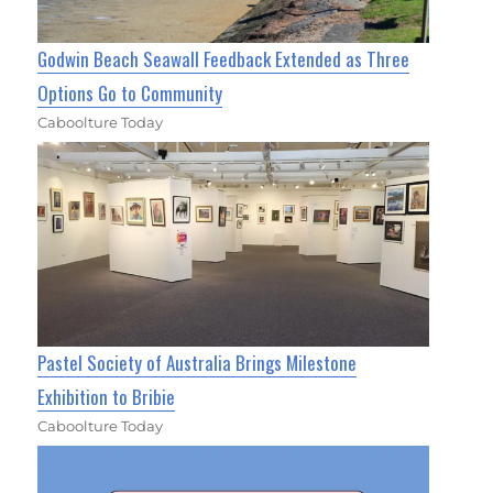
Godwin Beach Seawall Feedback Extended as Three
Options Go to Community
Caboolture Today
Pastel Society of Australia Brings Milestone
Exhibition to Bribie
Caboolture Today