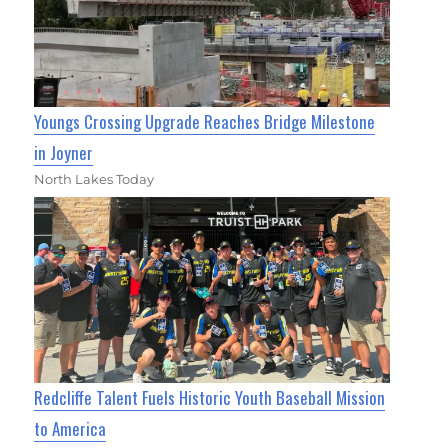
Youngs Crossing Upgrade Reaches Bridge Milestone
in Joyner
North Lakes Today
Redcliffe Talent Fuels Historic Youth Baseball Mission
to America