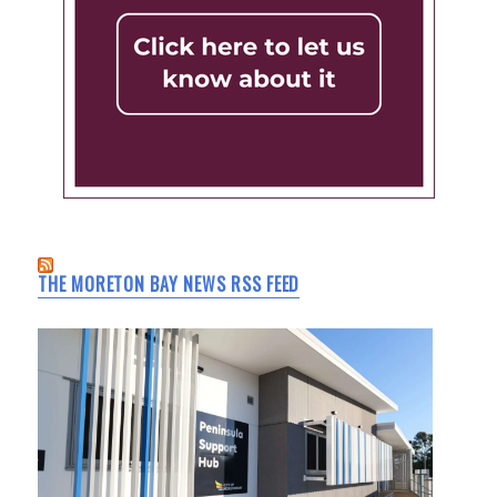
THE MORETON BAY NEWS RSS FEED