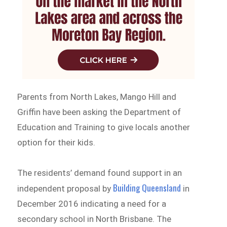
Parents from North Lakes, Mango Hill and
Griffin have been asking the Department of
Education and Training to give locals another
option for their kids.
The residents’ demand found support in an
Building Queensland
independent proposal by
in
December 2016 indicating a need for a
secondary school in North Brisbane. The