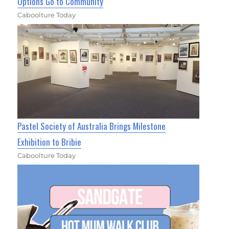
Options Go to Community
Caboolture Today
Pastel Society of Australia Brings Milestone
Exhibition to Bribie
Caboolture Today