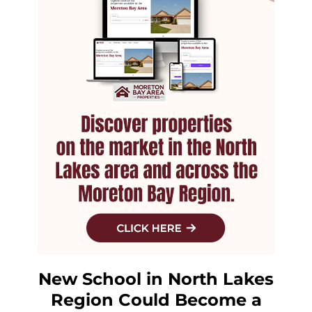
New School in North Lakes
Region Could Become a