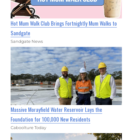
Hot Mum Walk Club Brings Fortnightly Mum Walks to
Sandgate
Sandgate News
Massive Morayfield Water Reservoir Lays the
Foundation for 100,000 New Residents
Caboolture Today