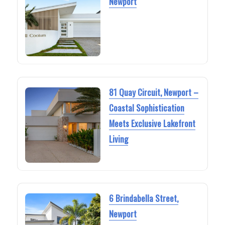
Newport
81 Quay Circuit, Newport –
Coastal Sophistication
Meets Exclusive Lakefront
Living
6 Brindabella Street,
Newport