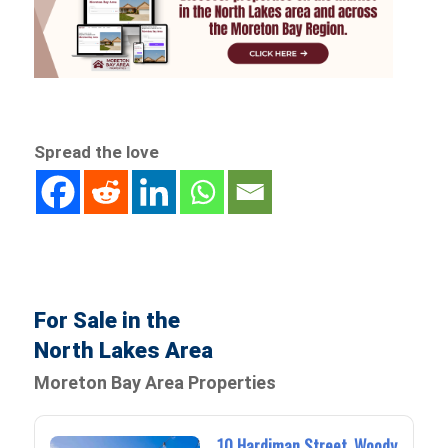
Spread the love
For Sale in the
North Lakes Area
Moreton Bay Area Properties
10 Hardiman Street, Woody