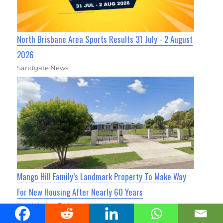
North Brisbane Area Sports Results 31 July - 2 August
2026
Sandgate News
Mango Hill Family’s Landmark Property To Make Way
For New Housing After Nearly 60 Years
North Lakes Today