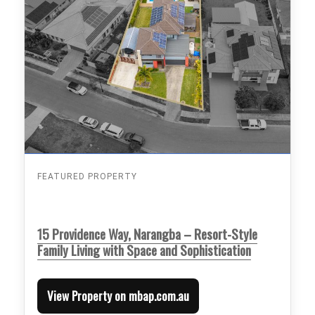
FEATURED PROPERTY
15 Providence Way, Narangba – Resort-Style
Family Living with Space and Sophistication
View Property on mbap.com.au