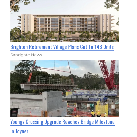
Brighton Retirement Village Plans Cut To 148 Units
Sandgate News
Youngs Crossing Upgrade Reaches Bridge Milestone
in Joyner