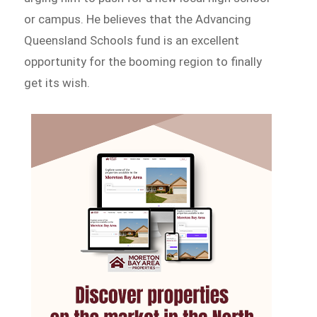
or campus. He believes that the Advancing
Queensland Schools fund is an excellent
opportunity for the booming region to finally
get its wish.