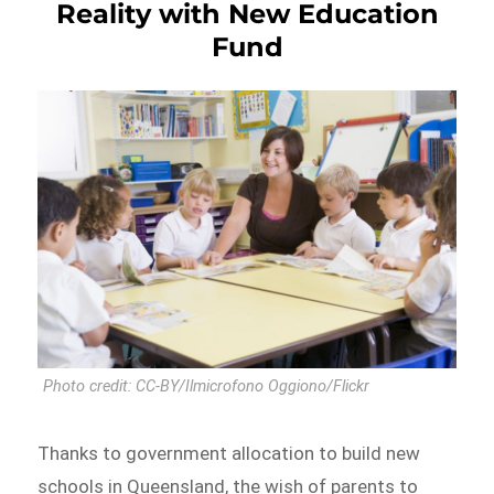
Reality with New Education
Fund
Photo credit: CC-BY/Ilmicrofono Oggiono/Flickr
Thanks to government allocation to build new
schools in Queensland, the wish of parents to