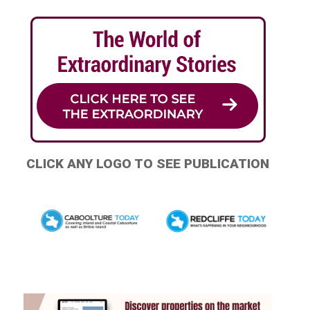
CLICK ANY LOGO TO SEE PUBLICATION