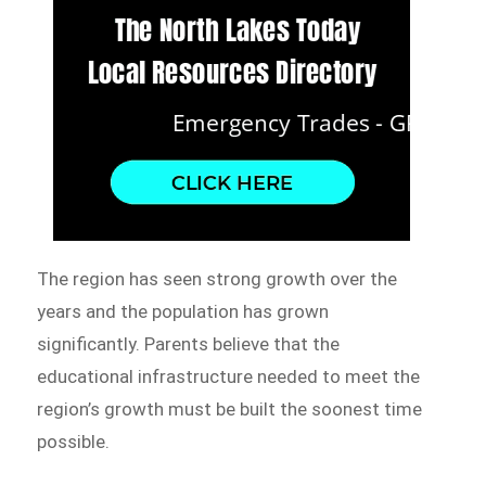
The region has seen strong growth over the
years and the population has grown
significantly. Parents believe that the
educational infrastructure needed to meet the
region’s growth must be built the soonest time
possible.