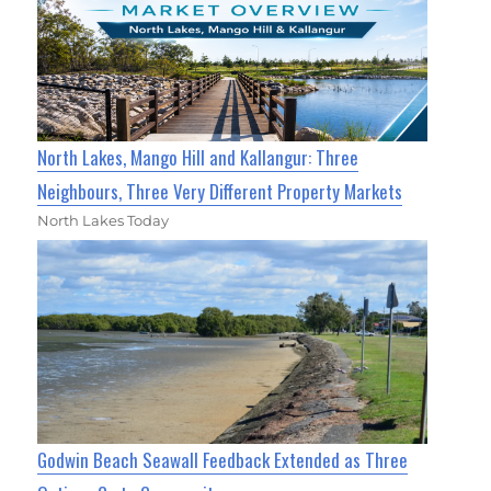
North Lakes, Mango Hill and Kallangur: Three
Neighbours, Three Very Different Property Markets
North Lakes Today
Godwin Beach Seawall Feedback Extended as Three