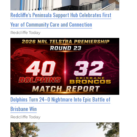
Redcliffe’s Peninsula Support Hub Celebrates First
Year of Community Care and Connection
Redcliffe Today
Dolphins Turn 24–0 Nightmare Into Epic Battle of
Brisbane Win
Redcliffe Today