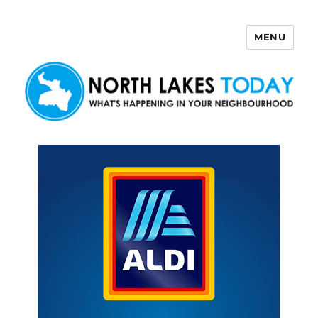
MENU
North Lakes Today