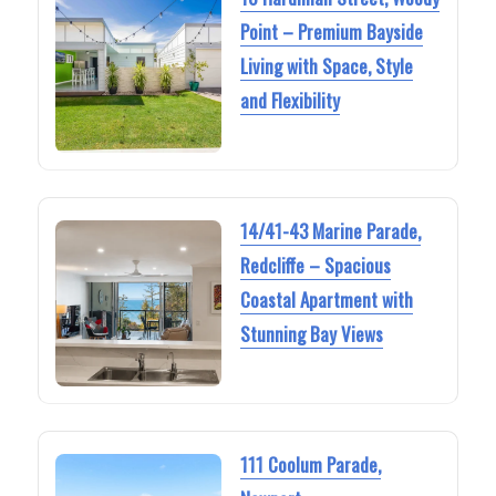
Point – Premium Bayside
Living with Space, Style
and Flexibility
14/41-43 Marine Parade,
Redcliffe – Spacious
Coastal Apartment with
Stunning Bay Views
111 Coolum Parade,