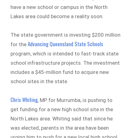
have a new school or campus in the North
Lakes area could become a reality soon.
The state government is investing $200 million
Advancing Queensland State Schools
for the
program, which is intended to fast-track state
school infrastructure projects. The investment
includes a $45-million fund to acquire new
school sites in the state.
Chris Whiting
, MP for Murrumba, is pushing to
get funding for a new high school site in the
North Lakes area. Whiting said that since he
was elected, parents in the area have been
urging him to push for a new local high school