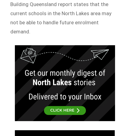
Building Queensland report states that the
current schools in the North Lakes area may
not be able to handle future enrolment
demand.