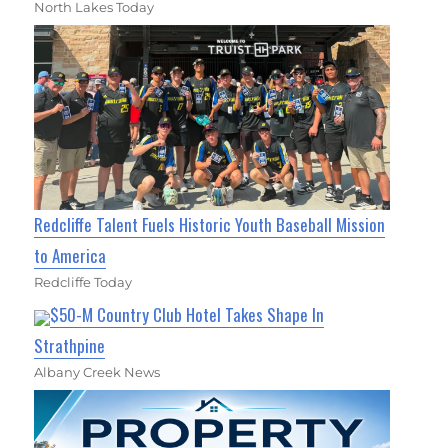
North Lakes Today
Redcliffe Talent Fuels Historic Youth Baseball Mission
to America
Redcliffe Today
$50-M Country Club Hotel Takes Shape In
Strathpine
Albany Creek News