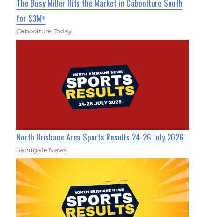
The Busy Miller Hits the Market in Caboolture South
for $3M+
Caboolture Today
North Brisbane Area Sports Results 24-26 July 2026
Sandgate News