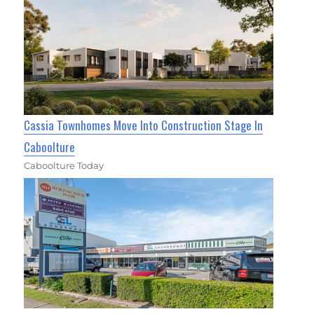
Cassia Townhomes Move Into Construction Stage In
Caboolture
Caboolture Today