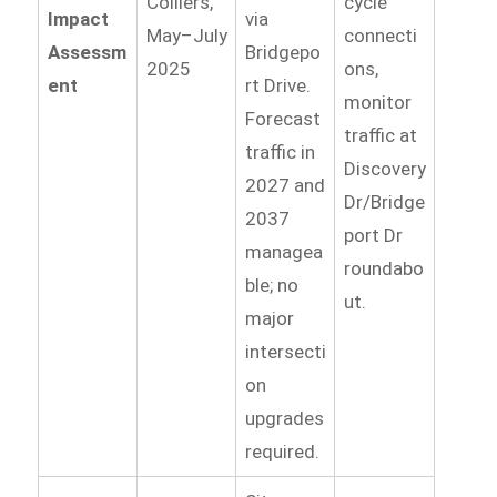
Colliers,
cycle
Impact
via
May–July
connecti
Assessm
Bridgepo
2025
ons,
ent
rt Drive.
monitor
Forecast
traffic at
traffic in
Discovery
2027 and
Dr/Bridge
2037
port Dr
managea
roundabo
ble; no
ut.
major
intersecti
on
upgrades
required.