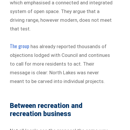
which emphasised a connected and integrated
system of open space. They argue that a
driving range, however modern, does not meet
that test.
The group
has already reported thousands of
objections lodged with Council and continues
to call for more residents to act. Their
message is clear: North Lakes was never
meant to be carved into individual projects.
Between recreation and
recreation business