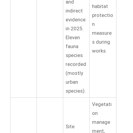
and
habitat
indirect
protectio
evidence
n
in 2025.
measure
Eleven
s during
fauna
works.
species
recorded
(mostly
urban
species).
Vegetati
on
manage
Site
ment,