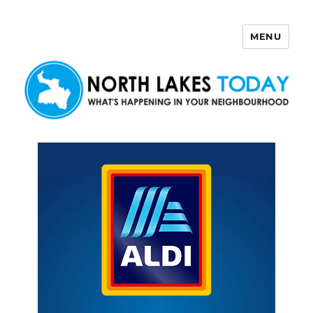
MENU
North Lakes Today