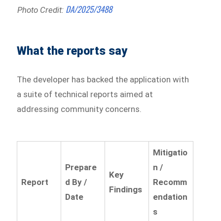
DA/2025/3488
Photo Credit:
What the reports say
The developer has backed the application with
a suite of technical reports aimed at
addressing community concerns.
Mitigatio
Prepare
n /
Key
Report
d By /
Recomm
Findings
Date
endation
s