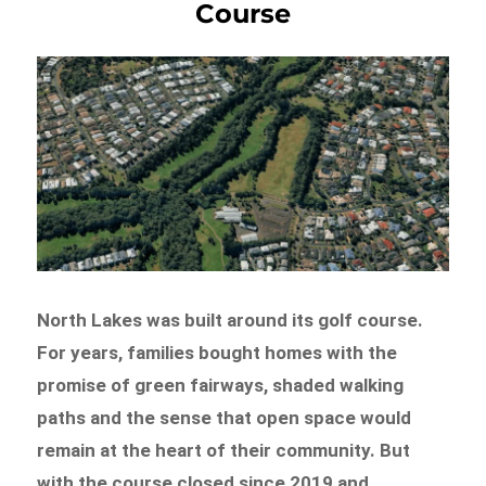
Course
North Lakes was built around its golf course.
For years, families bought homes with the
promise of green fairways, shaded walking
paths and the sense that open space would
remain at the heart of their community. But
with the course closed since 2019 and