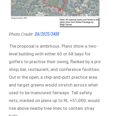
DA/2025/3488
Photo Credit:
The proposal is ambitious. Plans show a two-
level building with either 60 or 68 bays for
golfers to practise their swing, flanked by a pro
shop, bar, restaurant, and conference facilities.
Out in the open, a chip-and-putt practice area
and target greens would stretch across what
used to be manicured fairways. Tall safety
nets, marked on plans up to RL +51,000, would
rise above nearby tree lines to contain stray