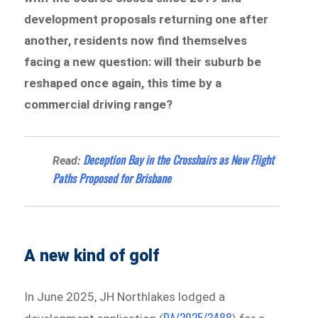
development proposals returning one after
another, residents now find themselves
facing a new question: will their suburb be
reshaped once again, this time by a
commercial driving range?
Deception Bay in the Crosshairs as New Flight
Read:
Paths Proposed for Brisbane
A new kind of golf
In June 2025, JH Northlakes lodged a
DA/2025/3488