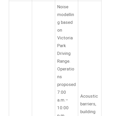
Noise
modellin
g based
on
Victoria
Park
Driving
Range.
Operatio
ns
proposed
7:00
Acoustic
a.m.–
barriers,
10:00
building
p.m.