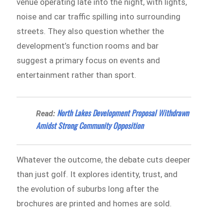
venue operating late into the night, with lights,
noise and car traffic spilling into surrounding
streets. They also question whether the
development’s function rooms and bar
suggest a primary focus on events and
entertainment rather than sport.
North Lakes Development Proposal Withdrawn
Read:
Amidst Strong Community Opposition
Whatever the outcome, the debate cuts deeper
than just golf. It explores identity, trust, and
the evolution of suburbs long after the
brochures are printed and homes are sold.