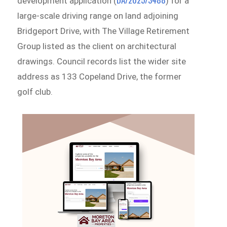
development application (
) for a
large-scale driving range on land adjoining
Bridgeport Drive, with The Village Retirement
Group listed as the client on architectural
drawings. Council records list the wider site
address as 133 Copeland Drive, the former
golf club.