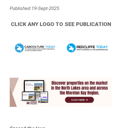
Published 19-Sept-2025
CLICK ANY LOGO TO SEE PUBLICATION