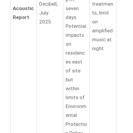
Decibell,
treatmen
Acoustic
seven
July
ts, limit
Report
days.
2025
on
Potential
amplified
impacts
music at
on
night.
residenc
es east
of site
but
within
limits of
Environm
ental
Protectio
n Policy