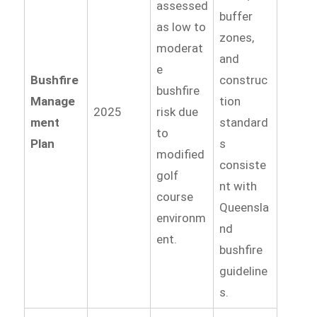
assessed
buffer
as low to
zones,
moderat
and
e
Bushfire
construc
bushfire
Manage
tion
2025
risk due
ment
standard
to
Plan
s
modified
consiste
golf
nt with
course
Queensla
environm
nd
ent.
bushfire
guideline
s.