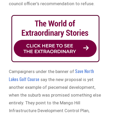
council officer’s recommendation to refuse.
Save North
Campaigners under the banner of
Lakes Golf Course
say the new proposal is yet
another example of piecemeal development,
when the suburb was promised something else
entirely. They point to the Mango Hill
Infrastructure Development Control Plan,