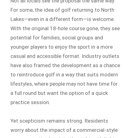
Not all locals see the proposal the same way.
For some, the idea of golf returning to North
Lakes—even in a different form—is welcome.
With the original 18-hole course gone, they see
potential for families, social groups and
younger players to enjoy the sport in a more
casual and accessible format. Industry outlets
have also framed the development as a chance
to reintroduce golf in a way that suits modern
lifestyles, where people may not have time for
a full round but want the option of a quick
practice session.
Yet scepticism remains strong. Residents
worry about the impact of a commercial-style