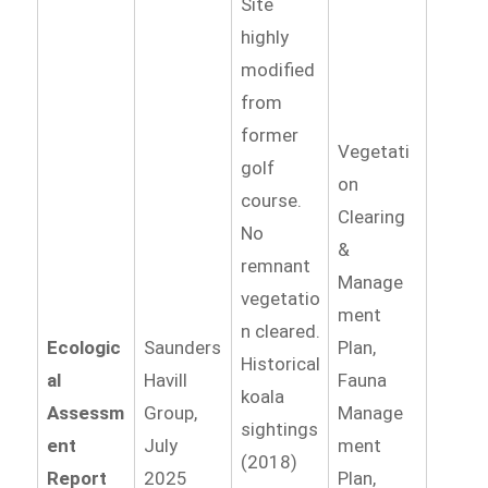
Site
highly
modified
from
former
Vegetati
golf
on
course.
Clearing
No
&
remnant
Manage
vegetatio
ment
n cleared.
Ecologic
Saunders
Plan,
Historical
al
Havill
Fauna
koala
Assessm
Group,
Manage
sightings
ent
July
ment
(2018)
Report
2025
Plan,