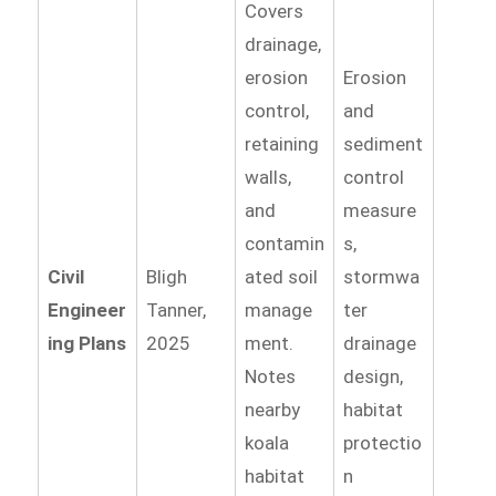
Covers
drainage,
erosion
Erosion
control,
and
retaining
sediment
walls,
control
and
measure
contamin
s,
Civil
Bligh
ated soil
stormwa
Engineer
Tanner,
manage
ter
ing Plans
2025
ment.
drainage
Notes
design,
nearby
habitat
koala
protectio
habitat
n