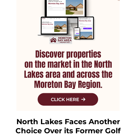
North Lakes Faces Another
Choice Over its Former Golf