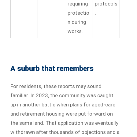
requiring
protocols
protectio
.
n during
works.
A suburb that remembers
For residents, these reports may sound
familiar. In 2023, the community was caught
up in another battle when plans for aged-care
and retirement housing were put forward on
the same land. That application was eventually
withdrawn after thousands of objections and a