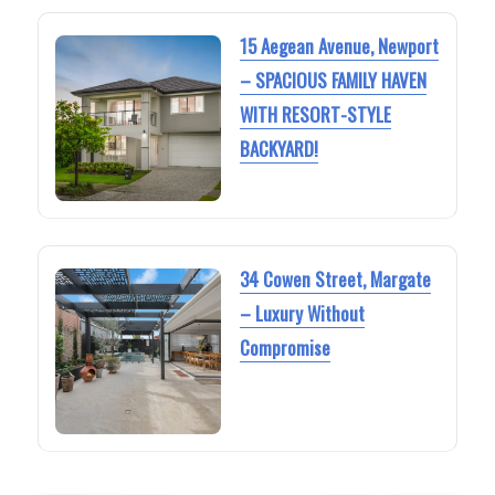
15 Aegean Avenue, Newport
– SPACIOUS FAMILY HAVEN
WITH RESORT-STYLE
BACKYARD!
34 Cowen Street, Margate
– Luxury Without
Compromise