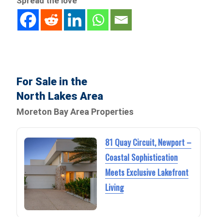
Spread the love
For Sale in the
North Lakes Area
Moreton Bay Area Properties
81 Quay Circuit, Newport –
Coastal Sophistication
Meets Exclusive Lakefront
Living