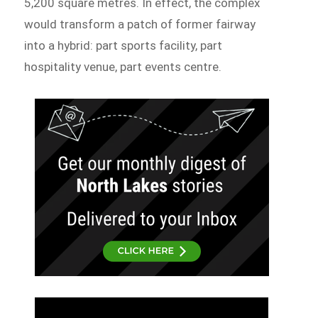
5,200 square metres. In effect, the complex
would transform a patch of former fairway
into a hybrid: part sports facility, part
hospitality venue, part events centre.