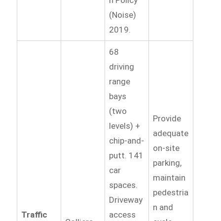
(Noise)
2019.
68
driving
range
bays
(two
Provide
levels) +
adequate
chip-and-
on-site
putt. 141
parking,
car
maintain
spaces.
pedestria
Driveway
n and
Traffic
access