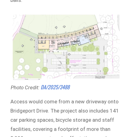
balls.
DA/2025/3488
Photo Credit:
Access would come from a new driveway onto
Bridgeport Drive. The project also includes 141
car parking spaces, bicycle storage and staff
facilities, covering a footprint of more than