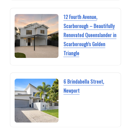
12 Fourth Avenue,
Scarborough – Beautifully
Renovated Queenslander in
Scarborough’s Golden
Triangle
6 Brindabella Street,
Newport