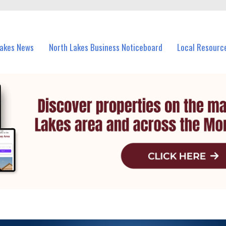
vents in North Lakes and nearby suburbs.
Lakes News
North Lakes Business Noticeboard
Local Resourc