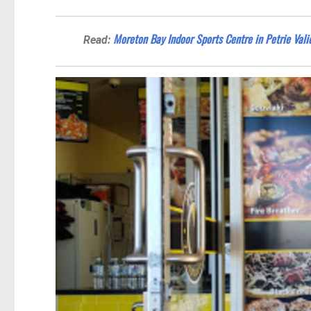
Moreton Bay Indoor Sports Centre in Petrie Val
Read: