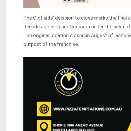
The Oldfields’ decision to close marks the final 
decade ago in Upper Coomera under the helm of 
The original location closed in August of last ye
outpost of the franchise.