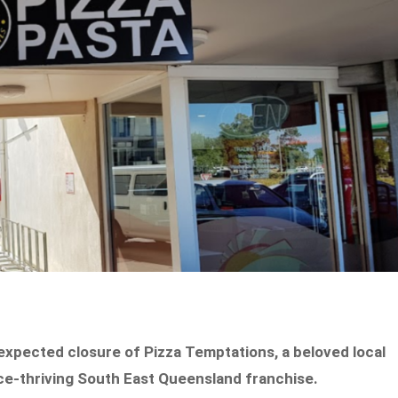
expected closure of Pizza Temptations, a beloved local
nce-thriving South East Queensland franchise.