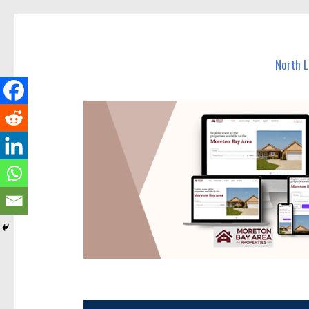
North Lakes Today
News and other stories about real people, places, and e
North 