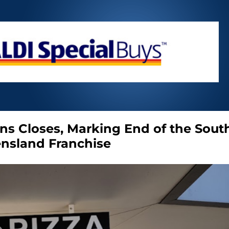
ns Closes, Marking End of the Sout
nsland Franchise