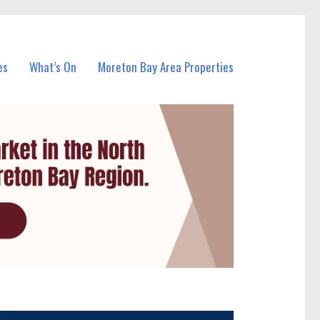
es
What’s On
Moreton Bay Area Properties