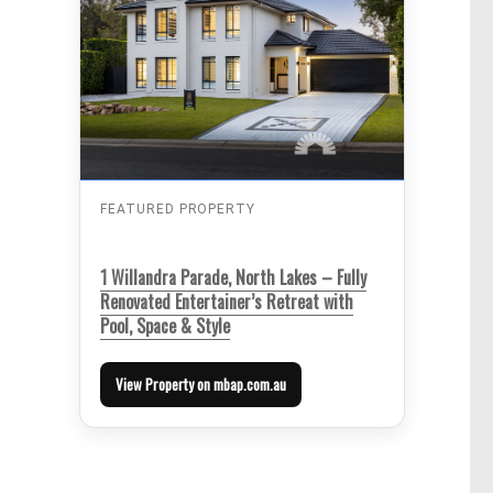
FEATURED PROPERTY
1 Willandra Parade, North Lakes – Fully
Renovated Entertainer’s Retreat with
Pool, Space & Style
View Property on mbap.com.au