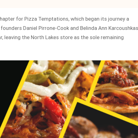
chapter for Pizza Temptations, which began its journey a
founders Daniel Pirrone-Cook and Belinda Ann Karcoushkas
ar, leaving the North Lakes store as the sole remaining