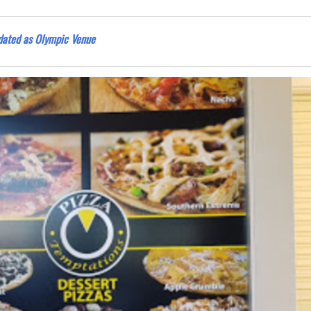
idated as Olympic Venue