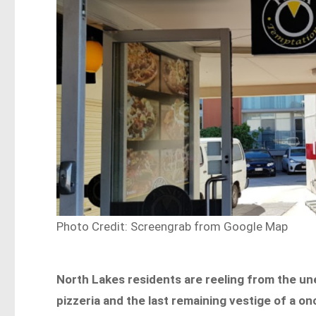
Photo Credit: Screengrab from Google Map
North Lakes residents are reeling from the un
pizzeria and the last remaining vestige of a o