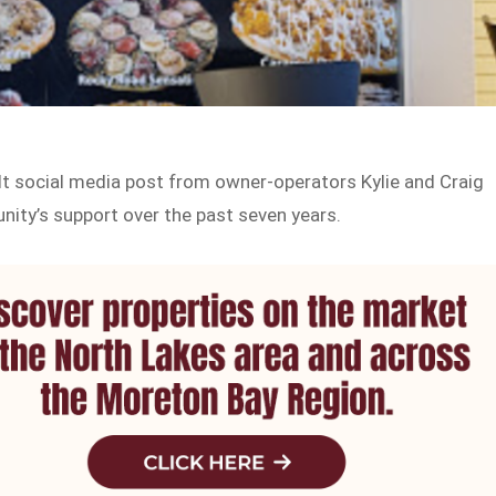
t social media post from owner-operators Kylie and Craig
nity’s support over the past seven years.