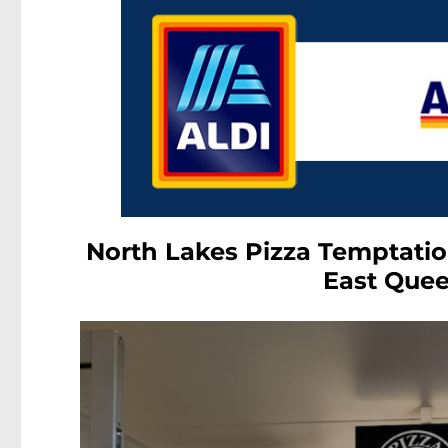
North Lakes Pizza Temptatio
East Quee