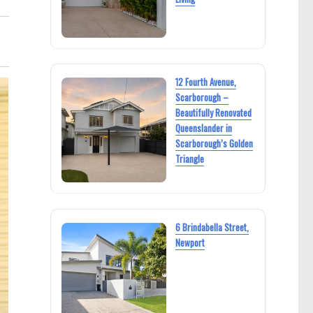
12 Fourth Avenue,
Scarborough –
Beautifully Renovated
Queenslander in
Scarborough’s Golden
Triangle
6 Brindabella Street,
Newport