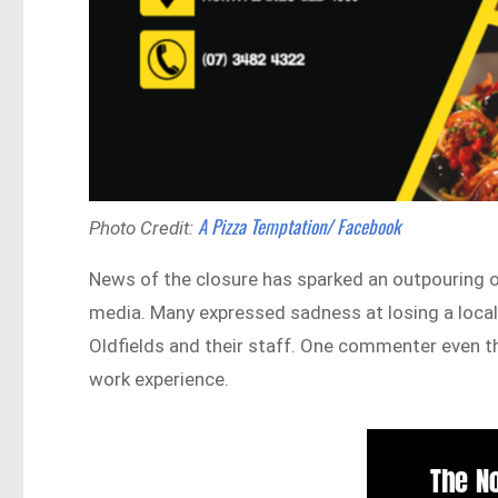
A Pizza Temptation/ Facebook
Photo Credit:
News of the closure has sparked an outpouring o
media. Many expressed sadness at losing a local
Oldfields and their staff. One commenter even th
work experience.