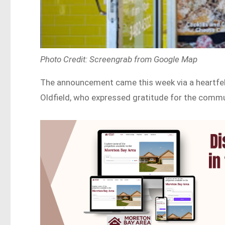
Photo Credit: Screengrab from Google Map
The announcement came this week via a heartfel
Oldfield, who expressed gratitude for the commu