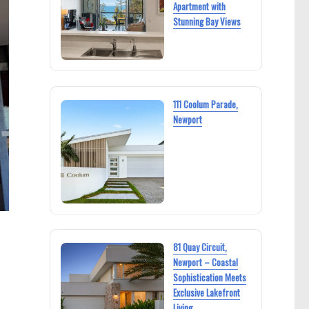
Apartment with
Stunning Bay Views
111 Coolum Parade,
Newport
81 Quay Circuit,
Newport – Coastal
Sophistication Meets
Exclusive Lakefront
Living