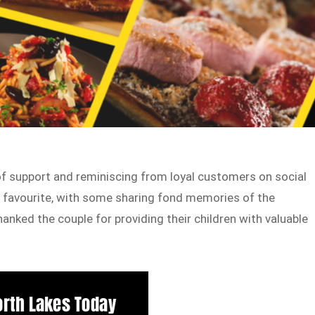
f support and reminiscing from loyal customers on social
 favourite, with some sharing fond memories of the
anked the couple for providing their children with valuable