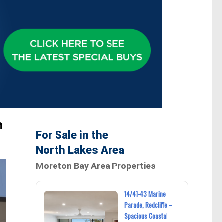
h
For Sale in the
North Lakes Area
Moreton Bay Area Properties
14/41-43 Marine
Parade, Redcliffe –
Spacious Coastal