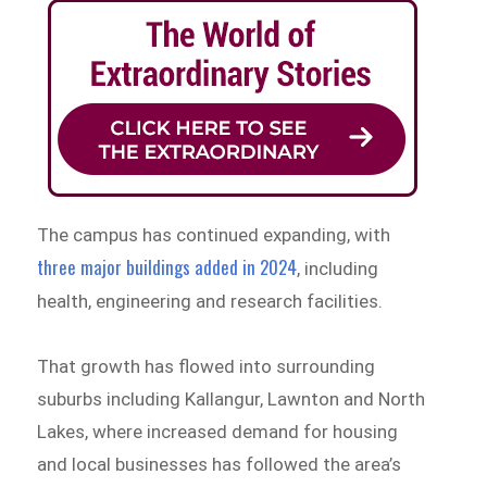
The campus has continued expanding, with
three major buildings added in 2024
, including
health, engineering and research facilities.
That growth has flowed into surrounding
suburbs including Kallangur, Lawnton and North
Lakes, where increased demand for housing
and local businesses has followed the area’s