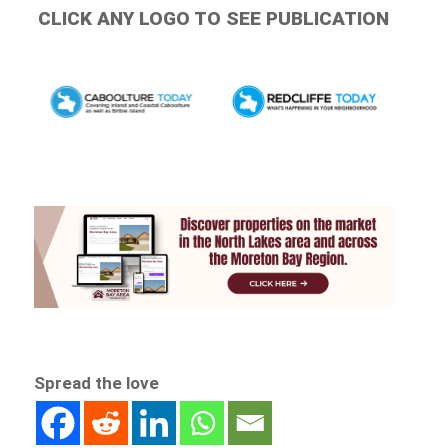
CLICK ANY LOGO TO SEE PUBLICATION
Spread the love