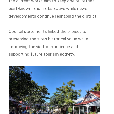
the current works aim to keep one of Petrie’s
best-known landmarks active while newer
developments continue reshaping the district.
Council statements linked the project to
preserving the site’s historical value while
improving the visitor experience and
supporting future tourism activity.