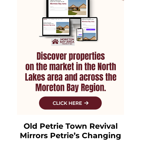
Old Petrie Town Revival
Mirrors Petrie’s Changing