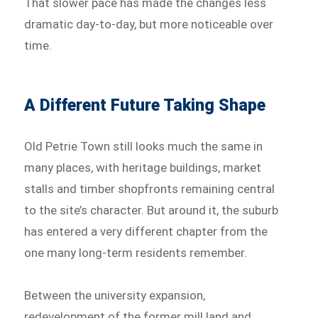
That slower pace has made the changes less
dramatic day-to-day, but more noticeable over
time.
A Different Future Taking Shape
Old Petrie Town still looks much the same in
many places, with heritage buildings, market
stalls and timber shopfronts remaining central
to the site’s character. But around it, the suburb
has entered a very different chapter from the
one many long-term residents remember.
Between the university expansion,
redevelopment of the former mill land and