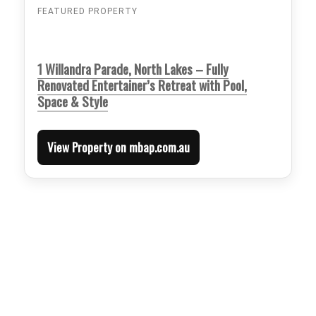
FEATURED PROPERTY
1 Willandra Parade, North Lakes – Fully
Renovated Entertainer’s Retreat with Pool,
Space & Style
View Property on mbap.com.au