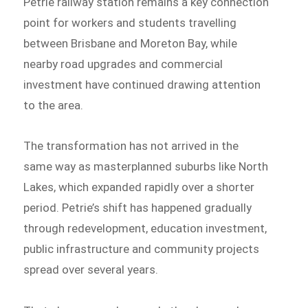
Petrie railway station remains a key connection
point for workers and students travelling
between Brisbane and Moreton Bay, while
nearby road upgrades and commercial
investment have continued drawing attention
to the area.
The transformation has not arrived in the
same way as masterplanned suburbs like North
Lakes, which expanded rapidly over a shorter
period. Petrie’s shift has happened gradually
through redevelopment, education investment,
public infrastructure and community projects
spread over several years.