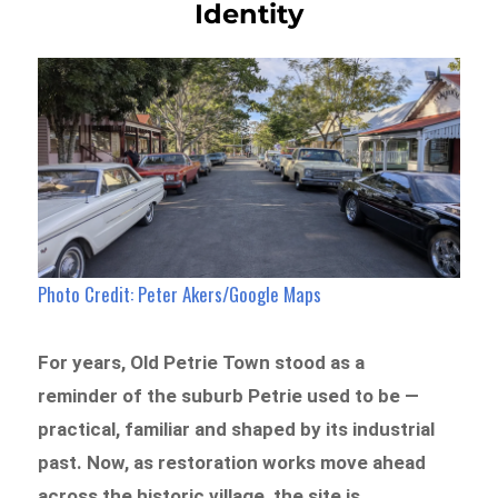
Identity
Photo Credit: Peter Akers/Google Maps
For years, Old Petrie Town stood as a
reminder of the suburb Petrie used to be —
practical, familiar and shaped by its industrial
past. Now, as restoration works move ahead
across the historic village, the site is