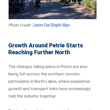
Lauren Cox/Google Maps
Photo Credit:
Growth Around Petrie Starts
Reaching Further North
The changes taking place in Petrie are also
being felt across the northern corridor,
particularly in North Lakes, where population
growth and transport links have increasingly
tied the suburbs together.