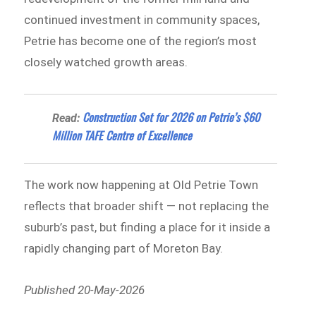
continued investment in community spaces,
Petrie has become one of the region’s most
closely watched growth areas.
Construction Set for 2026 on Petrie’s $60
Read:
Million TAFE Centre of Excellence
The work now happening at Old Petrie Town
reflects that broader shift — not replacing the
suburb’s past, but finding a place for it inside a
rapidly changing part of Moreton Bay.
Published 20-May-2026