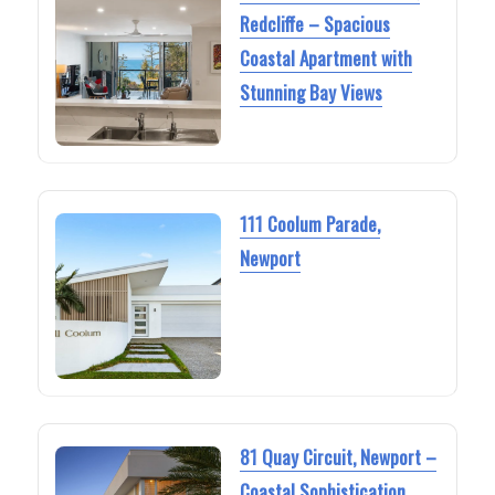
Redcliffe – Spacious
Coastal Apartment with
Stunning Bay Views
111 Coolum Parade,
Newport
81 Quay Circuit, Newport –
Coastal Sophistication