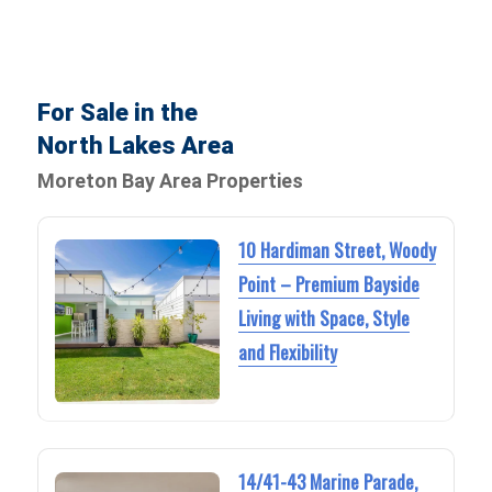
For Sale in the
North Lakes Area
Moreton Bay Area Properties
10 Hardiman Street, Woody
Point – Premium Bayside
Living with Space, Style
and Flexibility
14/41-43 Marine Parade,