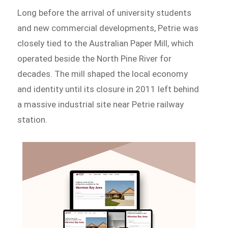
Long before the arrival of university students
and new commercial developments, Petrie was
closely tied to the Australian Paper Mill, which
operated beside the North Pine River for
decades. The mill shaped the local economy
and identity until its closure in 2011 left behind
a massive industrial site near Petrie railway
station.