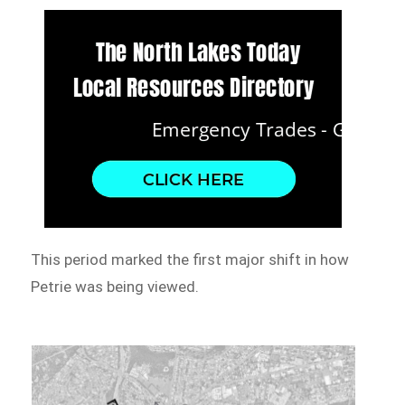
This period marked the first major shift in how
Petrie was being viewed.