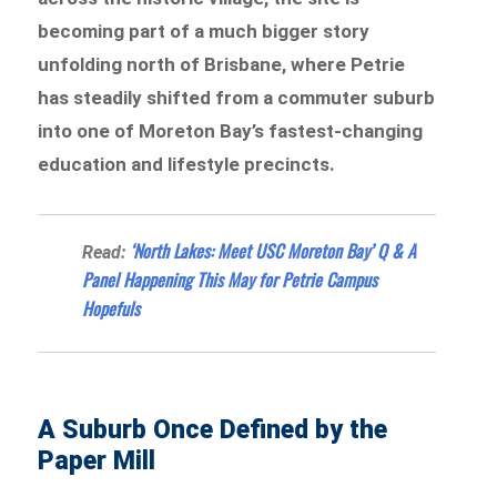
becoming part of a much bigger story
unfolding north of Brisbane, where Petrie
has steadily shifted from a commuter suburb
into one of Moreton Bay’s fastest-changing
education and lifestyle precincts.
‘North Lakes: Meet USC Moreton Bay’ Q & A
Read:
Panel Happening This May for Petrie Campus
Hopefuls
A Suburb Once Defined by the
Paper Mill