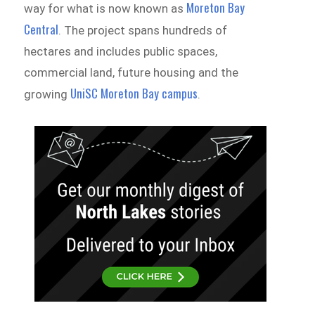
Moreton Bay
way for what is now known as
Central
. The project spans hundreds of
hectares and includes public spaces,
commercial land, future housing and the
UniSC Moreton Bay campus
growing
.