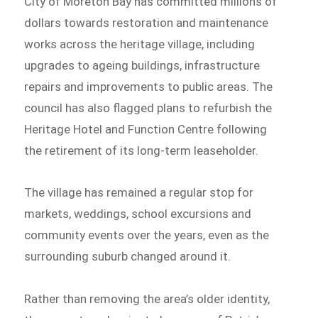
City of Moreton Bay has committed millions of
dollars towards restoration and maintenance
works across the heritage village, including
upgrades to ageing buildings, infrastructure
repairs and improvements to public areas. The
council has also flagged plans to refurbish the
Heritage Hotel and Function Centre following
the retirement of its long-term leaseholder.
The village has remained a regular stop for
markets, weddings, school excursions and
community events over the years, even as the
surrounding suburb changed around it.
Rather than removing the area’s older identity,