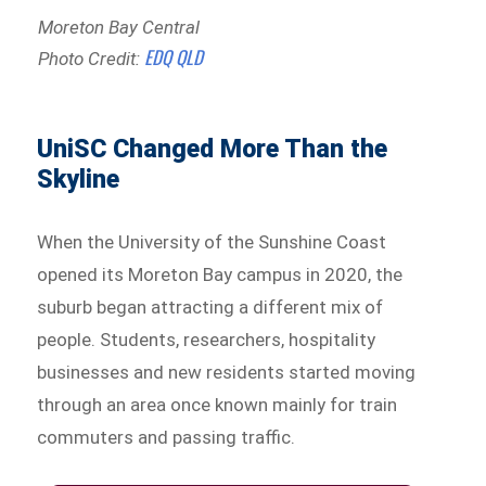
Moreton Bay Central
EDQ QLD
Photo Credit:
UniSC Changed More Than the
Skyline
When the University of the Sunshine Coast
opened its Moreton Bay campus in 2020, the
suburb began attracting a different mix of
people. Students, researchers, hospitality
businesses and new residents started moving
through an area once known mainly for train
commuters and passing traffic.