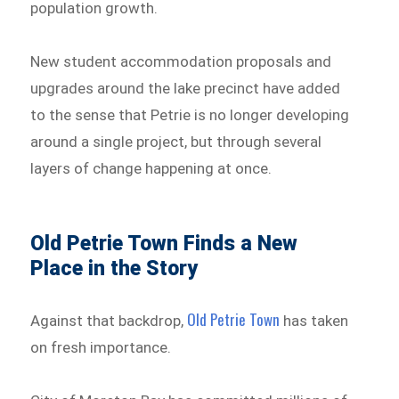
population growth.
New student accommodation proposals and
upgrades around the lake precinct have added
to the sense that Petrie is no longer developing
around a single project, but through several
layers of change happening at once.
Old Petrie Town Finds a New
Place in the Story
Old Petrie Town
Against that backdrop,
has taken
on fresh importance.