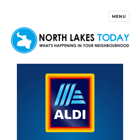
MENU
North Lakes Today