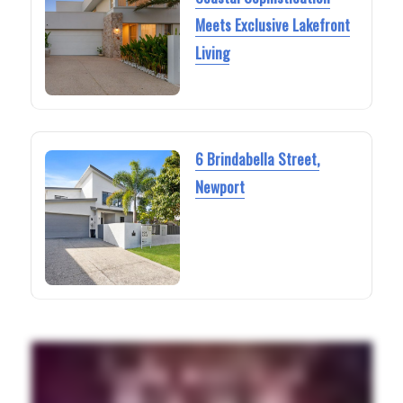
Meets Exclusive Lakefront
Living
6 Brindabella Street,
Newport