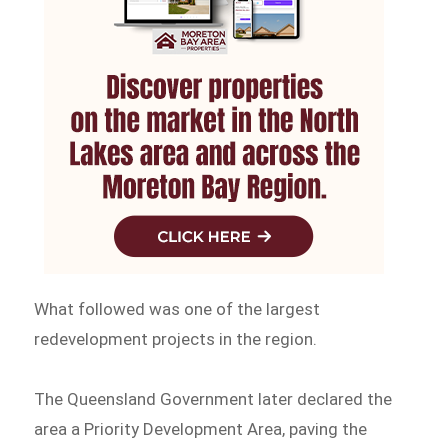
What followed was one of the largest
redevelopment projects in the region.
The Queensland Government later declared the
area a Priority Development Area, paving the