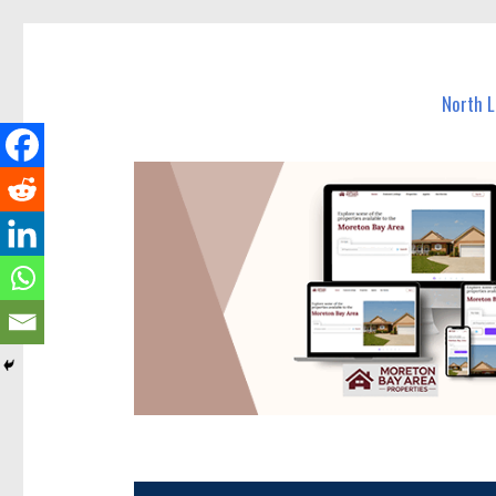
North Lakes Today
News and other stories about real people, places, and e
North 