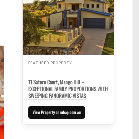
FEATURED PROPERTY
11 Saturn Court, Mango Hill –
EXCEPTIONAL FAMILY PROPORTIONS WITH
SWEEPING PANORAMIC VISTAS
View Property on mbap.com.au