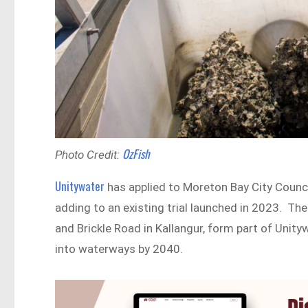
OzFish
Photo Credit:
Unitywater
has applied to Moreton Bay City Council
adding to an existing trial launched in 2023. T
and Brickle Road in Kallangur, form part of Unit
into waterways by 2040.