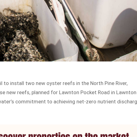
 to install two new oyster reefs in the North Pine River,
hese new reefs, planned for Lawnton Pocket Road in Lawnton
ywater’s commitment to achieving net-zero nutrient dischar