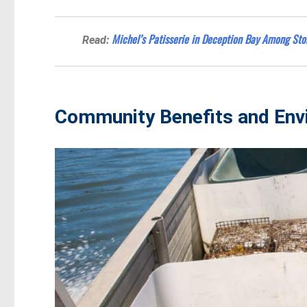
Michel’s Patisserie in Deception Bay Among Sto
Read:
Community Benefits and Env