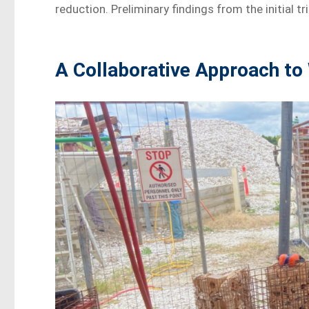
reduction. Preliminary findings from the initial 
A Collaborative Approach t