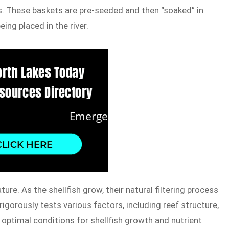
. These baskets are pre-seeded and then “soaked” in
ing placed in the river.
ure. As the shellfish grow, their natural filtering process
rigorously tests various factors, including reef structure,
e optimal conditions for shellfish growth and nutrient