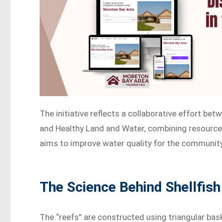
The initiative reflects a collaborative effort be
and Healthy Land and Water, combining resource
aims to improve water quality for the communit
The Science Behind Shellfish
The “reefs” are constructed using triangular bas