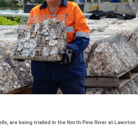
ls, are being trialled in the North Pine River at Lawnton