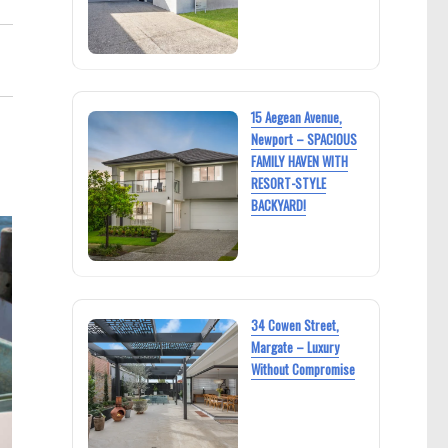
15 Aegean Avenue,
Newport – SPACIOUS
FAMILY HAVEN WITH
RESORT-STYLE
BACKYARD!
34 Cowen Street,
Margate – Luxury
Without Compromise