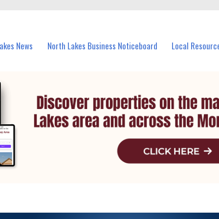
vents in North Lakes and nearby suburbs.
Lakes News
North Lakes Business Noticeboard
Local Resourc