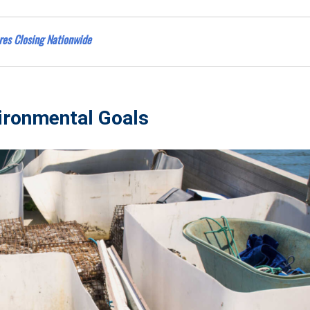
res Closing Nationwide
ironmental Goals