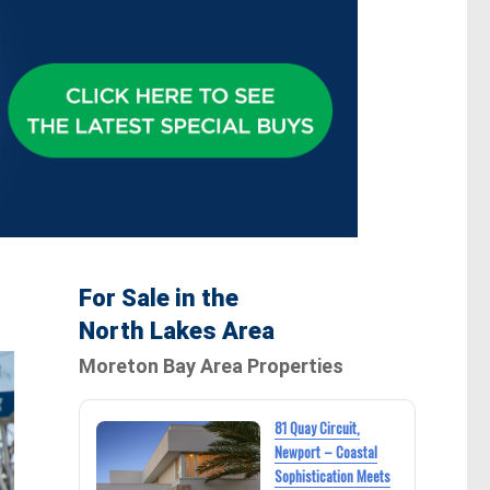
For Sale in the
North Lakes Area
Moreton Bay Area Properties
81 Quay Circuit,
Newport – Coastal
Sophistication Meets