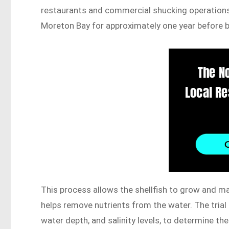
restaurants and commercial shucking operations
Moreton Bay for approximately one year before be
This process allows the shellfish to grow and mat
helps remove nutrients from the water. The trial 
water depth, and salinity levels, to determine th