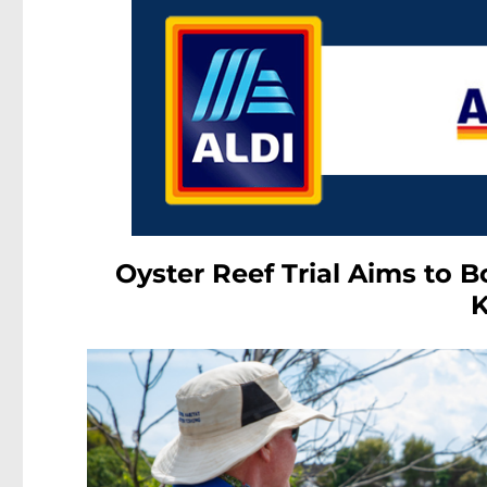
Oyster Reef Trial Aims to 
K