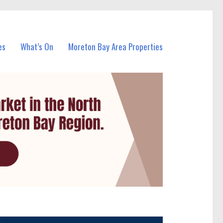
es
What’s On
Moreton Bay Area Properties