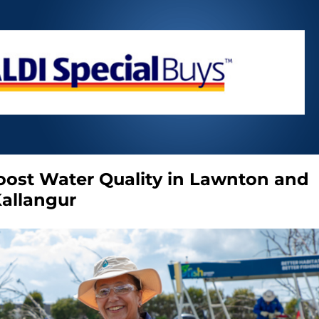
Boost Water Quality in Lawnton and
allangur