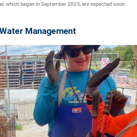
trial, which began in September 2023, are expected soon.
o Water Management