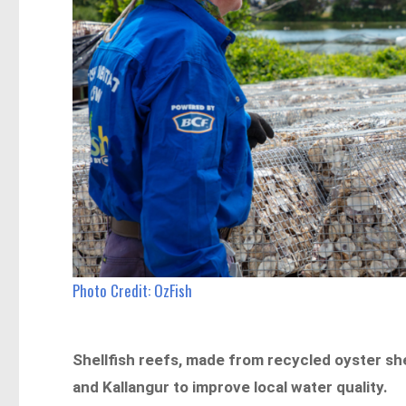
Photo Credit: OzFish
Shellfish reefs, made from recycled oyster shel
and Kallangur to improve local water quality.