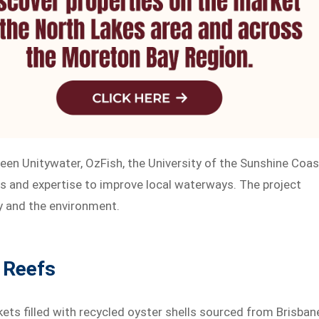
tween Unitywater, OzFish, the University of the Sunshine Coas
s and expertise to improve local waterways. The project
y and the environment.
 Reefs
kets filled with recycled oyster shells sourced from Brisban