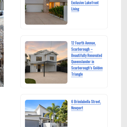
Exclusive Lakefront
Living
12 Fourth Avenue,
Scarborough –
Beautifully Renovated
Queenslander in
Scarborough’s Golden
Triangle
6 Brindabella Street,
Newport