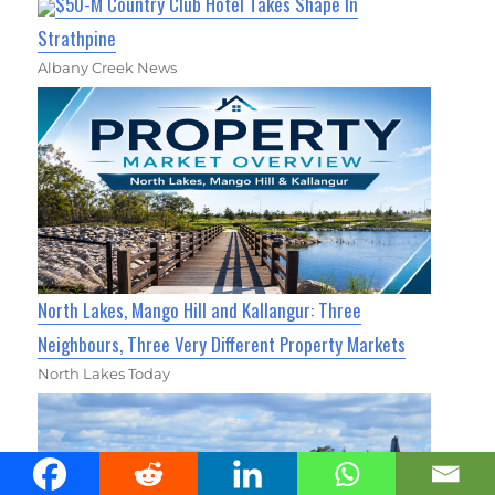
$50-M Country Club Hotel Takes Shape In
Strathpine
Albany Creek News
North Lakes, Mango Hill and Kallangur: Three
Neighbours, Three Very Different Property Markets
North Lakes Today