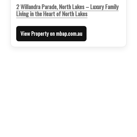
2 Willandra Parade, North Lakes – Luxury Family
Living in the Heart of North Lakes
View Property on mbap.com.au