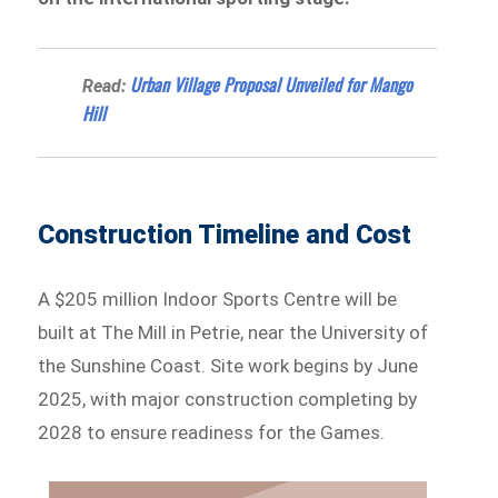
Urban Village Proposal Unveiled for Mango
Read:
Hill
Construction Timeline and Cost
A $205 million Indoor Sports Centre will be
built at The Mill in Petrie, near the University of
the Sunshine Coast. Site work begins by June
2025, with major construction completing by
2028 to ensure readiness for the Games.