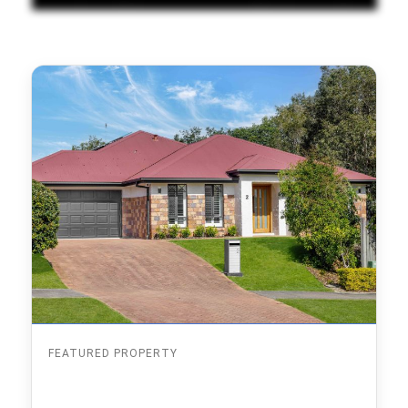
FEATURED PROPERTY