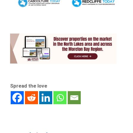
Spread the love