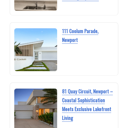
111 Coolum Parade,
Newport
81 Quay Circuit, Newport –
Coastal Sophistication
Meets Exclusive Lakefront
Living