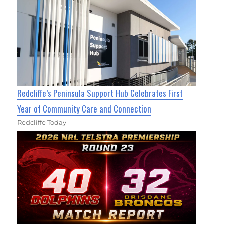
Redcliffe’s Peninsula Support Hub Celebrates First
Year of Community Care and Connection
Redcliffe Today