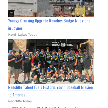
Youngs Crossing Upgrade Reaches Bridge Milestone
in Joyner
North Lakes Today
Redcliffe Talent Fuels Historic Youth Baseball Mission
to America
Redcliffe Today