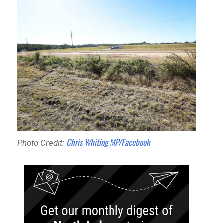
Chris Whiting MP/Facebook
Photo Credit: