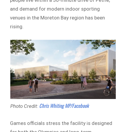
and demand for modern indoor sporting
venues in the Moreton Bay region has been
rising.
Chris Whiting MP/Facebook
Photo Credit:
Games officials stress the facility is designed