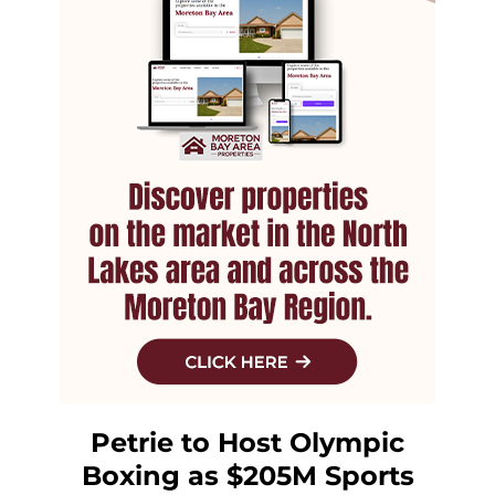
Petrie to Host Olympic
Boxing as $205M Sports