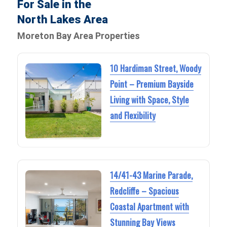
For Sale in the
North Lakes Area
Moreton Bay Area Properties
10 Hardiman Street, Woody
Point – Premium Bayside
Living with Space, Style
and Flexibility
14/41-43 Marine Parade,
Redcliffe – Spacious
Coastal Apartment with
Stunning Bay Views