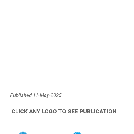
Published 11-May-2025
CLICK ANY LOGO TO SEE PUBLICATION