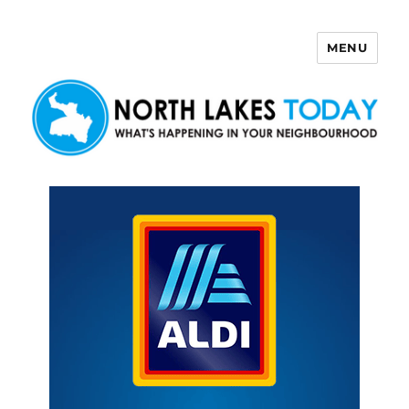
MENU
North Lakes Today