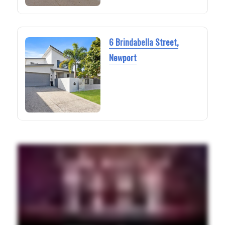
6 Brindabella Street,
Newport