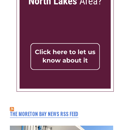
THE MORETON BAY NEWS RSS FEED