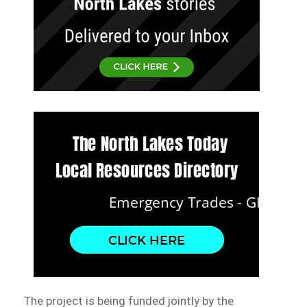
The project is being funded jointly by the