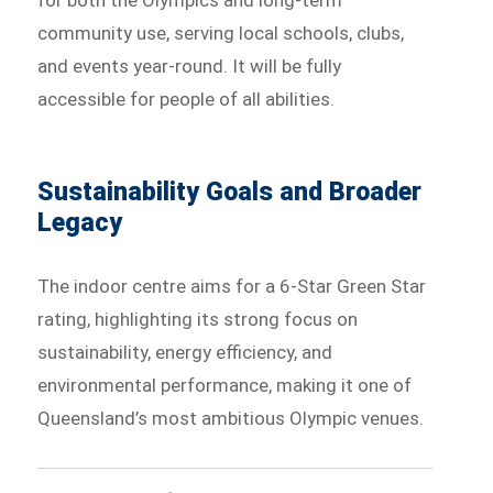
for both the Olympics and long-term
community use, serving local schools, clubs,
and events year-round. It will be fully
accessible for people of all abilities.
Sustainability Goals and Broader
Legacy
The indoor centre aims for a 6-Star Green Star
rating, highlighting its strong focus on
sustainability, energy efficiency, and
environmental performance, making it one of
Queensland’s most ambitious Olympic venues.