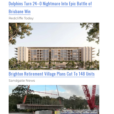
Dolphins Turn 24–0 Nightmare Into Epic Battle of
Brisbane Win
Redcliffe Today
Brighton Retirement Village Plans Cut To 148 Units
Sandgate News