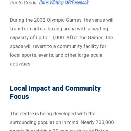
Chris Whiting MP/Facebook
Photo Credit:
During the 2032 Olympic Games, the venue will
transform into a boxing arena with a seating
capacity of up to 10,000. After the Games, the
space will revert to a community facility for
local sports, events, and other large-scale
activities.
Local Impact and Community
Focus
The centre is being developed with the
surrounding population in mind. Nearly 700,000
people live within a 30-minute drive of Petrie,