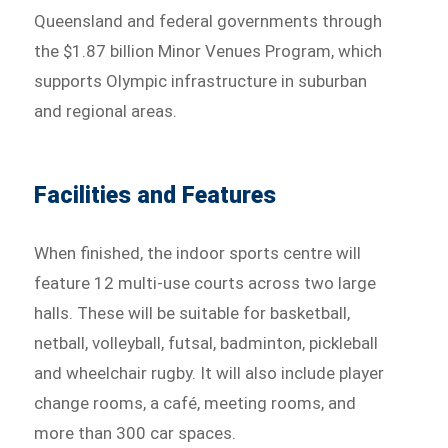
Queensland and federal governments through
the $1.87 billion Minor Venues Program, which
supports Olympic infrastructure in suburban
and regional areas.
Facilities and Features
When finished, the indoor sports centre will
feature 12 multi-use courts across two large
halls. These will be suitable for basketball,
netball, volleyball, futsal, badminton, pickleball
and wheelchair rugby. It will also include player
change rooms, a café, meeting rooms, and
more than 300 car spaces.