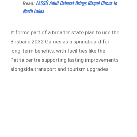
LASSÙ Adult Cabaret Brings Risqué Circus to
Read:
North Lakes
It forms part of a broader state plan to use the
Brisbane 2032 Games as a springboard for
long-term benefits, with facilities like the
Petrie centre supporting lasting improvements
alongside transport and tourism upgrades.