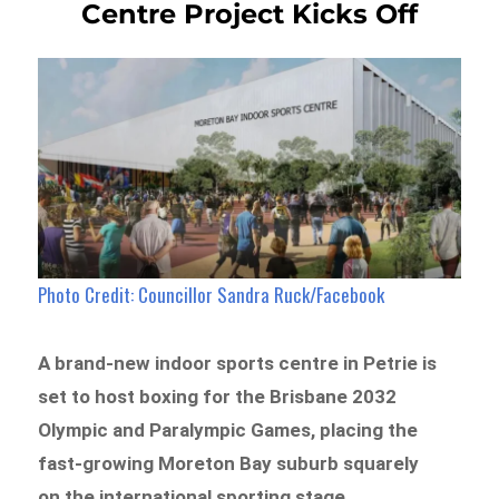
Centre Project Kicks Off
Photo Credit: Councillor Sandra Ruck/Facebook
A brand-new indoor sports centre in Petrie is
set to host boxing for the Brisbane 2032
Olympic and Paralympic Games, placing the
fast-growing Moreton Bay suburb squarely
on the international sporting stage.