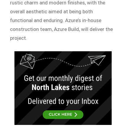
rustic charm and modern finishes, with the
overall aesthetic aimed at being both
functional and enduring. Azure’s in-house
construction team, Azure Build, will deliver the
project.