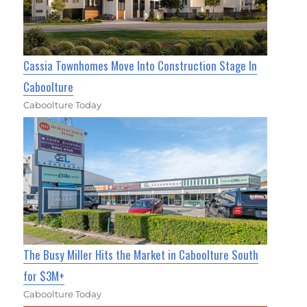
Cassia Townhomes Move Into Construction Stage In
Caboolture
Caboolture Today
The Busy Miller Hits the Market in Caboolture South
for $3M+
Caboolture Today