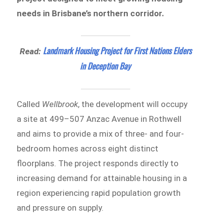
needs in Brisbane’s northern corridor.
Landmark Housing Project for First Nations Elders
Read:
in Deception Bay
Called
Wellbrook
, the development will occupy
a site at 499–507 Anzac Avenue in Rothwell
and aims to provide a mix of three- and four-
bedroom homes across eight distinct
floorplans. The project responds directly to
increasing demand for attainable housing in a
region experiencing rapid population growth
and pressure on supply.