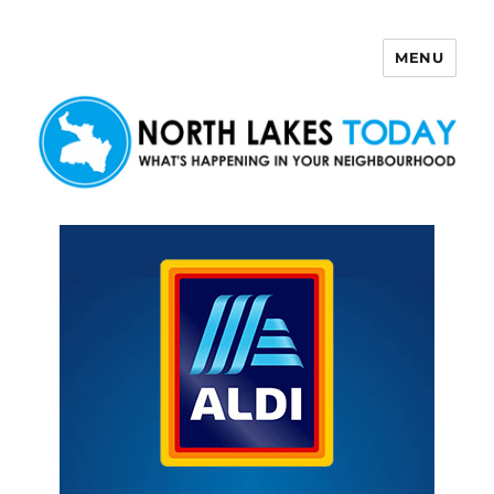
MENU
North Lakes Today