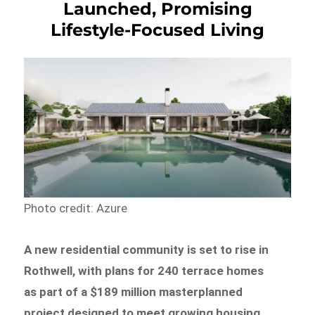
Launched, Promising
Lifestyle-Focused Living
Photo credit: Azure
A new residential community is set to rise in
Rothwell, with plans for 240 terrace homes
as part of a $189 million masterplanned
project designed to meet growing housing