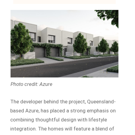
Photo credit: Azure
The developer behind the project, Queensland-
based Azure, has placed a strong emphasis on
combining thoughtful design with lifestyle
integration. The homes will feature a blend of