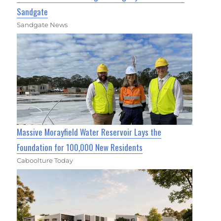
Sandgate
Sandgate News
Massive Morayfield Water Reservoir Lays the
Foundation for 100,000 New Residents
Caboolture Today