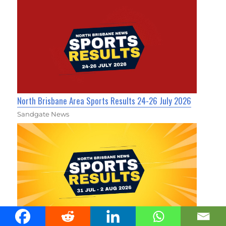
North Brisbane Area Sports Results 24-26 July 2026
Sandgate News
North Brisbane Area Sports Results 31 July - 2 August