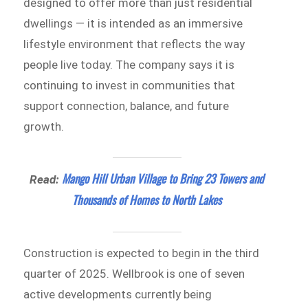
designed to offer more than just residential
dwellings — it is intended as an immersive
lifestyle environment that reflects the way
people live today. The company says it is
continuing to invest in communities that
support connection, balance, and future
growth.
Mango Hill Urban Village to Bring 23 Towers and
Read:
Thousands of Homes to North Lakes
Construction is expected to begin in the third
quarter of 2025. Wellbrook is one of seven
active developments currently being