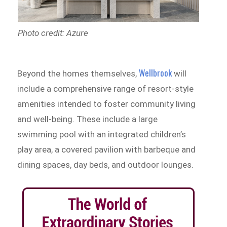
Photo credit: Azure
Wellbrook
Beyond the homes themselves,
will
include a comprehensive range of resort-style
amenities intended to foster community living
and well-being. These include a large
swimming pool with an integrated children’s
play area, a covered pavilion with barbeque and
dining spaces, day beds, and outdoor lounges.