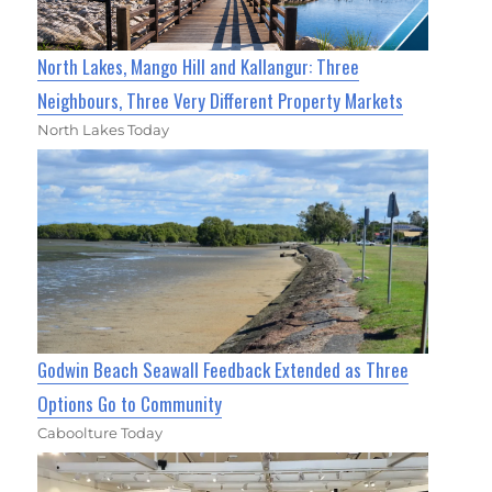
North Lakes, Mango Hill and Kallangur: Three
Neighbours, Three Very Different Property Markets
North Lakes Today
Godwin Beach Seawall Feedback Extended as Three
Options Go to Community
Caboolture Today