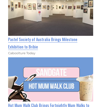
Pastel Society of Australia Brings Milestone
Exhibition to Bribie
Caboolture Today
Hot Mum Walk Club Brings Fortnightly Mum Walks to