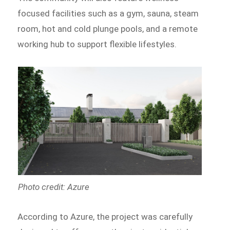
focused facilities such as a gym, sauna, steam
room, hot and cold plunge pools, and a remote
working hub to support flexible lifestyles.
Photo credit: Azure
According to Azure, the project was carefully