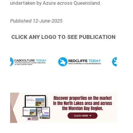
undertaken by Azure across Queensland.
Published 12-June-2025
CLICK ANY LOGO TO SEE PUBLICATION