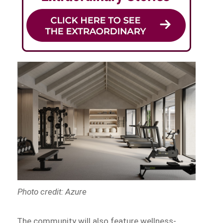
Photo credit: Azure
The community will also feature wellness-