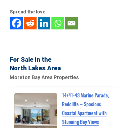
Spread the love
For Sale in the
North Lakes Area
Moreton Bay Area Properties
14/41-43 Marine Parade,
Redcliffe – Spacious
Coastal Apartment with
Stunning Bay Views