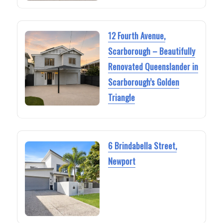
12 Fourth Avenue,
Scarborough – Beautifully
Renovated Queenslander in
Scarborough’s Golden
Triangle
6 Brindabella Street,
Newport