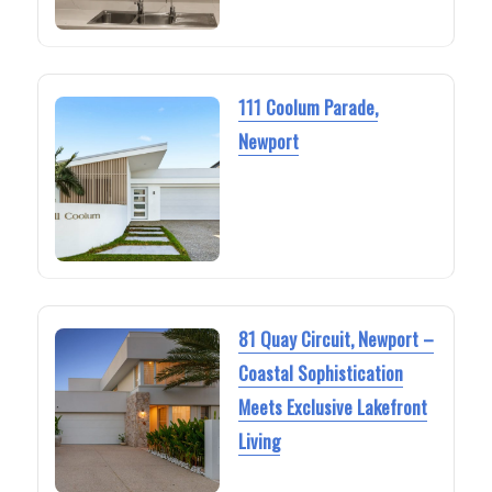
111 Coolum Parade,
Newport
81 Quay Circuit, Newport –
Coastal Sophistication
Meets Exclusive Lakefront
Living