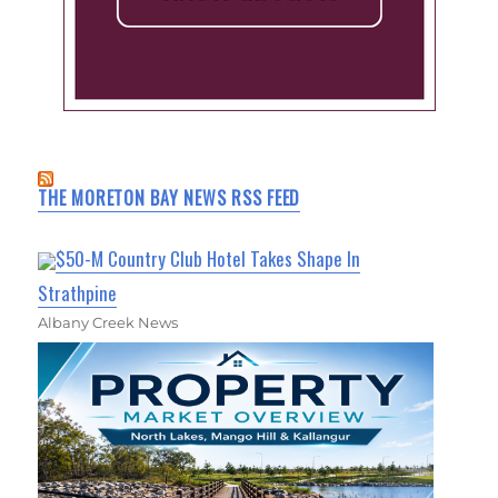
THE MORETON BAY NEWS RSS FEED
$50-M Country Club Hotel Takes Shape In
Strathpine
Albany Creek News