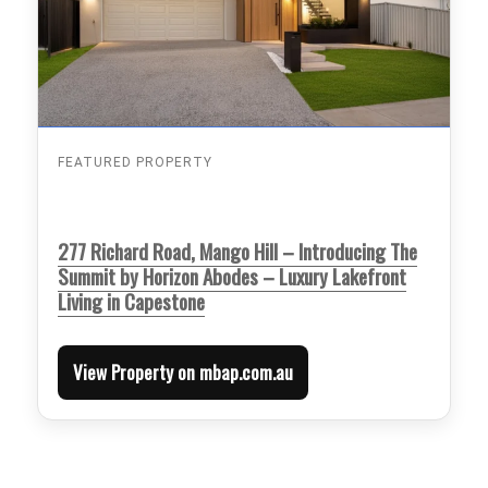
FEATURED PROPERTY
277 Richard Road, Mango Hill – Introducing The
Summit by Horizon Abodes – Luxury Lakefront
Living in Capestone
View Property on mbap.com.au