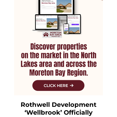
Rothwell Development
‘Wellbrook’ Officially