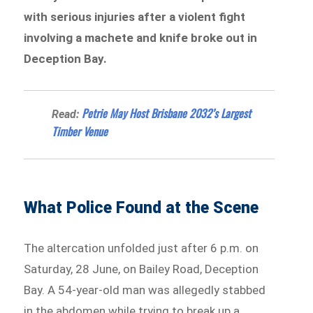
with serious injuries after a violent fight
involving a machete and knife broke out in
Deception Bay.
Petrie May Host Brisbane 2032’s Largest
Read:
Timber Venue
What Police Found at the Scene
The altercation unfolded just after 6 p.m. on
Saturday, 28 June, on Bailey Road, Deception
Bay. A 54-year-old man was allegedly stabbed
in the abdomen while trying to break up a