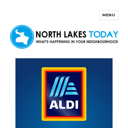
MENU
North Lakes Today