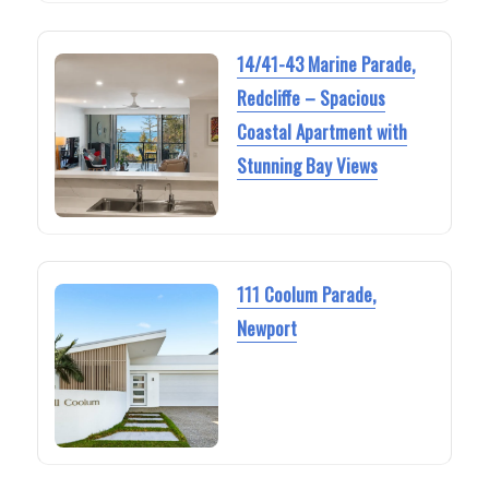
14/41-43 Marine Parade,
Redcliffe – Spacious
Coastal Apartment with
Stunning Bay Views
111 Coolum Parade,
Newport