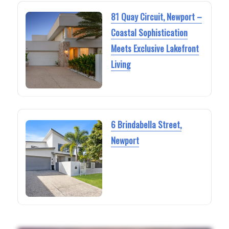
81 Quay Circuit, Newport –
Coastal Sophistication
Meets Exclusive Lakefront
Living
6 Brindabella Street,
Newport