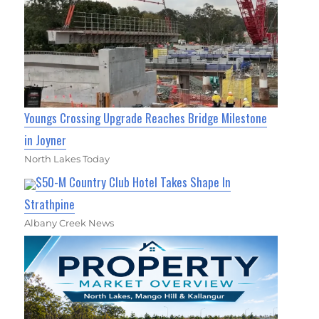
Youngs Crossing Upgrade Reaches Bridge Milestone
in Joyner
North Lakes Today
$50-M Country Club Hotel Takes Shape In
Strathpine
Albany Creek News