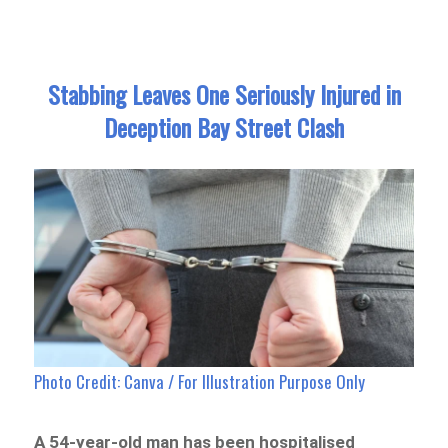
Stabbing Leaves One Seriously Injured in
Deception Bay Street Clash
Photo Credit: Canva / For Illustration Purpose Only
A 54-year-old man has been hospitalised