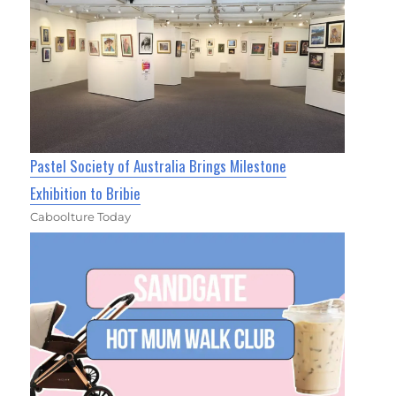
Pastel Society of Australia Brings Milestone
Exhibition to Bribie
Caboolture Today