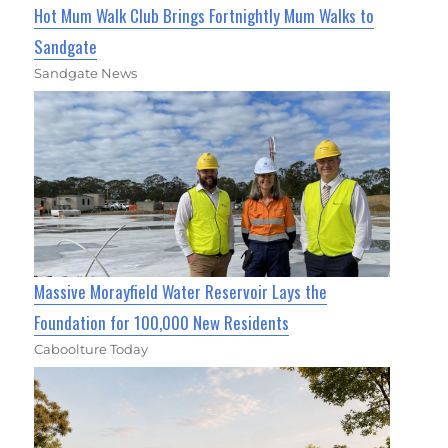
Hot Mum Walk Club Brings Fortnightly Mum Walks to
Sandgate
Sandgate News
Massive Morayfield Water Reservoir Lays the
Foundation for 100,000 New Residents
Caboolture Today