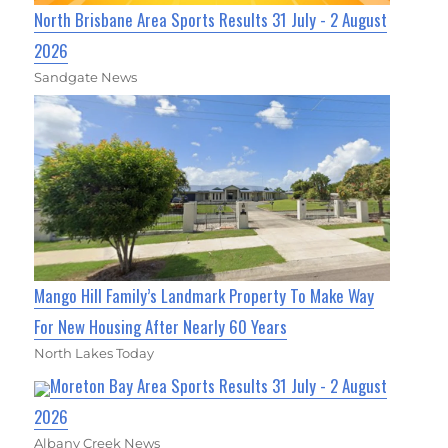
North Brisbane Area Sports Results 31 July - 2 August
2026
Sandgate News
Mango Hill Family’s Landmark Property To Make Way
For New Housing After Nearly 60 Years
North Lakes Today
Moreton Bay Area Sports Results 31 July - 2 August
2026
Albany Creek News