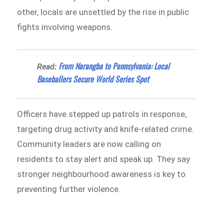
other, locals are unsettled by the rise in public
fights involving weapons.
From Narangba to Pennsylvania: Local
Read:
Baseballers Secure World Series Spot
Officers have stepped up patrols in response,
targeting drug activity and knife-related crime.
Community leaders are now calling on
residents to stay alert and speak up. They say
stronger neighbourhood awareness is key to
preventing further violence.