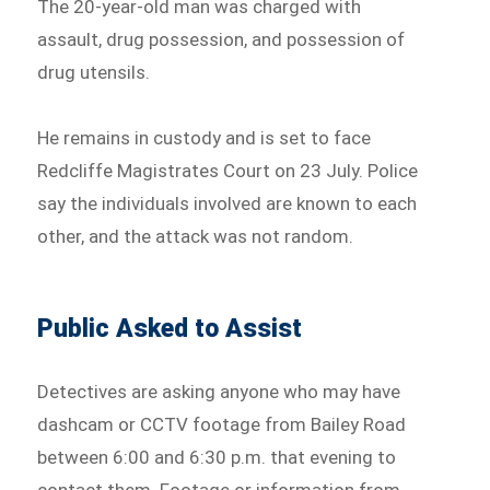
The 20-year-old man was charged with
assault, drug possession, and possession of
drug utensils.
He remains in custody and is set to face
Redcliffe Magistrates Court on 23 July. Police
say the individuals involved are known to each
other, and the attack was not random.
Public Asked to Assist
Detectives are asking anyone who may have
dashcam or CCTV footage from Bailey Road
between 6:00 and 6:30 p.m. that evening to