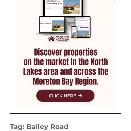
Tag:
Bailey Road