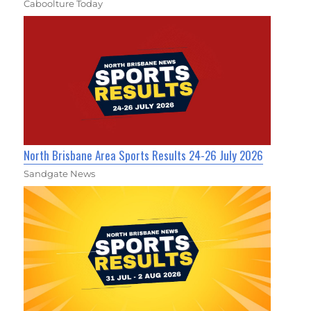
Caboolture Today
North Brisbane Area Sports Results 24-26 July 2026
Sandgate News