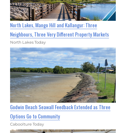
North Lakes, Mango Hill and Kallangur: Three
Neighbours, Three Very Different Property Markets
North Lakes Today
Godwin Beach Seawall Feedback Extended as Three
Options Go to Community
Caboolture Today