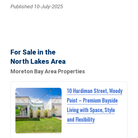
Published 10-July-2025
For Sale in the
North Lakes Area
Moreton Bay Area Properties
10 Hardiman Street, Woody
Point – Premium Bayside
Living with Space, Style
and Flexibility