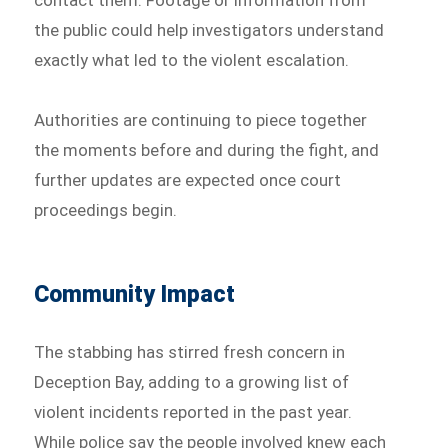
contact them. Footage or information from
the public could help investigators understand
exactly what led to the violent escalation.
Authorities are continuing to piece together
the moments before and during the fight, and
further updates are expected once court
proceedings begin.
Community Impact
The stabbing has stirred fresh concern in
Deception Bay, adding to a growing list of
violent incidents reported in the past year.
While police say the people involved knew each