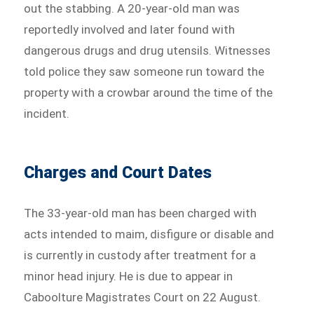
out the stabbing. A 20-year-old man was
reportedly involved and later found with
dangerous drugs and drug utensils. Witnesses
told police they saw someone run toward the
property with a crowbar around the time of the
incident.
Charges and Court Dates
The 33-year-old man has been charged with
acts intended to maim, disfigure or disable and
is currently in custody after treatment for a
minor head injury. He is due to appear in
Caboolture Magistrates Court on 22 August.