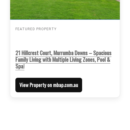
FEATURED PROPERTY
21 Hillcrest Court, Murrumba Downs – Spacious
Family Living with Multiple Living Zones, Pool &
Spa!
View Property on mbap.com.au