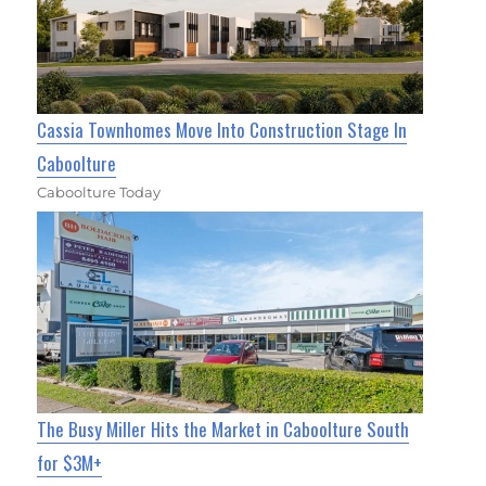
Cassia Townhomes Move Into Construction Stage In
Caboolture
Caboolture Today
The Busy Miller Hits the Market in Caboolture South
for $3M+