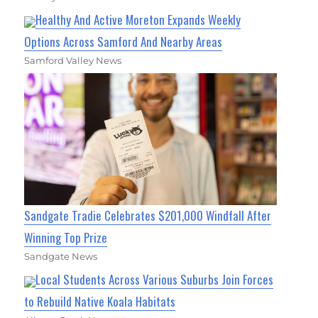
Healthy And Active Moreton Expands Weekly
Options Across Samford And Nearby Areas
Samford Valley News
Sandgate Tradie Celebrates $201,000 Windfall After
Winning Top Prize
Sandgate News
Local Students Across Various Suburbs Join Forces
to Rebuild Native Koala Habitats