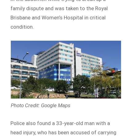
family dispute and was taken to the Royal
Brisbane and Women’s Hospital in critical
condition.
Photo Credit: Google Maps
Police also found a 33-year-old man with a
head injury, who has been accused of carrying