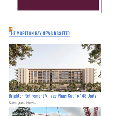
THE MORETON BAY NEWS RSS FEED
Brighton Retirement Village Plans Cut To 148 Units
Sandgate News