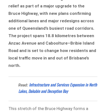
relief as part of a major upgrade to the
Bruce Highway, with new plans confirming
additional lanes and major redesigns across
one of Queensland’s busiest road corridors.
The project spans 18.8 kilometres between
Anzac Avenue and Caboolture–Bribie Island
Road and is set to change how residents and
local traffic move in and out of Brisbane’s
north.
Infrastructure and Services Expansion in North
Read:
Lakes, Dakabin and Deception Bay
This stretch of the Bruce Highway forms a