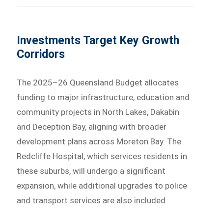
Investments Target Key Growth
Corridors
The 2025–26 Queensland Budget allocates
funding to major infrastructure, education and
community projects in North Lakes, Dakabin
and Deception Bay, aligning with broader
development plans across Moreton Bay. The
Redcliffe Hospital, which services residents in
these suburbs, will undergo a significant
expansion, while additional upgrades to police
and transport services are also included.