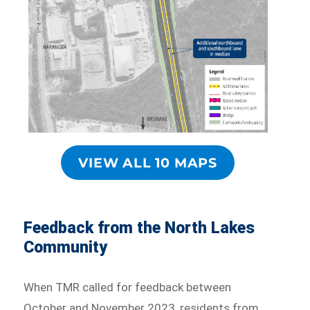
VIEW ALL 10 MAPS
Feedback from the North Lakes
Community
When TMR called for feedback between
October and November 2023, residents from