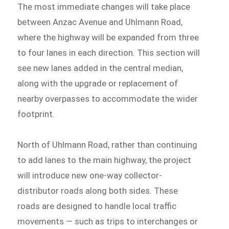
The most immediate changes will take place
between Anzac Avenue and Uhlmann Road,
where the highway will be expanded from three
to four lanes in each direction. This section will
see new lanes added in the central median,
along with the upgrade or replacement of
nearby overpasses to accommodate the wider
footprint.
North of Uhlmann Road, rather than continuing
to add lanes to the main highway, the project
will introduce new one-way collector-
distributor roads along both sides. These
roads are designed to handle local traffic
movements — such as trips to interchanges or