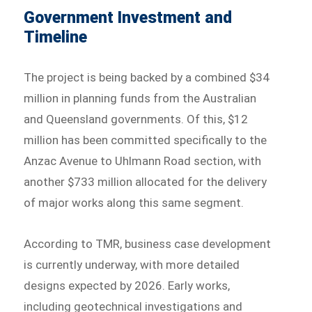
Government Investment and
Timeline
The project is being backed by a combined $34
million in planning funds from the Australian
and Queensland governments. Of this, $12
million has been committed specifically to the
Anzac Avenue to Uhlmann Road section, with
another $733 million allocated for the delivery
of major works along this same segment.
According to TMR, business case development
is currently underway, with more detailed
designs expected by 2026. Early works,
including geotechnical investigations and