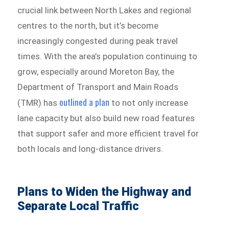
crucial link between North Lakes and regional
centres to the north, but it’s become
increasingly congested during peak travel
times. With the area’s population continuing to
grow, especially around Moreton Bay, the
Department of Transport and Main Roads
outlined a plan
(TMR) has
to not only increase
lane capacity but also build new road features
that support safer and more efficient travel for
both locals and long-distance drivers.
Plans to Widen the Highway and
Separate Local Traffic