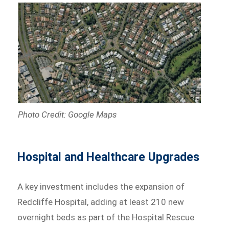
Photo Credit: Google Maps
Hospital and Healthcare Upgrades
A key investment includes the expansion of
Redcliffe Hospital, adding at least 210 new
overnight beds as part of the Hospital Rescue