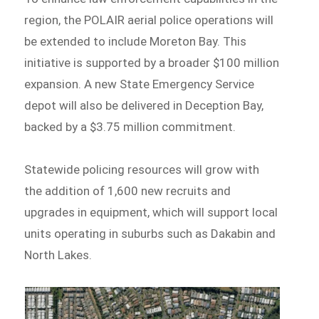
region, the POLAIR aerial police operations will
be extended to include Moreton Bay. This
initiative is supported by a broader $100 million
expansion. A new State Emergency Service
depot will also be delivered in Deception Bay,
backed by a $3.75 million commitment.
Statewide policing resources will grow with
the addition of 1,600 new recruits and
upgrades in equipment, which will support local
units operating in suburbs such as Dakabin and
North Lakes.