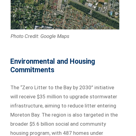
Photo Credit: Google Maps
Environmental and Housing
Commitments
The “Zero Litter to the Bay by 2030” initiative
will receive $35 million to upgrade stormwater
infrastructure, aiming to reduce litter entering
Moreton Bay. The region is also targeted in the
broader $5.6 billion social and community
housing program, with 487 homes under