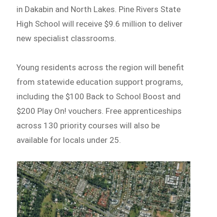
in Dakabin and North Lakes. Pine Rivers State
High School will receive $9.6 million to deliver
new specialist classrooms.
Young residents across the region will benefit
from statewide education support programs,
including the $100 Back to School Boost and
$200 Play On! vouchers. Free apprenticeships
across 130 priority courses will also be
available for locals under 25.