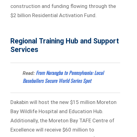
construction and funding flowing through the
$2 billion Residential Activation Fund.
Regional Training Hub and Support
Services
From Narangba to Pennsylvania: Local
Read:
Baseballers Secure World Series Spot
Dakabin will host the new $15 million Moreton
Bay Wildlife Hospital and Education Hub.
Additionally, the Moreton Bay TAFE Centre of
Excellence will receive $60 million to