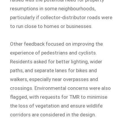
resumptions in some neighbourhoods,
particularly if collector-distributor roads were
to run close to homes or businesses.
Other feedback focused on improving the
experience of pedestrians and cyclists.
Residents asked for better lighting, wider
paths, and separate lanes for bikes and
walkers, especially near overpasses and
crossings. Environmental concerns were also
flagged, with requests for TMR to minimise
the loss of vegetation and ensure wildlife
corridors are considered in the design.