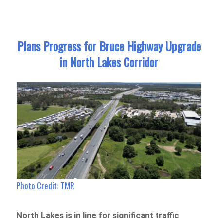
Plans Progress for Bruce Highway Upgrade
in North Lakes Corridor
Photo Credit: TMR
North Lakes is in line for significant traffic