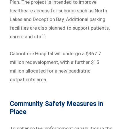
Plan. The project is intended to improve
healthcare access for suburbs such as North
Lakes and Deception Bay. Additional parking
facilities are also planned to support patients,
carers and staff.
Caboolture Hospital will undergo a $367.7
million redevelopment, with a further $15
million allocated for a new paediatric
outpatients area.
Community Safety Measures in
Place
To enhance law enforcement capabilities in the