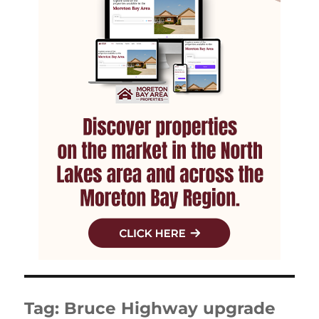
Tag:
Bruce Highway upgrade