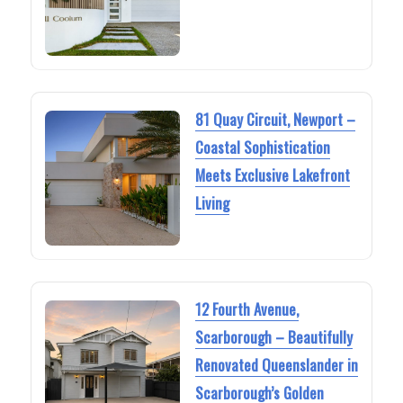
81 Quay Circuit, Newport –
Coastal Sophistication
Meets Exclusive Lakefront
Living
12 Fourth Avenue,
Scarborough – Beautifully
Renovated Queenslander in
Scarborough’s Golden