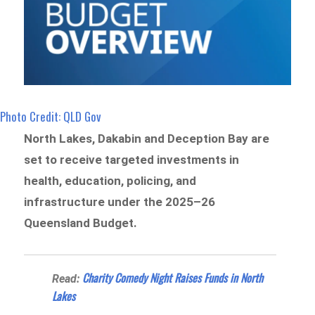
Photo Credit: QLD Gov
North Lakes, Dakabin and Deception Bay are
set to receive targeted investments in
health, education, policing, and
infrastructure under the 2025–26
Queensland Budget.
Charity Comedy Night Raises Funds in North
Read:
Lakes