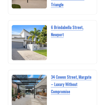
Triangle
6 Brindabella Street,
Newport
34 Cowen Street, Margate
– Luxury Without
Compromise