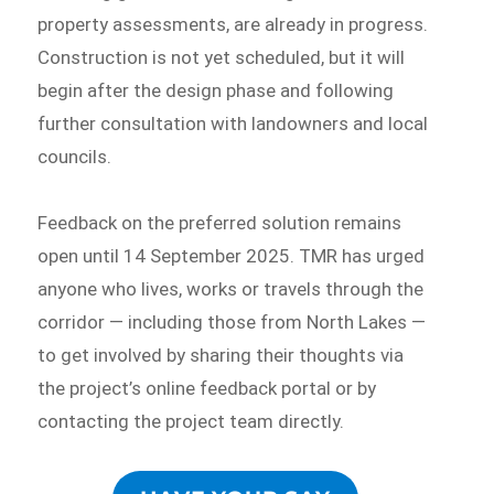
property assessments, are already in progress.
Construction is not yet scheduled, but it will
begin after the design phase and following
further consultation with landowners and local
councils.
Feedback on the preferred solution remains
open until 14 September 2025. TMR has urged
anyone who lives, works or travels through the
corridor — including those from North Lakes —
to get involved by sharing their thoughts via
the project’s online feedback portal or by
contacting the project team directly.