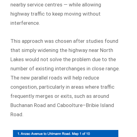
nearby service centres — while allowing
highway traffic to keep moving without
interference.
This approach was chosen after studies found
that simply widening the highway near North
Lakes would not solve the problem due to the
number of existing interchanges in close range.
The new parallel roads will help reduce
congestion, particularly in areas where traffic
frequently merges or exits, such as around
Buchanan Road and Caboolture–Bribie Island
Road.