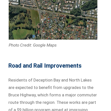
Photo Credit: Google Maps
Road and Rail Improvements
Residents of Deception Bay and North Lakes
are expected to benefit from upgrades to the
Bruce Highway, which forms a major commuter
route through the region. These works are part
of a $9 billion program aimed at improving