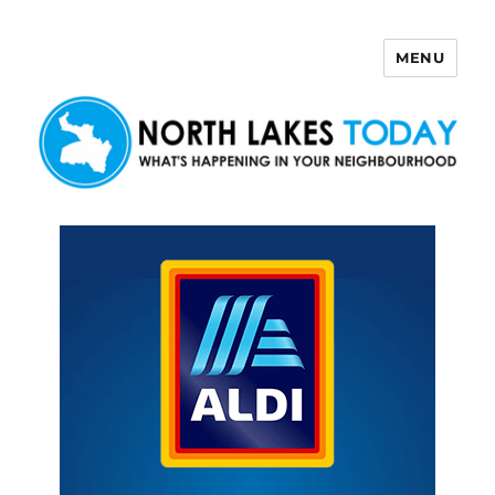
MENU
North Lakes Today