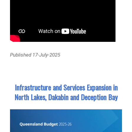
Published 17-July-2025
Infrastructure and Services Expansion in
North Lakes, Dakabin and Deception Bay