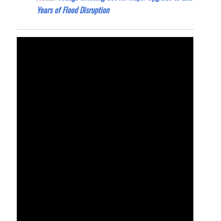
Years of Flood Disruption