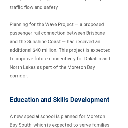
traffic flow and safety.
Planning for the Wave Project — a proposed
passenger rail connection between Brisbane
and the Sunshine Coast — has received an
additional $40 million. This project is expected
to improve future connectivity for Dakabin and
North Lakes as part of the Moreton Bay
corridor.
Education and Skills Development
A new special school is planned for Moreton
Bay South, which is expected to serve families