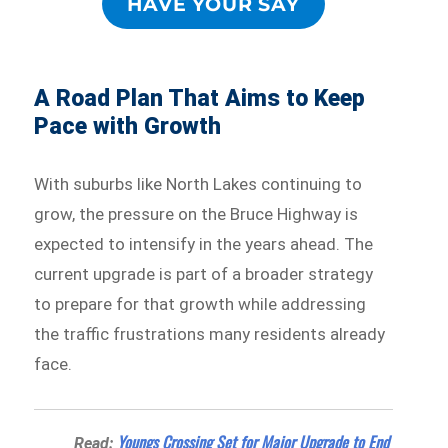
HAVE YOUR SAY
A Road Plan That Aims to Keep
Pace with Growth
With suburbs like North Lakes continuing to
grow, the pressure on the Bruce Highway is
expected to intensify in the years ahead. The
current upgrade is part of a broader strategy
to prepare for that growth while addressing
the traffic frustrations many residents already
face.
Youngs Crossing Set for Major Upgrade to End
Read: