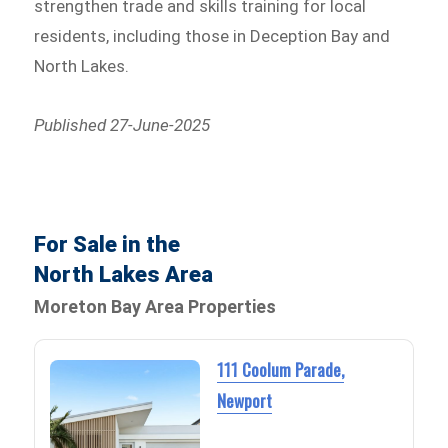
strengthen trade and skills training for local
residents, including those in Deception Bay and
North Lakes.
Published 27-June-2025
For Sale in the
North Lakes Area
Moreton Bay Area Properties
111 Coolum Parade,
Newport