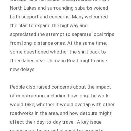
North Lakes and surrounding suburbs voiced
both support and concerns. Many welcomed
the plan to expand the highway and
appreciated the attempt to separate local trips
from long-distance ones. At the same time,
some questioned whether the shift back to
three lanes near Uhlmann Road might cause
new delays.
People also raised concerns about the impact
of construction, including how long the work
would take, whether it would overlap with other
roadworks in the area, and how detours might
affect their day-to-day travel. A key issue
raised was the potential need for property