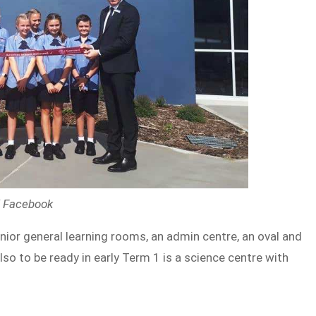
 / Facebook
unior general learning rooms, an admin centre, an oval and
so to be ready in early Term 1 is a science centre with