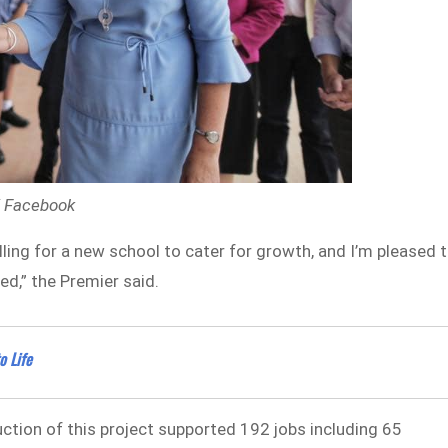
 / Facebook
ing for a new school to cater for growth, and I’m pleased 
ed,” the Premier said.
o Life
uction of this project supported 192 jobs including 65