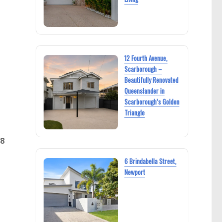
12 Fourth Avenue,
Scarborough –
Beautifully Renovated
Queenslander in
Scarborough’s Golden
Triangle
28
6 Brindabella Street,
Newport