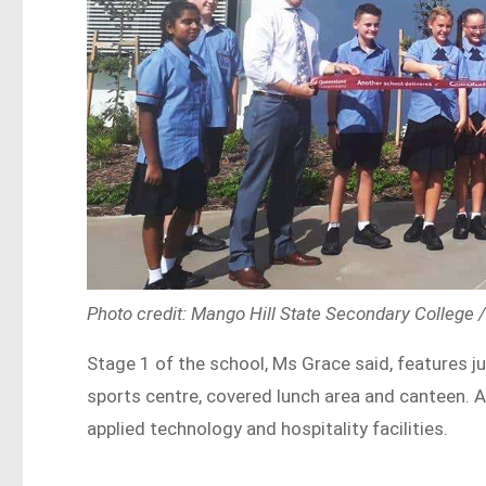
Photo credit: Mango Hill State Secondary College
Stage 1 of the school, Ms Grace said, features j
sports centre, covered lunch area and canteen. Al
applied technology and hospitality facilities.