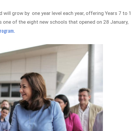
will grow by one year level each year, offering Years 7 to 
s one of the eight new schools that opened on 28 January,
program.