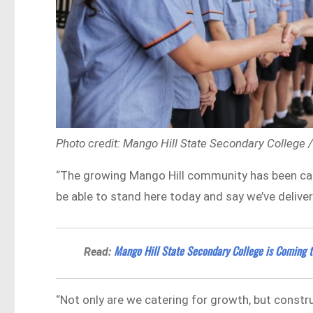
Photo credit: Mango Hill State Secondary College
“The growing Mango Hill community has been call
be able to stand here today and say we’ve deliver
Mango Hill State Secondary College is Coming t
Read:
“Not only are we catering for growth, but constr