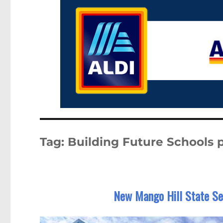
Tag:
Building Future Schools
New Mango Hill State Se