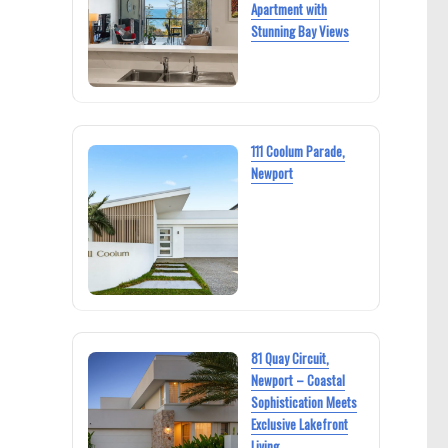
Apartment with
Stunning Bay Views
111 Coolum Parade,
Newport
81 Quay Circuit,
Newport – Coastal
Sophistication Meets
Exclusive Lakefront
Living