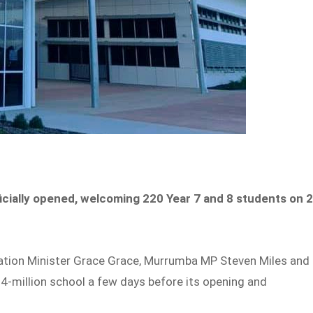
icially opened, welcoming 220 Year 7 and 8 students on 
ation Minister Grace Grace, Murrumba MP Steven Miles and
4-million school a few days before its opening and