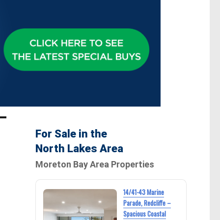
For Sale in the
North Lakes Area
Moreton Bay Area Properties
14/41-43 Marine
Parade, Redcliffe –
Spacious Coastal