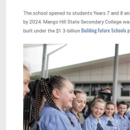
The school opened to students Years 7 and 8 and 
by 2024. Mango Hill State Secondary College wa
Building Future Schools 
built under the $1.3-billion