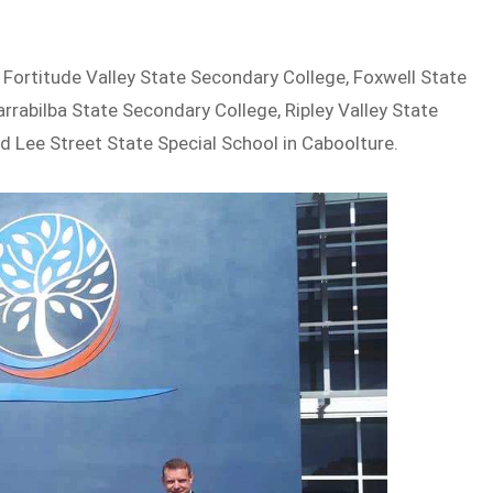
 Fortitude Valley State Secondary College, Foxwell State
arrabilba State Secondary College, Ripley Valley State
nd Lee Street State Special School in Caboolture.