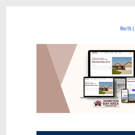
North Lakes Today
News and other stories about real people, places, and e
North 