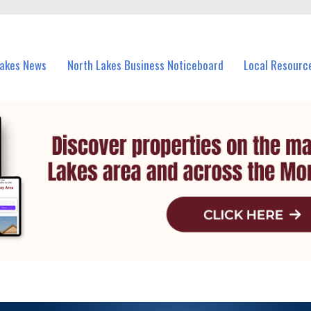
vents in North Lakes and nearby suburbs.
Lakes News
North Lakes Business Noticeboard
Local Resourc