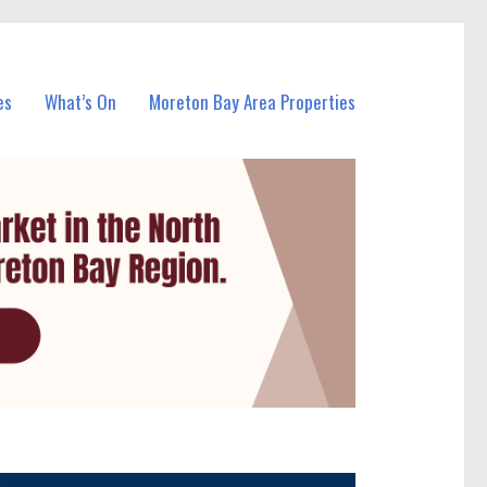
es
What’s On
Moreton Bay Area Properties