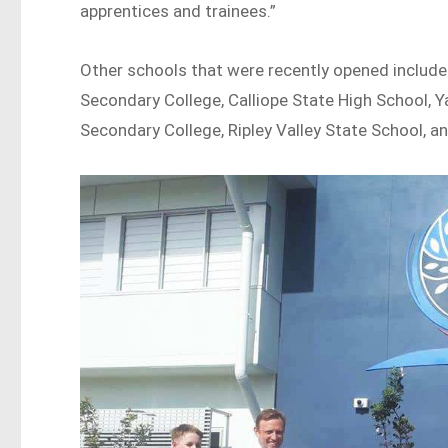
apprentices and trainees.”
Other schools that were recently opened include
Secondary College, Calliope State High School, Y
Secondary College, Ripley Valley State School, a