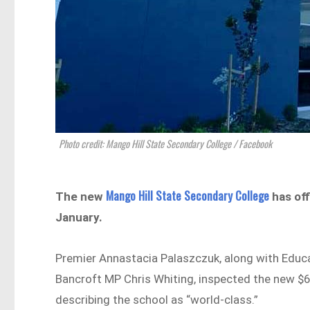
Photo credit: Mango Hill State Secondary College / Facebook
Mango Hill State Secondary College
The new
has off
January.
Premier Annastacia Palaszczuk, along with Educ
Bancroft MP Chris Whiting, inspected the new $6
describing the school as “world-class.”