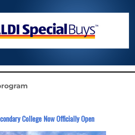
 program
condary College Now Officially Open