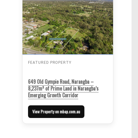
FEATURED PROPERTY
649 Old Gympie Road, Narangba –
8,237m² of Prime Land in Narangba’s
Emerging Growth Corridor
View Property on mbap.com.au