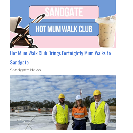
Hot Mum Walk Club Brings Fortnightly Mum Walks to
Sandgate
Sandgate News