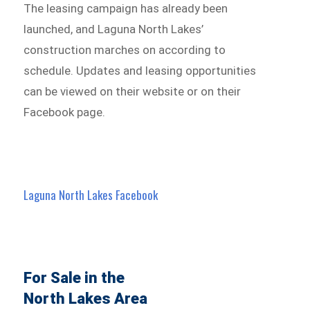
The leasing campaign has already been
launched, and Laguna North Lakes’
construction marches on according to
schedule. Updates and leasing opportunities
can be viewed on their website or on their
Facebook page.
Laguna North Lakes
Facebook
For Sale in the
North Lakes Area