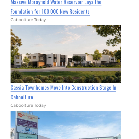
Massive Morayfield Water Reservoir Lays the
Foundation for 100,000 New Residents
Caboolture Today
Cassia Townhomes Move Into Construction Stage In
Caboolture
Caboolture Today