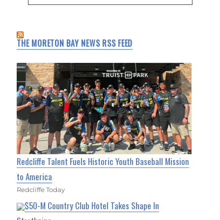
THE MORETON BAY NEWS RSS FEED
Redcliffe Talent Fuels Historic Youth Baseball Mission
to America
Redcliffe Today
$50-M Country Club Hotel Takes Shape In