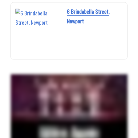
6 Brindabella Street,
Newport