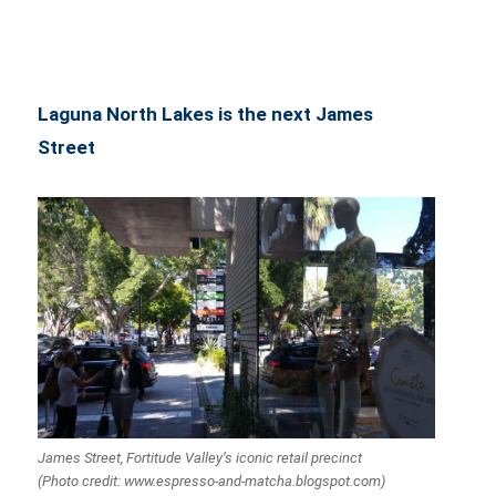
Laguna North Lakes is the next James
Street
James Street, Fortitude Valley’s iconic retail precinct
(Photo credit: www.espresso-and-matcha.blogspot.com)