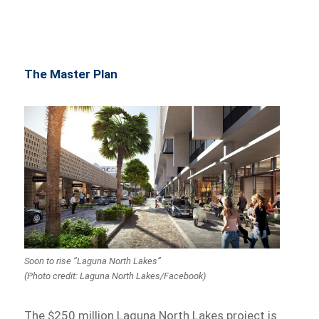
The Master Plan
Soon to rise “Laguna North Lakes”
(Photo credit: Laguna North Lakes/Facebook)
The $250 million Laguna North Lakes project is