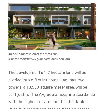
An artist impression of the retail hub
(Photo credit: www.lagunanorthlakes.com.au)
The development’s 1.7 hectare land will be
divided into different areas. Laguna’s two
towers, a 10,500 square meter area, will be
built just for the A-grade offices, in accordance
with the highest environmental standards.
Over 900 car parking spaces, both on-street