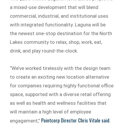
a mixed-use development that will blend
commercial, industrial, and institutional uses
with integrated functionality. Laguna will be
the newest one-stop destination for the North
Lakes community to relax, shop, work, eat,
drink, and play round-the-clock.
“We’ve worked tirelessly with the design team
to create an exciting new location alternative
for companies requiring highly functional office
space, supported with a diverse retail offering
as well as health and wellness facilities that
will maintain a high level of employee
Pointcorp Director Chris Vitale said
engagement,”
.