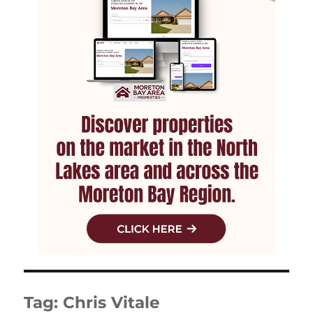
Tag:
Chris Vitale