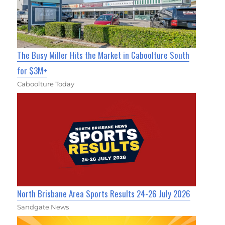
The Busy Miller Hits the Market in Caboolture South
for $3M+
Caboolture Today
North Brisbane Area Sports Results 24-26 July 2026
Sandgate News