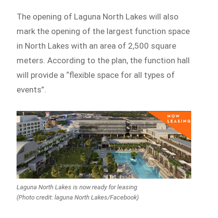
The opening of Laguna North Lakes will also
mark the opening of the largest function space
in North Lakes with an area of 2,500 square
meters. According to the plan, the function hall
will provide a “flexible space for all types of
events”.
Laguna North Lakes is now ready for leasing
(Photo credit: laguna North Lakes/Facebook)