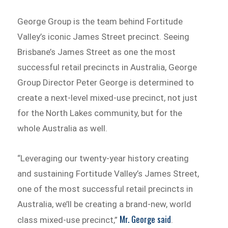
George Group is the team behind Fortitude
Valley’s iconic James Street precinct. Seeing
Brisbane’s James Street as one the most
successful retail precincts in Australia, George
Group Director Peter George is determined to
create a next-level mixed-use precinct, not just
for the North Lakes community, but for the
whole Australia as well.
“Leveraging our twenty-year history creating
and sustaining Fortitude Valley’s James Street,
one of the most successful retail precincts in
Australia, we’ll be creating a brand-new, world
Mr. George said
class mixed-use precinct,”
.