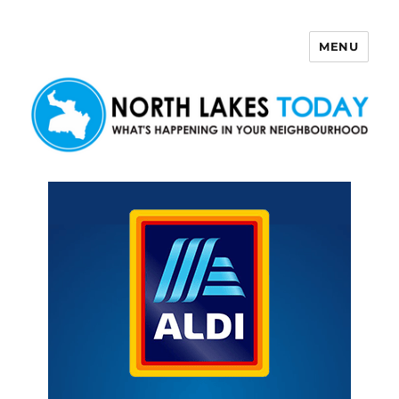
MENU
North Lakes Today