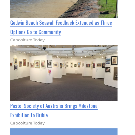
Godwin Beach Seawall Feedback Extended as Three
Options Go to Community
Caboolture Today
Pastel Society of Australia Brings Milestone
Exhibition to Bribie
Caboolture Today