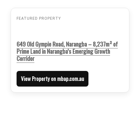
FEATURED PROPERTY
649 Old Gympie Road, Narangba – 8,237m² of
Prime Land in Narangba’s Emerging Growth
Corridor
View Property on mbap.com.au