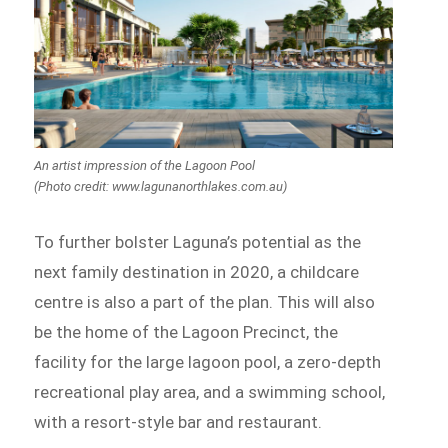
An artist impression of the Lagoon Pool
(Photo credit: www.lagunanorthlakes.com.au)
To further bolster Laguna’s potential as the
next family destination in 2020, a childcare
centre is also a part of the plan. This will also
be the home of the Lagoon Precinct, the
facility for the large lagoon pool, a zero-depth
recreational play area, and a swimming school,
with a resort-style bar and restaurant.