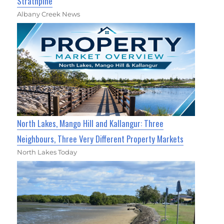
Strathpine
Albany Creek News
North Lakes, Mango Hill and Kallangur: Three
Neighbours, Three Very Different Property Markets
North Lakes Today