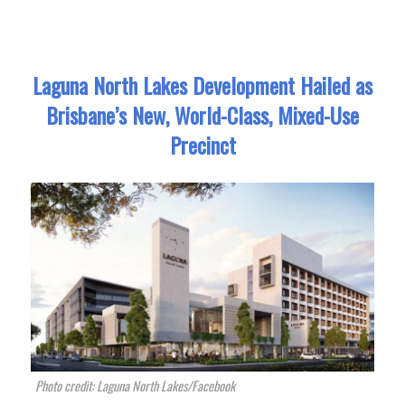
Laguna North Lakes Development Hailed as
Brisbane’s New, World-Class, Mixed-Use
Precinct
Photo credit: Laguna North Lakes/Facebook