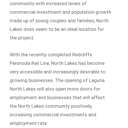
community with increased levels of
commercial investment and population growth
made up of young couples and families, North
Lakes does seem to be an ideal location for
the project.
With the recently completed Redcliffe
Peninsula Rail Line, North Lakes has become
very accessible and increasingly desirable to
growing businesses. The opening of Laguna
North Lakes will also open more doors for
employment and businesses that will affect
the North Lakes community positively,
increasing commercial investments and
employment rate.