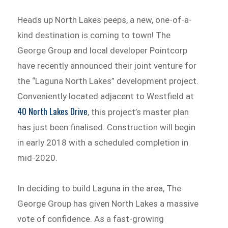
Heads up North Lakes peeps, a new, one-of-a-
kind destination is coming to town! The
George Group and local developer Pointcorp
have recently announced their joint venture for
the “Laguna North Lakes” development project.
Conveniently located adjacent to Westfield at
40 North Lakes Drive
, this project’s master plan
has just been finalised. Construction will begin
in early 2018 with a scheduled completion in
mid-2020.
In deciding to build Laguna in the area, The
George Group has given North Lakes a massive
vote of confidence. As a fast-growing