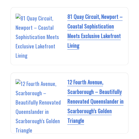
81 Quay Circuit, Newport –
Coastal Sophistication
Meets Exclusive Lakefront
Living
12 Fourth Avenue,
Scarborough – Beautifully
Renovated Queenslander in
Scarborough’s Golden
Triangle