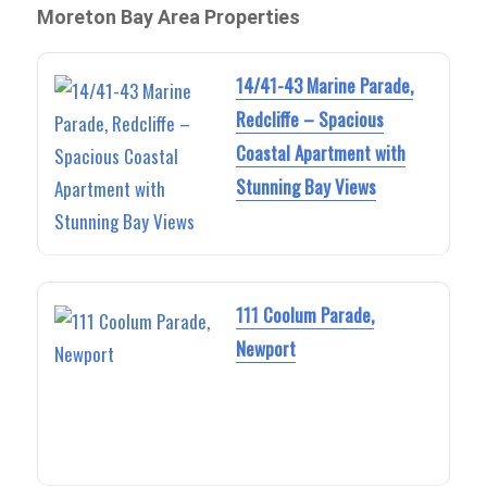
Moreton Bay Area Properties
14/41-43 Marine Parade,
Redcliffe – Spacious
Coastal Apartment with
Stunning Bay Views
111 Coolum Parade,
Newport