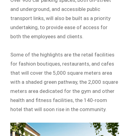
and underground, and accessible public
transport links, will also be built as a priority
undertaking, to provide ease of access for
both the employees and clients.
Some of the highlights are the retail facilities
for fashion boutiques, restaurants, and cafes
that will cover the 5,000 square meters area
with a shaded green pathway, the 2,000 square
meters area dedicated for the gym and other
health and fitness facilities, the 140-room
hotel that will soon rise in the community.