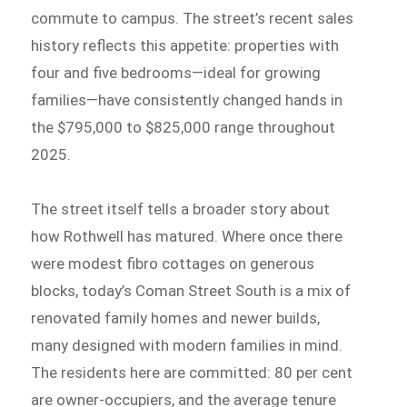
commute to campus. The street’s recent sales
history reflects this appetite: properties with
four and five bedrooms—ideal for growing
families—have consistently changed hands in
the $795,000 to $825,000 range throughout
2025.
The street itself tells a broader story about
how Rothwell has matured. Where once there
were modest fibro cottages on generous
blocks, today’s Coman Street South is a mix of
renovated family homes and newer builds,
many designed with modern families in mind.
The residents here are committed: 80 per cent
are owner-occupiers, and the average tenure