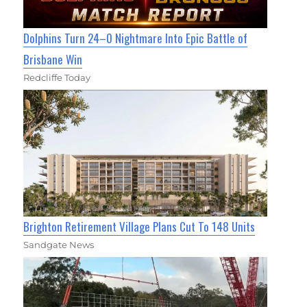
Dolphins Turn 24–0 Nightmare Into Epic Battle of
Brisbane Win
Redcliffe Today
Brighton Retirement Village Plans Cut To 148 Units
Sandgate News