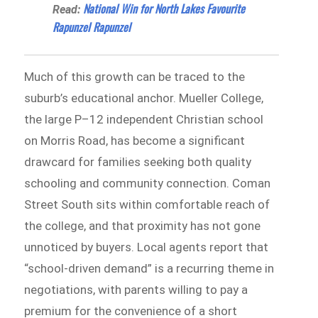
National Win for North Lakes Favourite
Read:
Rapunzel Rapunzel
Much of this growth can be traced to the
suburb’s educational anchor. Mueller College,
the large P–12 independent Christian school
on Morris Road, has become a significant
drawcard for families seeking both quality
schooling and community connection. Coman
Street South sits within comfortable reach of
the college, and that proximity has not gone
unnoticed by buyers. Local agents report that
“school-driven demand” is a recurring theme in
negotiations, with parents willing to pay a
premium for the convenience of a short