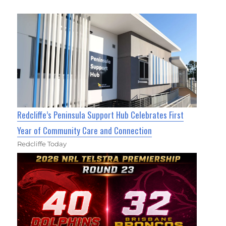
Redcliffe’s Peninsula Support Hub Celebrates First
Year of Community Care and Connection
Redcliffe Today