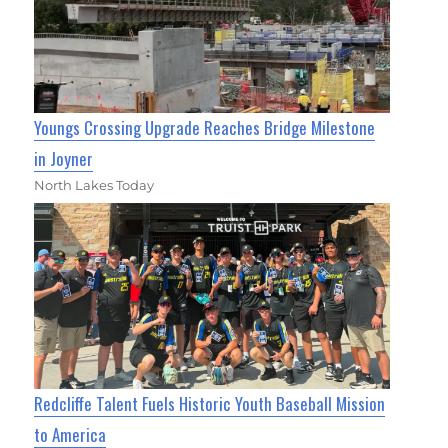
Youngs Crossing Upgrade Reaches Bridge Milestone
in Joyner
North Lakes Today
Redcliffe Talent Fuels Historic Youth Baseball Mission
to America