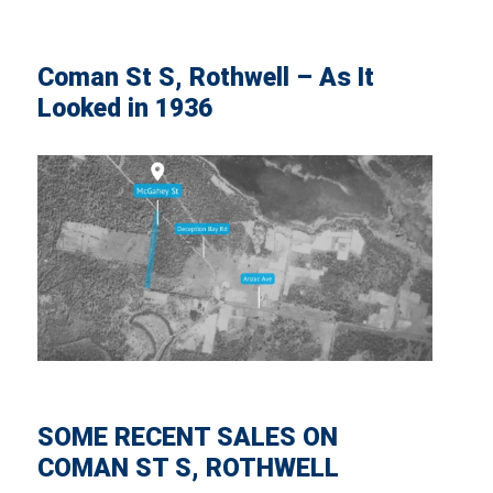
Coman St S, Rothwell – As It
Looked in 1936
SOME RECENT SALES ON
COMAN ST S, ROTHWELL