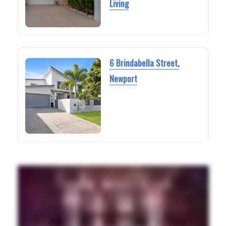
Living
6 Brindabella Street,
Newport