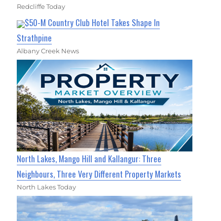
Redcliffe Today
$50-M Country Club Hotel Takes Shape In
Strathpine
Albany Creek News
North Lakes, Mango Hill and Kallangur: Three
Neighbours, Three Very Different Property Markets
North Lakes Today