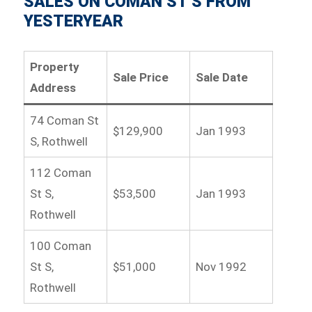
SALES ON COMAN ST S FROM
YESTERYEAR
Property
Sale Price
Sale Date
Address
74 Coman St
$129,900
Jan 1993
S, Rothwell
112 Coman
St S,
$53,500
Jan 1993
Rothwell
100 Coman
St S,
$51,000
Nov 1992
Rothwell