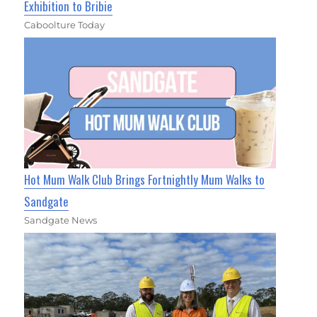
Exhibition to Bribie
Caboolture Today
Hot Mum Walk Club Brings Fortnightly Mum Walks to
Sandgate
Sandgate News