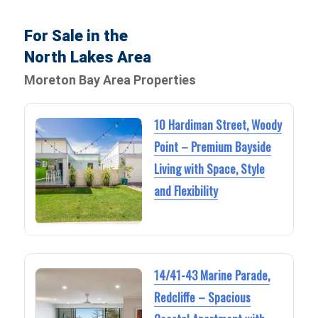
For Sale in the
North Lakes Area
Moreton Bay Area Properties
10 Hardiman Street, Woody
Point – Premium Bayside
Living with Space, Style
and Flexibility
14/41-43 Marine Parade,
Redcliffe – Spacious