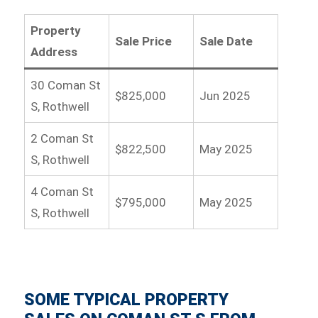
Property
Sale Price
Sale Date
Address
30 Coman St
$825,000
Jun 2025
S, Rothwell
2 Coman St
$822,500
May 2025
S, Rothwell
4 Coman St
$795,000
May 2025
S, Rothwell
SOME TYPICAL PROPERTY