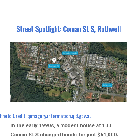
Street Spotlight: Coman St S, Rothwell
Photo Credit: qimagery.information.qld.gov.au
In the early 1990s, a modest house at 100
Coman St S changed hands for just $51,000.