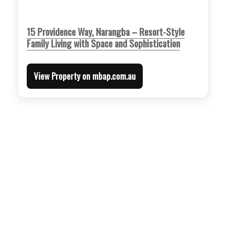
15 Providence Way, Narangba – Resort-Style
Family Living with Space and Sophistication
View Property on mbap.com.au