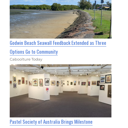
Godwin Beach Seawall Feedback Extended as Three
Options Go to Community
Caboolture Today
Pastel Society of Australia Brings Milestone