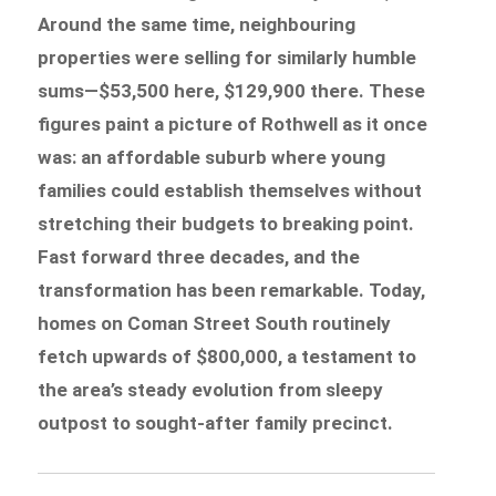
Around the same time, neighbouring
properties were selling for similarly humble
sums—$53,500 here, $129,900 there. These
figures paint a picture of Rothwell as it once
was: an affordable suburb where young
families could establish themselves without
stretching their budgets to breaking point.
Fast forward three decades, and the
transformation has been remarkable. Today,
homes on Coman Street South routinely
fetch upwards of $800,000, a testament to
the area’s steady evolution from sleepy
outpost to sought-after family precinct.