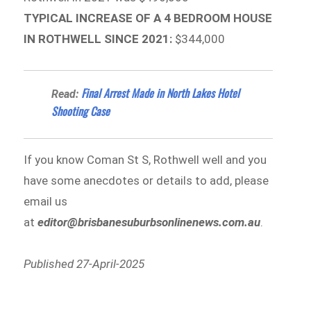
TYPICAL INCREASE OF A 4 BEDROOM HOUSE
IN ROTHWELL SINCE 2021:
$344,000
Final Arrest Made in North Lakes Hotel
Read:
Shooting Case
If you know Coman St S, Rothwell well and you
have some anecdotes or details to add, please
email us
at
editor@brisbanesuburbsonlinenews.com.au
.
Published 27-April-2025