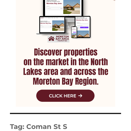
Tag:
Coman St S