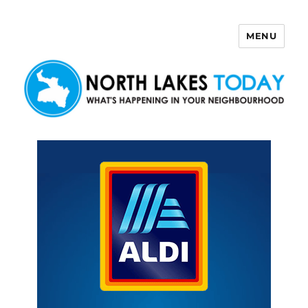
MENU
North Lakes Today