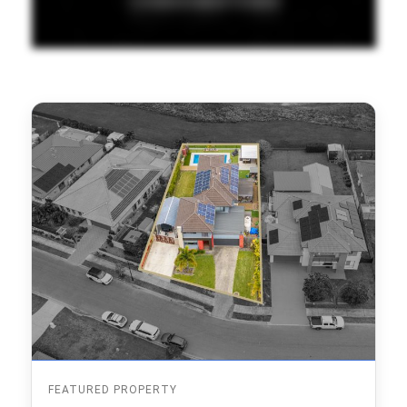
FEATURED PROPERTY