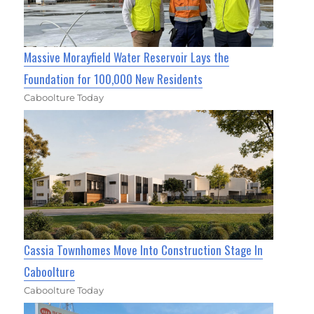
Massive Morayfield Water Reservoir Lays the
Foundation for 100,000 New Residents
Caboolture Today
Cassia Townhomes Move Into Construction Stage In
Caboolture
Caboolture Today