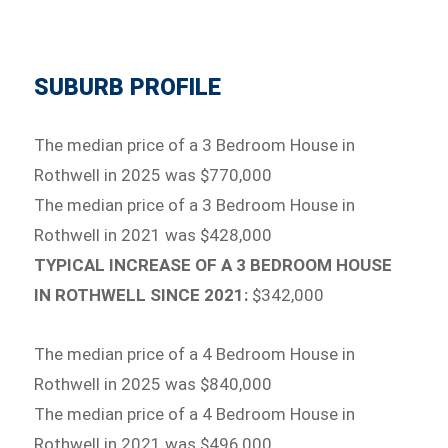
SUBURB PROFILE
The median price of a 3 Bedroom House in
Rothwell in 2025 was $770,000
The median price of a 3 Bedroom House in
Rothwell in 2021 was $428,000
TYPICAL INCREASE OF A 3 BEDROOM HOUSE
IN ROTHWELL SINCE 2021:
$342,000
The median price of a 4 Bedroom House in
Rothwell in 2025 was $840,000
The median price of a 4 Bedroom House in
Rothwell in 2021 was $496,000