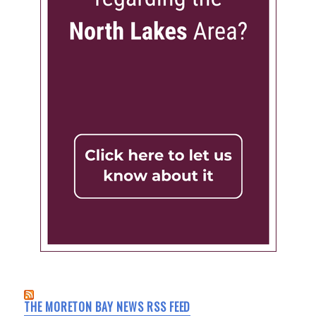
THE MORETON BAY NEWS RSS FEED