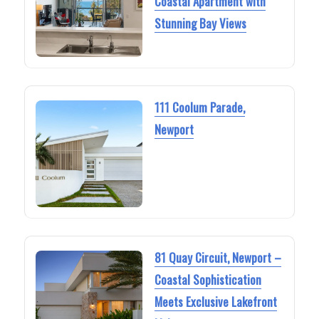
Coastal Apartment with
Stunning Bay Views
111 Coolum Parade,
Newport
81 Quay Circuit, Newport –
Coastal Sophistication
Meets Exclusive Lakefront