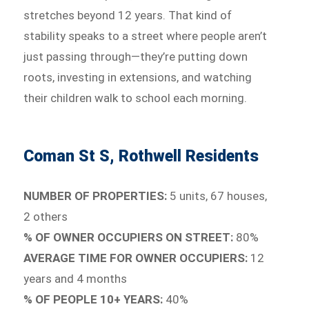
stretches beyond 12 years. That kind of
stability speaks to a street where people aren’t
just passing through—they’re putting down
roots, investing in extensions, and watching
their children walk to school each morning.
Coman St S, Rothwell Residents
NUMBER OF PROPERTIES:
5 units, 67 houses,
2 others
% OF OWNER OCCUPIERS ON STREET:
80%
AVERAGE TIME FOR OWNER OCCUPIERS:
12
years and 4 months
% OF PEOPLE 10+ YEARS:
40%