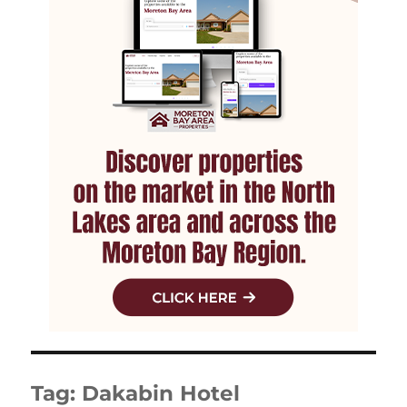
Tag:
Dakabin Hotel