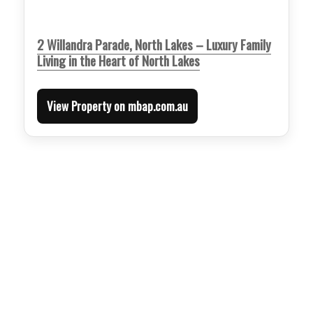
2 Willandra Parade, North Lakes – Luxury Family
Living in the Heart of North Lakes
View Property on mbap.com.au