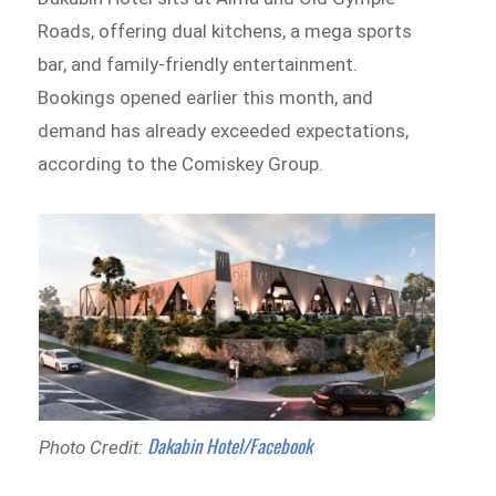
Roads, offering dual kitchens, a mega sports
bar, and family-friendly entertainment.
Bookings opened earlier this month, and
demand has already exceeded expectations,
according to the Comiskey Group.
Dakabin Hotel/Facebook
Photo Credit: