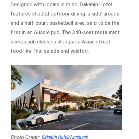
Designed with locals in mind, Dakabin Hotel
features shaded outdoor dining, a kids’ arcade,
and a half-court basketball area, said to be the
first in an Aussie pub. The 340-seat restaurant
serves pub classics alongside Asian street
food like Thai salads and yakitori.
Dakabin Hotel/Facebook
Photo Credit: