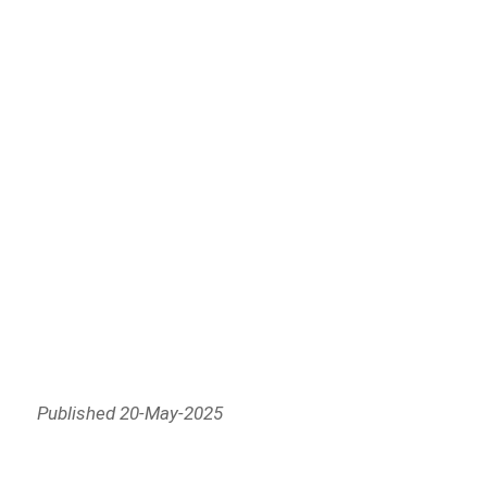
Published 20-May-2025