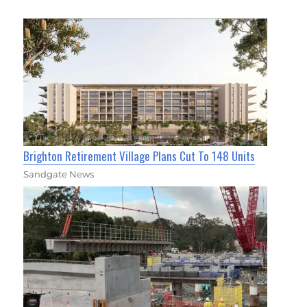
Brighton Retirement Village Plans Cut To 148 Units
Sandgate News