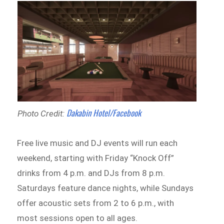
Dakabin Hotel/Facebook
Photo Credit:
Free live music and DJ events will run each
weekend, starting with Friday “Knock Off”
drinks from 4 p.m. and DJs from 8 p.m.
Saturdays feature dance nights, while Sundays
offer acoustic sets from 2 to 6 p.m., with
most sessions open to all ages.