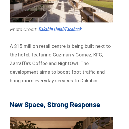
Dakabin Hotel/Facebook
Photo Credit:
A $15 million retail centre is being built next to
the hotel, featuring Guzman y Gomez, KFC,
Zarraffa’s Coffee and NightOwl. The
development aims to boost foot traffic and
bring more everyday services to Dakabin.
New Space, Strong Response