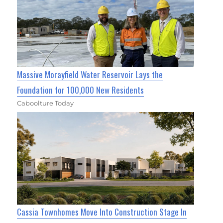
Massive Morayfield Water Reservoir Lays the
Foundation for 100,000 New Residents
Caboolture Today
Cassia Townhomes Move Into Construction Stage In