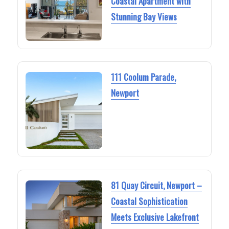
Coastal Apartment with
Stunning Bay Views
111 Coolum Parade,
Newport
81 Quay Circuit, Newport –
Coastal Sophistication
Meets Exclusive Lakefront