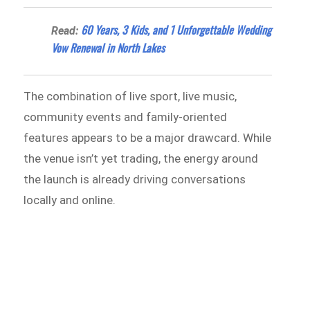
60 Years, 3 Kids, and 1 Unforgettable Wedding
Read:
Vow Renewal in North Lakes
The combination of live sport, live music,
community events and family-oriented
features appears to be a major drawcard. While
the venue isn’t yet trading, the energy around
the launch is already driving conversations
locally and online.