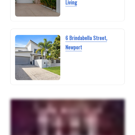
Living
6 Brindabella Street,
Newport