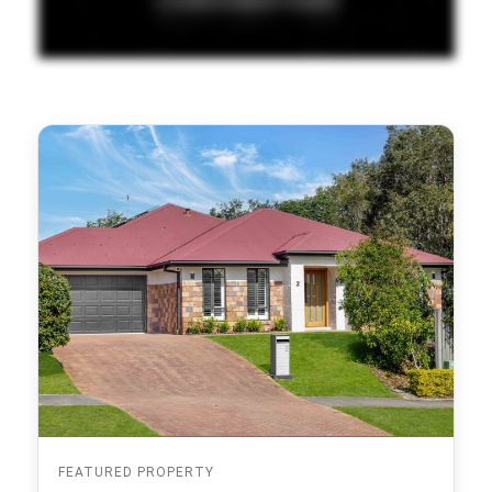
FEATURED PROPERTY