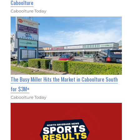
Caboolture
Caboolture Today
The Busy Miller Hits the Market in Caboolture South
for $3M+
Caboolture Today