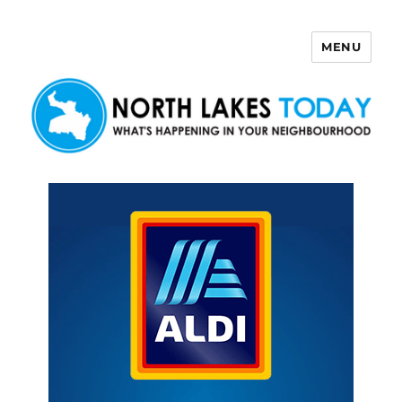
MENU
North Lakes Today