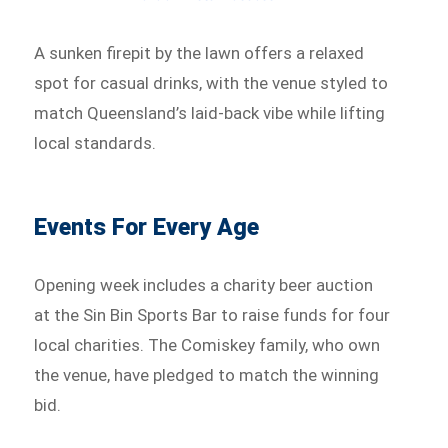
A sunken firepit by the lawn offers a relaxed
spot for casual drinks, with the venue styled to
match Queensland’s laid-back vibe while lifting
local standards.
Events For Every Age
Opening week includes a charity beer auction
at the Sin Bin Sports Bar to raise funds for four
local charities. The Comiskey family, who own
the venue, have pledged to match the winning
bid.