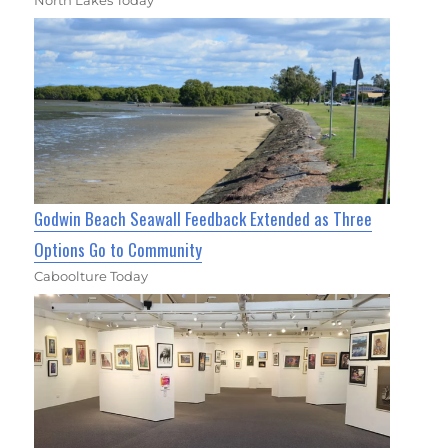
North Lakes Today
Godwin Beach Seawall Feedback Extended as Three
Options Go to Community
Caboolture Today