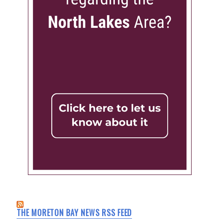
THE MORETON BAY NEWS RSS FEED