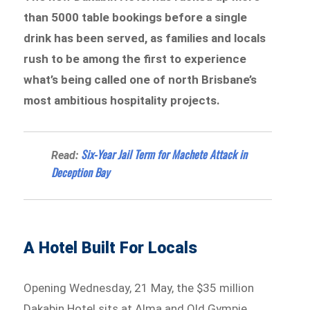
than 5000 table bookings before a single
drink has been served, as families and locals
rush to be among the first to experience
what’s being called one of north Brisbane’s
most ambitious hospitality projects.
Six-Year Jail Term for Machete Attack in
Read:
Deception Bay
A Hotel Built For Locals
Opening Wednesday, 21 May, the $35 million
Dakabin Hotel sits at Alma and Old Gympie