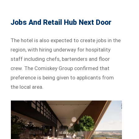
Jobs And Retail Hub Next Door
The hotel is also expected to create jobs in the
region, with hiring underway for hospitality
staff including chefs, bartenders and floor
crew. The Comiskey Group confirmed that
preference is being given to applicants from
the local area.