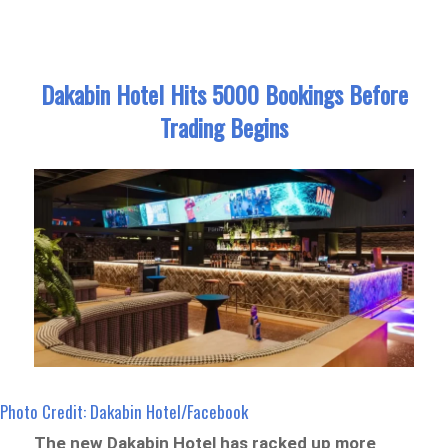
Dakabin Hotel Hits 5000 Bookings Before
Trading Begins
Photo Credit: Dakabin Hotel/Facebook
The new Dakabin Hotel has racked up more