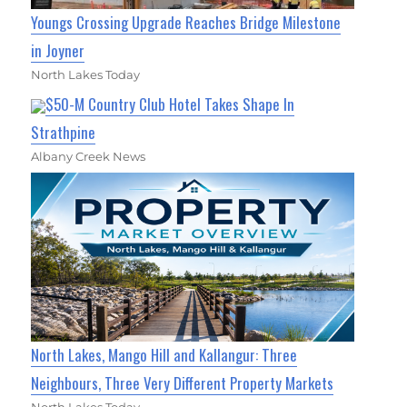
Youngs Crossing Upgrade Reaches Bridge Milestone
in Joyner
North Lakes Today
$50-M Country Club Hotel Takes Shape In
Strathpine
Albany Creek News
North Lakes, Mango Hill and Kallangur: Three
Neighbours, Three Very Different Property Markets