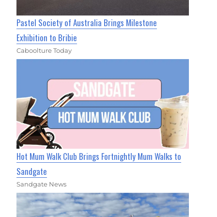
Pastel Society of Australia Brings Milestone
Exhibition to Bribie
Caboolture Today
Hot Mum Walk Club Brings Fortnightly Mum Walks to
Sandgate
Sandgate News