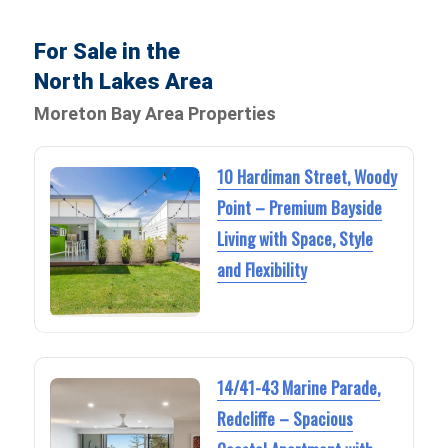
For Sale in the
North Lakes Area
Moreton Bay Area Properties
10 Hardiman Street, Woody
Point – Premium Bayside
Living with Space, Style
and Flexibility
14/41-43 Marine Parade,
Redcliffe – Spacious