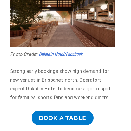
Dakabin Hotel/Facebook
Photo Credit:
Strong early bookings show high demand for
new venues in Brisbane’s north. Operators
expect Dakabin Hotel to become a go-to spot
for families, sports fans and weekend diners.
BOOK A TABLE