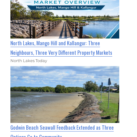
North Lakes, Mango Hill and Kallangur: Three
Neighbours, Three Very Different Property Markets
North Lakes Today
Godwin Beach Seawall Feedback Extended as Three
Options Go to Community