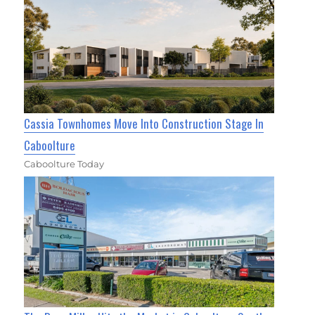
Cassia Townhomes Move Into Construction Stage In
Caboolture
Caboolture Today