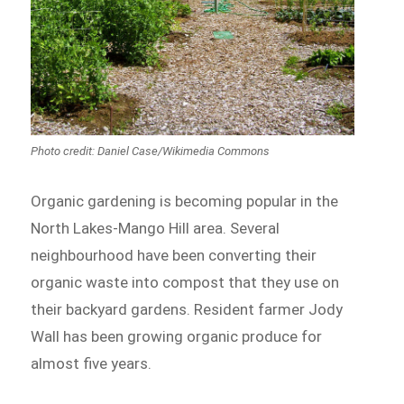
Photo credit: Daniel Case/Wikimedia Commons
Organic gardening is becoming popular in the
North Lakes-Mango Hill area. Several
neighbourhood have been converting their
organic waste into compost that they use on
their backyard gardens. Resident farmer Jody
Wall has been growing organic produce for
almost five years.