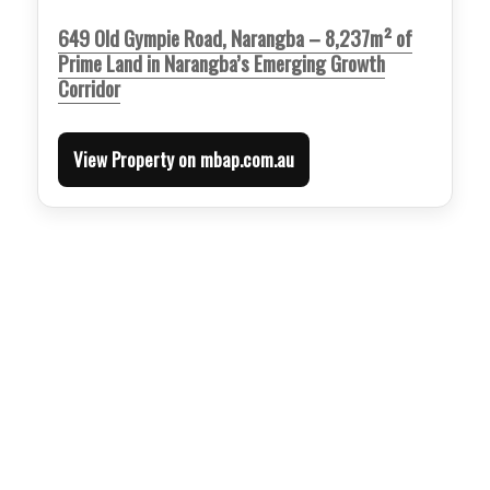
649 Old Gympie Road, Narangba – 8,237m² of
Prime Land in Narangba’s Emerging Growth
Corridor
View Property on mbap.com.au