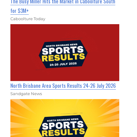
The Busy Miller Hits the Market in Caboolture South
for $3M+
Caboolture Today
North Brisbane Area Sports Results 24-26 July 2026
Sandgate News