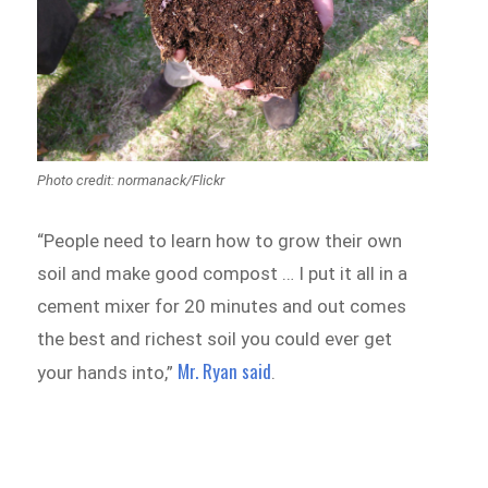
Photo credit: normanack/Flickr
“People need to learn how to grow their own
soil and make good compost … I put it all in a
cement mixer for 20 minutes and out comes
the best and richest soil you could ever get
Mr. Ryan said
your hands into,”
.