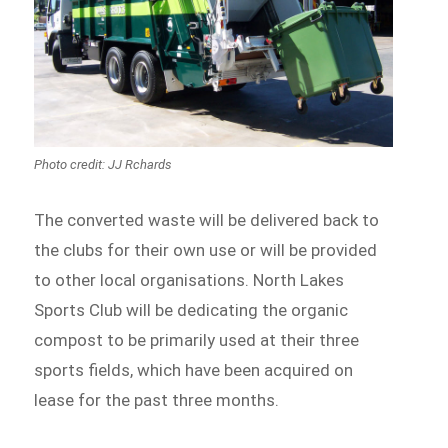
Photo credit: JJ Rchards
The converted waste will be delivered back to
the clubs for their own use or will be provided
to other local organisations. North Lakes
Sports Club will be dedicating the organic
compost to be primarily used at their three
sports fields, which have been acquired on
lease for the past three months.