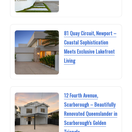
81 Quay Circuit, Newport –
Coastal Sophistication
Meets Exclusive Lakefront
Living
12 Fourth Avenue,
Scarborough – Beautifully
Renovated Queenslander in
Scarborough’s Golden
Triangle