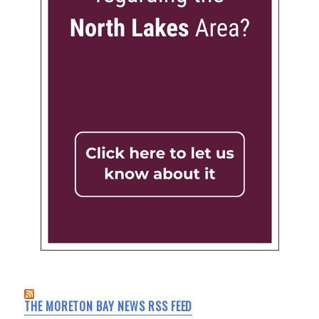
THE MORETON BAY NEWS RSS FEED