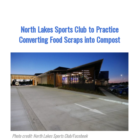
North Lakes Sports Club to Practice
Converting Food Scraps into Compost
Photo credit: North Lakes Sports Club/Facebook