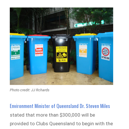
Photo credit: JJ Rchards
Environment Minister of Queensland Dr. Steven Miles
stated that more than $300,000 will be
provided to Clubs Queensland to begin with the