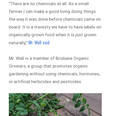
“There are no chemicals at all. As a small
farmer I can make a good living doing things
the way it was done before chemicals came on
board. It is a travesty we have to have labels on
organically-grown food when it is just grown
Mr. Wall said
naturally,”
.
Mr. Wall is a member of Brisbane Organic
Growers, a group that promotes organic
gardening without using chemicals, hormones,
or artificial herbicides and pesticides.