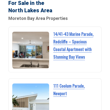
For Sale in the
North Lakes Area
Moreton Bay Area Properties
14/41-43 Marine Parade,
Redcliffe – Spacious
Coastal Apartment with
Stunning Bay Views
111 Coolum Parade,
Newport