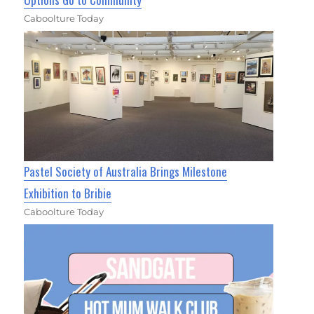
Caboolture Today
Pastel Society of Australia Brings Milestone
Exhibition to Bribie
Caboolture Today