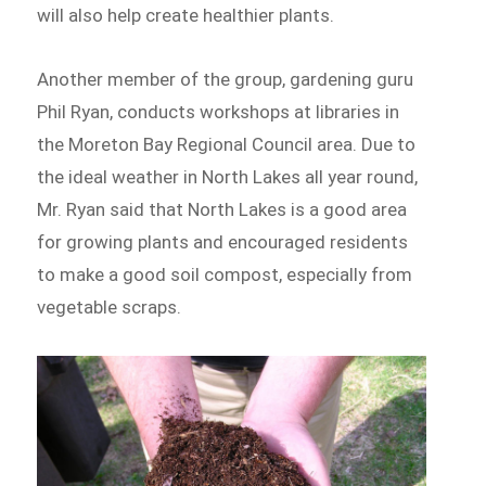
will also help create healthier plants.
Another member of the group, gardening guru
Phil Ryan, conducts workshops at libraries in
the Moreton Bay Regional Council area. Due to
the ideal weather in North Lakes all year round,
Mr. Ryan said that North Lakes is a good area
for growing plants and encouraged residents
to make a good soil compost, especially from
vegetable scraps.