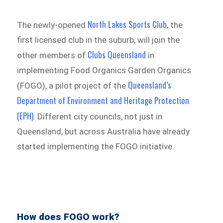
North Lakes Sports Club
The newly-opened
, the
first licensed club in the suburb, will join the
Clubs Queensland
other members of
in
implementing Food Organics Garden Organics
Queensland’s
(FOGO), a pilot project of the
Department of Environment and Heritage Protection
(EPH)
. Different city councils, not just in
Queensland, but across Australia have already
started implementing the FOGO initiative.
How does FOGO work?