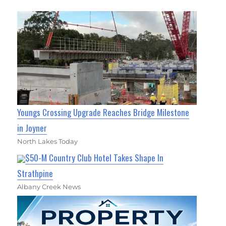
Youngs Crossing Upgrade Reaches Bridge Milestone
in Joyner
North Lakes Today
$50-M Country Club Hotel Takes Shape In
Strathpine
Albany Creek News