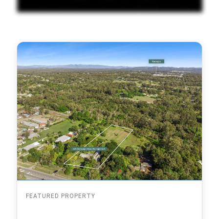
FEATURED PROPERTY