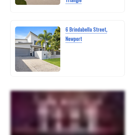
6 Brindabella Street,
Newport