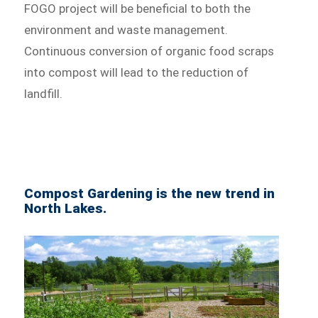
FOGO project will be beneficial to both the
environment and waste management.
Continuous conversion of organic food scraps
into compost will lead to the reduction of
landfill.
Compost Gardening is the new trend in
North Lakes.