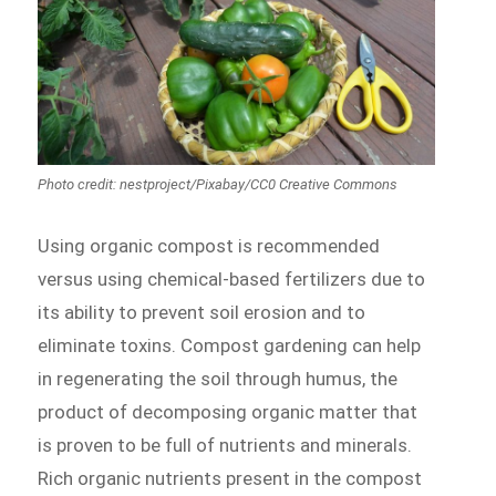
Photo credit: nestproject/Pixabay/CC0 Creative Commons
Using organic compost is recommended
versus using chemical-based fertilizers due to
its ability to prevent soil erosion and to
eliminate toxins. Compost gardening can help
in regenerating the soil through humus, the
product of decomposing organic matter that
is proven to be full of nutrients and minerals.
Rich organic nutrients present in the compost