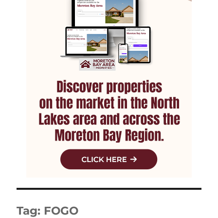
Tag:
FOGO