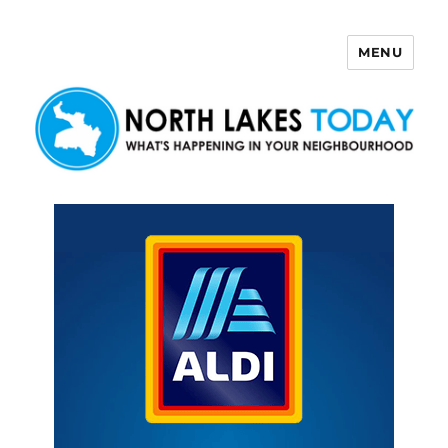
MENU
North Lakes Today