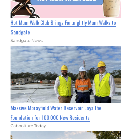
Hot Mum Walk Club Brings Fortnightly Mum Walks to
Sandgate
Sandgate News
Massive Morayfield Water Reservoir Lays the
Foundation for 100,000 New Residents
Caboolture Today