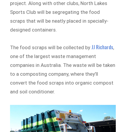
project. Along with other clubs, North Lakes
Sports Club will be segregating the food
scraps that will be neatly placed in specially-
designed containers.
JJ Richards
The food scraps will be collected by
,
one of the largest waste management
companies in Australia. The waste will be taken
to a composting company, where they’ll
convert the food scraps into organic compost
and soil conditioner.