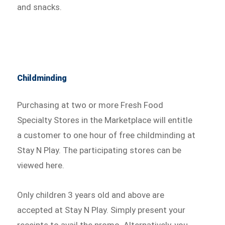
and snacks.
Childminding
Purchasing at two or more Fresh Food
Specialty Stores in the Marketplace will entitle
a customer to one hour of free childminding at
Stay N Play. The participating stores can be
viewed here.
Only children 3 years old and above are
accepted at Stay N Play. Simply present your