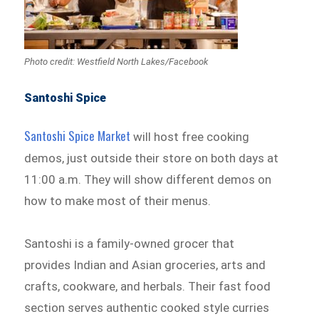
Photo credit: Westfield North Lakes/Facebook
Santoshi Spice
Santoshi Spice Market
will host free cooking
demos, just outside their store on both days at
11:00 a.m. They will show different demos on
how to make most of their menus.
Santoshi is a family-owned grocer that
provides Indian and Asian groceries, arts and
crafts, cookware, and herbals. Their fast food
section serves authentic cooked style curries