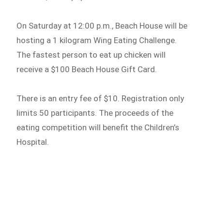
On Saturday at 12:00 p.m., Beach House will be
hosting a 1 kilogram Wing Eating Challenge.
The fastest person to eat up chicken will
receive a $100 Beach House Gift Card.
There is an entry fee of $10. Registration only
limits 50 participants. The proceeds of the
eating competition will benefit the Children’s
Hospital.