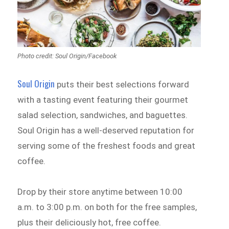
Photo credit: Soul Origin/Facebook
Soul Origin
puts their best selections forward
with a tasting event featuring their gourmet
salad selection, sandwiches, and baguettes.
Soul Origin has a well-deserved reputation for
serving some of the freshest foods and great
coffee.
Drop by their store anytime between 10:00
a.m. to 3:00 p.m. on both for the free samples,
plus their deliciously hot, free coffee.