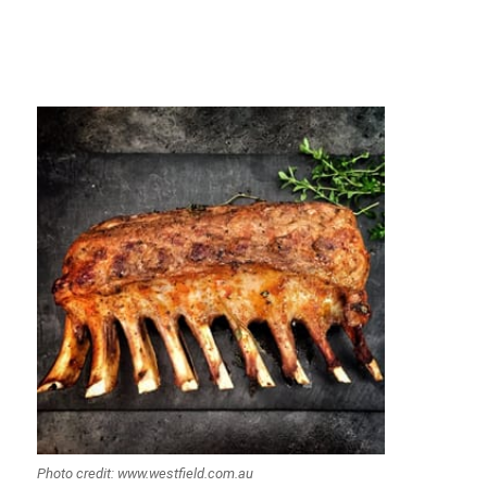
Photo credit: www.westfield.com.au