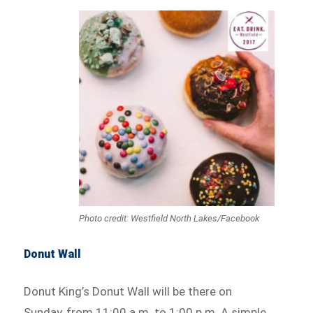
Photo credit: Westfield North Lakes/Facebook
Donut Wall
Donut King’s Donut Wall will be there on
Sunday, from 11:00 a.m. to 1:00 p.m. A simple