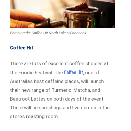
Photo credit: Coffee Hit North Lakes/Facebook
Coffee Hit
There are lots of excellent coffee choices at
Coffee Hit
the Foodie Festival. The
, one of
Australia’s best caffeine places, will launch
their new range of Turmeric, Matcha, and
Beetroot Lattes on both days of the event.
There will be samplings and live demos in the
store’s roasting room.