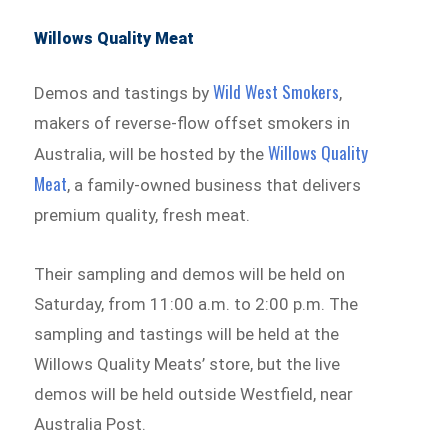
Willows Quality Meat
Wild West Smokers
Demos and tastings by
,
makers of reverse-flow offset smokers in
Willows Quality
Australia, will be hosted by the
Meat
, a family-owned business that delivers
premium quality, fresh meat.
Their sampling and demos will be held on
Saturday, from 11:00 a.m. to 2:00 p.m. The
sampling and tastings will be held at the
Willows Quality Meats’ store, but the live
demos will be held outside Westfield, near
Australia Post.