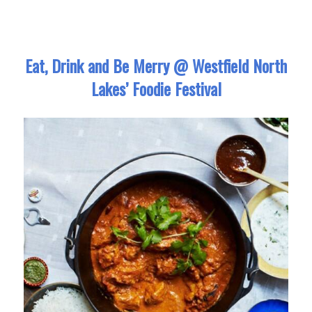
Eat, Drink and Be Merry @ Westfield North
Lakes’ Foodie Festival