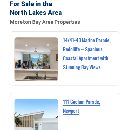
For Sale in the
North Lakes Area
Moreton Bay Area Properties
14/41-43 Marine Parade,
Redcliffe – Spacious
Coastal Apartment with
Stunning Bay Views
111 Coolum Parade,
Newport