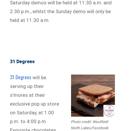
Saturday demos will be held at 11:30 a.m. and
2:30 p.m., whilst the Sunday demo will only be
held at 11:30 a.m.
31 Degrees
31 Degrees
will be
serving up their
s’mores at their
exclusive pop up store
on Saturday, at 1:00
p.m. to 4:00 p.m.
Photo credit: Westfield
North Lakes/Facebook
Exquisite chocolates,