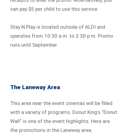
receipts to avail the promo. Alternatively, you
can pay $5 per child to use this service.
Stay N Play is located outside of ALDI and
operates from 10:30 a.m. to 2:30 p.m. Promo
runs until September.
The Laneway Area
This area near the event cinemas will be filled
with a variety of programs. Donut King’s “Donut
Wall” is one of the event highlights. Here are
the promotions in the Laneway area.