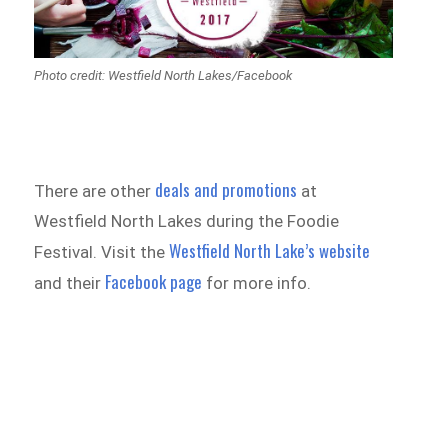
Photo credit: Westfield North Lakes/Facebook
deals and promotions
There are other
at
Westfield North Lakes during the Foodie
Westfield North Lake’s website
Festival. Visit the
Facebook page
and their
for more info.