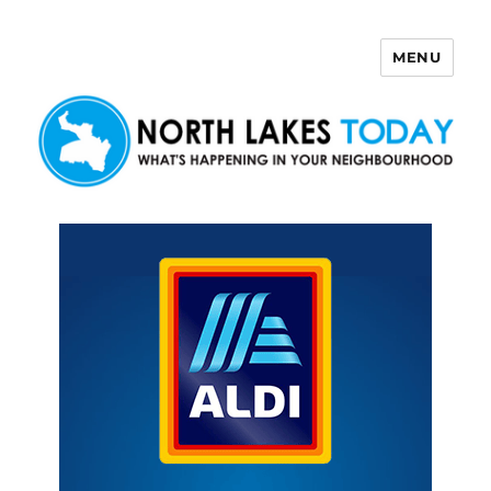
MENU
North Lakes Today