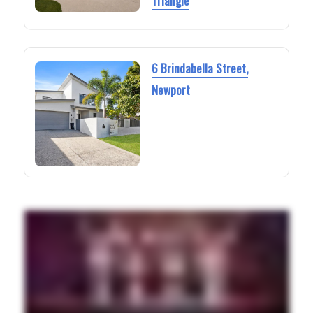
Triangle
6 Brindabella Street,
Newport