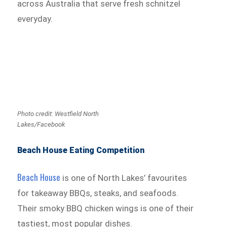
across Australia that serve fresh schnitzel
everyday.
Photo credit: Westfield North
Lakes/Facebook
Beach House Eating Competition
Beach House
is one of North Lakes’ favourites
for takeaway BBQs, steaks, and seafoods.
Their smoky BBQ chicken wings is one of their
tastiest, most popular dishes.