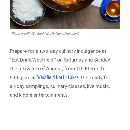
Photo credit: Westfield North Lakes/Facebook
Prepare for a two-day culinary indulgence at
“Eat.Drink.Westfield.” on Saturday and Sunday,
the 5th & 6th of August, from 10:00 a.m. to
Westfield North Lakes
9:00 p.m. at
. Get ready for
all-day samplings, culinary classes, live music,
and kiddie entertainments.