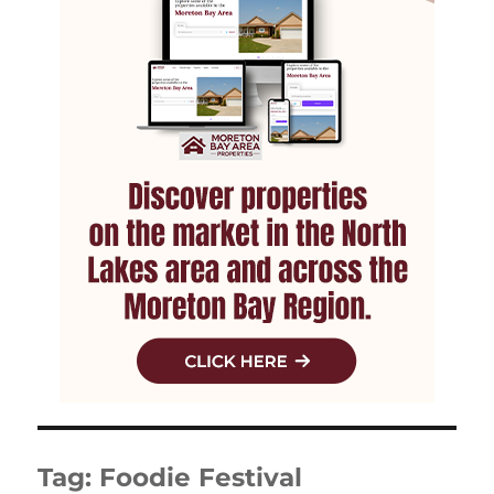
Tag:
Foodie Festival