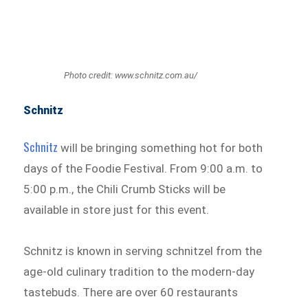
Photo credit: www.schnitz.com.au/
Schnitz
Schnitz
will be bringing something hot for both
days of the Foodie Festival. From 9:00 a.m. to
5:00 p.m., the Chili Crumb Sticks will be
available in store just for this event.
Schnitz is known in serving schnitzel from the
age-old culinary tradition to the modern-day
tastebuds. There are over 60 restaurants