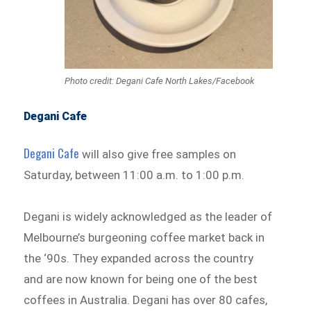
Photo credit: Degani Cafe North Lakes/Facebook
Degani Cafe
Degani Cafe
will also give free samples on
Saturday, between 11:00 a.m. to 1:00 p.m.
Degani is widely acknowledged as the leader of
Melbourne’s burgeoning coffee market back in
the ‘90s. They expanded across the country
and are now known for being one of the best
coffees in Australia. Degani has over 80 cafes,