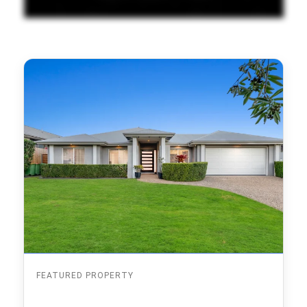
FEATURED PROPERTY