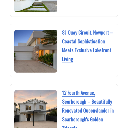
81 Quay Circuit, Newport –
Coastal Sophistication
Meets Exclusive Lakefront
Living
12 Fourth Avenue,
Scarborough – Beautifully
Renovated Queenslander in
Scarborough’s Golden