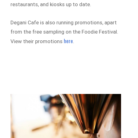
restaurants, and kiosks up to date.
Degani Cafe is also running promotions, apart
from the free sampling on the Foodie Festival.
here
View their promotions
.