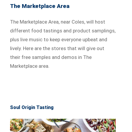
The Marketplace Area
The Marketplace Area, near Coles, will host
different food tastings and product samplings,
plus live music to keep everyone upbeat and
lively. Here are the stores that will give out
their free samples and demos in The
Marketplace area.
Soul Origin Tasting