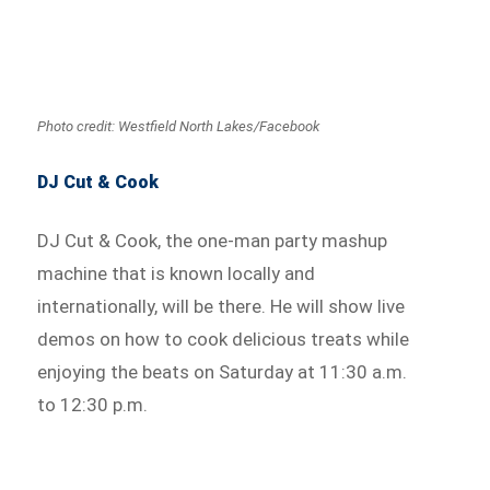
Photo credit: Westfield North Lakes/Facebook
DJ Cut & Cook
DJ Cut & Cook, the one-man party mashup
machine that is known locally and
internationally, will be there. He will show live
demos on how to cook delicious treats while
enjoying the beats on Saturday at 11:30 a.m.
to 12:30 p.m.