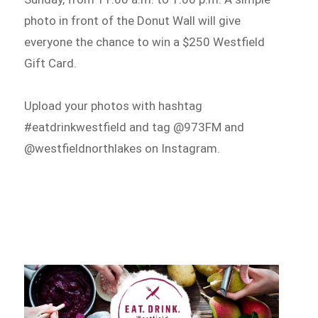
photo in front of the Donut Wall will give
everyone the chance to win a $250 Westfield
Gift Card.
Upload your photos with hashtag
#eatdrinkwestfield and tag @973FM and
@westfieldnorthlakes on Instagram.