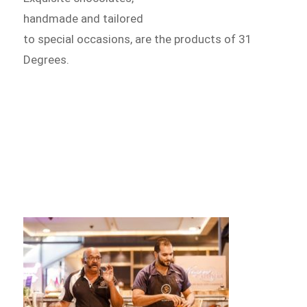
handmade and tailored
to special occasions, are the products of 31
Degrees.