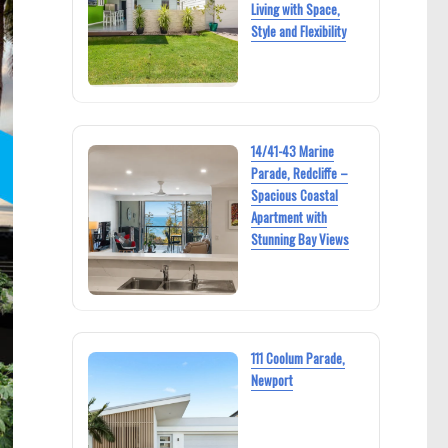
Living with Space,
Style and Flexibility
14/41-43 Marine
Parade, Redcliffe –
Spacious Coastal
Apartment with
Stunning Bay Views
111 Coolum Parade,
Newport