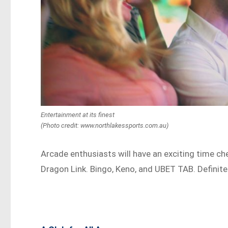
Entertainment at its finest
(Photo credit: www.northlakessports.com.au)
Arcade enthusiasts will have an exciting time che
Dragon Link. Bingo, Keno, and UBET TAB. Definite