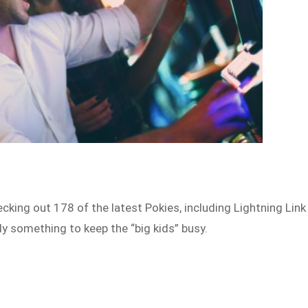
cking out 178 of the latest Pokies, including Lightning Link
ly something to keep the “big kids” busy.