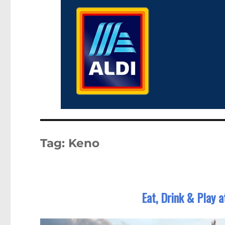
Tag:
Keno
Eat, Drink & Play 