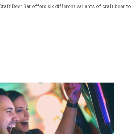
 Craft Beer Bar offers six different variants of craft beer to