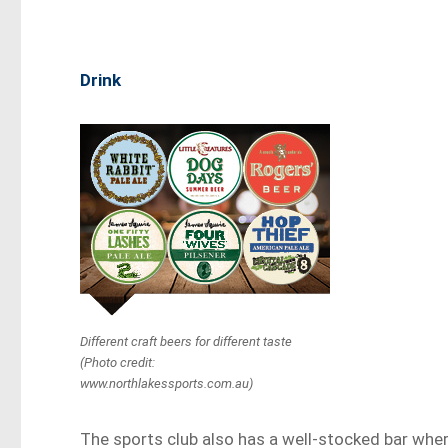
Drink
Different craft beers for different taste
(Photo credit:
www.northlakessports.com.au)
The sports club also has a well-stocked bar whe