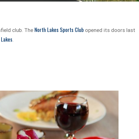
North Lakes Sports Club
field club. The
opened its doors last
 Lakes
.