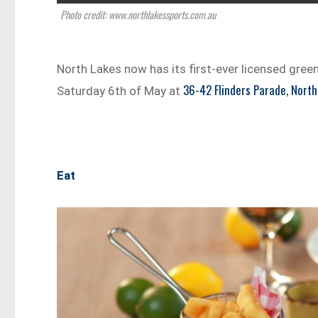
Photo credit: www.northlakessports.com.au
North Lakes now has its first-ever licensed green
36-42 Flinders Parade, North
Saturday 6th of May at
Eat