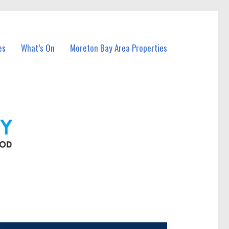
es
What’s On
Moreton Bay Area Properties