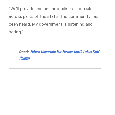
“We’ll provide engine immobilisers for trials
across parts of the state. The community has
been heard. My government is listening and
acting.”
Future Uncertain For Former North Lakes Golf
Read:
Course