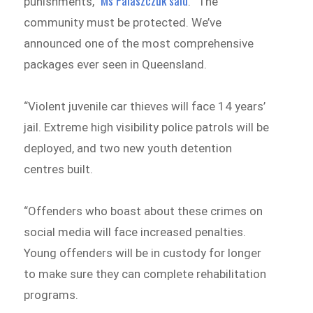
Ms Palaszczuk said
punishments,”
. “The
community must be protected. We’ve
announced one of the most comprehensive
packages ever seen in Queensland.
“Violent juvenile car thieves will face 14 years’
jail. Extreme high visibility police patrols will be
deployed, and two new youth detention
centres built.
“Offenders who boast about these crimes on
social media will face increased penalties.
Young offenders will be in custody for longer
to make sure they can complete rehabilitation
programs.