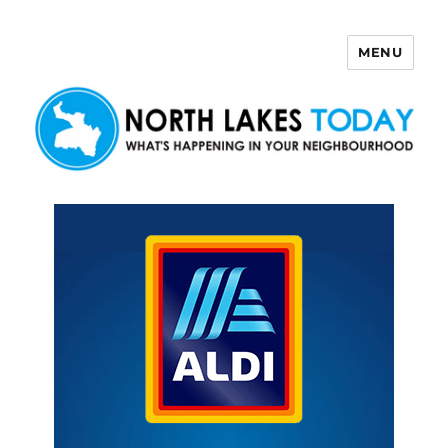
MENU
North Lakes Today