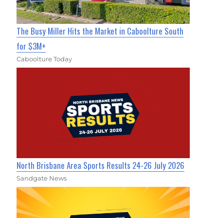
The Busy Miller Hits the Market in Caboolture South
for $3M+
Caboolture Today
North Brisbane Area Sports Results 24-26 July 2026
Sandgate News