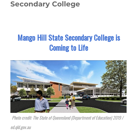
Secondary College
Mango Hill State Secondary College is
Coming to Life
Photo credit: The State of Queensland (Department of Education) 2019 /
ed.qld.gov.au