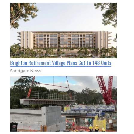
Brighton Retirement Village Plans Cut To 148 Units
Sandgate News