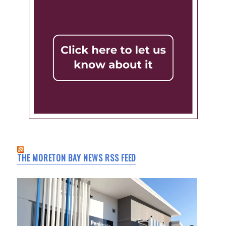
THE MORETON BAY NEWS RSS FEED