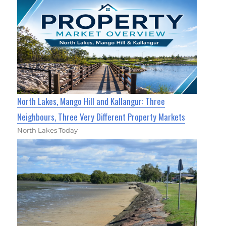
North Lakes, Mango Hill and Kallangur: Three
Neighbours, Three Very Different Property Markets
North Lakes Today