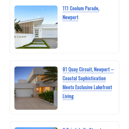
111 Coolum Parade,
Newport
81 Quay Circuit, Newport –
Coastal Sophistication
Meets Exclusive Lakefront
Living