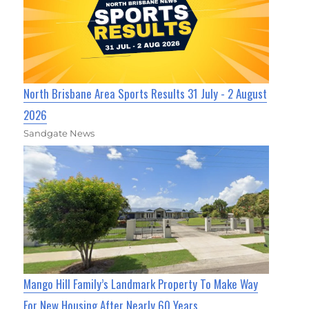
North Brisbane Area Sports Results 31 July - 2 August
2026
Sandgate News
Mango Hill Family’s Landmark Property To Make Way
For New Housing After Nearly 60 Years