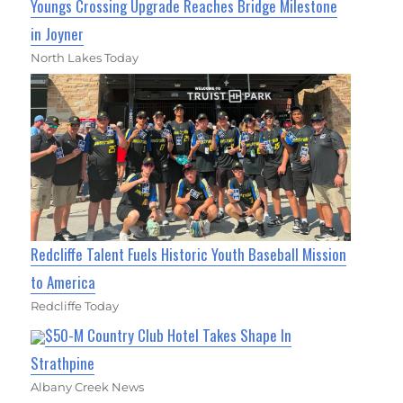
Youngs Crossing Upgrade Reaches Bridge Milestone
in Joyner
North Lakes Today
Redcliffe Talent Fuels Historic Youth Baseball Mission
to America
Redcliffe Today
$50-M Country Club Hotel Takes Shape In
Strathpine
Albany Creek News