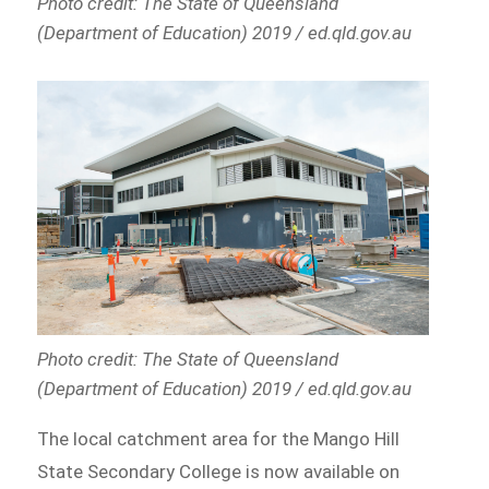
Photo credit: The State of Queensland
(Department of Education) 2019 / ed.qld.gov.au
Photo credit: The State of Queensland
(Department of Education) 2019 / ed.qld.gov.au
The local catchment area for the Mango Hill
State Secondary College is now available on