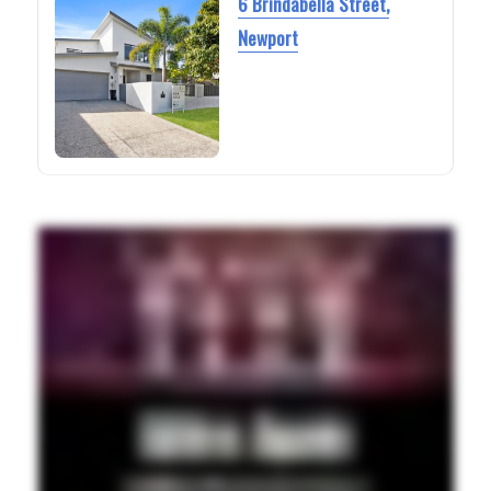
6 Brindabella Street,
Newport