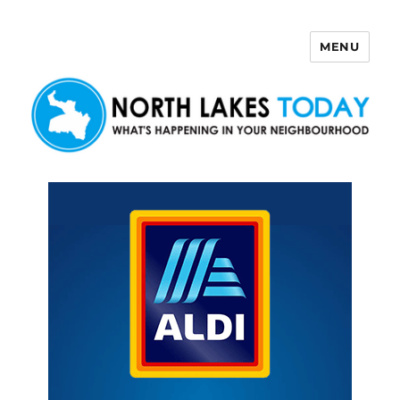
MENU
North Lakes Today