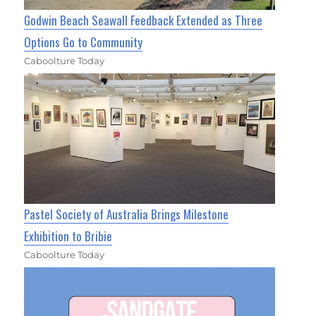
Godwin Beach Seawall Feedback Extended as Three
Options Go to Community
Caboolture Today
Pastel Society of Australia Brings Milestone
Exhibition to Bribie
Caboolture Today