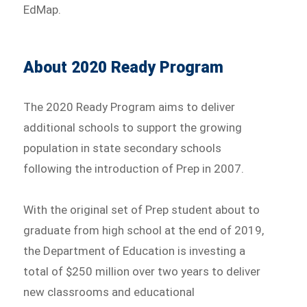
EdMap.
About 2020 Ready Program
The 2020 Ready Program aims to deliver
additional schools to support the growing
population in state secondary schools
following the introduction of Prep in 2007.
With the original set of Prep student about to
graduate from high school at the end of 2019,
the Department of Education is investing a
total of $250 million over two years to deliver
new classrooms and educational