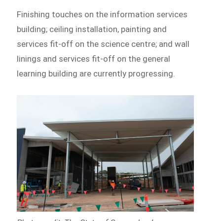
Finishing touches on the information services
building; ceiling installation, painting and
services fit-off on the science centre; and wall
linings and services fit-off on the general
learning building are currently progressing.