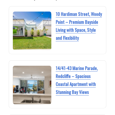
10 Hardiman Street, Woody
Point – Premium Bayside
Living with Space, Style
and Flexibility
14/41-43 Marine Parade,
Redcliffe – Spacious
Coastal Apartment with
Stunning Bay Views