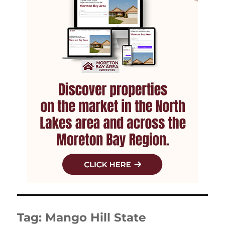
Tag:
Mango Hill State