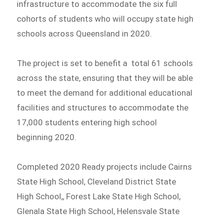
infrastructure to accommodate the six full
cohorts of students who will occupy state high
schools across Queensland in 2020.
The project is set to benefit a total 61 schools
across the state, ensuring that they will be able
to meet the demand for additional educational
facilities and structures to accommodate the
17,000 students entering high school
beginning 2020.
Completed 2020 Ready projects include Cairns
State High School, Cleveland District State
High School,, Forest Lake State High School,
Glenala State High School, Helensvale State