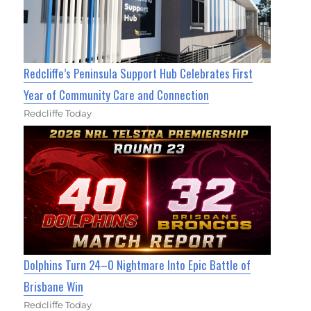
Redcliffe’s Peninsula Support Hub Celebrates First
Year of Community Care and Connection
Redcliffe Today
Dolphins Turn 24–0 Nightmare Into Epic Battle of
Brisbane Win
Redcliffe Today