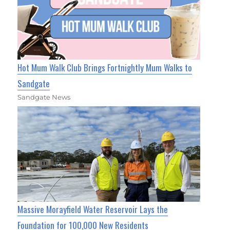
Hot Mum Walk Club Brings Fortnightly Mum Walks to
Sandgate
Sandgate News
Massive Morayfield Water Reservoir Lays the
Foundation for 100,000 New Residents