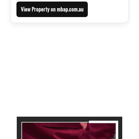
View Property on mbap.com.au