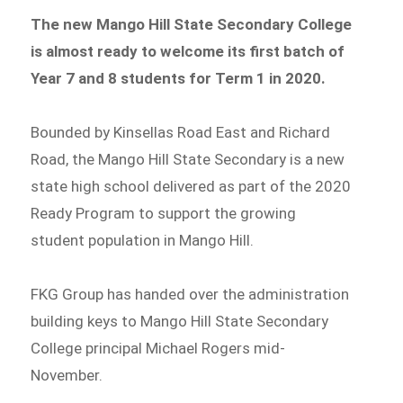
The new Mango Hill State Secondary College
is almost ready to welcome its first batch of
Year 7 and 8 students for Term 1 in 2020.
Bounded by Kinsellas Road East and Richard
Road, the Mango Hill State Secondary is a new
state high school delivered as part of the 2020
Ready Program to support the growing
student population in Mango Hill.
FKG Group has handed over the administration
building keys to Mango Hill State Secondary
College principal Michael Rogers mid-
November.