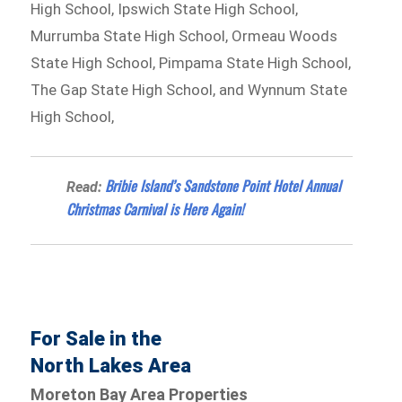
High School, Ipswich State High School,
Murrumba State High School, Ormeau Woods
State High School, Pimpama State High School,
The Gap State High School, and Wynnum State
High School,
Bribie Island’s Sandstone Point Hotel Annual
Read:
Christmas Carnival is Here Again!
For Sale in the
North Lakes Area
Moreton Bay Area Properties