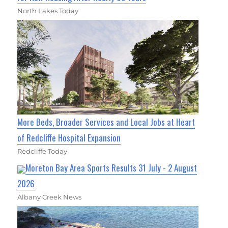
North Lakes Today
More Beds, Broader Services and Local Jobs at Heart
of Redcliffe Hospital Expansion
Redcliffe Today
Moreton Bay Area Sports Results 31 July - 2 August
2026
Albany Creek News