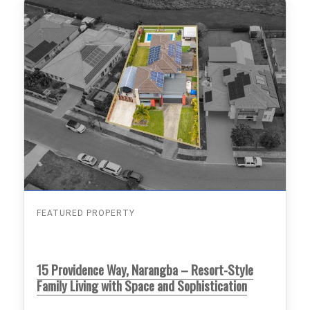
FEATURED PROPERTY
15 Providence Way, Narangba – Resort-Style
Family Living with Space and Sophistication