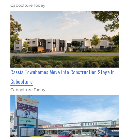
Caboolture Today
Cassia Townhomes Move Into Construction Stage In
Caboolture
Caboolture Today