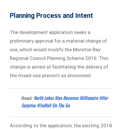
Planning Process and Intent
The development application seeks a
preliminary approval for a material change of
use, which would modify the Moreton Bay
Regional Council Planning Scheme 2016. This
change is aimed at facilitating the delivery of
the mixed-use precinct as envisioned.
North Lakes Man Becomes Millionaire After
Read:
Surprise Windfall On The Go
According to the application, the existing 2018