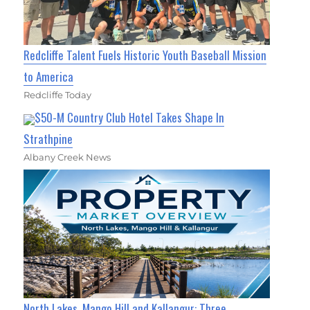
Redcliffe Talent Fuels Historic Youth Baseball Mission
to America
Redcliffe Today
$50-M Country Club Hotel Takes Shape In
Strathpine
Albany Creek News
North Lakes, Mango Hill and Kallangur: Three