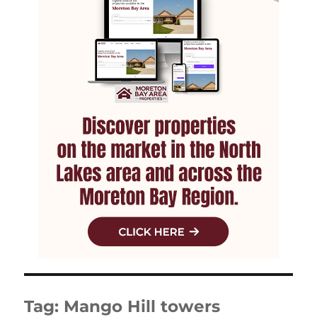
Tag:
Mango Hill towers