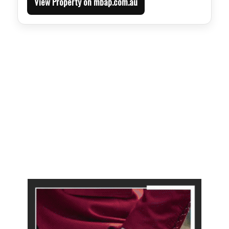
View Property on mbap.com.au