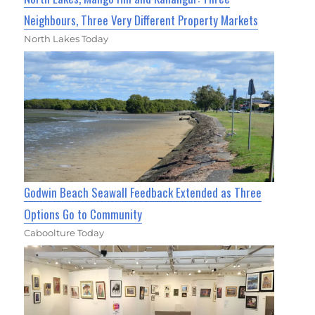
Neighbours, Three Very Different Property Markets
North Lakes Today
Godwin Beach Seawall Feedback Extended as Three
Options Go to Community
Caboolture Today