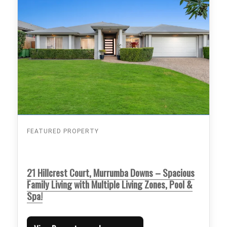
FEATURED PROPERTY
21 Hillcrest Court, Murrumba Downs – Spacious
Family Living with Multiple Living Zones, Pool &
Spa!