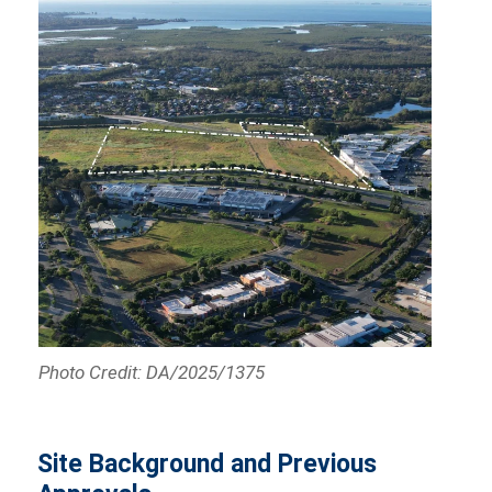
Photo Credit: DA/2025/1375
Site Background and Previous