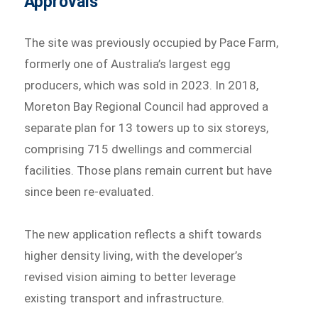
Approvals
The site was previously occupied by Pace Farm,
formerly one of Australia’s largest egg
producers, which was sold in 2023. In 2018,
Moreton Bay Regional Council had approved a
separate plan for 13 towers up to six storeys,
comprising 715 dwellings and commercial
facilities. Those plans remain current but have
since been re-evaluated.
The new application reflects a shift towards
higher density living, with the developer’s
revised vision aiming to better leverage
existing transport and infrastructure.