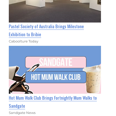
Pastel Society of Australia Brings Milestone
Exhibition to Bribie
Caboolture Today
Hot Mum Walk Club Brings Fortnightly Mum Walks to
Sandgate
Sandgate News