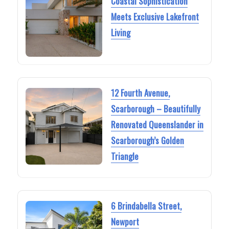
Coastal Sophistication
Meets Exclusive Lakefront
Living
12 Fourth Avenue,
Scarborough – Beautifully
Renovated Queenslander in
Scarborough’s Golden
Triangle
6 Brindabella Street,
Newport