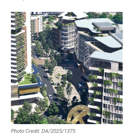
Photo Credit: DA/2025/1375