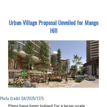
Urban Village Proposal Unveiled for Mango
Hill
Photo Credit: DA/2025/1375
Plans have been lodged for a large-scale