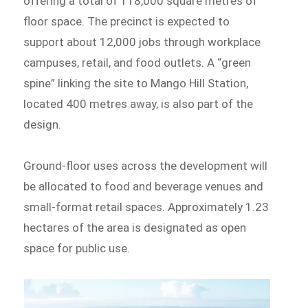
offering a total of 118,000 square metres of
floor space. The precinct is expected to
support about 12,000 jobs through workplace
campuses, retail, and food outlets. A “green
spine” linking the site to Mango Hill Station,
located 400 metres away, is also part of the
design.
Ground-floor uses across the development will
be allocated to food and beverage venues and
small-format retail spaces. Approximately 1.23
hectares of the area is designated as open
space for public use.