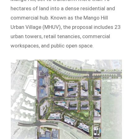
hectares of land into a dense residential and
commercial hub. Known as the Mango Hill
Urban Village (MHUV), the proposal includes 23
urban towers, retail tenancies, commercial
workspaces, and public open space.