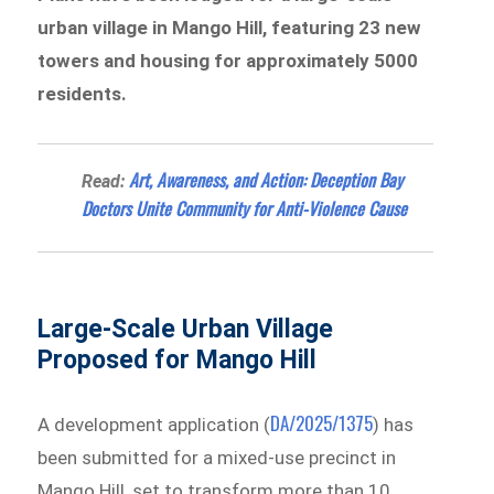
urban village in Mango Hill, featuring 23 new
towers and housing for approximately 5000
residents.
Art, Awareness, and Action: Deception Bay
Read:
Doctors Unite Community for Anti-Violence Cause
Large-Scale Urban Village
Proposed for Mango Hill
DA/2025/1375
A development application (
) has
been submitted for a mixed-use precinct in
Mango Hill, set to transform more than 10