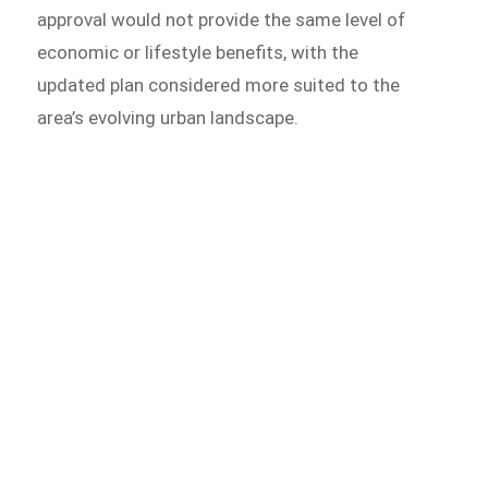
approval would not provide the same level of
economic or lifestyle benefits, with the
updated plan considered more suited to the
area’s evolving urban landscape.