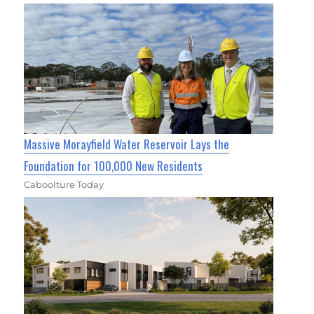
Massive Morayfield Water Reservoir Lays the
Foundation for 100,000 New Residents
Caboolture Today