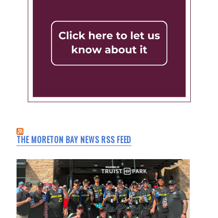
THE MORETON BAY NEWS RSS FEED