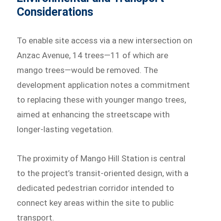
Considerations
To enable site access via a new intersection on
Anzac Avenue, 14 trees—11 of which are
mango trees—would be removed. The
development application notes a commitment
to replacing these with younger mango trees,
aimed at enhancing the streetscape with
longer-lasting vegetation.
The proximity of Mango Hill Station is central
to the project’s transit-oriented design, with a
dedicated pedestrian corridor intended to
connect key areas within the site to public
transport.