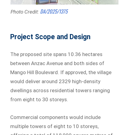
DA/2025/1375
Photo Credit:
Project Scope and Design
The proposed site spans 10.36 hectares
between Anzac Avenue and both sides of
Mango Hill Boulevard. If approved, the village
would deliver around 2329 high-density
dwellings across residential towers ranging
from eight to 30 storeys.
Commercial components would include
multiple towers of eight to 10 storeys,