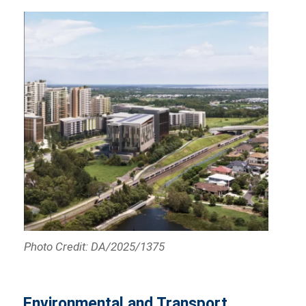
Photo Credit: DA/2025/1375
Environmental and Transport