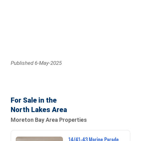
Published 6-May-2025
For Sale in the
North Lakes Area
Moreton Bay Area Properties
14/41-43 Marine Parade,