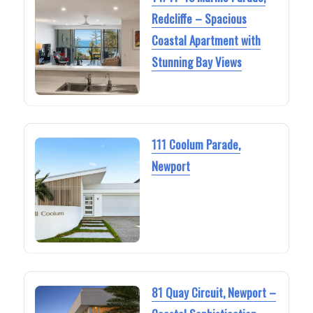
Redcliffe – Spacious
Coastal Apartment with
Stunning Bay Views
111 Coolum Parade,
Newport
81 Quay Circuit, Newport –