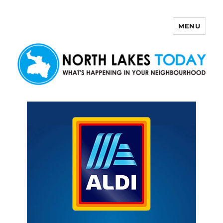
MENU
North Lakes Today