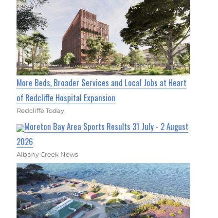
More Beds, Broader Services and Local Jobs at Heart
of Redcliffe Hospital Expansion
Redcliffe Today
Moreton Bay Area Sports Results 31 July - 2 August
2026
Albany Creek News