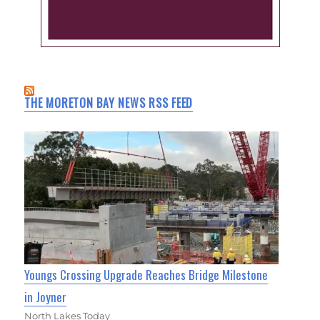
THE MORETON BAY NEWS RSS FEED
Youngs Crossing Upgrade Reaches Bridge Milestone
in Joyner
North Lakes Today