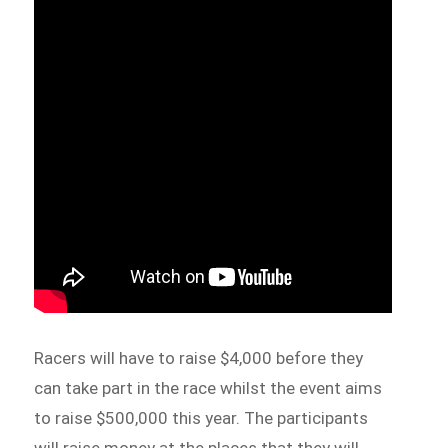
Racers will have to raise $4,000 before they
can take part in the race whilst the event aims
to raise $500,000 this year. The participants