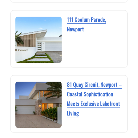
111 Coolum Parade,
Newport
81 Quay Circuit, Newport –
Coastal Sophistication
Meets Exclusive Lakefront
Living