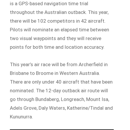
is a GPS-based navigation time trial
throughout the Australian outback. This year,
there will be 102 competitors in 42 aircraft.
Pilots will nominate an elapsed time between
two visual waypoints and they will receive
points for both time and location accuracy.
This year’s air race will be from Archerfield in
Brisbane to Broome in Western Australia.
There are only under 40 aircraft that have been
nominated. The 12-day outback air route will
go through Bundaberg, Longreach, Mount Isa,
Adels Grove, Daly Waters, Katherine/Tindal and
Kununurra.