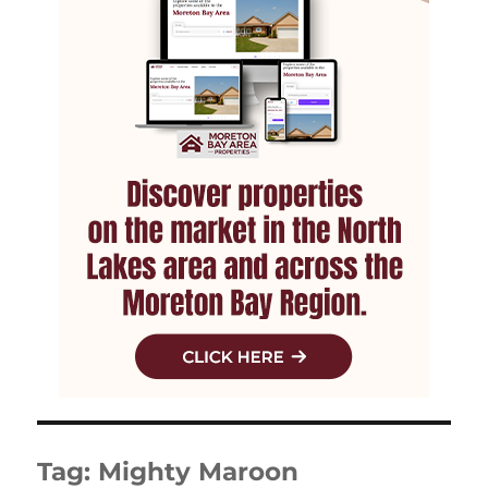
Tag:
Mighty Maroon