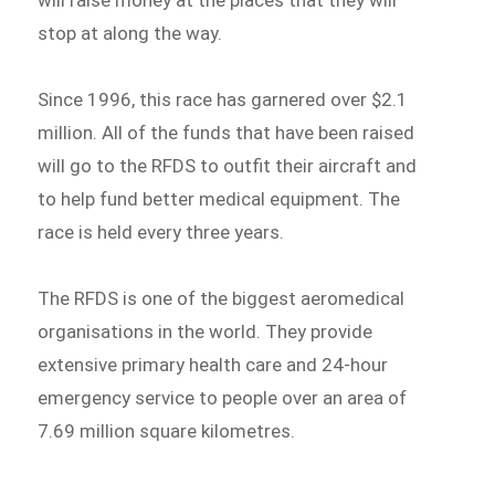
will raise money at the places that they will
stop at along the way.
Since 1996, this race has garnered over $2.1
million. All of the funds that have been raised
will go to the RFDS to outfit their aircraft and
to help fund better medical equipment. The
race is held every three years.
The RFDS is one of the biggest aeromedical
organisations in the world. They provide
extensive primary health care and 24-hour
emergency service to people over an area of
7.69 million square kilometres.