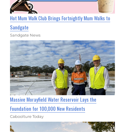
Hot Mum Walk Club Brings Fortnightly Mum Walks to
Sandgate
Sandgate News
Massive Morayfield Water Reservoir Lays the
Foundation for 100,000 New Residents
Caboolture Today