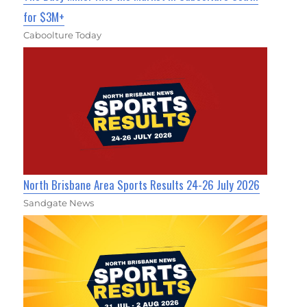
for $3M+
Caboolture Today
North Brisbane Area Sports Results 24-26 July 2026
Sandgate News