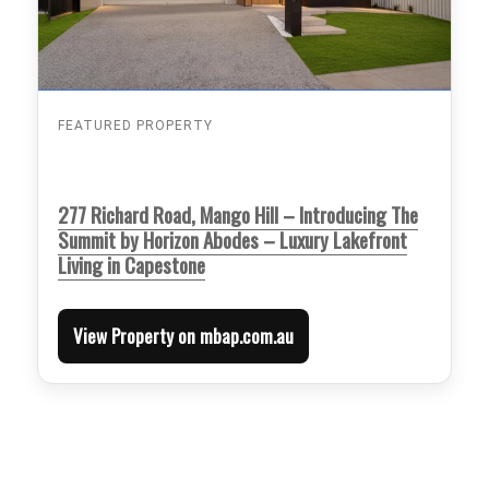
FEATURED PROPERTY
277 Richard Road, Mango Hill – Introducing The
Summit by Horizon Abodes – Luxury Lakefront
Living in Capestone
View Property on mbap.com.au