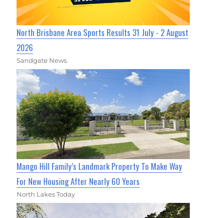
North Brisbane Area Sports Results 31 July - 2 August
2026
Sandgate News
Mango Hill Family’s Landmark Property To Make Way
For New Housing After Nearly 60 Years
North Lakes Today