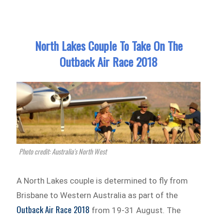
North Lakes Couple To Take On The
Outback Air Race 2018
Photo credit: Australia's North West
A North Lakes couple is determined to fly from
Brisbane to Western Australia as part of the
Outback Air Race 2018
from 19-31 August. The