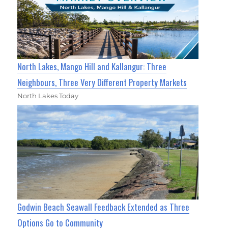
North Lakes, Mango Hill and Kallangur: Three
Neighbours, Three Very Different Property Markets
North Lakes Today
Godwin Beach Seawall Feedback Extended as Three
Options Go to Community