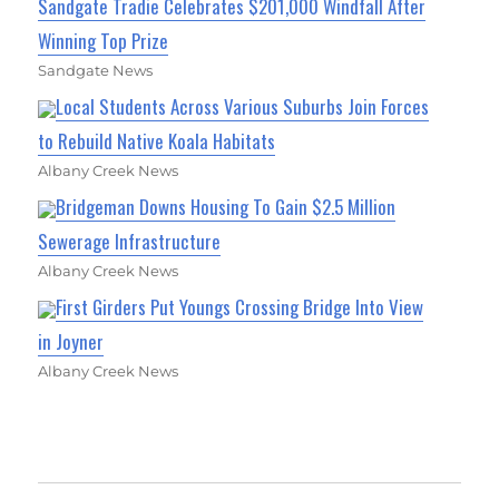
Sandgate Tradie Celebrates $201,000 Windfall After
Winning Top Prize
Sandgate News
Local Students Across Various Suburbs Join Forces
to Rebuild Native Koala Habitats
Albany Creek News
Bridgeman Downs Housing To Gain $2.5 Million
Sewerage Infrastructure
Albany Creek News
First Girders Put Youngs Crossing Bridge Into View
in Joyner
Albany Creek News