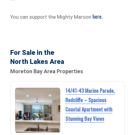
here.
You can support the Mighty Maroon
For Sale in the
North Lakes Area
Moreton Bay Area Properties
14/41-43 Marine Parade,
Redcliffe – Spacious
Coastal Apartment with
Stunning Bay Views