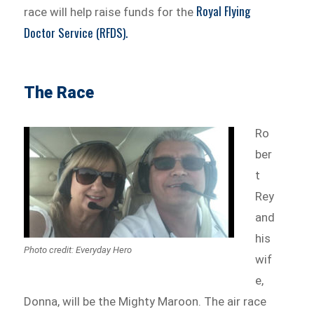
Royal Flying
race will help raise funds for the
Doctor Service (RFDS).
The Race
Ro
ber
t
Rey
and
his
Photo credit: Everyday Hero
wif
e,
Donna, will be the Mighty Maroon. The air race