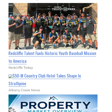
Redcliffe Talent Fuels Historic Youth Baseball Mission
to America
Redcliffe Today
$50-M Country Club Hotel Takes Shape In
Strathpine
Albany Creek News