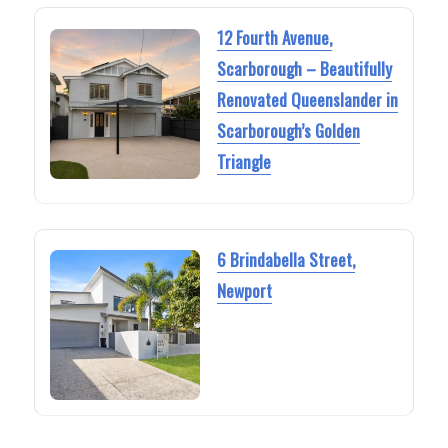
12 Fourth Avenue,
Scarborough – Beautifully
Renovated Queenslander in
Scarborough’s Golden
Triangle
6 Brindabella Street,
Newport