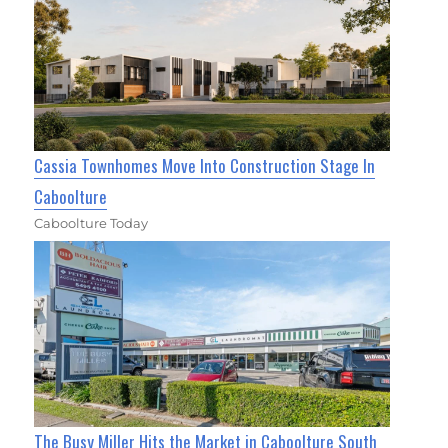
Cassia Townhomes Move Into Construction Stage In
Caboolture
Caboolture Today
The Busy Miller Hits the Market in Caboolture South