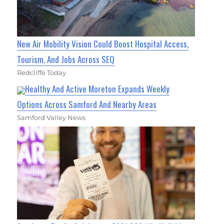
New Air Mobility Vision Could Boost Hospital Access,
Tourism, And Jobs Across SEQ
Redcliffe Today
Healthy And Active Moreton Expands Weekly
Options Across Samford And Nearby Areas
Samford Valley News