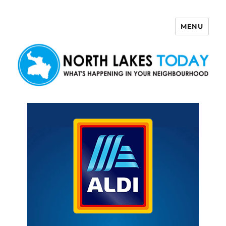
MENU
North Lakes Today