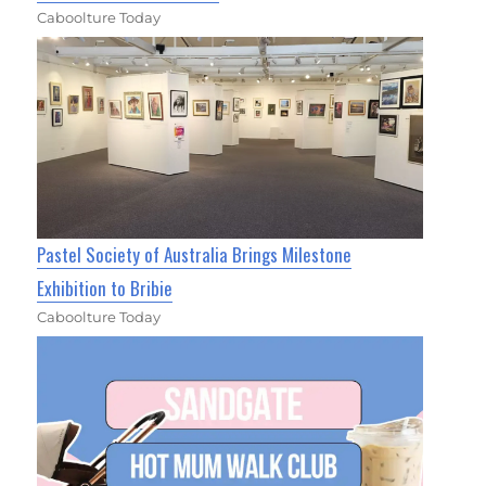
Caboolture Today
Pastel Society of Australia Brings Milestone
Exhibition to Bribie
Caboolture Today