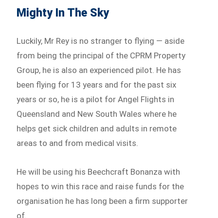
Mighty In The Sky
Luckily, Mr Rey is no stranger to flying — aside
from being the principal of the CPRM Property
Group, he is also an experienced pilot. He has
been flying for 13 years and for the past six
years or so, he is a pilot for Angel Flights in
Queensland and New South Wales where he
helps get sick children and adults in remote
areas to and from medical visits.
He will be using his Beechcraft Bonanza with
hopes to win this race and raise funds for the
organisation he has long been a firm supporter
of.