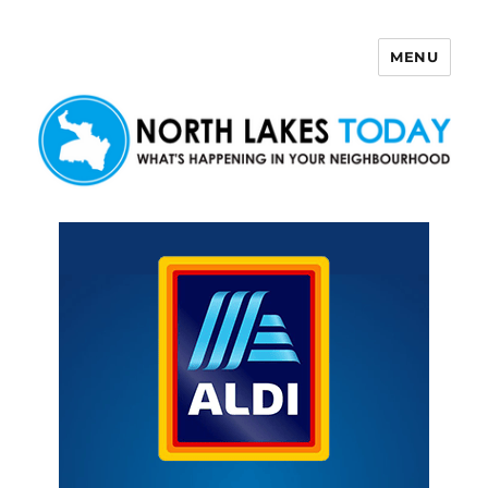
MENU
North Lakes Today