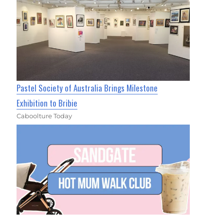
Pastel Society of Australia Brings Milestone
Exhibition to Bribie
Caboolture Today