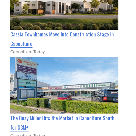
Cassia Townhomes Move Into Construction Stage In
Caboolture
Caboolture Today
The Busy Miller Hits the Market in Caboolture South
for $3M+
Caboolture Today