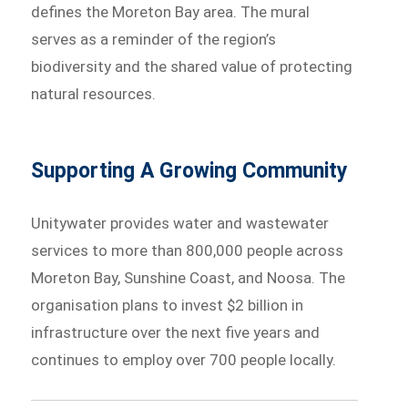
defines the Moreton Bay area. The mural
serves as a reminder of the region’s
biodiversity and the shared value of protecting
natural resources.
Supporting A Growing Community
Unitywater provides water and wastewater
services to more than 800,000 people across
Moreton Bay, Sunshine Coast, and Noosa. The
organisation plans to invest $2 billion in
infrastructure over the next five years and
continues to employ over 700 people locally.