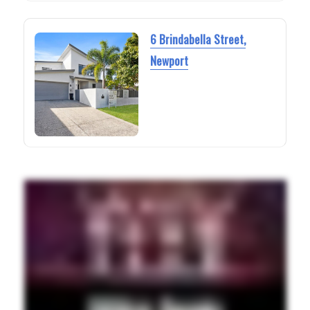
6 Brindabella Street,
Newport