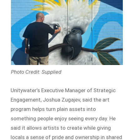
Photo Credit: Supplied
Unitywater’s Executive Manager of Strategic
Engagement, Joshua Zugajev, said the art
program helps turn plain assets into
something people enjoy seeing every day. He
said it allows artists to create while giving
locals a sense of pride and ownership in shared