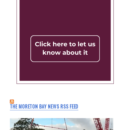
THE MORETON BAY NEWS RSS FEED