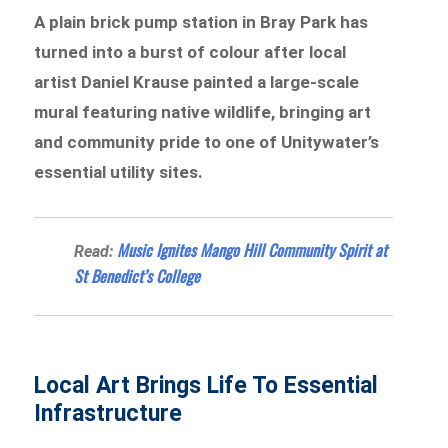
A plain brick pump station in Bray Park has
turned into a burst of colour after local
artist Daniel Krause painted a large-scale
mural featuring native wildlife, bringing art
and community pride to one of Unitywater’s
essential utility sites.
Music Ignites Mango Hill Community Spirit at
Read:
St Benedict’s College
Local Art Brings Life To Essential
Infrastructure