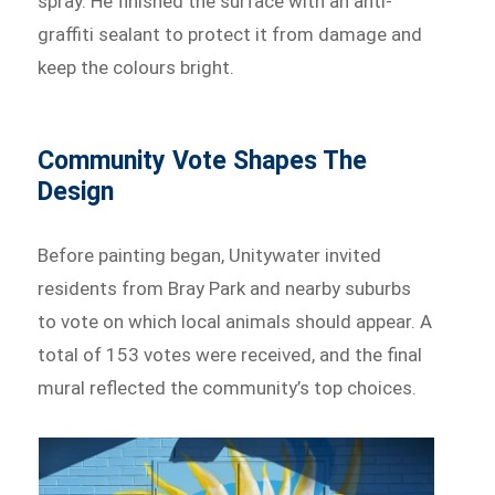
spray. He finished the surface with an anti-
graffiti sealant to protect it from damage and
keep the colours bright.
Community Vote Shapes The
Design
Before painting began, Unitywater invited
residents from Bray Park and nearby suburbs
to vote on which local animals should appear. A
total of 153 votes were received, and the final
mural reflected the community’s top choices.