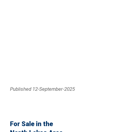
Published 12-September-2025
For Sale in the