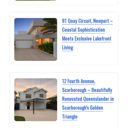
81 Quay Circuit, Newport –
Coastal Sophistication
Meets Exclusive Lakefront
Living
12 Fourth Avenue,
Scarborough – Beautifully
Renovated Queenslander in
Scarborough’s Golden
Triangle