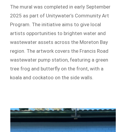
The mural was completed in early September
2025 as part of Unitywater’s Community Art
Program. The initiative aims to give local
artists opportunities to brighten water and
wastewater assets across the Moreton Bay
region. The artwork covers the Francis Road
wastewater pump station, featuring a green
tree frog and butterfly on the front, with a
koala and cockatoo on the side walls.