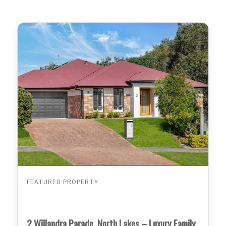
FEATURED PROPERTY
2 Willandra Parade, North Lakes – Luxury Family