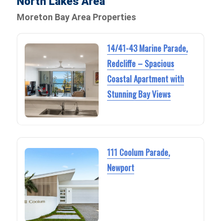
North Lakes Area
Moreton Bay Area Properties
14/41-43 Marine Parade,
Redcliffe – Spacious
Coastal Apartment with
Stunning Bay Views
111 Coolum Parade,
Newport