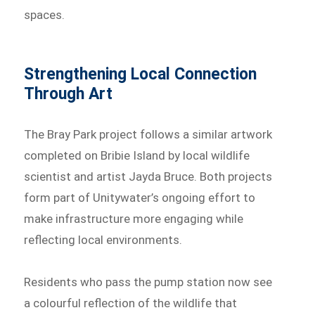
spaces.
Strengthening Local Connection
Through Art
The Bray Park project follows a similar artwork
completed on Bribie Island by local wildlife
scientist and artist Jayda Bruce. Both projects
form part of Unitywater’s ongoing effort to
make infrastructure more engaging while
reflecting local environments.
Residents who pass the pump station now see
a colourful reflection of the wildlife that