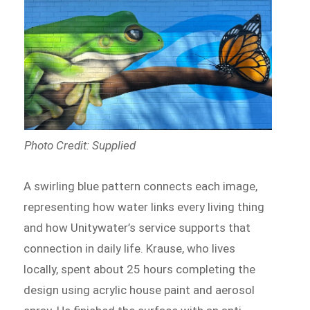
Photo Credit: Supplied
A swirling blue pattern connects each image,
representing how water links every living thing
and how Unitywater’s service supports that
connection in daily life. Krause, who lives
locally, spent about 25 hours completing the
design using acrylic house paint and aerosol