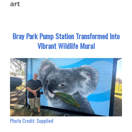
art
Bray Park Pump Station Transformed Into
Vibrant Wildlife Mural
Photo Credit: Supplied