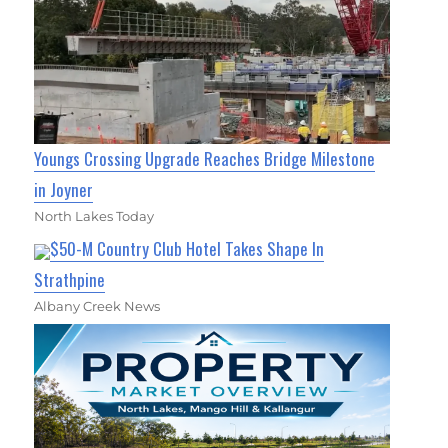
Youngs Crossing Upgrade Reaches Bridge Milestone
in Joyner
North Lakes Today
$50-M Country Club Hotel Takes Shape In
Strathpine
Albany Creek News