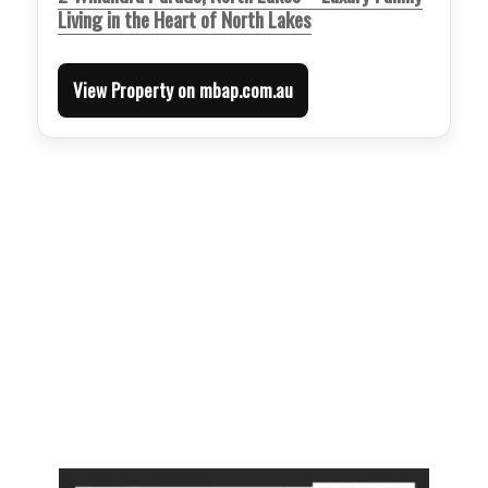
Living in the Heart of North Lakes
View Property on mbap.com.au