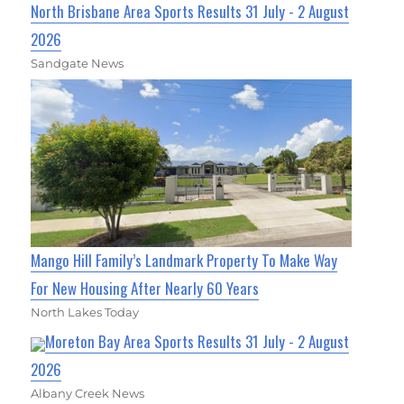
North Brisbane Area Sports Results 31 July - 2 August
2026
Sandgate News
Mango Hill Family’s Landmark Property To Make Way
For New Housing After Nearly 60 Years
North Lakes Today
Moreton Bay Area Sports Results 31 July - 2 August
2026
Albany Creek News