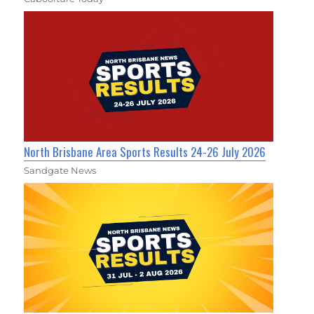
North Brisbane Area Sports Results 24-26 July 2026
Sandgate News