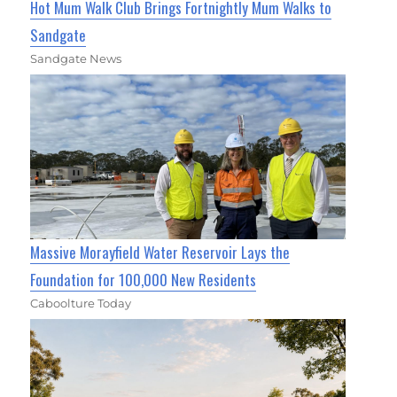
Hot Mum Walk Club Brings Fortnightly Mum Walks to
Sandgate
Sandgate News
Massive Morayfield Water Reservoir Lays the
Foundation for 100,000 New Residents
Caboolture Today