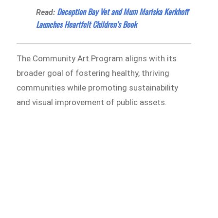
Deception Bay Vet and Mum Mariska Kerkhoff
Read:
Launches Heartfelt Children’s Book
The Community Art Program aligns with its
broader goal of fostering healthy, thriving
communities while promoting sustainability
and visual improvement of public assets.