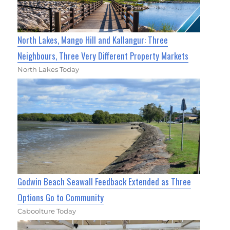
North Lakes, Mango Hill and Kallangur: Three
Neighbours, Three Very Different Property Markets
North Lakes Today
Godwin Beach Seawall Feedback Extended as Three
Options Go to Community
Caboolture Today