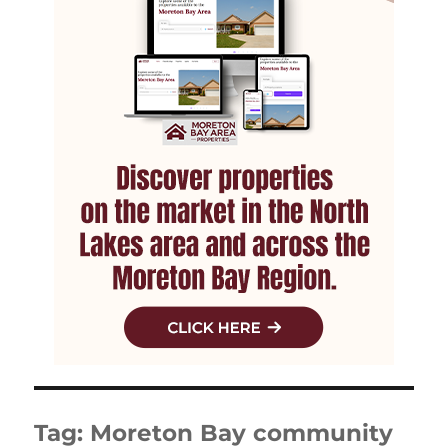
Tag:
Moreton Bay community