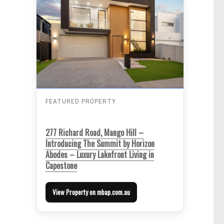
FEATURED PROPERTY
277 Richard Road, Mango Hill –
Introducing The Summit by Horizon
Abodes – Luxury Lakefront Living in
Capestone
View Property on mbap.com.au