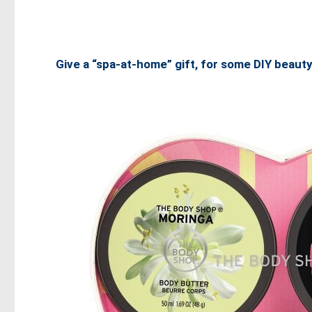
Give a “spa-at-home” gift, for some DIY beauty