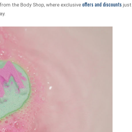
offers and discounts
 from the Body Shop, where exclusive
just
ay.