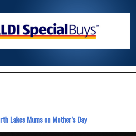
North Lakes Mums on Mother’s Day