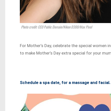
Photo credit: CC0 Public Domain/Nikon D300/Max Pixel
For Mother’s Day, celebrate the special women i
to make Mother’s Day extra special for your mum
Schedule a spa date, for a massage and facial.