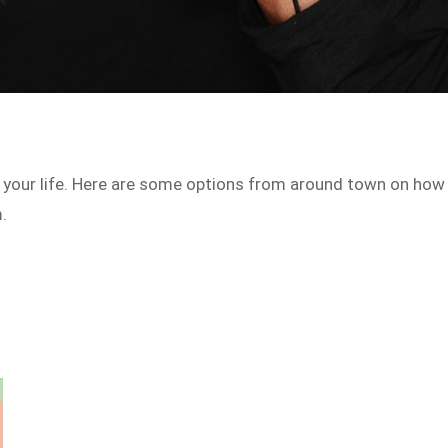
n your life. Here are some options from around town on how
.