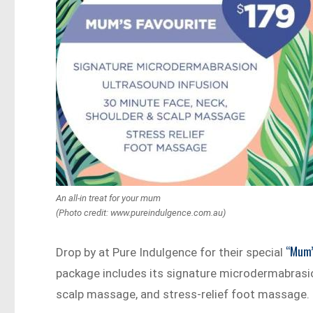
An all-in treat for your mum
(Photo credit: www.pureindulgence.com.au)
“Mum’
Drop by at Pure Indulgence for their special
package includes its signature microdermabrasion
scalp massage, and stress-relief foot massage.