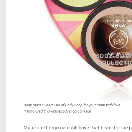
Body Butter Heart Trio of Body Shop for your mum with love
(Photo credit: www.thebodyshop.com.au)
Mum-on-the-go can still have that head-to-toe 