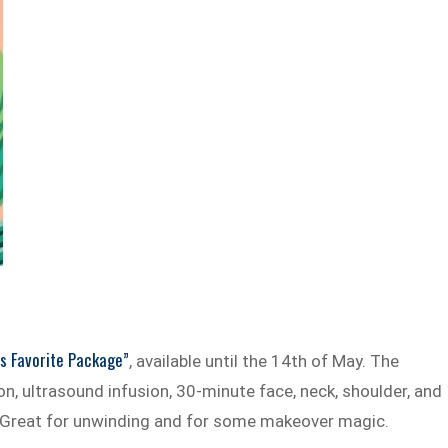
s Favorite Package”
, available until the 14th of May. The
, ultrasound infusion, 30-minute face, neck, shoulder, and
 Great for unwinding and for some makeover magic.