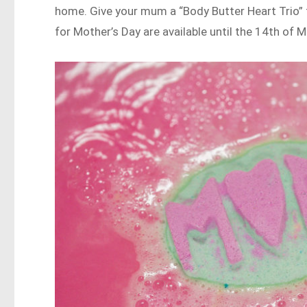
home. Give your mum a “Body Butter Heart Trio”
for Mother’s Day are available until the 14th of M