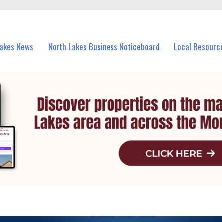
vents in North Lakes and nearby suburbs.
Lakes News
North Lakes Business Noticeboard
Local Resourc