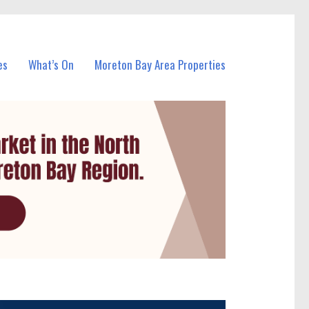
es
What’s On
Moreton Bay Area Properties