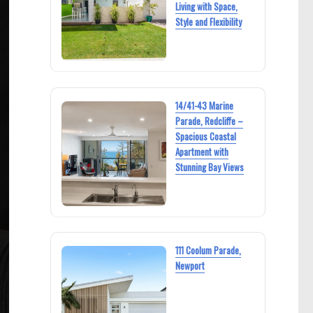
Living with Space,
Style and Flexibility
14/41-43 Marine
Parade, Redcliffe –
Spacious Coastal
Apartment with
Stunning Bay Views
111 Coolum Parade,
Newport