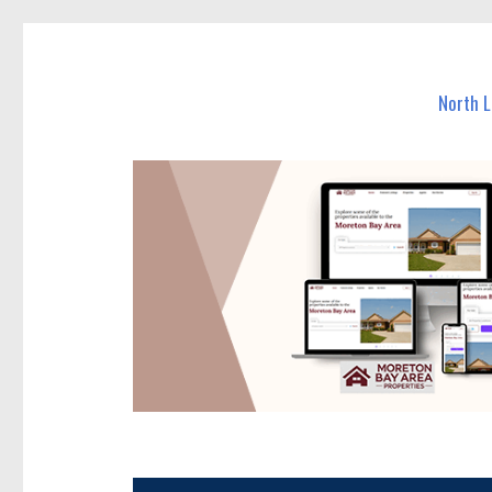
North Lakes Today
News and other stories about real people, places, and e
North 