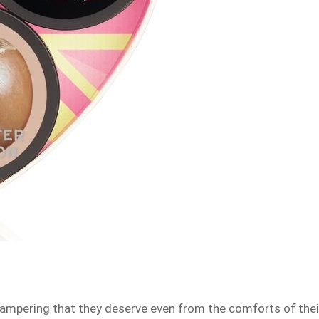
pampering that they deserve even from the comforts of thei