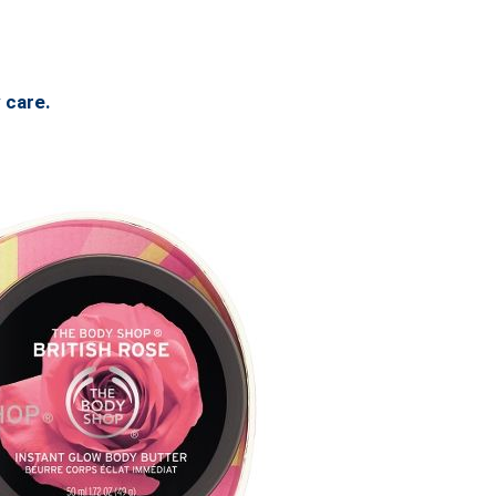
 care.