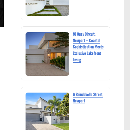
81 Quay Circuit,
Newport – Coastal
Sophistication Meets
Exclusive Lakefront
Living
6 Brindabella Street,
Newport