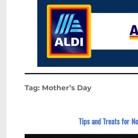
Tag:
Mother’s Day
Tips and Treats for 