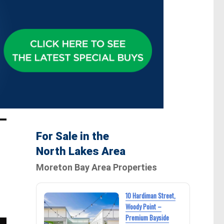
For Sale in the
North Lakes Area
Moreton Bay Area Properties
10 Hardiman Street,
Woody Point –
Premium Bayside