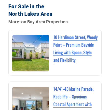
For Sale in the
North Lakes Area
Moreton Bay Area Properties
10 Hardiman Street, Woody
Point – Premium Bayside
Living with Space, Style
and Flexibility
14/41-43 Marine Parade,
Redcliffe – Spacious
Coastal Apartment with