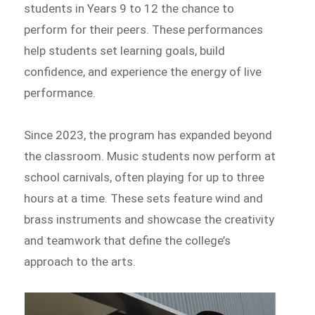
students in Years 9 to 12 the chance to
perform for their peers. These performances
help students set learning goals, build
confidence, and experience the energy of live
performance.
Since 2023, the program has expanded beyond
the classroom. Music students now perform at
school carnivals, often playing for up to three
hours at a time. These sets feature wind and
brass instruments and showcase the creativity
and teamwork that define the college’s
approach to the arts.