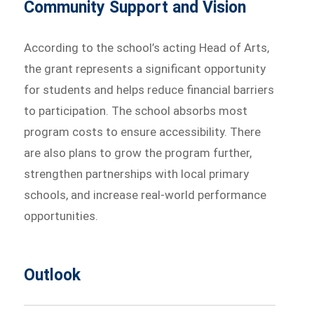
Community Support and Vision
According to the school’s acting Head of Arts,
the grant represents a significant opportunity
for students and helps reduce financial barriers
to participation. The school absorbs most
program costs to ensure accessibility. There
are also plans to grow the program further,
strengthen partnerships with local primary
schools, and increase real-world performance
opportunities.
Outlook