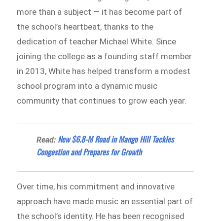
more than a subject — it has become part of
the school’s heartbeat, thanks to the
dedication of teacher Michael White. Since
joining the college as a founding staff member
in 2013, White has helped transform a modest
school program into a dynamic music
community that continues to grow each year.
New $6.8-M Road in Mango Hill Tackles
Read:
Congestion and Prepares for Growth
Over time, his commitment and innovative
approach have made music an essential part of
the school’s identity. He has been recognised