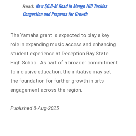
New $6.8-M Road in Mango Hill Tackles
Read:
Congestion and Prepares for Growth
The Yamaha grant is expected to play a key
role in expanding music access and enhancing
student experience at Deception Bay State
High School. As part of a broader commitment
to inclusive education, the initiative may set
the foundation for further growth in arts
engagement across the region.
Published 8-Aug-2025