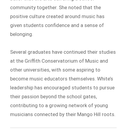
community together. She noted that the
positive culture created around music has
given students confidence and a sense of
belonging.
Several graduates have continued their studies
at the Griffith Conservatorium of Music and
other universities, with some aspiring to
become music educators themselves. White’s
leadership has encouraged students to pursue
their passion beyond the school gates,
contributing to a growing network of young
musicians connected by their Mango Hill roots.