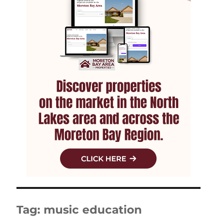
Tag:
music education