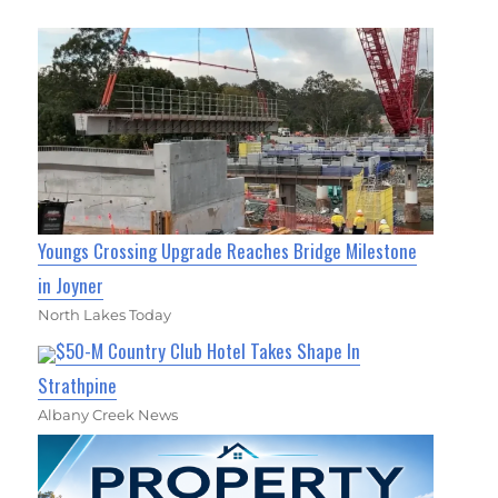
Youngs Crossing Upgrade Reaches Bridge Milestone
in Joyner
North Lakes Today
$50-M Country Club Hotel Takes Shape In
Strathpine
Albany Creek News