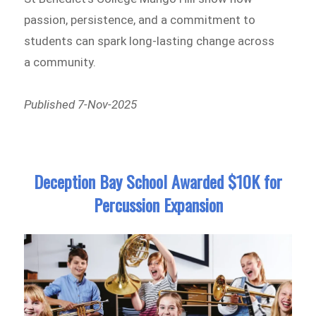
passion, persistence, and a commitment to
students can spark long-lasting change across
a community.
Published 7-Nov-2025
Deception Bay School Awarded $10K for
Percussion Expansion