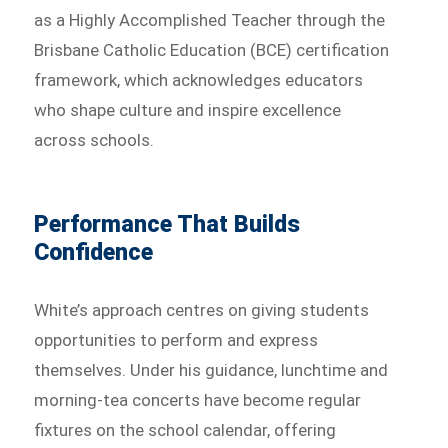
as a Highly Accomplished Teacher through the
Brisbane Catholic Education (BCE) certification
framework, which acknowledges educators
who shape culture and inspire excellence
across schools.
Performance That Builds
Confidence
White’s approach centres on giving students
opportunities to perform and express
themselves. Under his guidance, lunchtime and
morning-tea concerts have become regular
fixtures on the school calendar, offering