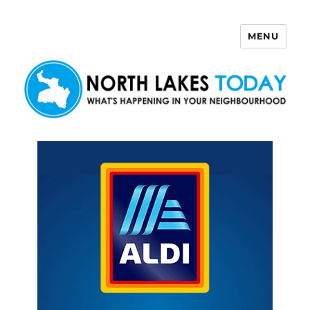
MENU
North Lakes Today