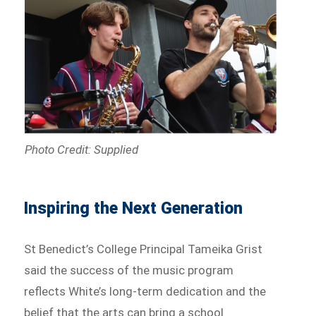
Photo Credit: Supplied
Inspiring the Next Generation
St Benedict’s College Principal Tameika Grist
said the success of the music program
reflects White’s long-term dedication and the
belief that the arts can bring a school