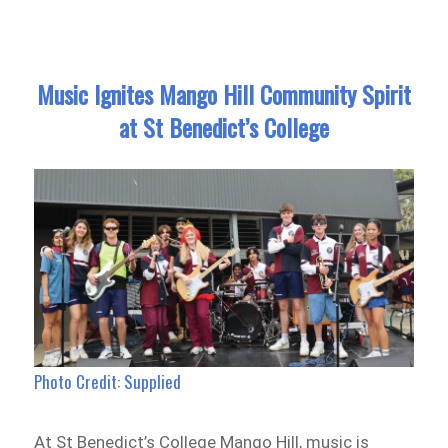
Music Ignites Mango Hill Community Spirit
at St Benedict’s College
Photo Credit: Supplied
At St Benedict’s College Mango Hill, music is