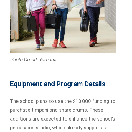
Photo Credit: Yamaha
Equipment and Program Details
The school plans to use the $10,000 funding to
purchase timpani and snare drums. These
additions are expected to enhance the school’s
percussion studio, which already supports a