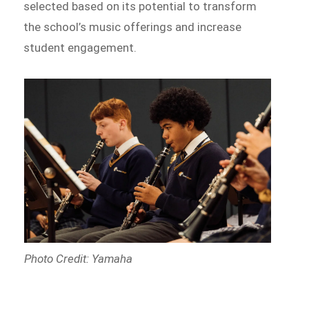
selected based on its potential to transform
the school’s music offerings and increase
student engagement.
Photo Credit: Yamaha