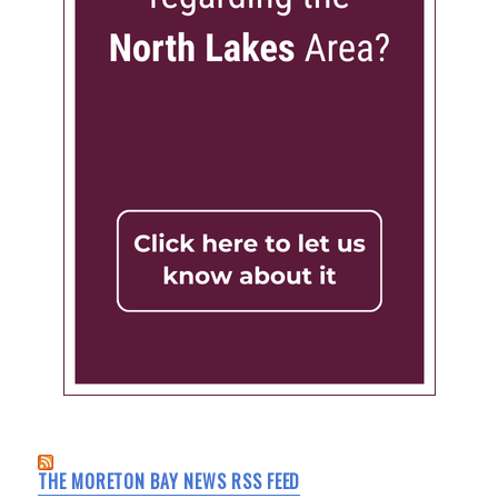
THE MORETON BAY NEWS RSS FEED