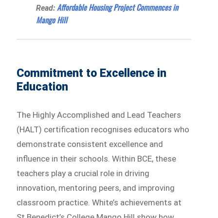
Affordable Housing Project Commences in
Read:
Mango Hill
Commitment to Excellence in
Education
The Highly Accomplished and Lead Teachers
(HALT) certification recognises educators who
demonstrate consistent excellence and
influence in their schools. Within BCE, these
teachers play a crucial role in driving
innovation, mentoring peers, and improving
classroom practice. White’s achievements at
St Benedict’s College Mango Hill show how