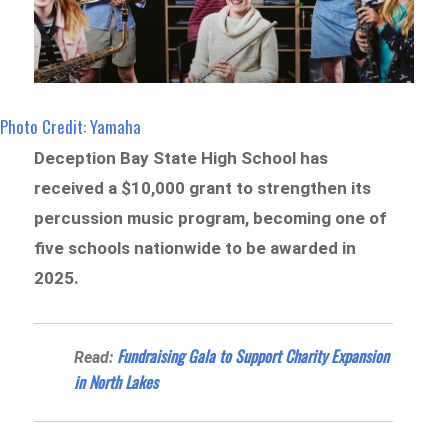
Photo Credit: Yamaha
Deception Bay State High School has
received a $10,000 grant to strengthen its
percussion music program, becoming one of
five schools nationwide to be awarded in
2025.
Fundraising Gala to Support Charity Expansion
Read:
in North Lakes