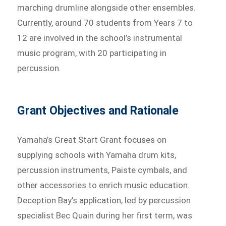
marching drumline alongside other ensembles.
Currently, around 70 students from Years 7 to
12 are involved in the school’s instrumental
music program, with 20 participating in
percussion.
Grant Objectives and Rationale
Yamaha’s Great Start Grant focuses on
supplying schools with Yamaha drum kits,
percussion instruments, Paiste cymbals, and
other accessories to enrich music education.
Deception Bay’s application, led by percussion
specialist Bec Quain during her first term, was