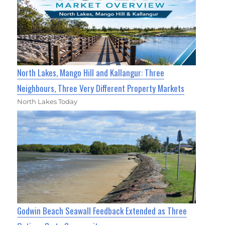
North Lakes, Mango Hill and Kallangur: Three
Neighbours, Three Very Different Property Markets
North Lakes Today
Godwin Beach Seawall Feedback Extended as Three