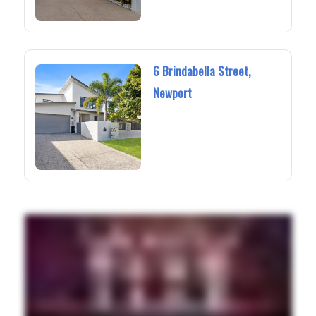
6 Brindabella Street,
Newport