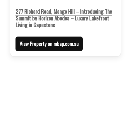
277 Richard Road, Mango Hill – Introducing The
Summit by Horizon Abodes – Luxury Lakefront
Living in Capestone
View Property on mbap.com.au