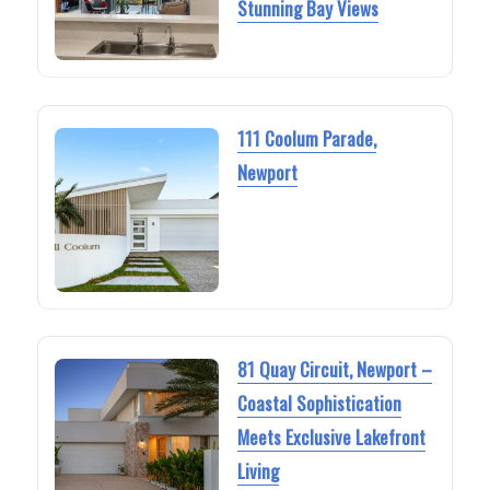
Stunning Bay Views
111 Coolum Parade,
Newport
81 Quay Circuit, Newport –
Coastal Sophistication
Meets Exclusive Lakefront
Living