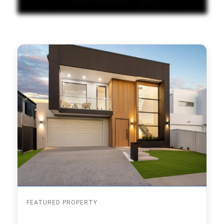
FEATURED PROPERTY