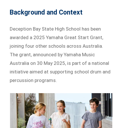
Background and Context
Deception Bay State High School has been
awarded a 2025 Yamaha Great Start Grant,
joining four other schools across Australia.
The grant, announced by Yamaha Music
Australia on 30 May 2025, is part of a national
initiative aimed at supporting school drum and
percussion programs.