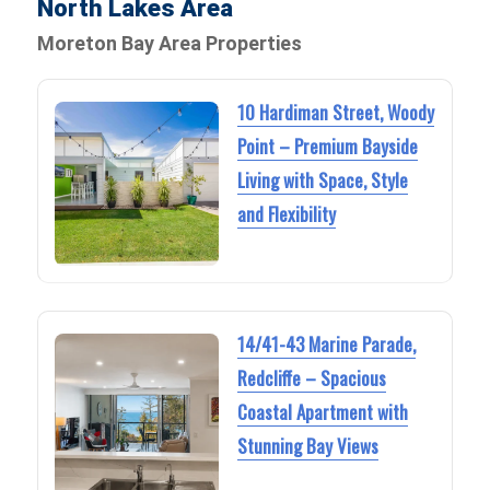
North Lakes Area
Moreton Bay Area Properties
10 Hardiman Street, Woody
Point – Premium Bayside
Living with Space, Style
and Flexibility
14/41-43 Marine Parade,
Redcliffe – Spacious
Coastal Apartment with
Stunning Bay Views