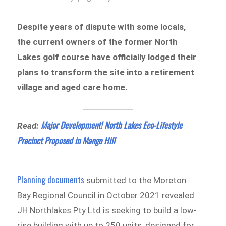
Despite years of dispute with some locals,
the current owners of the former North
Lakes golf course have officially lodged their
plans to transform the site into a retirement
village and aged care home.
Major Development! North Lakes Eco-Lifestyle
Read:
Precinct Proposed in Mango Hill
Planning documents
submitted to the Moreton
Bay Regional Council in October 2021 revealed
JH Northlakes Pty Ltd is seeking to build a low-
rise building with up to 250 units, designed for