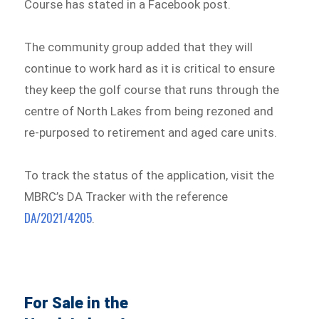
Course has stated in a Facebook post.
The community group added that they will
continue to work hard as it is critical to ensure
they keep the golf course that runs through the
centre of North Lakes from being rezoned and
re-purposed to retirement and aged care units.
To track the status of the application, visit the
MBRC’s DA Tracker with the reference
DA/2021/4205
.
For Sale in the