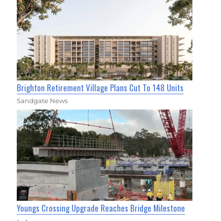
Brighton Retirement Village Plans Cut To 148 Units
Sandgate News
Youngs Crossing Upgrade Reaches Bridge Milestone