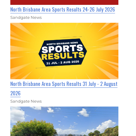
North Brisbane Area Sports Results 24-26 July 2026
Sandgate News
North Brisbane Area Sports Results 31 July - 2 August
2026
Sandgate News