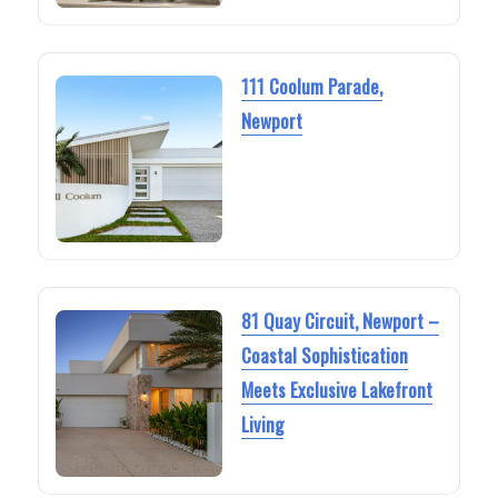
111 Coolum Parade,
Newport
81 Quay Circuit, Newport –
Coastal Sophistication
Meets Exclusive Lakefront
Living