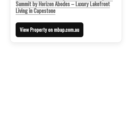
Summit by Horizon Abodes – Luxury Lakefront
Living in Capestone
View Property on mbap.com.au