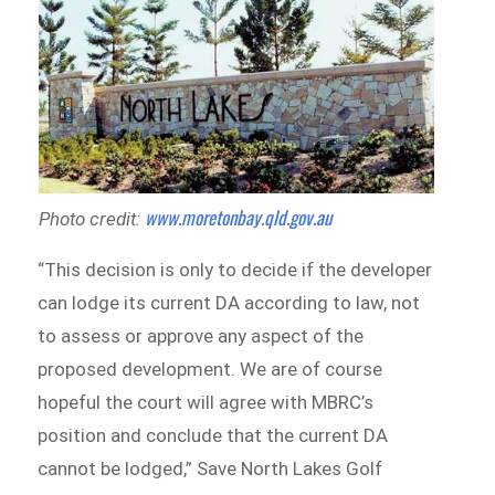
www.moretonbay.qld.gov.au
Photo credit:
“This decision is only to decide if the developer
can lodge its current DA according to law, not
to assess or approve any aspect of the
proposed development. We are of course
hopeful the court will agree with MBRC’s
position and conclude that the current DA
cannot be lodged,” Save North Lakes Golf