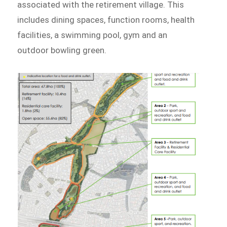
associated with the retirement village. This
includes dining spaces, function rooms, health
facilities, a swimming pool, gym and an
outdoor bowling green.