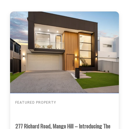
FEATURED PROPERTY
277 Richard Road, Mango Hill – Introducing The