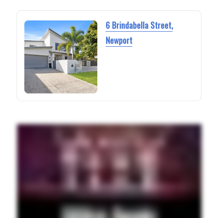
6 Brindabella Street,
Newport