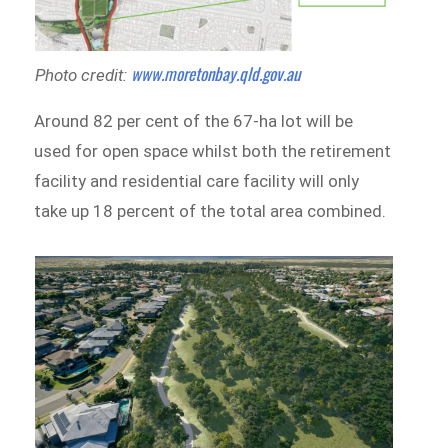
www.moretonbay.qld.gov.au
Photo credit:
Around 82 per cent of the 67-ha lot will be
used for open space whilst both the retirement
facility and residential care facility will only
take up 18 percent of the total area combined.