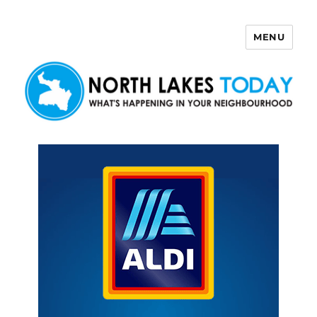
MENU
North Lakes Today