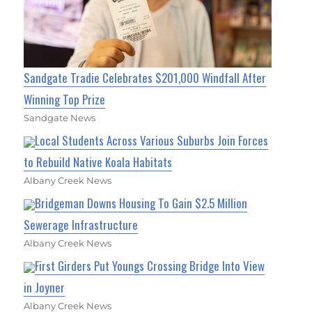
Sandgate Tradie Celebrates $201,000 Windfall After
Winning Top Prize
Sandgate News
Local Students Across Various Suburbs Join Forces
to Rebuild Native Koala Habitats
Albany Creek News
Bridgeman Downs Housing To Gain $2.5 Million
Sewerage Infrastructure
Albany Creek News
First Girders Put Youngs Crossing Bridge Into View
in Joyner
Albany Creek News