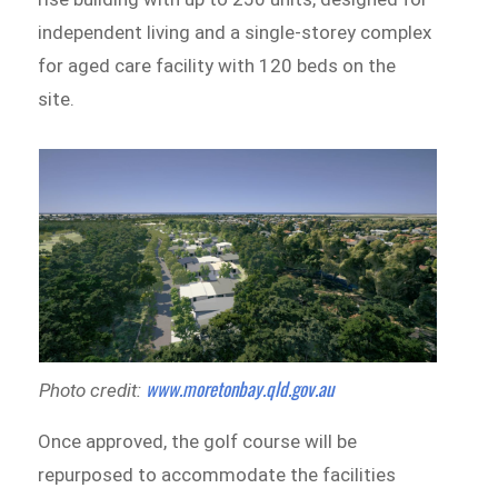
independent living and a single-storey complex
for aged care facility with 120 beds on the
site.
www.moretonbay.qld.gov.au
Photo credit:
Once approved, the golf course will be
repurposed to accommodate the facilities