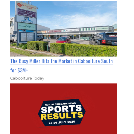
The Busy Miller Hits the Market in Caboolture South
for $3M+
Caboolture Today