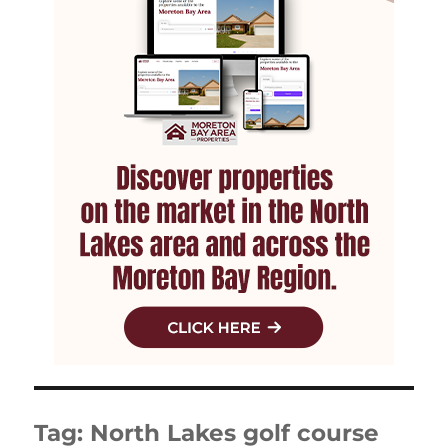
Tag:
North Lakes golf course