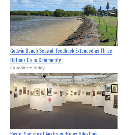
Godwin Beach Seawall Feedback Extended as Three
Options Go to Community
Caboolture Today
Pastel Society of Australia Brings Milestone