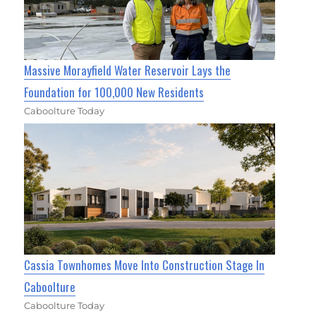
Massive Morayfield Water Reservoir Lays the
Foundation for 100,000 New Residents
Caboolture Today
Cassia Townhomes Move Into Construction Stage In
Caboolture
Caboolture Today