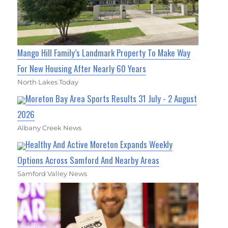
Mango Hill Family’s Landmark Property To Make Way
For New Housing After Nearly 60 Years
North Lakes Today
Moreton Bay Area Sports Results 31 July - 2 August
2026
Albany Creek News
Healthy And Active Moreton Expands Weekly
Options Across Samford And Nearby Areas
Samford Valley News