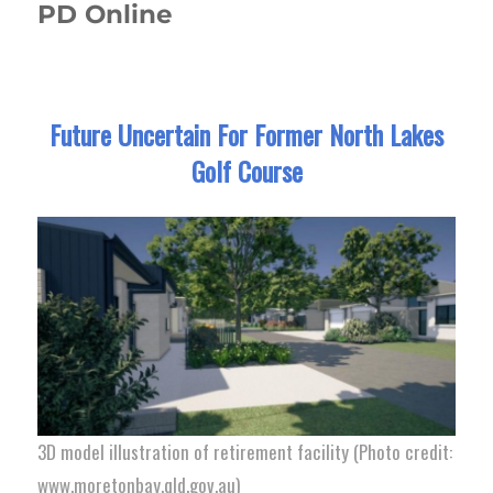
PD Online
Future Uncertain For Former North Lakes
Golf Course
3D model illustration of retirement facility (Photo credit:
www.moretonbay.qld.gov.au)