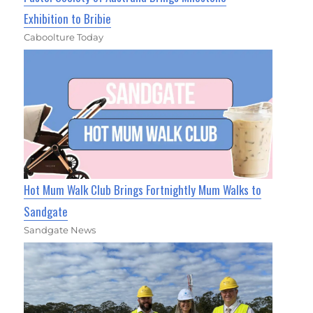
Exhibition to Bribie
Caboolture Today
Hot Mum Walk Club Brings Fortnightly Mum Walks to
Sandgate
Sandgate News