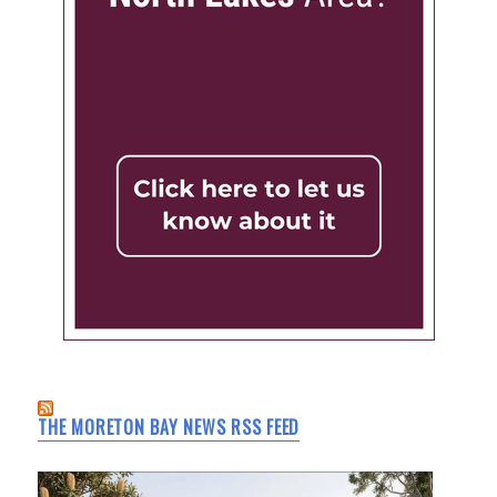
THE MORETON BAY NEWS RSS FEED