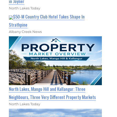
in Joyner
North Lakes Today
$50-M Country Club Hotel Takes Shape In
Strathpine
Albany Creek News
North Lakes, Mango Hill and Kallangur: Three
Neighbours, Three Very Different Property Markets
North Lakes Today