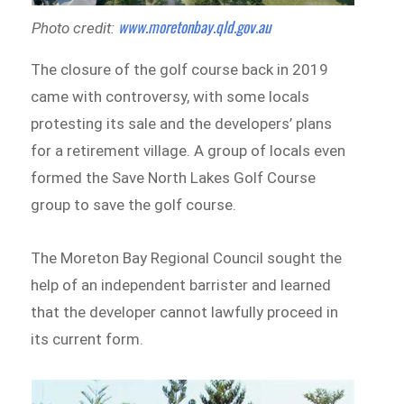
www.moretonbay.qld.gov.au
Photo credit:
The closure of the golf course back in 2019
came with controversy, with some locals
protesting its sale and the developers’ plans
for a retirement village. A group of locals even
formed the Save North Lakes Golf Course
group to save the golf course.
The Moreton Bay Regional Council sought the
help of an independent barrister and learned
that the developer cannot lawfully proceed in
its current form.