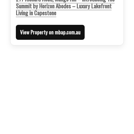
Summit by Horizon Abodes – Luxury Lakefront
Living in Capestone
View Property on mbap.com.au