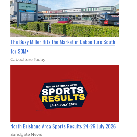
The Busy Miller Hits the Market in Caboolture South
for $3M+
Caboolture Today
North Brisbane Area Sports Results 24-26 July 2026
Sandgate News