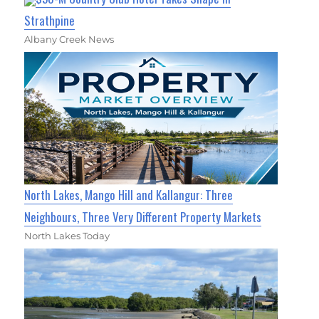
Strathpine
Albany Creek News
North Lakes, Mango Hill and Kallangur: Three
Neighbours, Three Very Different Property Markets
North Lakes Today