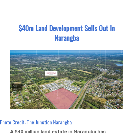
$40m Land Development Sells Out In
Narangba
Photo Credit: The Junction Narangba
A $40 million land estate in Narangba has