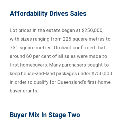
Affordability Drives Sales
Lot prices in the estate began at $250,000,
with sizes ranging from 225 square metres to
731 square metres. Orchard confirmed that
around 60 per cent of all sales were made to
first homebuyers. Many purchasers sought to
keep house-and-land packages under $750,000
in order to qualify for Queensland’s first-home
buyer grants.
Buyer Mix In Stage Two