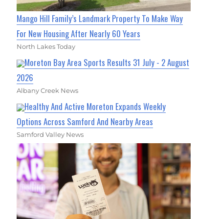
Mango Hill Family’s Landmark Property To Make Way
For New Housing After Nearly 60 Years
North Lakes Today
Moreton Bay Area Sports Results 31 July - 2 August
2026
Albany Creek News
Healthy And Active Moreton Expands Weekly
Options Across Samford And Nearby Areas
Samford Valley News