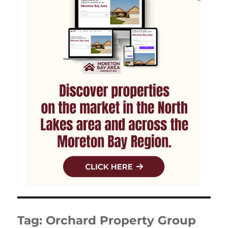
Tag:
Orchard Property Group