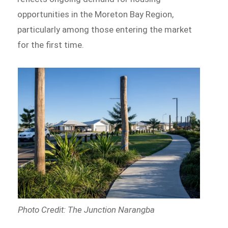
opportunities in the Moreton Bay Region,
particularly among those entering the market
for the first time.
Photo Credit: The Junction Narangba