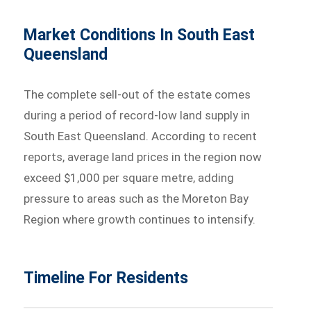
Market Conditions In South East
Queensland
The complete sell-out of the estate comes
during a period of record-low land supply in
South East Queensland. According to recent
reports, average land prices in the region now
exceed $1,000 per square metre, adding
pressure to areas such as the Moreton Bay
Region where growth continues to intensify.
Timeline For Residents