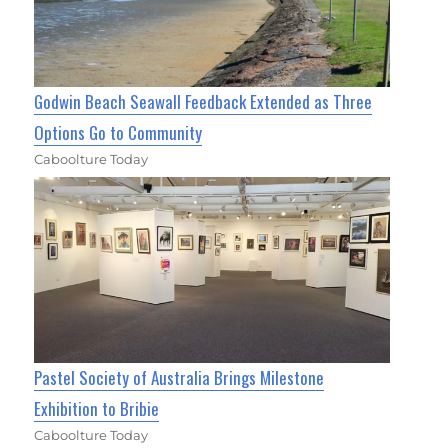
Godwin Beach Seawall Feedback Extended as Three
Options Go to Community
Caboolture Today
Pastel Society of Australia Brings Milestone
Exhibition to Bribie
Caboolture Today