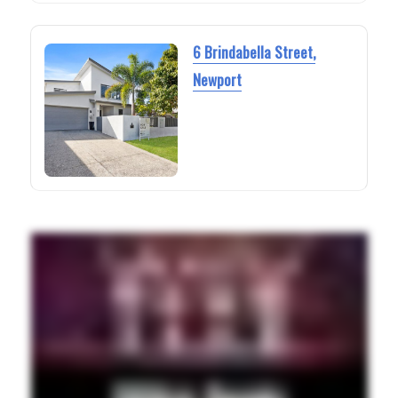
6 Brindabella Street,
Newport