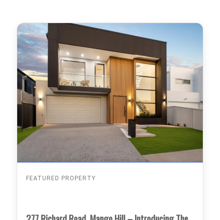
FEATURED PROPERTY
277 Richard Road, Mango Hill – Introducing The