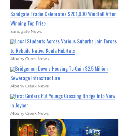
Sandgate Tradie Celebrates $201,000 Windfall After
Winning Top Prize
Sandgate News
Local Students Across Various Suburbs Join Forces
to Rebuild Native Koala Habitats
Albany Creek News
Bridgeman Downs Housing To Gain $2.5 Million
Sewerage Infrastructure
Albany Creek News
First Girders Put Youngs Crossing Bridge Into View
in Joyner
Albany Creek News