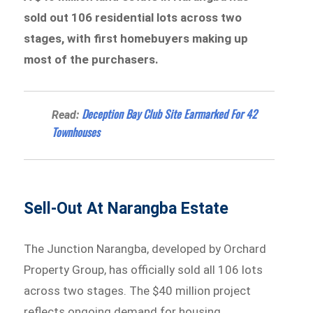
sold out 106 residential lots across two
stages, with first homebuyers making up
most of the purchasers.
Deception Bay Club Site Earmarked For 42
Read:
Townhouses
Sell-Out At Narangba Estate
The Junction Narangba, developed by Orchard
Property Group, has officially sold all 106 lots
across two stages. The $40 million project
reflects ongoing demand for housing