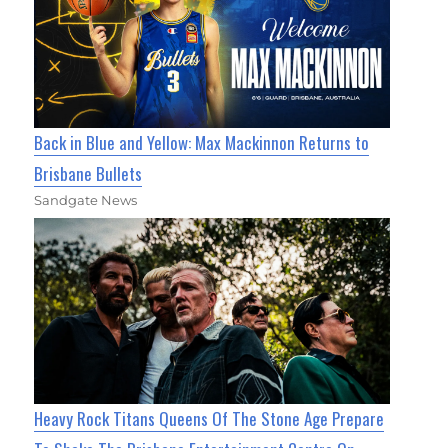
Back in Blue and Yellow: Max Mackinnon Returns to
Brisbane Bullets
Sandgate News
Heavy Rock Titans Queens Of The Stone Age Prepare