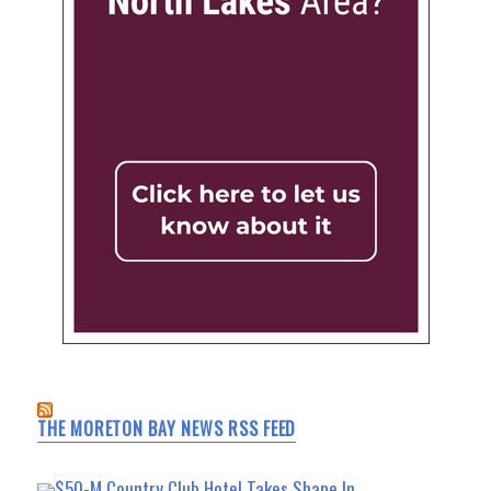
THE MORETON BAY NEWS RSS FEED
$50-M Country Club Hotel Takes Shape In