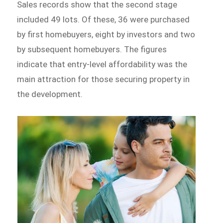
Sales records show that the second stage
included 49 lots. Of these, 36 were purchased
by first homebuyers, eight by investors and two
by subsequent homebuyers. The figures
indicate that entry-level affordability was the
main attraction for those securing property in
the development.