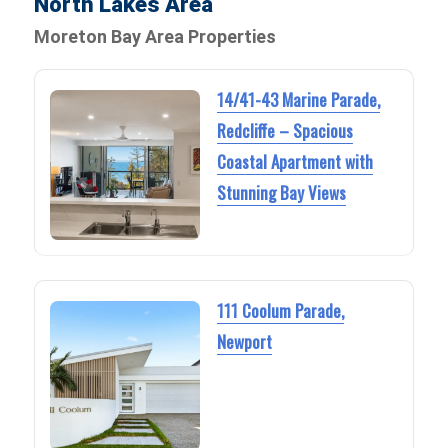
North Lakes Area
Moreton Bay Area Properties
14/41-43 Marine Parade,
Redcliffe – Spacious
Coastal Apartment with
Stunning Bay Views
111 Coolum Parade,
Newport