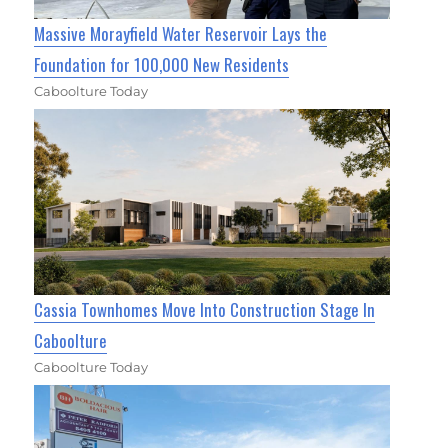
Massive Morayfield Water Reservoir Lays the
Foundation for 100,000 New Residents
Caboolture Today
Cassia Townhomes Move Into Construction Stage In
Caboolture
Caboolture Today