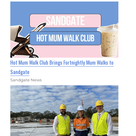
Hot Mum Walk Club Brings Fortnightly Mum Walks to
Sandgate
Sandgate News