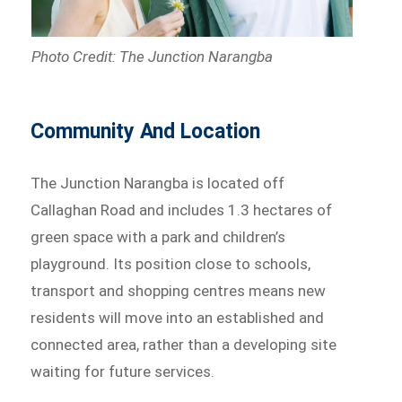
Photo Credit: The Junction Narangba
Community And Location
The Junction Narangba is located off
Callaghan Road and includes 1.3 hectares of
green space with a park and children’s
playground. Its position close to schools,
transport and shopping centres means new
residents will move into an established and
connected area, rather than a developing site
waiting for future services.