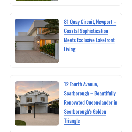
81 Quay Circuit, Newport –
Coastal Sophistication
Meets Exclusive Lakefront
Living
12 Fourth Avenue,
Scarborough – Beautifully
Renovated Queenslander in
Scarborough’s Golden
Triangle