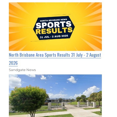
North Brisbane Area Sports Results 31 July - 2 August
2026
Sandgate News