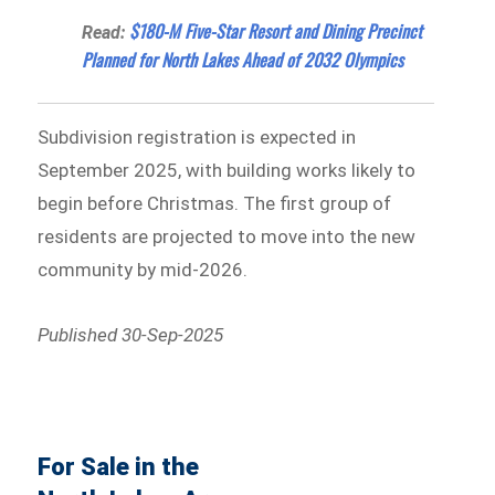
$180-M Five-Star Resort and Dining Precinct
Read:
Planned for North Lakes Ahead of 2032 Olympics
Subdivision registration is expected in
September 2025, with building works likely to
begin before Christmas. The first group of
residents are projected to move into the new
community by mid-2026.
Published 30-Sep-2025
For Sale in the