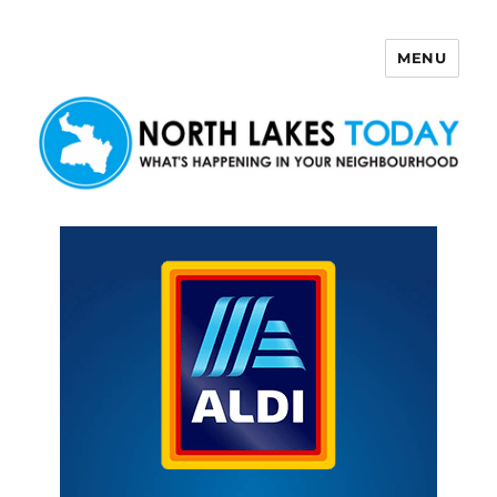
MENU
North Lakes Today