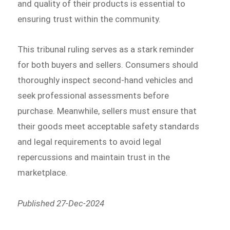
and quality of their products is essential to
ensuring trust within the community.
This tribunal ruling serves as a stark reminder
for both buyers and sellers. Consumers should
thoroughly inspect second-hand vehicles and
seek professional assessments before
purchase. Meanwhile, sellers must ensure that
their goods meet acceptable safety standards
and legal requirements to avoid legal
repercussions and maintain trust in the
marketplace.
Published 27-Dec-2024