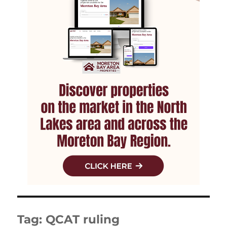
Tag:
QCAT ruling