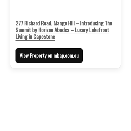
277 Richard Road, Mango Hill – Introducing The
Summit by Horizon Abodes – Luxury Lakefront
Living in Capestone
View Property on mbap.com.au