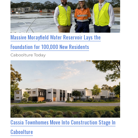
Massive Morayfield Water Reservoir Lays the
Foundation for 100,000 New Residents
Caboolture Today
Cassia Townhomes Move Into Construction Stage In
Caboolture