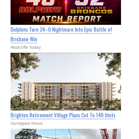
Dolphins Turn 24–0 Nightmare Into Epic Battle of
Brisbane Win
Redcliffe Today
Brighton Retirement Village Plans Cut To 148 Units
Sandgate News