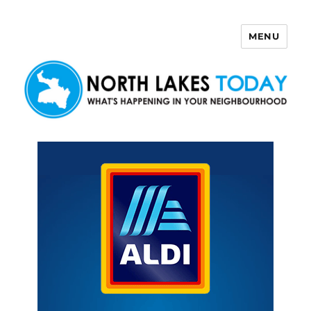
MENU
North Lakes Today