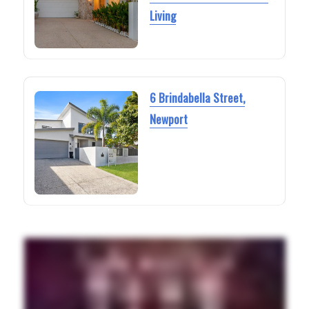
Living
6 Brindabella Street,
Newport