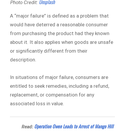
Unsplash
Photo Credit:
A “major failure” is defined as a problem that
would have deterred a reasonable consumer
from purchasing the product had they known
about it. It also applies when goods are unsafe
or significantly different from their
description.
In situations of major failure, consumers are
entitled to seek remedies, including a refund,
replacement, or compensation for any
associated loss in value.
Operation Owen Leads to Arrest of Mango Hill
Read: