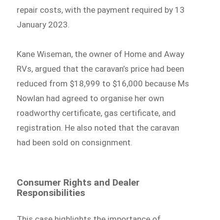
repair costs, with the payment required by 13
January 2023.
Kane Wiseman, the owner of Home and Away
RVs, argued that the caravan’s price had been
reduced from $18,999 to $16,000 because Ms
Nowlan had agreed to organise her own
roadworthy certificate, gas certificate, and
registration. He also noted that the caravan
had been sold on consignment.
Consumer Rights and Dealer
Responsibilities
This case highlights the importance of