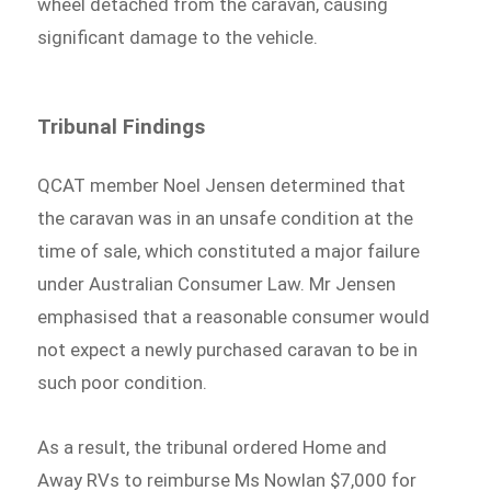
wheel detached from the caravan, causing
significant damage to the vehicle.
Tribunal Findings
QCAT member Noel Jensen determined that
the caravan was in an unsafe condition at the
time of sale, which constituted a major failure
under Australian Consumer Law. Mr Jensen
emphasised that a reasonable consumer would
not expect a newly purchased caravan to be in
such poor condition.
As a result, the tribunal ordered Home and
Away RVs to reimburse Ms Nowlan $7,000 for