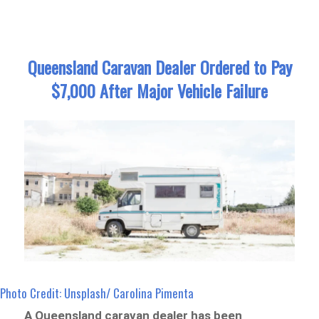
Queensland Caravan Dealer Ordered to Pay
$7,000 After Major Vehicle Failure
Photo Credit: Unsplash/ Carolina Pimenta
A Queensland caravan dealer has been