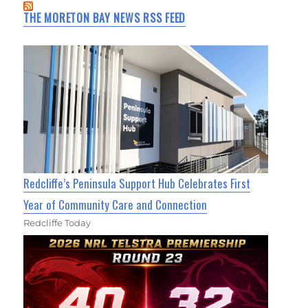
THE MORETON BAY NEWS RSS FEED
Redcliffe’s Peninsula Support Hub Celebrates First
Year of Community Care and Connection
Redcliffe Today