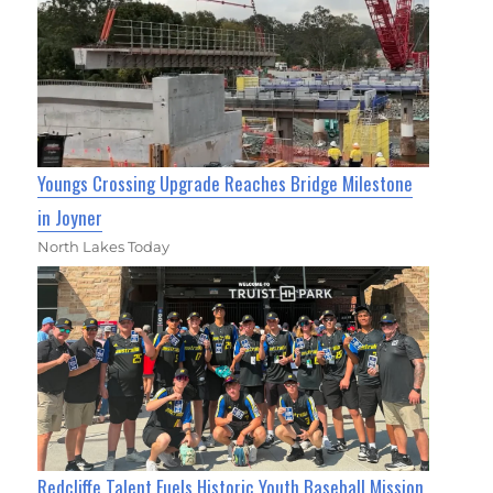
Youngs Crossing Upgrade Reaches Bridge Milestone
in Joyner
North Lakes Today
Redcliffe Talent Fuels Historic Youth Baseball Mission