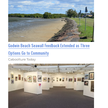
Godwin Beach Seawall Feedback Extended as Three
Options Go to Community
Caboolture Today