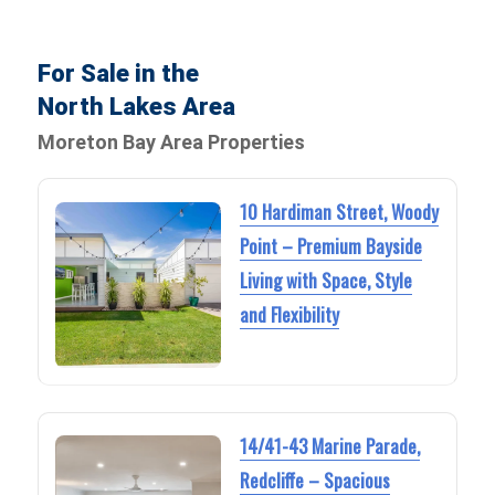
For Sale in the
North Lakes Area
Moreton Bay Area Properties
10 Hardiman Street, Woody
Point – Premium Bayside
Living with Space, Style
and Flexibility
14/41-43 Marine Parade,
Redcliffe – Spacious