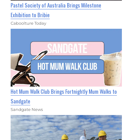
Pastel Society of Australia Brings Milestone
Exhibition to Bribie
Caboolture Today
Hot Mum Walk Club Brings Fortnightly Mum Walks to
Sandgate
Sandgate News