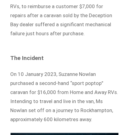
RVs, to reimburse a customer $7,000 for
repairs after a caravan sold by the Deception
Bay dealer suffered a significant mechanical
failure just hours after purchase.
The Incident
On 10 January 2023, Suzanne Nowlan
purchased a second-hand “sport poptop”
caravan for $16,000 from Home and Away RVs.
Intending to travel and live in the van, Ms
Nowlan set off on a journey to Rockhampton,
approximately 600 kilometres away.