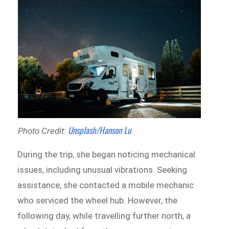
Unsplash/Hanson Lu
Photo Credit:
During the trip, she began noticing mechanical
issues, including unusual vibrations. Seeking
assistance, she contacted a mobile mechanic
who serviced the wheel hub. However, the
following day, while travelling further north, a