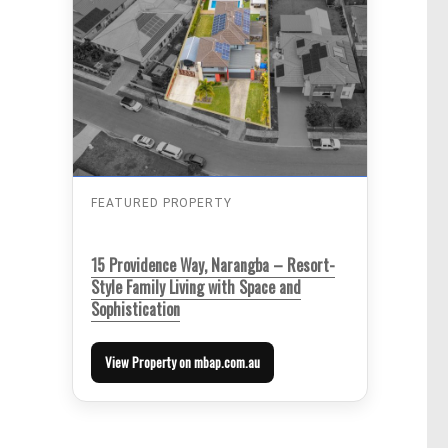
FEATURED PROPERTY
15 Providence Way, Narangba – Resort-
Style Family Living with Space and
Sophistication
View Property on mbap.com.au