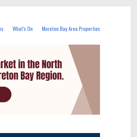
es
What’s On
Moreton Bay Area Properties