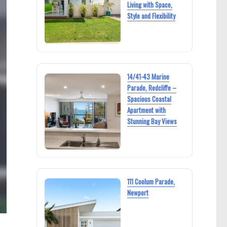
Living with Space,
Style and Flexibility
14/41-43 Marine
Parade, Redcliffe –
Spacious Coastal
Apartment with
Stunning Bay Views
111 Coolum Parade,
Newport