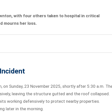
awnton, with four others taken to hospital in critical
nd mourns her loss.
Incident
n, on Sunday, 23 November 2025, shortly after 5:30 a.m. Th
vely, leaving the structure gutted and the roof collapsed.
its working defensively to protect nearby properties.
ng later in the morning.