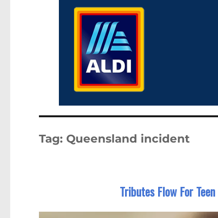
Tag:
Queensland incident
Tributes Flow For Teen