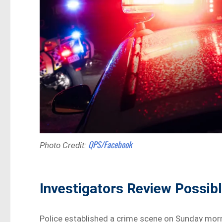
QPS/Facebook
Photo Credit:
Investigators Review Possib
Police established a crime scene on Sunday morn