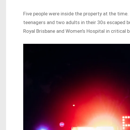
Five people were inside the property at the time
teenagers and two adults in their 30s escaped bu
Royal Brisbane and Women’s Hospital in critical b