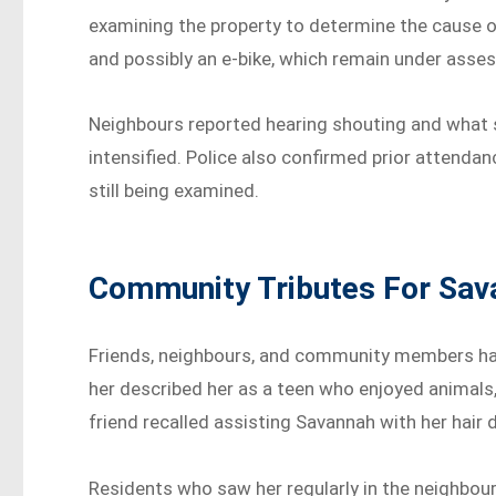
examining the property to determine the cause o
and possibly an e-bike, which remain under assess
Neighbours reported hearing shouting and what s
intensified. Police also confirmed prior attendanc
still being examined.
Community Tributes For Sav
Friends, neighbours, and community members h
her described her as a teen who enjoyed animals, 
friend recalled assisting Savannah with her hair 
Residents who saw her regularly in the neighbou