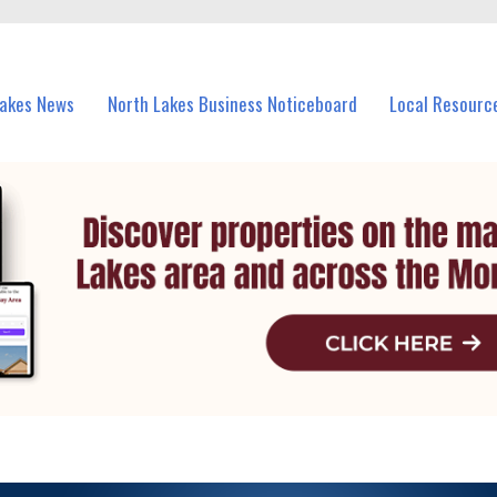
vents in North Lakes and nearby suburbs.
Lakes News
North Lakes Business Noticeboard
Local Resourc