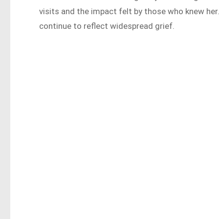
visits and the impact felt by those who knew h
continue to reflect widespread grief.