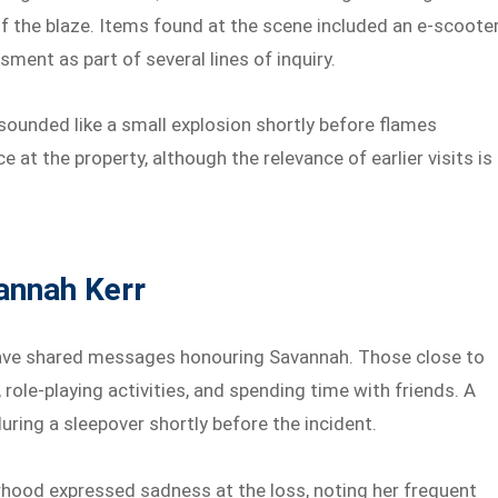
f the blaze. Items found at the scene included an e-scoote
ment as part of several lines of inquiry.
ounded like a small explosion shortly before flames
e at the property, although the relevance of earlier visits is
annah Kerr
ave shared messages honouring Savannah. Those close to
role-playing activities, and spending time with friends. A
during a sleepover shortly before the incident.
rhood expressed sadness at the loss, noting her frequent