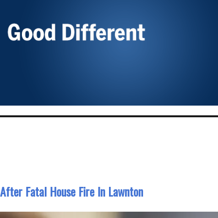
 After Fatal House Fire In Lawnton