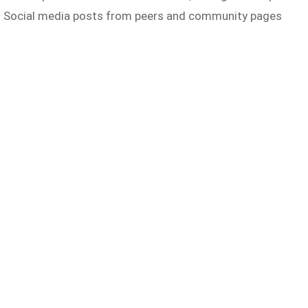
er. Social media posts from peers and community pages