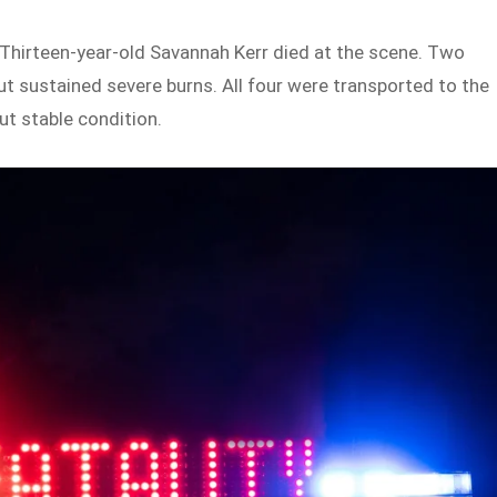
. Thirteen-year-old Savannah Kerr died at the scene. Two
t sustained severe burns. All four were transported to the
ut stable condition.