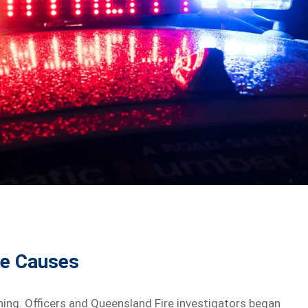
le Causes
ing. Officers and Queensland Fire investigators began