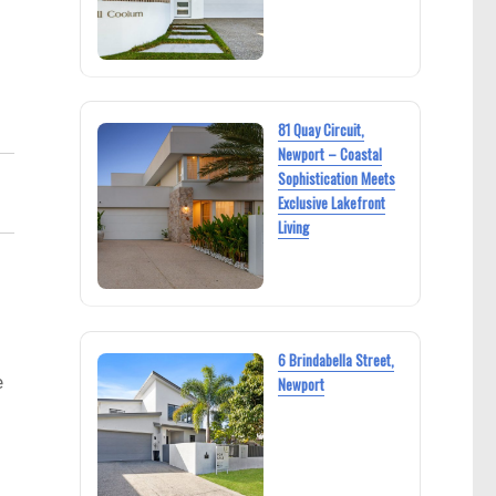
81 Quay Circuit,
Newport – Coastal
Sophistication Meets
Exclusive Lakefront
Living
6 Brindabella Street,
e
Newport