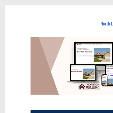
North Lakes Today
News and other stories about real people, places, and e
North 