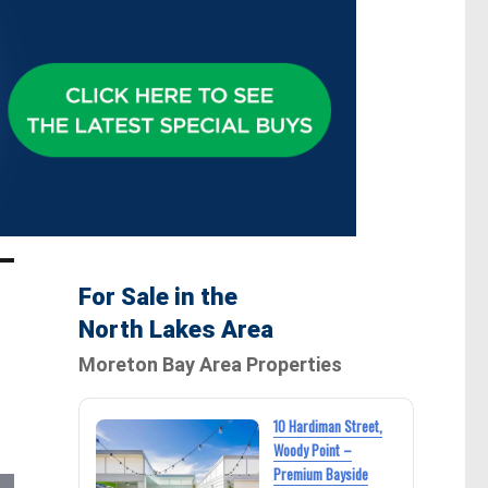
For Sale in the
North Lakes Area
Moreton Bay Area Properties
10 Hardiman Street,
Woody Point –
Premium Bayside