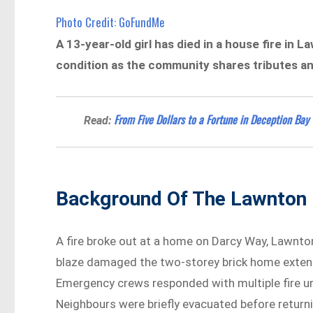
Photo Credit: GoFundMe
A 13-year-old girl has died in a house fire in L
condition as the community shares tributes a
From Five Dollars to a Fortune in Deception Bay
Read:
Background Of The Lawnton 
A fire broke out at a home on Darcy Way, Lawnto
blaze damaged the two-storey brick home extensi
Emergency crews responded with multiple fire un
Neighbours were briefly evacuated before returni