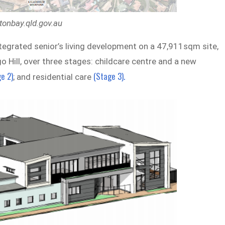
tonbay.qld.gov.au
ntegrated senior’s living development on a 47,911sqm site,
Hill, over three stages: childcare centre and a new
e 2)
(Stage 3).
; and residential care