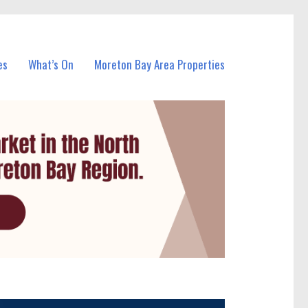
es
What’s On
Moreton Bay Area Properties