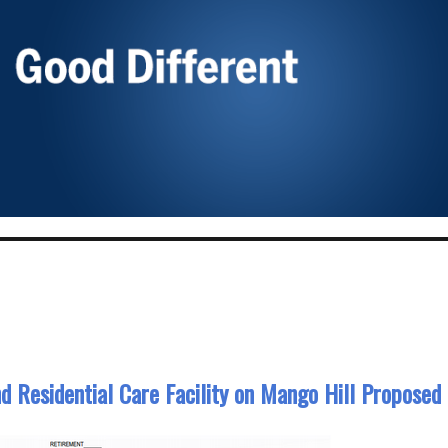
nd Residential Care Facility on Mango Hill Proposed