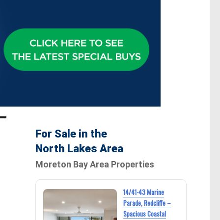
For Sale in the
North Lakes Area
Moreton Bay Area Properties
14/41-43 Marine
Parade, Redcliffe –
Spacious Coastal