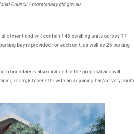
ional Council / moretonbay.qld.gov.au
m allotment and will contain 145 dwelling units across 17
parking bay is provided for each unit, as well as 25 parking
ern boundary is also included in the proposal and will
dining room; kitchenette with an adjoining bar/servery; multi