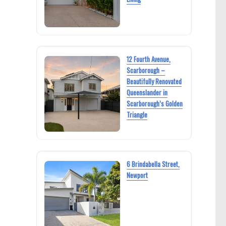
12 Fourth Avenue,
Scarborough –
Beautifully Renovated
Queenslander in
Scarborough’s Golden
Triangle
6 Brindabella Street,
Newport