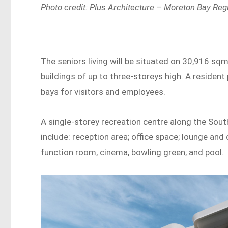
Photo credit: Plus Architecture – Moreton Bay Reg
The seniors living will be situated on 30,916 sq
buildings of up to three-storeys high. A resident 
bays for visitors and employees.
A single-storey recreation centre along the South
include: reception area; office space; lounge and 
function room, cinema, bowling green; and pool.