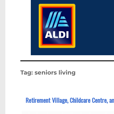
Tag:
seniors living
Retirement Village, Childcare Centre, a