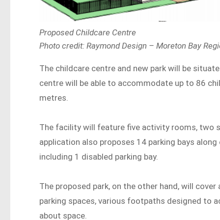
Proposed Childcare Centre
Photo credit: Raymond Design – Moreton Bay Regio
The childcare centre and new park will be situate
centre will be able to accommodate up to 86 chi
metres.
The facility will feature five activity rooms, two
application also proposes 14 parking bays along e
including 1 disabled parking bay.
The proposed park, on the other hand, will cover
parking spaces, various footpaths designed to ac
about space.