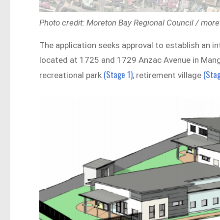
Photo credit: Moreton Bay Regional Council / more
The application seeks approval to establish an i
located at 1725 and 1729 Anzac Avenue in Mango 
(Stage 1)
(Stag
recreational park
; retirement village