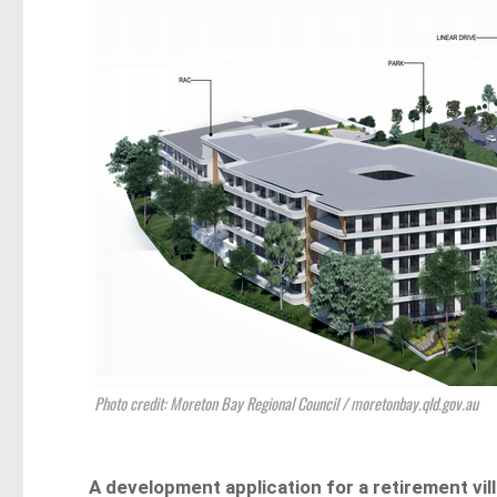
Photo credit: Moreton Bay Regional Council / moretonbay.qld.gov.au
A development application for a retirement vill