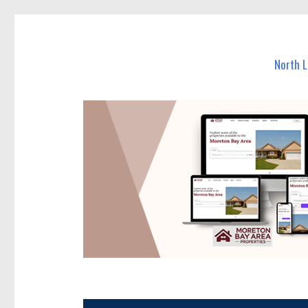
North Lakes Today
News and other stories about real people, places, and e
North 