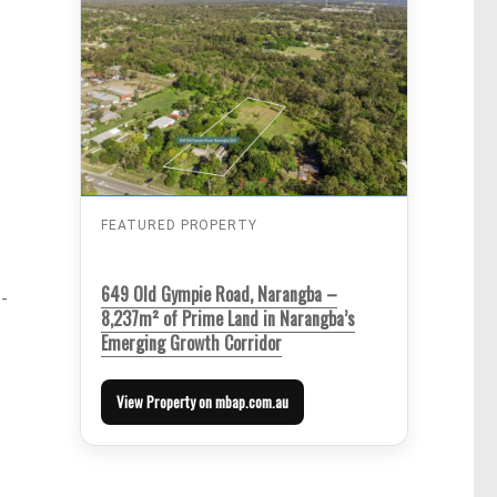
FEATURED PROPERTY
649 Old Gympie Road, Narangba –
-
8,237m² of Prime Land in Narangba’s
Emerging Growth Corridor
View Property on mbap.com.au