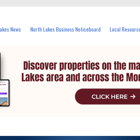
vents in North Lakes and nearby suburbs.
Lakes News
North Lakes Business Noticeboard
Local Resourc