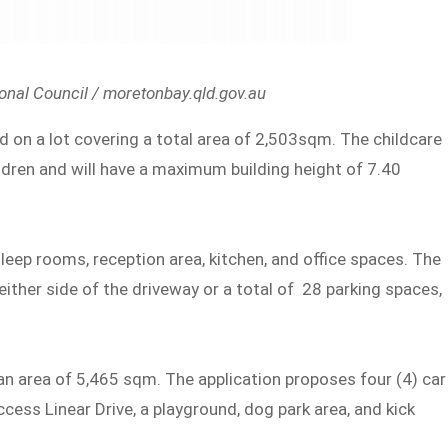
nal Council / moretonbay.qld.gov.au
d on a lot covering a total area of 2,503sqm. The childcare
ldren and will have a maximum building height of 7.40
 sleep rooms, reception area, kitchen, and office spaces. The
ither side of the driveway or a total of 28 parking spaces,
 an area of 5,465 sqm. The application proposes four (4) car
cess Linear Drive, a playground, dog park area, and kick