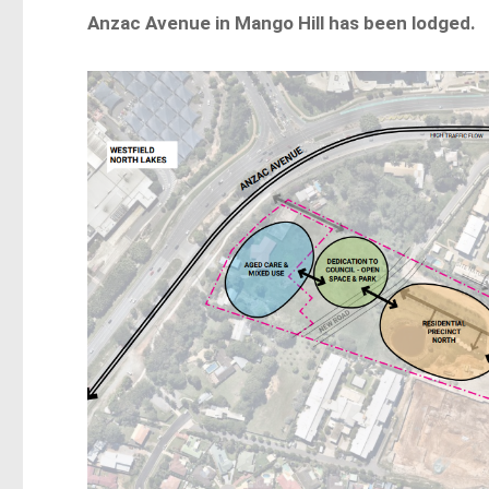
Anzac Avenue in Mango Hill has been lodged.