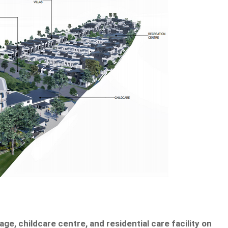
age, childcare centre, and residential care facility on