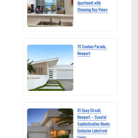
Apartment with
Stunning Bay Views
111 Coolum Parade,
Newport
81 Quay Circuit,
Newport – Coastal
Sophistication Meets
Exclusive Lakefront
Living