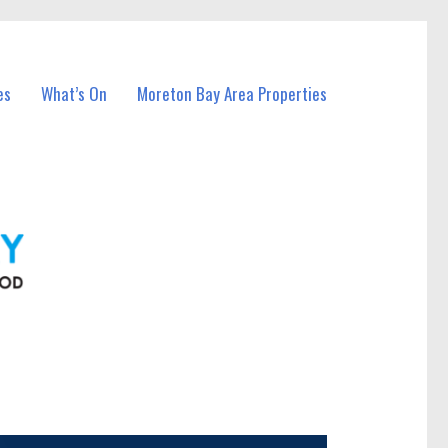
es
What’s On
Moreton Bay Area Properties