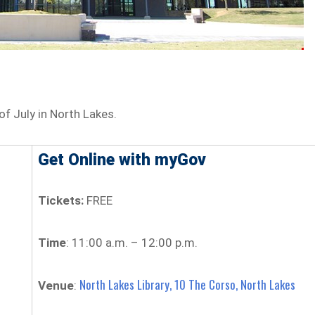
of July in North Lakes.
Get Online with myGov
Tickets:
FREE
Time
: 11:00 a.m. – 12:00 p.m.
North Lakes Library, 10 The Corso, North Lakes
Venue
: