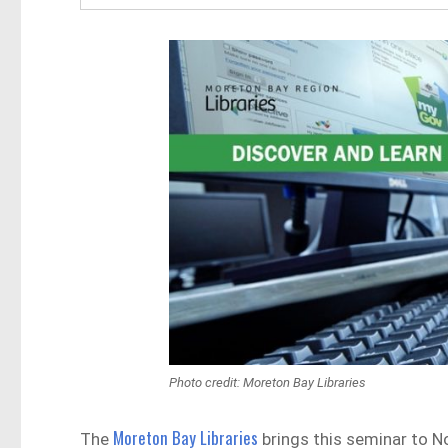
Photo credit: Moreton Bay Libraries
Moreton Bay Libraries
The
brings this seminar to No