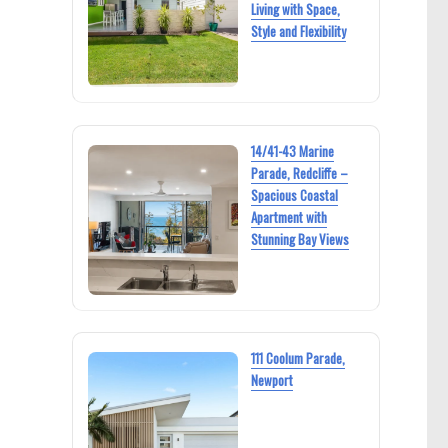
Living with Space,
Style and Flexibility
14/41-43 Marine
Parade, Redcliffe –
Spacious Coastal
Apartment with
Stunning Bay Views
111 Coolum Parade,
Newport