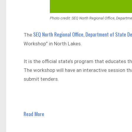
Photo credit: SEQ North Regional Office, Departm
SEQ North Regional Office, Department of State 
The
Workshop” in North Lakes.
It is the official state’s program that educate
The workshop will have an interactive session tha
submit tenders.
Read More