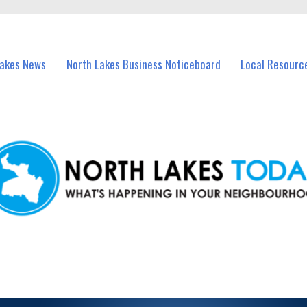
vents in North Lakes and nearby suburbs.
Lakes News
North Lakes Business Noticeboard
Local Resourc