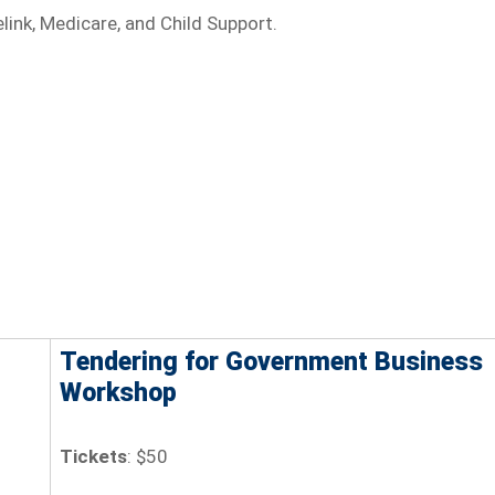
ink, Medicare, and Child Support.
Tendering for Government Business
Workshop
Tickets
: $50