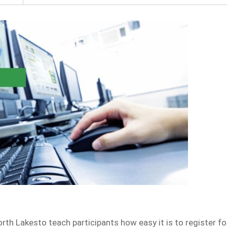
rth Lakesto teach participants how easy it is to register fo