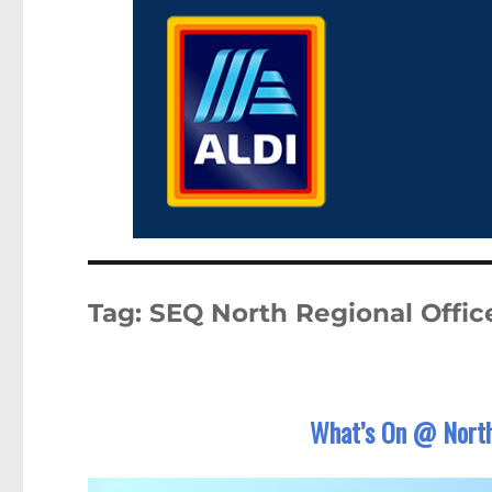
Tag:
SEQ North Regional Offic
What’s On @ North