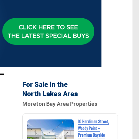
For Sale in the
North Lakes Area
Moreton Bay Area Properties
10 Hardiman Street,
Woody Point –
Premium Bayside