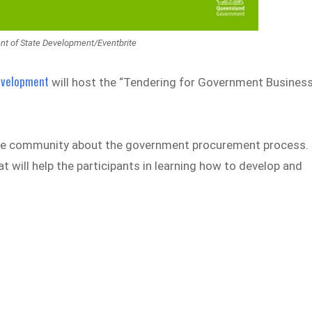
ent of State Development/Eventbrite
Development
will host the “Tendering for Government Busines
s the community about the government procurement process.
t will help the participants in learning how to develop and