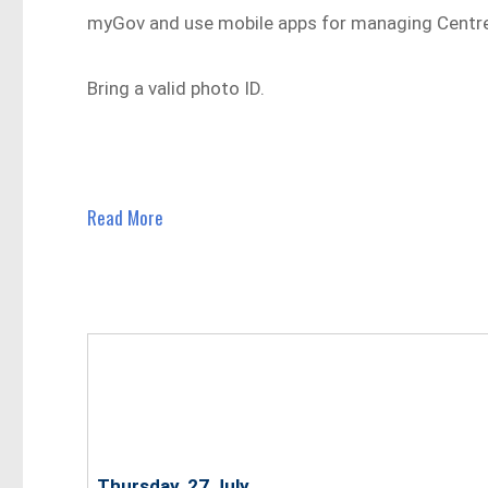
myGov and use mobile apps for managing Centrel
Bring a valid photo ID.
Read More
Thursday, 27 July