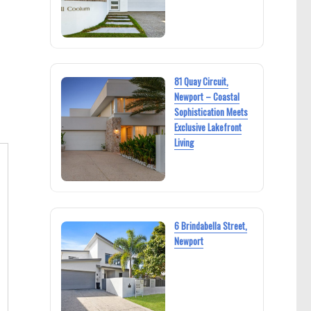
81 Quay Circuit,
Newport – Coastal
Sophistication Meets
Exclusive Lakefront
Living
6 Brindabella Street,
Newport