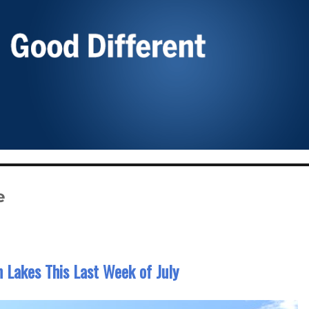
e
 Lakes This Last Week of July