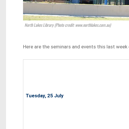
North Lakes Library (Photo credit: www.northlakes.com.au)
Here are the seminars and events this last week 
Tuesday, 25 July