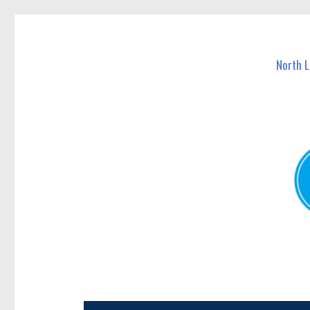
North Lakes Today
News and other stories about real people, places, and e
North 