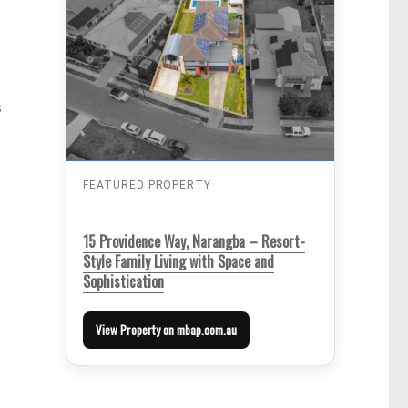
s
FEATURED PROPERTY
15 Providence Way, Narangba – Resort-
Style Family Living with Space and
Sophistication
View Property on mbap.com.au