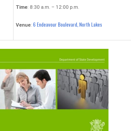
Time
: 8:30 a.m. – 12:00 p.m.
6 Endeavour Boulevard, North Lakes
Venue
: