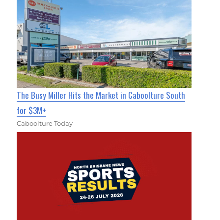
The Busy Miller Hits the Market in Caboolture South
for $3M+
Caboolture Today