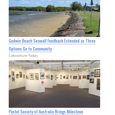
Godwin Beach Seawall Feedback Extended as Three
Options Go to Community
Caboolture Today
Pastel Society of Australia Brings Milestone