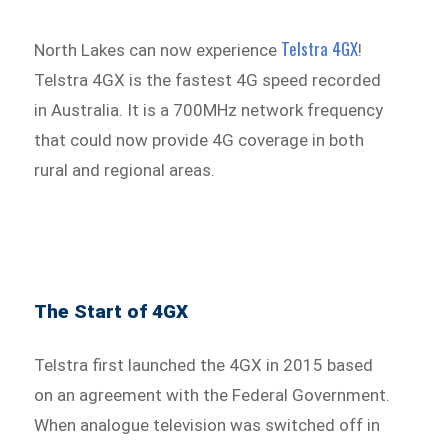
Telstra 4GX
North Lakes can now experience
!
Telstra 4GX is the fastest 4G speed recorded
in Australia. It is a 700MHz network frequency
that could now provide 4G coverage in both
rural and regional areas.
The Start of 4GX
Telstra first launched the 4GX in 2015 based
on an agreement with the Federal Government.
When analogue television was switched off in