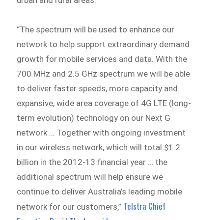
“The spectrum will be used to enhance our
network to help support extraordinary demand
growth for mobile services and data. With the
700 MHz and 2.5 GHz spectrum we will be able
to deliver faster speeds, more capacity and
expansive, wide area coverage of 4G LTE (long-
term evolution) technology on our Next G
network … Together with ongoing investment
in our wireless network, which will total $1.2
billion in the 2012-13 financial year … the
additional spectrum will help ensure we
continue to deliver Australia’s leading mobile
Telstra Chief
network for our customers,”