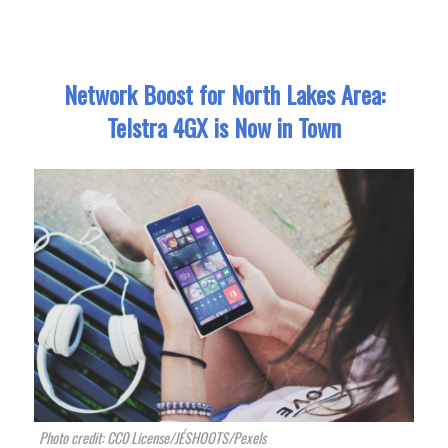
Network Boost for North Lakes Area:
Telstra 4GX is Now in Town
Photo credit: CC0 License/JÉSHOOTS/Pexels