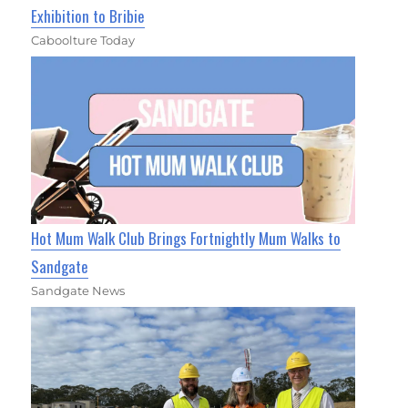
Exhibition to Bribie
Caboolture Today
Hot Mum Walk Club Brings Fortnightly Mum Walks to
Sandgate
Sandgate News