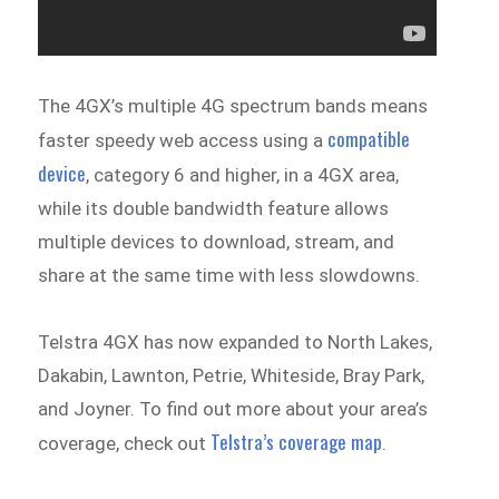
The 4GX’s multiple 4G spectrum bands means
compatible
faster speedy web access using a
device
, category 6 and higher, in a 4GX area,
while its double bandwidth feature allows
multiple devices to download, stream, and
share at the same time with less slowdowns.
Telstra 4GX has now expanded to North Lakes,
Dakabin, Lawnton, Petrie, Whiteside, Bray Park,
and Joyner. To find out more about your area’s
Telstra’s coverage map
coverage, check out
.