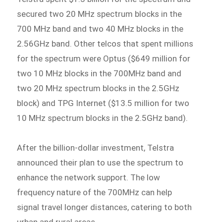
secured two 20 MHz spectrum blocks in the
700 MHz band and two 40 MHz blocks in the
2.56GHz band. Other telcos that spent millions
for the spectrum were Optus ($649 million for
two 10 MHz blocks in the 700MHz band and
two 20 MHz spectrum blocks in the 2.5GHz
block) and TPG Internet ($13.5 million for two
10 MHz spectrum blocks in the 2.5GHz band).
After the billion-dollar investment, Telstra
announced their plan to use the spectrum to
enhance the network support. The low
frequency nature of the 700MHz can help
signal travel longer distances, catering to both
urban and rural areas.