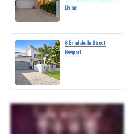
Living
6 Brindabella Street,
Newport