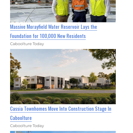
Massive Morayfield Water Reservoir Lays the
Foundation for 100,000 New Residents
Caboolture Today
Cassia Townhomes Move Into Construction Stage In
Caboolture
Caboolture Today