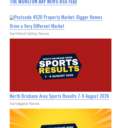
THE MORETON BAY NEWS RSS FEED
Postcode 4520 Property Market: Bigger Homes
Drive a Very Different Market
Samford Valley News
North Brisbane Area Sports Results 7-9 August 2026
Sandgate News