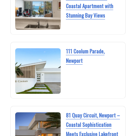
Coastal Apartment with
Stunning Bay Views
111 Coolum Parade,
Newport
81 Quay Circuit, Newport –
Coastal Sophistication
Meets Exclusive Lakefront