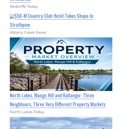
Redcliffe Today
$50-M Country Club Hotel Takes Shape In
Strathpine
Albany Creek News
North Lakes, Mango Hill and Kallangur: Three
Neighbours, Three Very Different Property Markets
North Lakes Today