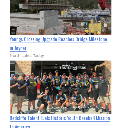
Youngs Crossing Upgrade Reaches Bridge Milestone
in Joyner
North Lakes Today
Redcliffe Talent Fuels Historic Youth Baseball Mission
to America