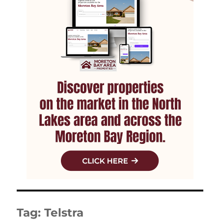
Tag:
Telstra