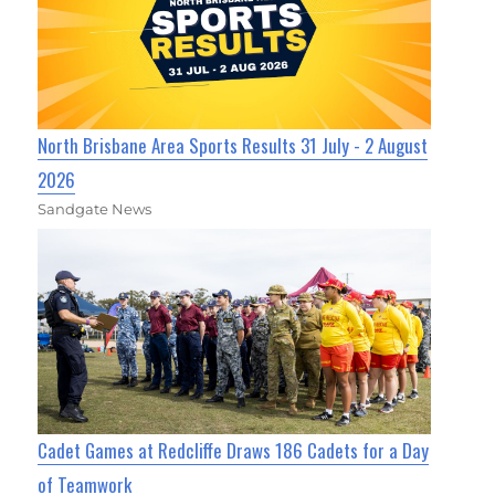
North Brisbane Area Sports Results 31 July - 2 August
2026
Sandgate News
Cadet Games at Redcliffe Draws 186 Cadets for a Day
of Teamwork