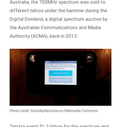
Australia, the 700MHz spectrum was sold to
different telcos under the hammer during the
Digital Dividend, a digital spectrum auction by
the Australian Communications and Media
Authority (ACMA), back in 2013.
Photo credit: RoundupResistance/Wikimedia Commons
Telstra spent $1.3 billion for the spectrum and