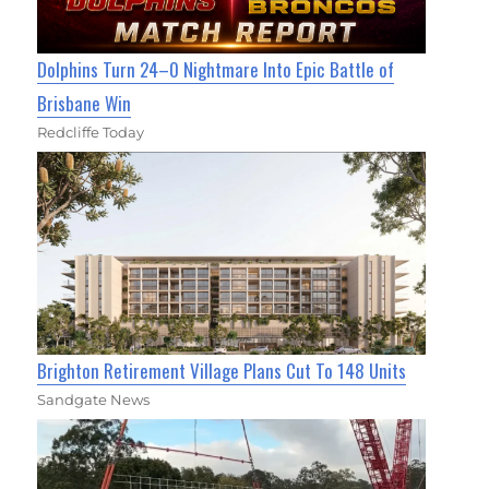
Dolphins Turn 24–0 Nightmare Into Epic Battle of
Brisbane Win
Redcliffe Today
Brighton Retirement Village Plans Cut To 148 Units
Sandgate News