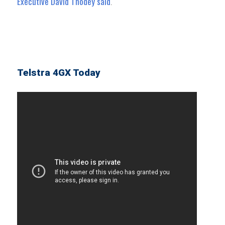
Executive David Thodey said
.
Telstra 4GX Today