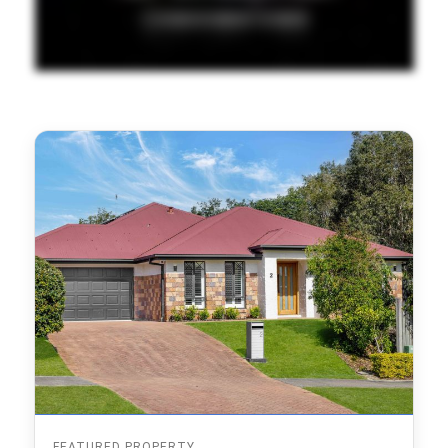
FEATURED PROPERTY