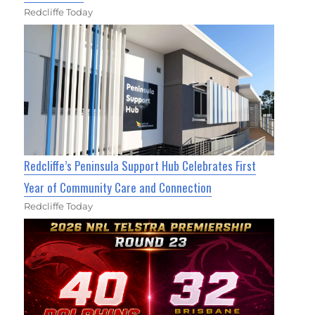
Redcliffe Today
Redcliffe’s Peninsula Support Hub Celebrates First
Year of Community Care and Connection
Redcliffe Today