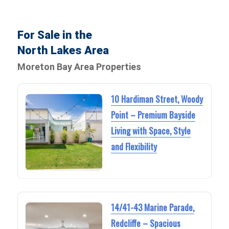
For Sale in the
North Lakes Area
Moreton Bay Area Properties
10 Hardiman Street, Woody
Point – Premium Bayside
Living with Space, Style
and Flexibility
14/41-43 Marine Parade,
Redcliffe – Spacious