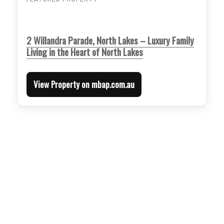
2 Willandra Parade, North Lakes – Luxury Family
Living in the Heart of North Lakes
View Property on mbap.com.au