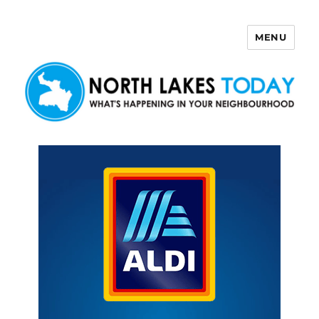
MENU
North Lakes Today