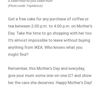
A sweet treat for your sweet mum
(Photo credit: TripAdvisor)
Get a free cake for any purchase of coffee or
tea between 2:00 p.m. to 4:00 p.m. on Mother’s
Day. Take the time to go shopping with her too.
It’s almost impossible to leave without buying
anything from IKEA. Who knows what you
might find?
Remember, this Mother’s Day and everyday,
give your mum some one-on-one QT and show
her the care she deserves. Happy Mother’s Day!