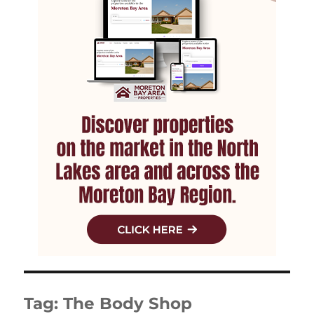
Tag:
The Body Shop