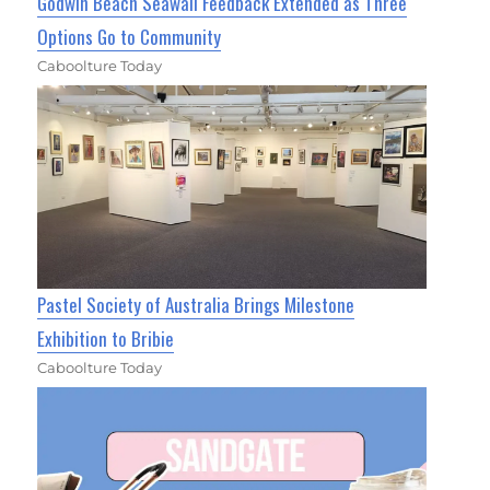
Godwin Beach Seawall Feedback Extended as Three
Options Go to Community
Caboolture Today
Pastel Society of Australia Brings Milestone
Exhibition to Bribie
Caboolture Today