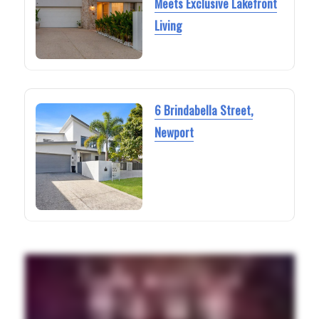
Meets Exclusive Lakefront
Living
6 Brindabella Street,
Newport