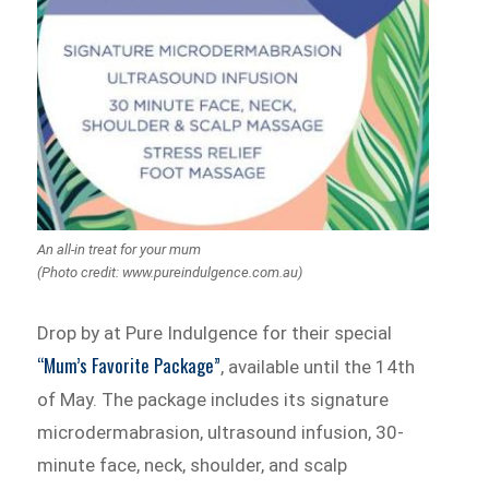
An all-in treat for your mum
(Photo credit: www.pureindulgence.com.au)
Drop by at Pure Indulgence for their special
“Mum’s Favorite Package”
, available until the 14th
of May. The package includes its signature
microdermabrasion, ultrasound infusion, 30-
minute face, neck, shoulder, and scalp