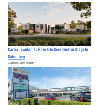
Cassia Townhomes Move Into Construction Stage In
Caboolture
Caboolture Today