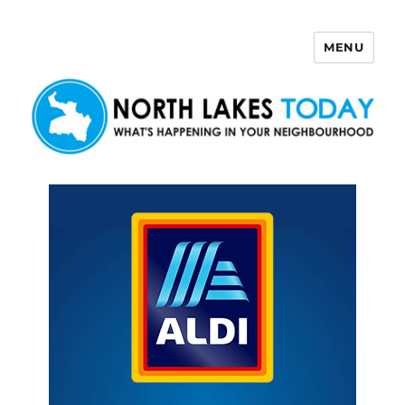
MENU
North Lakes Today