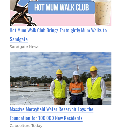
Hot Mum Walk Club Brings Fortnightly Mum Walks to
Sandgate
Sandgate News
Massive Morayfield Water Reservoir Lays the
Foundation for 100,000 New Residents
Caboolture Today