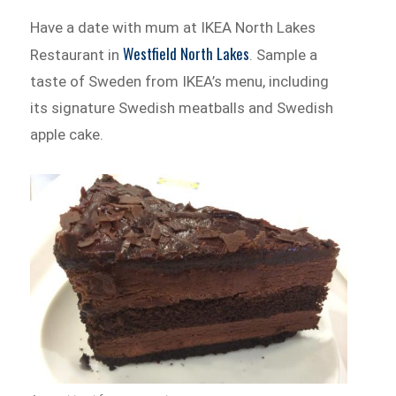
Have a date with mum at IKEA North Lakes
Westfield North Lakes
Restaurant in
. Sample a
taste of Sweden from IKEA’s menu, including
its signature Swedish meatballs and Swedish
apple cake.