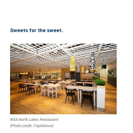
Sweets for the sweet.
IKEA North Lakes Restaurant
(Photo credit: TripAdvisor)