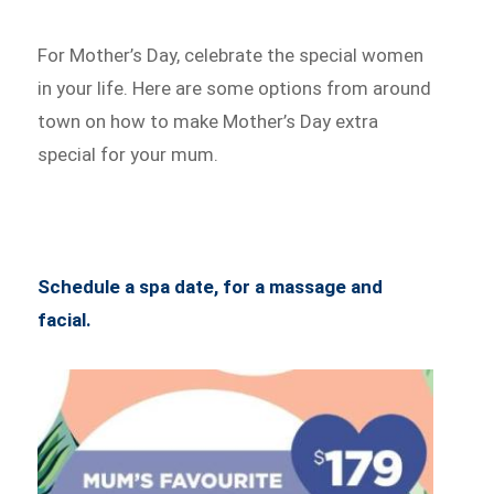
For Mother’s Day, celebrate the special women
in your life. Here are some options from around
town on how to make Mother’s Day extra
special for your mum.
Schedule a spa date, for a massage and
facial.