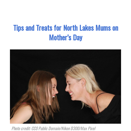
Tips and Treats for North Lakes Mums on
Mother’s Day
Photo credit: CC0 Public Domain/Nikon D300/Max Pixel