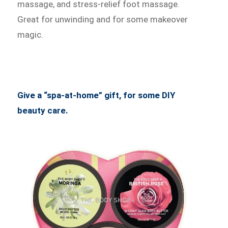
massage, and stress-relief foot massage.
Great for unwinding and for some makeover
magic.
Give a “spa-at-home” gift, for some DIY
beauty care.