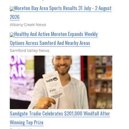
Moreton Bay Area Sports Results 31 July - 2 August
2026
Albany Creek News
Healthy And Active Moreton Expands Weekly
Options Across Samford And Nearby Areas
Samford Valley News
Sandgate Tradie Celebrates $201,000 Windfall After
Winning Top Prize