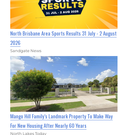
North Brisbane Area Sports Results 31 July - 2 August
2026
Sandgate News
Mango Hill Family’s Landmark Property To Make Way
For New Housing After Nearly 60 Years
North Lakes Today