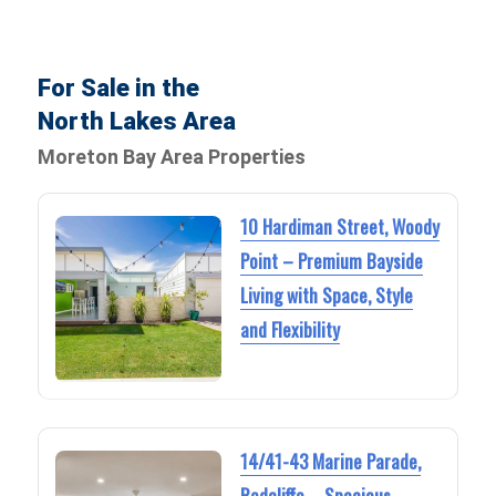
For Sale in the
North Lakes Area
Moreton Bay Area Properties
10 Hardiman Street, Woody
Point – Premium Bayside
Living with Space, Style
and Flexibility
14/41-43 Marine Parade,
Redcliffe – Spacious