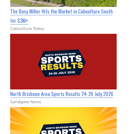
The Busy Miller Hits the Market in Caboolture South
for $3M+
Caboolture Today
North Brisbane Area Sports Results 24-26 July 2026
Sandgate News