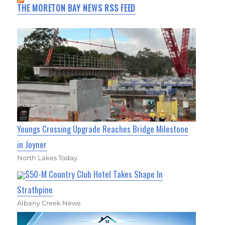
THE MORETON BAY NEWS RSS FEED
Youngs Crossing Upgrade Reaches Bridge Milestone
in Joyner
North Lakes Today
$50-M Country Club Hotel Takes Shape In
Strathpine
Albany Creek News