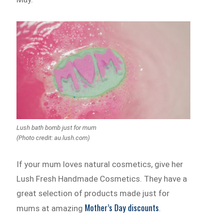
Lush bath bomb just for mum
(Photo credit: au.lush.com)
If your mum loves natural cosmetics, give her
Lush Fresh Handmade Cosmetics. They have a
great selection of products made just for
Mother’s Day discounts
mums at amazing
.