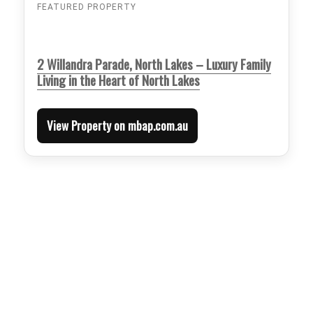
FEATURED PROPERTY
2 Willandra Parade, North Lakes – Luxury Family
Living in the Heart of North Lakes
View Property on mbap.com.au