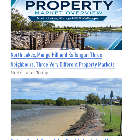
North Lakes, Mango Hill and Kallangur: Three
Neighbours, Three Very Different Property Markets
North Lakes Today