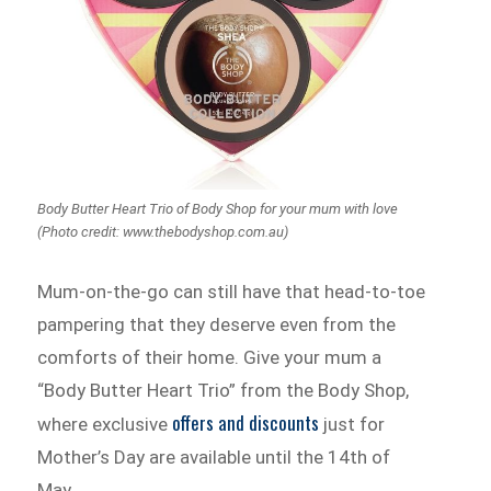
Body Butter Heart Trio of Body Shop for your mum with love
(Photo credit: www.thebodyshop.com.au)
Mum-on-the-go can still have that head-to-toe
pampering that they deserve even from the
comforts of their home. Give your mum a
“Body Butter Heart Trio” from the Body Shop,
offers and discounts
where exclusive
just for
Mother’s Day are available until the 14th of
May.