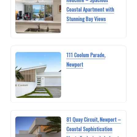
Coastal Apartment with
Stunning Bay Views
111 Coolum Parade,
Newport
81 Quay Circuit, Newport –
Coastal Sophistication