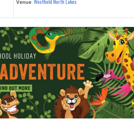
Westfield North Lakes
Venue
: