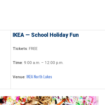
IKEA — School Holiday Fun
Tickets
: FREE
Time
: 9:00 a.m. – 12:00 p.m.
IKEA North Lakes
Venue
: