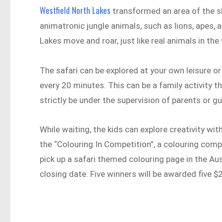
Westfield North Lakes
transformed an area of the sho
animatronic jungle animals, such as lions, apes, 
Lakes move and roar, just like real animals in the 
The safari can be explored at your own leisure or
every 20 minutes. This can be a family activity th
strictly be under the supervision of parents or g
While waiting, the kids can explore creativity with
the “Colouring In Competition”, a colouring compe
pick up a safari themed colouring page in the Au
closing date. Five winners will be awarded five 