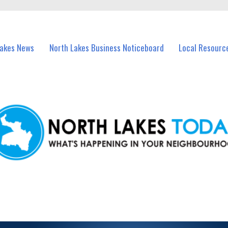
vents in North Lakes and nearby suburbs.
Lakes News
North Lakes Business Noticeboard
Local Resourc