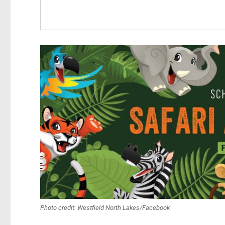
Photo credit: Westfield North Lakes/Facebook