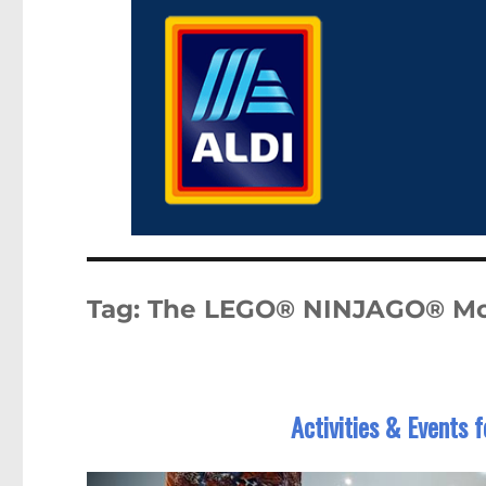
Tag:
The LEGO® NINJAGO® Mo
Activities & Events 