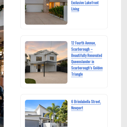
Exclusive Lakefront
Living
12 Fourth Avenue,
Scarborough –
Beautifully Renovated
Queenslander in
Scarborough’s Golden
Triangle
6 Brindabella Street,
Newport