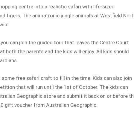
pping centre into a realistic safari with life-sized
and tigers. The animatronic jungle animals at Westfield Nort
wild.
 you can join the guided tour that leaves the Centre Court
at both the parents and the kids will enjoy. All kids should
uardians.
 some free safari craft to fill in the time. Kids can also join
tition that will run until the 1st of October. The kids can
stralian Geographic store and submit it back on or before t
$20 gift voucher from Australian Geographic.