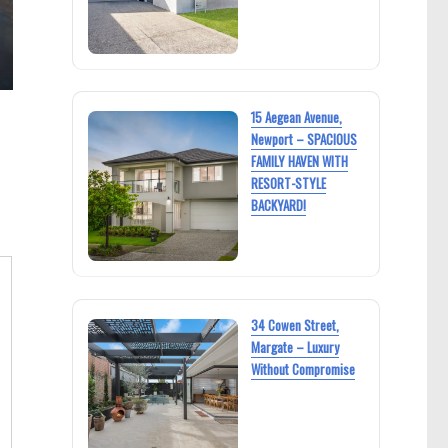
15 Aegean Avenue,
Newport – SPACIOUS
FAMILY HAVEN WITH
RESORT-STYLE
BACKYARD!
34 Cowen Street,
Margate – Luxury
Without Compromise