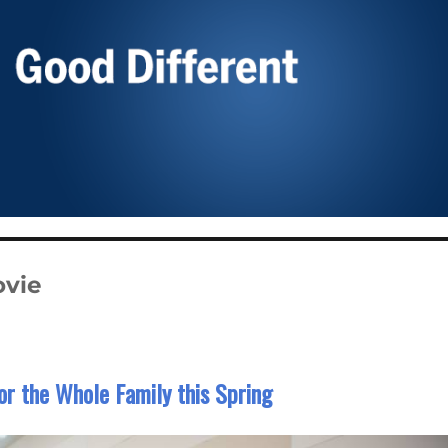
vie
for the Whole Family this Spring