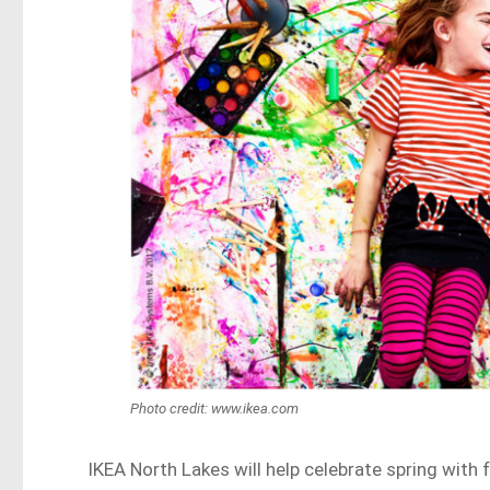
Photo credit: www.ikea.com
IKEA North Lakes will help celebrate spring with 