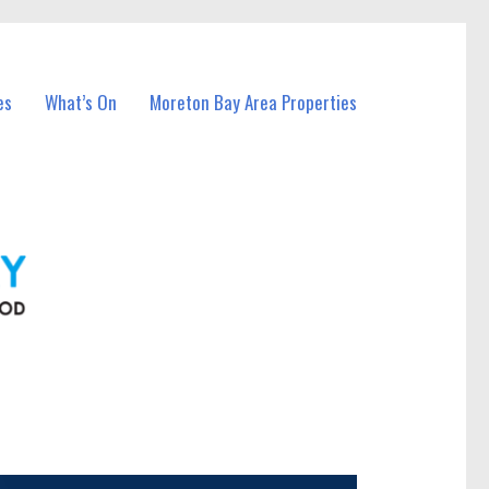
es
What’s On
Moreton Bay Area Properties