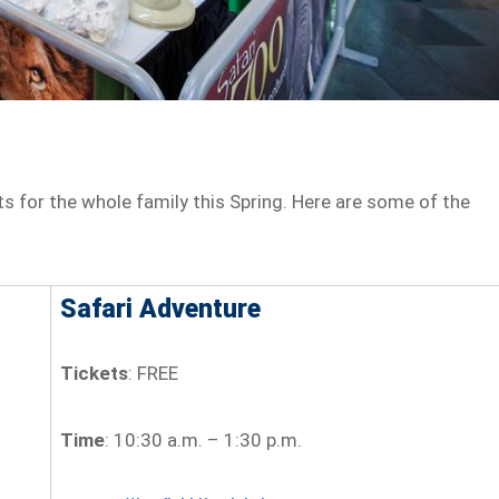
nts for the whole family this Spring. Here are some of the
Safari Adventure
Tickets
: FREE
Time
: 10:30 a.m. – 1:30 p.m.