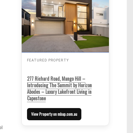
FEATURED PROPERTY
277 Richard Road, Mango Hill –
Introducing The Summit by Horizon
Abodes – Luxury Lakefront Living in
Capestone
View Property on mbap.com.au
ol