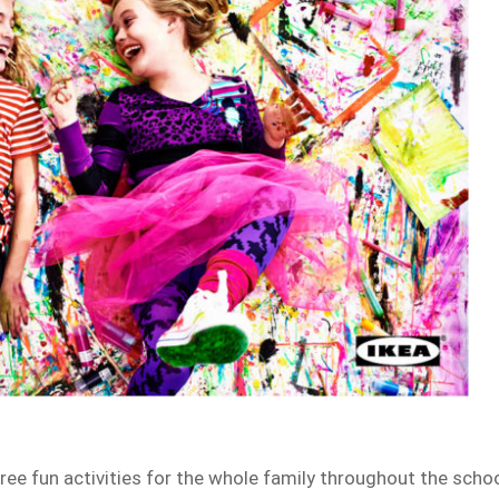
free fun activities for the whole family throughout the scho