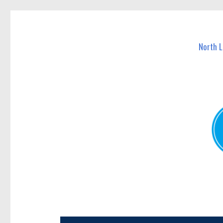
North Lakes Today
News and other stories about real people, places, and e
North 