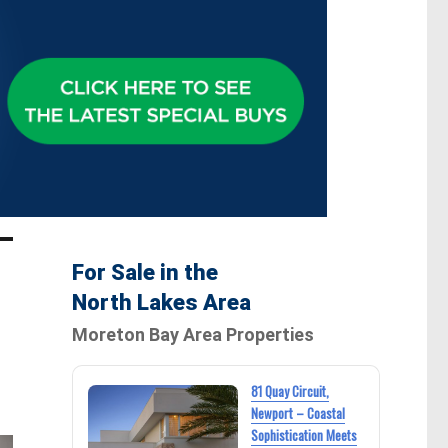
For Sale in the
North Lakes Area
Moreton Bay Area Properties
81 Quay Circuit,
Newport – Coastal
Sophistication Meets