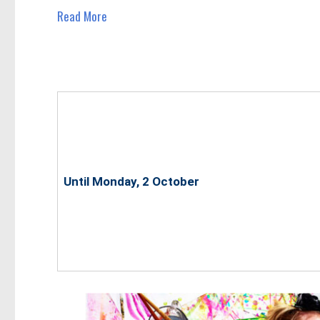
Read More
Until Monday, 2 October