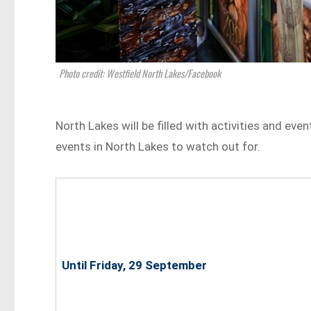
Photo credit: Westfield North Lakes/Facebook
North Lakes will be filled with activities and eve
events in North Lakes to watch out for.
Until Friday, 29 September