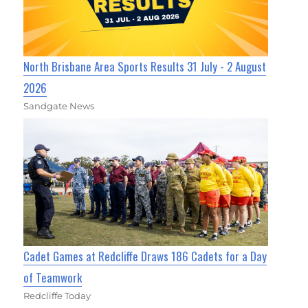
North Brisbane Area Sports Results 31 July - 2 August
2026
Sandgate News
Cadet Games at Redcliffe Draws 186 Cadets for a Day
of Teamwork
Redcliffe Today