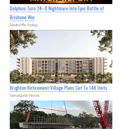
Dolphins Turn 24–0 Nightmare Into Epic Battle of
Brisbane Win
Redcliffe Today
Brighton Retirement Village Plans Cut To 148 Units
Sandgate News