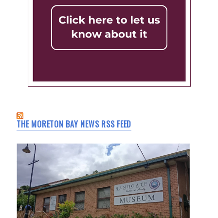
THE MORETON BAY NEWS RSS FEED