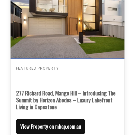
FEATURED PROPERTY
277 Richard Road, Mango Hill – Introducing The
Summit by Horizon Abodes – Luxury Lakefront
Living in Capestone
View Property on mbap.com.au