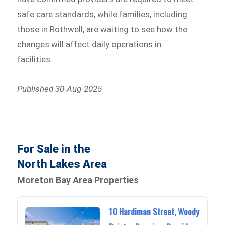
safe care standards, while families, including
those in Rothwell, are waiting to see how the
changes will affect daily operations in
facilities.
Published 30-Aug-2025
For Sale in the
North Lakes Area
Moreton Bay Area Properties
10 Hardiman Street, Woody