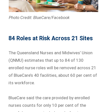
Photo Credit: BlueCare/Facebook
84 Roles at Risk Across 21 Sites
The Queensland Nurses and Midwives’ Union
(QNMU) estimates that up to 84 of 130
enrolled nurse roles will be removed across 21
of BlueCare’s 40 facilities, about 60 per cent of
its workforce.
BlueCare said the care provided by enrolled
nurses counts for only 10 per cent of the