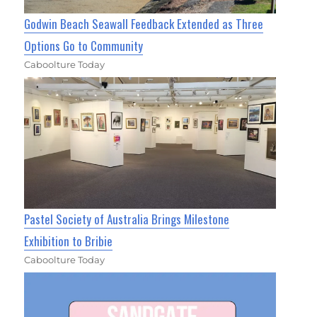
Godwin Beach Seawall Feedback Extended as Three
Options Go to Community
Caboolture Today
Pastel Society of Australia Brings Milestone
Exhibition to Bribie
Caboolture Today