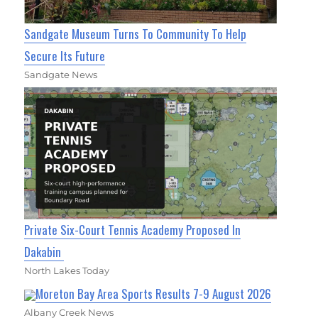
Sandgate Museum Turns To Community To Help
Secure Its Future
Sandgate News
Private Six-Court Tennis Academy Proposed In
Dakabin
North Lakes Today
Moreton Bay Area Sports Results 7-9 August 2026
Albany Creek News