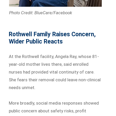
Photo Credit: BlueCare/Facebook
Rothwell Family Raises Concern,
Wider Public Reacts
At the Rothwell facility, Angela Ray, whose 81-
year-old mother lives there, said enrolled
nurses had provided vital continuity of care.
She fears their removal could leave non-clinical
needs unmet.
More broadly, social media responses showed
public concern about safety risks, profit