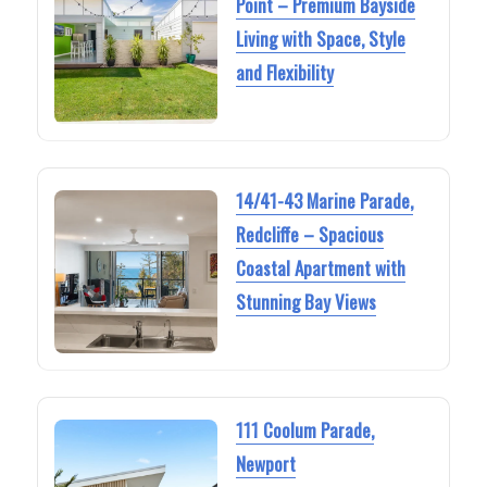
Point – Premium Bayside
Living with Space, Style
and Flexibility
14/41-43 Marine Parade,
Redcliffe – Spacious
Coastal Apartment with
Stunning Bay Views
111 Coolum Parade,
Newport