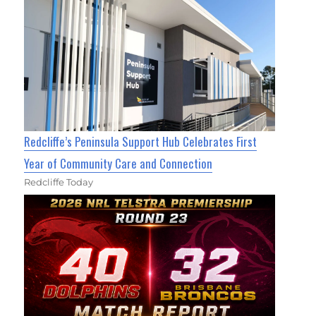
Redcliffe’s Peninsula Support Hub Celebrates First
Year of Community Care and Connection
Redcliffe Today