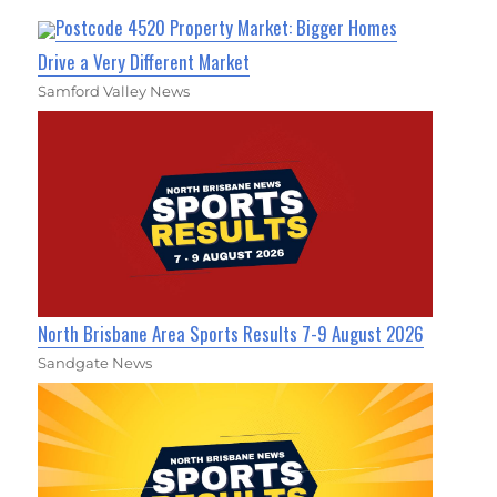
Postcode 4520 Property Market: Bigger Homes
Drive a Very Different Market
Samford Valley News
North Brisbane Area Sports Results 7-9 August 2026
Sandgate News