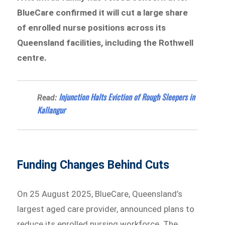
BlueCare confirmed it will cut a large share
of enrolled nurse positions across its
Queensland facilities, including the Rothwell
centre.
Injunction Halts Eviction of Rough Sleepers in
Read:
Kallangur
Funding Changes Behind Cuts
On 25 August 2025, BlueCare, Queensland’s
largest aged care provider, announced plans to
reduce its enrolled nursing workforce. The