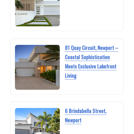
81 Quay Circuit, Newport –
Coastal Sophistication
Meets Exclusive Lakefront
Living
6 Brindabella Street,
Newport