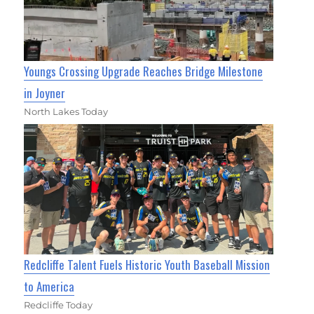
Youngs Crossing Upgrade Reaches Bridge Milestone
in Joyner
North Lakes Today
Redcliffe Talent Fuels Historic Youth Baseball Mission
to America
Redcliffe Today