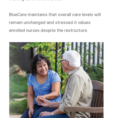
BlueCare maintains that overall care levels will
remain unchanged and stressed it values
enrolled nurses despite the restructure.