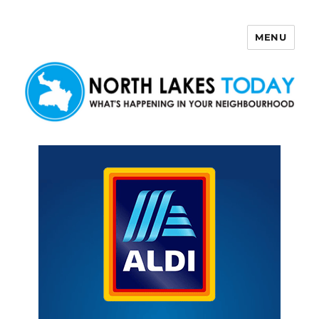
MENU
North Lakes Today