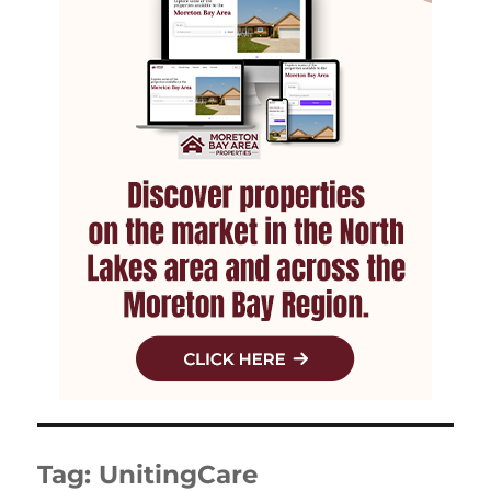
Tag:
UnitingCare