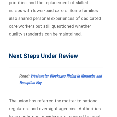
priorities, and the replacement of skilled
nurses with lower-paid carers. Some families
also shared personal experiences of dedicated
care workers but still questioned whether
quality standards can be maintained.
Next Steps Under Review
Wastewater Blockages Rising in Narangba and
Read:
Deception Bay
The union has referred the matter to national
regulators and oversight agencies. Authorities
have confirmed providers are required to meet