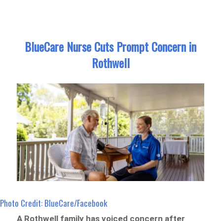
BlueCare Nurse Cuts Prompt Concern in
Rothwell
Photo Credit: BlueCare/Facebook
A Rothwell family has voiced concern after