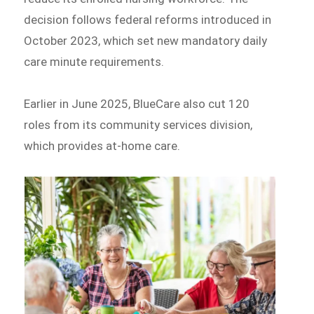
decision follows federal reforms introduced in
October 2023, which set new mandatory daily
care minute requirements.
Earlier in June 2025, BlueCare also cut 120
roles from its community services division,
which provides at-home care.