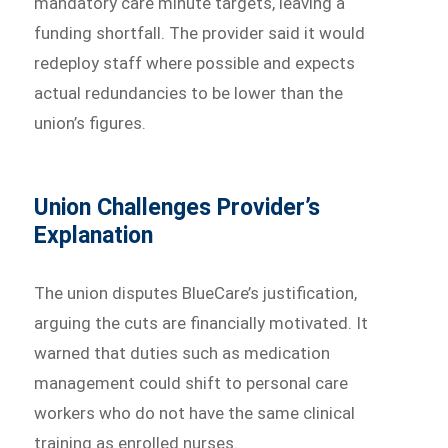
mandatory care minute targets, leaving a
funding shortfall. The provider said it would
redeploy staff where possible and expects
actual redundancies to be lower than the
union’s figures.
Union Challenges Provider’s
Explanation
The union disputes BlueCare’s justification,
arguing the cuts are financially motivated. It
warned that duties such as medication
management could shift to personal care
workers who do not have the same clinical
training as enrolled nurses.