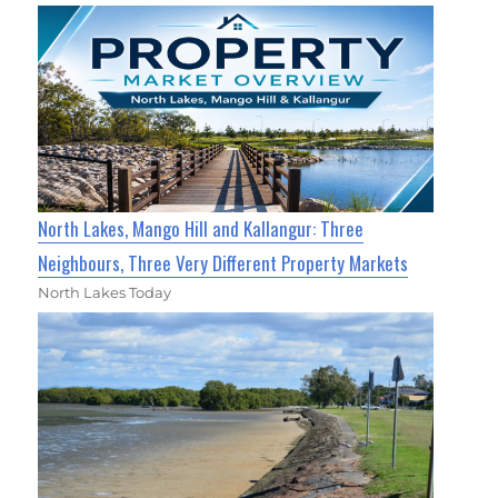
North Lakes, Mango Hill and Kallangur: Three
Neighbours, Three Very Different Property Markets
North Lakes Today