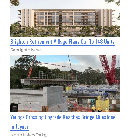
Brighton Retirement Village Plans Cut To 148 Units
Sandgate News
Youngs Crossing Upgrade Reaches Bridge Milestone
in Joyner
North Lakes Today