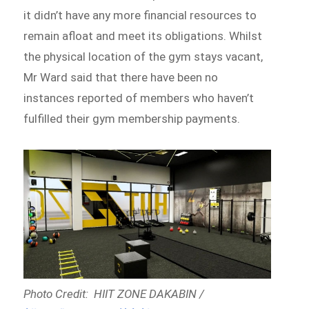
it didn’t have any more financial resources to
remain afloat and meet its obligations. Whilst
the physical location of the gym stays vacant,
Mr Ward said that there have been no
instances reported of members who haven’t
fulfilled their gym membership payments.
Photo Credit: HIIT ZONE DAKABIN /