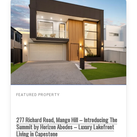
FEATURED PROPERTY
277 Richard Road, Mango Hill – Introducing The
Summit by Horizon Abodes – Luxury Lakefront
Living in Capestone