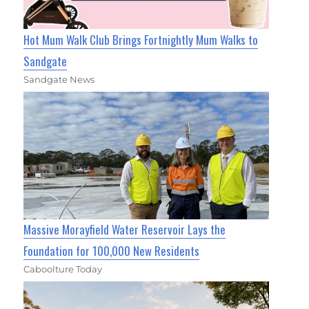
Hot Mum Walk Club Brings Fortnightly Mum Walks to
Sandgate
Sandgate News
Massive Morayfield Water Reservoir Lays the
Foundation for 100,000 New Residents
Caboolture Today