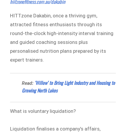
hiitzonefitness.com.au/dakabin
HITTzone Dakabin, once a thriving gym,
attracted fitness enthusiasts through its
round-the-clock high-intensity interval training
and guided coaching sessions plus
personalised nutrition plans prepared by its
expert trainers.
‘Willow’ to Bring Light Industry and Housing to
Read:
Growing North Lakes
What is voluntary liquidation?
Liquidation finalises a company’s affairs,