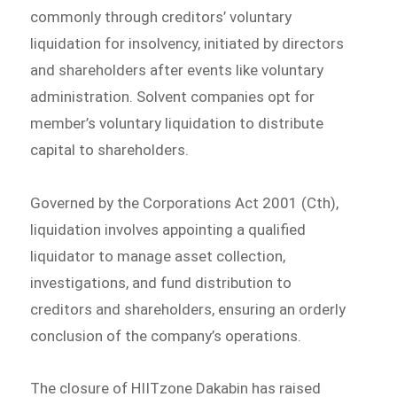
commonly through creditors’ voluntary
liquidation for insolvency, initiated by directors
and shareholders after events like voluntary
administration. Solvent companies opt for
member’s voluntary liquidation to distribute
capital to shareholders.
Governed by the Corporations Act 2001 (Cth),
liquidation involves appointing a qualified
liquidator to manage asset collection,
investigations, and fund distribution to
creditors and shareholders, ensuring an orderly
conclusion of the company’s operations.
The closure of HIITzone Dakabin has raised