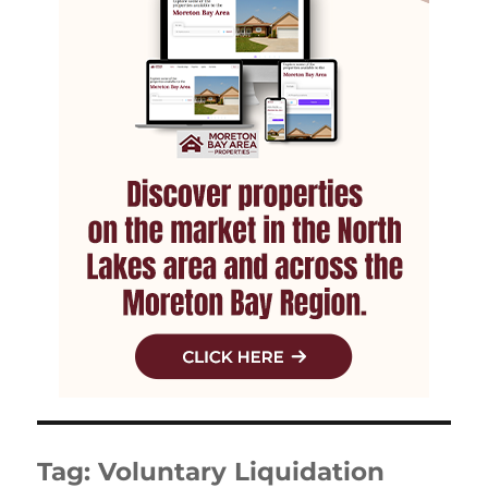
Tag:
Voluntary Liquidation