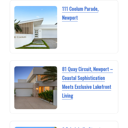
111 Coolum Parade,
Newport
81 Quay Circuit, Newport –
Coastal Sophistication
Meets Exclusive Lakefront
Living