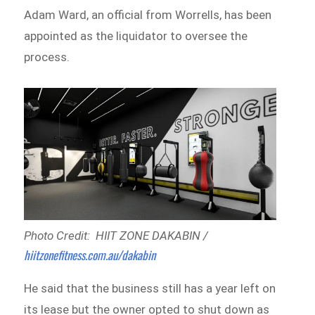
Adam Ward, an official from Worrells, has been
appointed as the liquidator to oversee the
process.
Photo Credit: HIIT ZONE DAKABIN /
hiitzonefitness.com.au/dakabin
He said that the business still has a year left on
its lease but the owner opted to shut down as