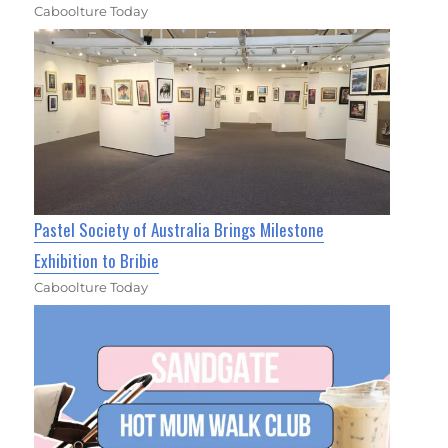
Caboolture Today
Pastel Society of Australia Brings Milestone
Exhibition to Bribie
Caboolture Today