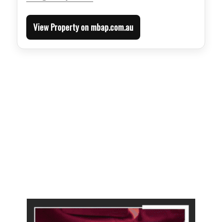
View Property on mbap.com.au