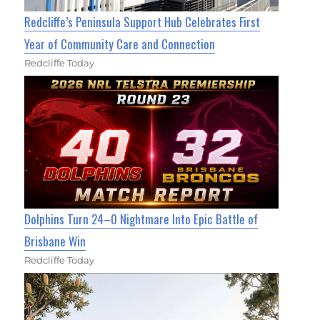
Redcliffe’s Peninsula Support Hub Celebrates First
Year of Community Care and Connection
Redcliffe Today
Dolphins Turn 24–0 Nightmare Into Epic Battle of
Brisbane Win
Redcliffe Today