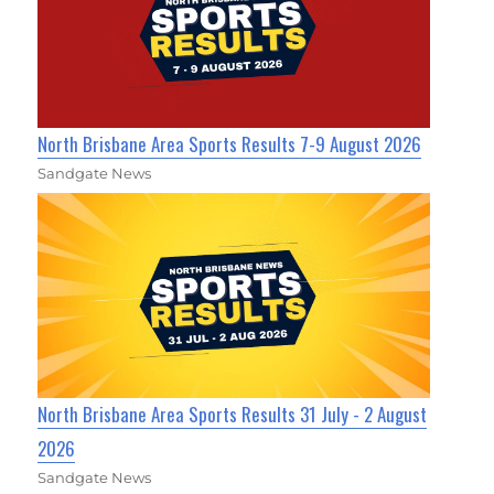
North Brisbane Area Sports Results 7-9 August 2026
Sandgate News
North Brisbane Area Sports Results 31 July - 2 August
2026
Sandgate News