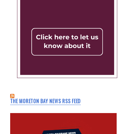
THE MORETON BAY NEWS RSS FEED