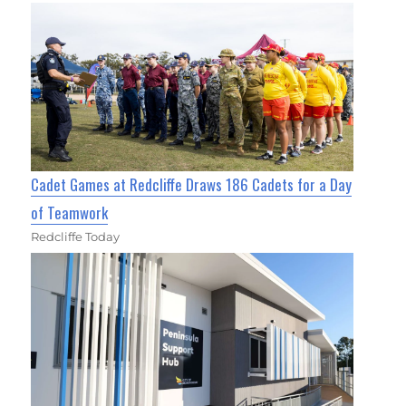
Cadet Games at Redcliffe Draws 186 Cadets for a Day
of Teamwork
Redcliffe Today