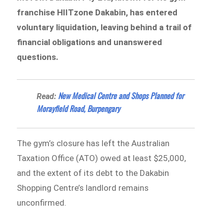
franchise HIITzone Dakabin, has entered
voluntary liquidation, leaving behind a trail of
financial obligations and unanswered
questions.
New Medical Centre and Shops Planned for
Read:
Morayfield Road, Burpengary
The gym’s closure has left the Australian
Taxation Office (ATO) owed at least $25,000,
and the extent of its debt to the Dakabin
Shopping Centre’s landlord remains
unconfirmed.