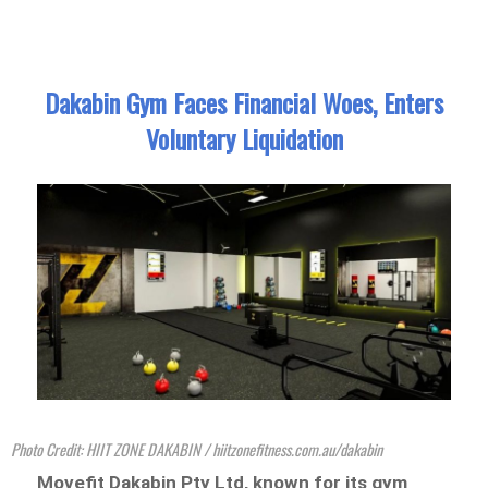
Dakabin Gym Faces Financial Woes, Enters
Voluntary Liquidation
Photo Credit: HIIT ZONE DAKABIN / hiitzonefitness.com.au/dakabin
Movefit Dakabin Pty Ltd, known for its gym