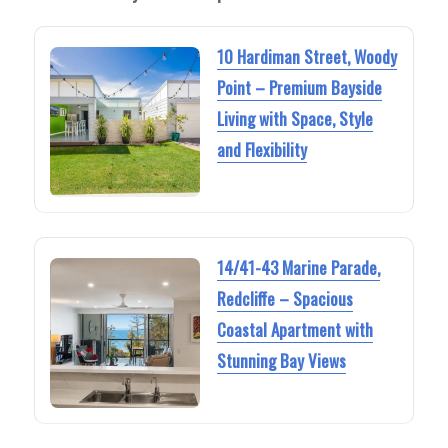
10 Hardiman Street, Woody
Point – Premium Bayside
Living with Space, Style
and Flexibility
14/41-43 Marine Parade,
Redcliffe – Spacious
Coastal Apartment with
Stunning Bay Views