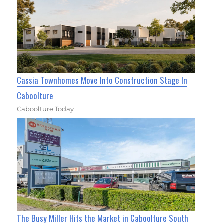
Cassia Townhomes Move Into Construction Stage In
Caboolture
Caboolture Today
The Busy Miller Hits the Market in Caboolture South