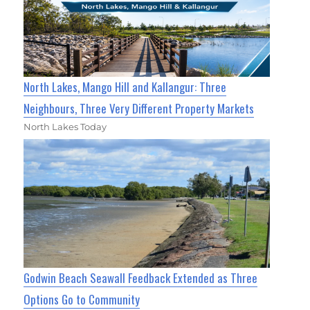
North Lakes, Mango Hill and Kallangur: Three
Neighbours, Three Very Different Property Markets
North Lakes Today
Godwin Beach Seawall Feedback Extended as Three
Options Go to Community