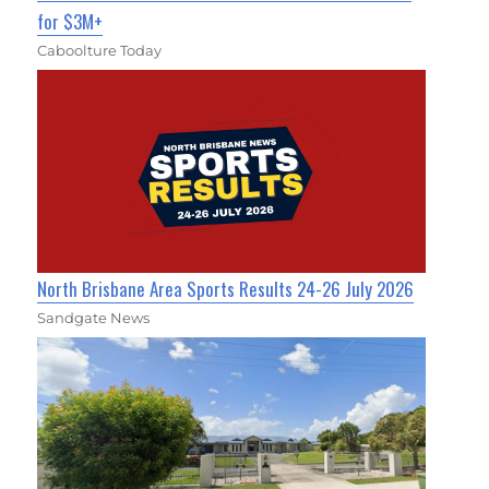
for $3M+
Caboolture Today
North Brisbane Area Sports Results 24-26 July 2026
Sandgate News