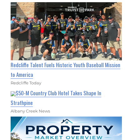
Redcliffe Talent Fuels Historic Youth Baseball Mission
to America
Redcliffe Today
$50-M Country Club Hotel Takes Shape In
Strathpine
Albany Creek News