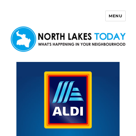
MENU
North Lakes Today