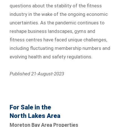
questions about the stability of the fitness
industry in the wake of the ongoing economic
uncertainties. As the pandemic continues to
reshape business landscapes, gyms and
fitness centres have faced unique challenges,
including fluctuating membership numbers and
evolving health and safety regulations.
Published 21-August-2023
For Sale in the
North Lakes Area
Moreton Bay Area Properties