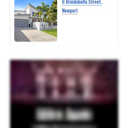
6 Brindabella Street,
Newport