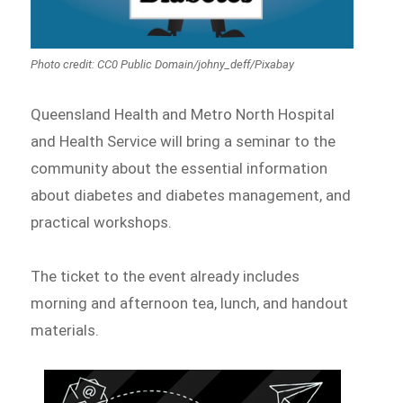
Photo credit: CC0 Public Domain/johny_deff/Pixabay
Queensland Health and Metro North Hospital
and Health Service will bring a seminar to the
community about the essential information
about diabetes and diabetes management, and
practical workshops.
The ticket to the event already includes
morning and afternoon tea, lunch, and handout
materials.