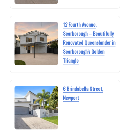
12 Fourth Avenue,
Scarborough – Beautifully
Renovated Queenslander in
Scarborough’s Golden
Triangle
6 Brindabella Street,
Newport