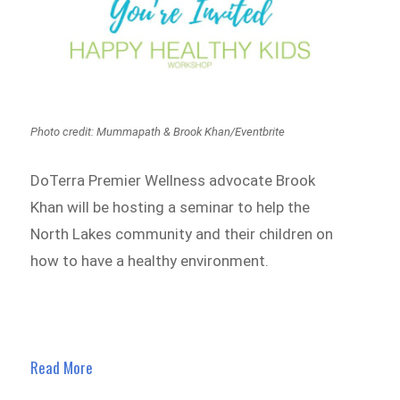
Photo credit: Mummapath & Brook Khan/Eventbrite
DoTerra Premier Wellness advocate Brook
Khan will be hosting a seminar to help the
North Lakes
community and their children on
how to have a healthy environment.
Read More