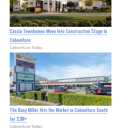
Cassia Townhomes Move Into Construction Stage In
Caboolture
Caboolture Today
The Busy Miller Hits the Market in Caboolture South
for $3M+
Caboolture Today