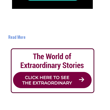
Read More