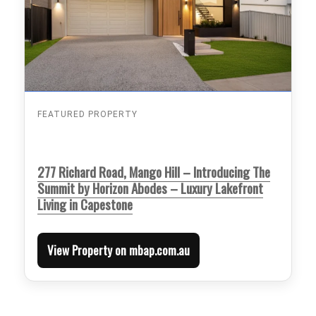
FEATURED PROPERTY
277 Richard Road, Mango Hill – Introducing The
Summit by Horizon Abodes – Luxury Lakefront
Living in Capestone
View Property on mbap.com.au