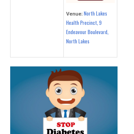
North Lakes
Venue:
Health Precinct, 9
Endeavour Boulevard,
North Lakes