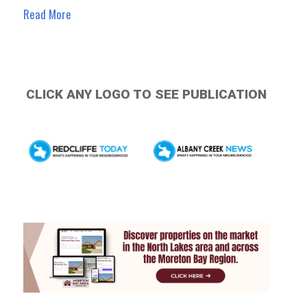
Read More
CLICK ANY LOGO TO SEE PUBLICATION