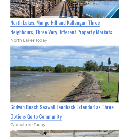
North Lakes, Mango Hill and Kallangur: Three
Neighbours, Three Very Different Property Markets
North Lakes Today
Godwin Beach Seawall Feedback Extended as Three
Options Go to Community
Caboolture Today