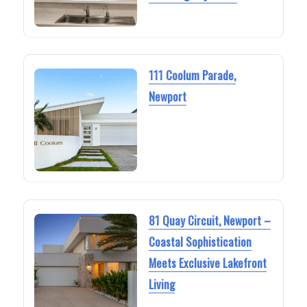
111 Coolum Parade,
Newport
81 Quay Circuit, Newport –
Coastal Sophistication
Meets Exclusive Lakefront
Living