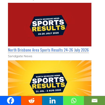
North Brisbane Area Sports Results 24-26 July 2026
Sandgate News