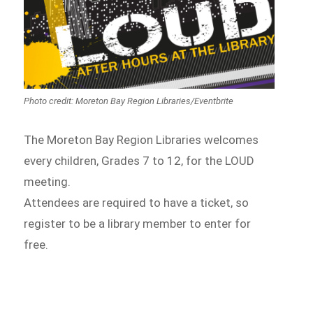
Photo credit: Moreton Bay Region Libraries/Eventbrite
The Moreton Bay Region Libraries welcomes
every children, Grades 7 to 12, for the LOUD
meeting.
Attendees are required to have a ticket, so
register to be a library member to enter for
free.