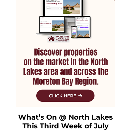
What’s On @ North Lakes
This Third Week of July