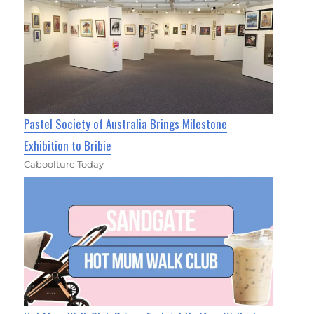
Pastel Society of Australia Brings Milestone
Exhibition to Bribie
Caboolture Today