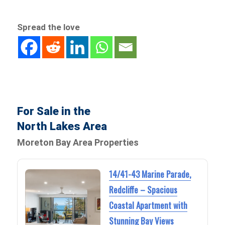
Spread the love
For Sale in the
North Lakes Area
Moreton Bay Area Properties
14/41-43 Marine Parade,
Redcliffe – Spacious
Coastal Apartment with
Stunning Bay Views