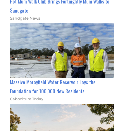
Hot Mum Walk Club Brings Fortnightly Mum Walks to
Sandgate
Sandgate News
Massive Morayfield Water Reservoir Lays the
Foundation for 100,000 New Residents
Caboolture Today