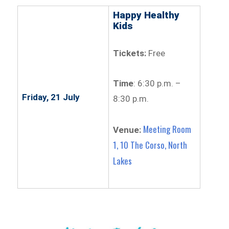
Happy Healthy
Kids
Tickets:
Free
Time
: 6:30 p.m. –
Friday, 21 July
8:30 p.m.
Meeting Room
Venue:
1, 10 The Corso, North
Lakes