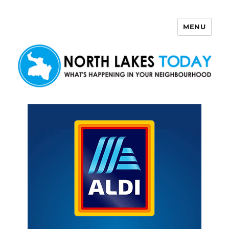
MENU
North Lakes Today