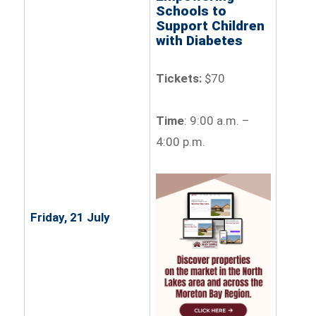
Schools to
Support Children
with Diabetes
Tickets:
$70
Time
: 9:00 a.m. –
4:00 p.m.
Friday, 21 July