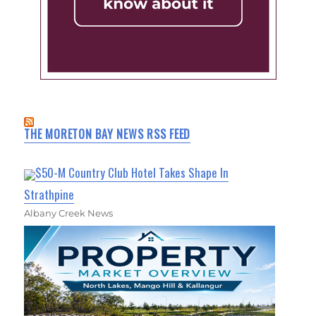
THE MORETON BAY NEWS RSS FEED
$50-M Country Club Hotel Takes Shape In
Strathpine
Albany Creek News