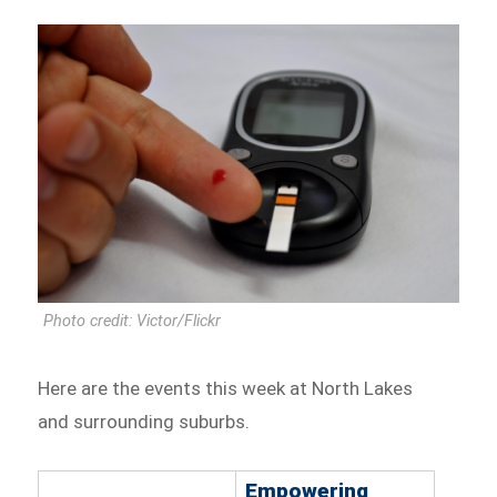
Photo credit: Victor/Flickr
Here are the events this week at North Lakes
and surrounding suburbs.
Empowering