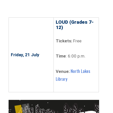
LOUD (Grades 7-
12)
Tickets:
Free
Friday, 21 July
Time
: 6:00 p.m.
North Lakes
Venue:
Library