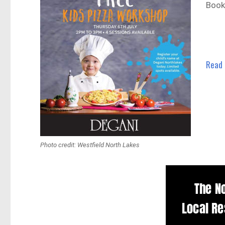
Book
Read
Photo credit: Westfield North Lakes