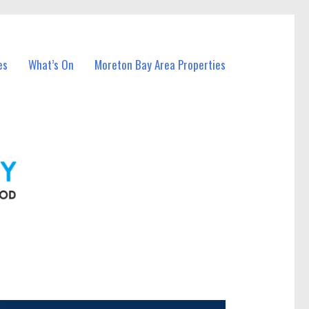
es
What’s On
Moreton Bay Area Properties