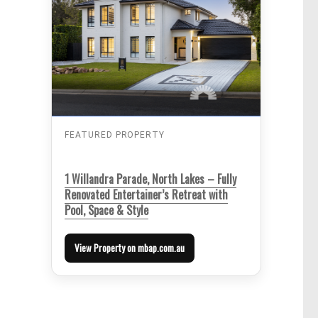
FEATURED PROPERTY
1 Willandra Parade, North Lakes – Fully
Renovated Entertainer’s Retreat with
Pool, Space & Style
View Property on mbap.com.au