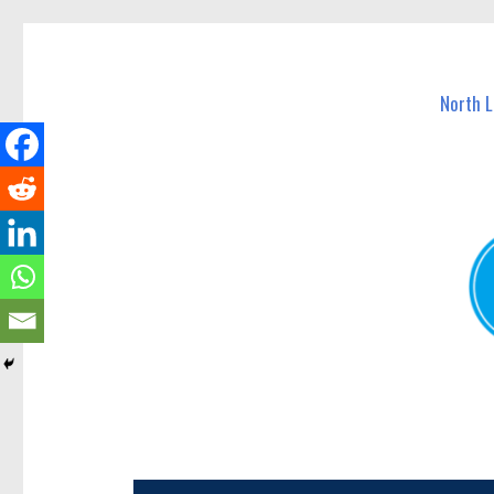
North Lakes Today
News and other stories about real people, places, and e
North 