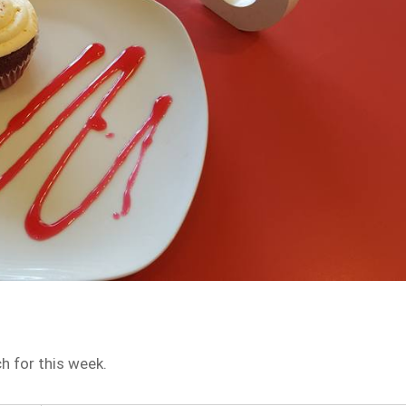
h for this week.