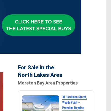
For Sale in the
North Lakes Area
Moreton Bay Area Properties
10 Hardiman Street,
Woody Point –
Premium Bayside