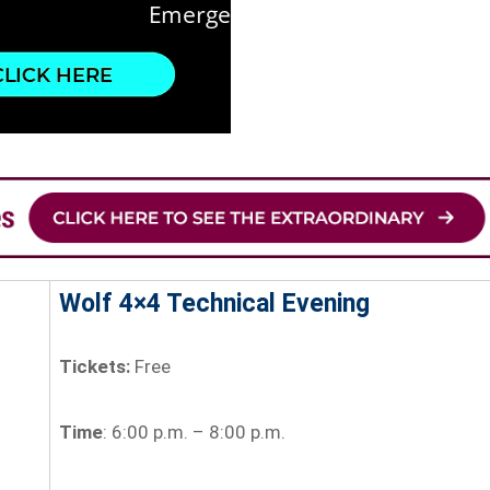
Wolf 4×4 Technical Evening
Tickets:
Free
Time
: 6:00 p.m. – 8:00 p.m.