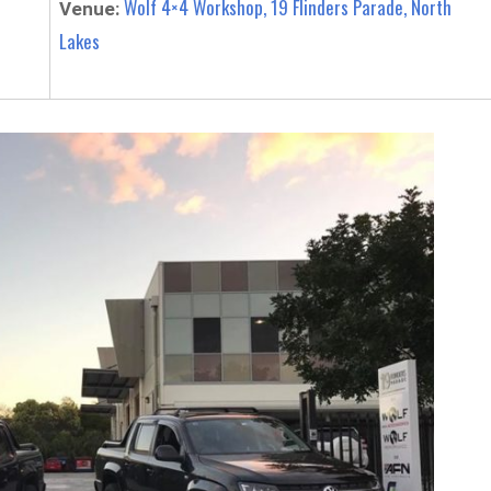
Wolf 4×4 Workshop, 19 Flinders Parade, North
Venue:
Lakes