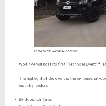
Photo credit: Wolf 4×4/Facebook
Wolf 4×4 will host its first “Technical Event” fi
The highlight of the event is the in-house, sit-
industry leaders.
BF Goodrich Tyres