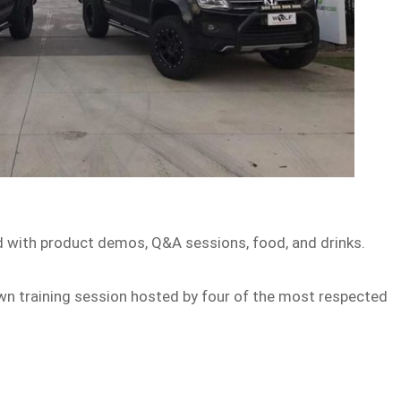
lled with product demos, Q&A sessions, food, and drinks.
down training session hosted by four of the most respected