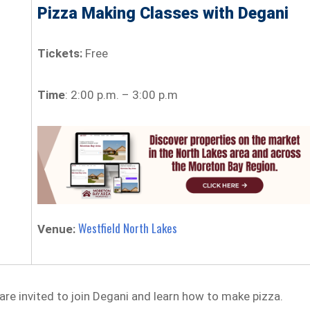
Pizza Making Classes with Degani
Tickets:
Free
Time
: 2:00 p.m. – 3:00 p.m
Westfield North Lakes
Venue:
are invited to join Degani and learn how to make pizza.