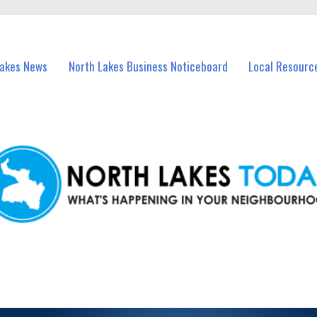
vents in North Lakes and nearby suburbs.
Lakes News
North Lakes Business Noticeboard
Local Resourc