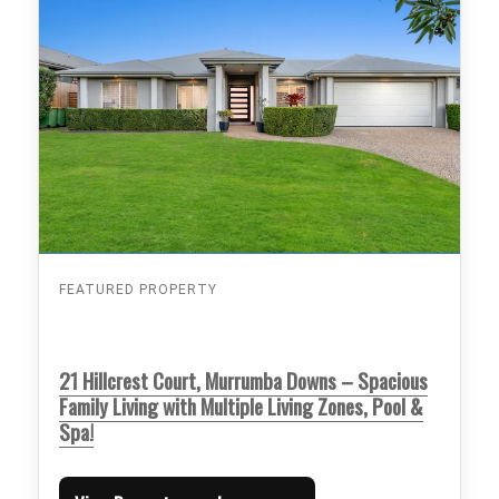
FEATURED PROPERTY
21 Hillcrest Court, Murrumba Downs – Spacious
Family Living with Multiple Living Zones, Pool &
Spa!