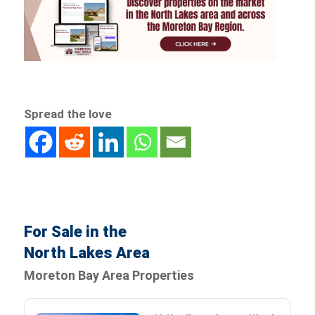
Spread the love
For Sale in the
North Lakes Area
Moreton Bay Area Properties