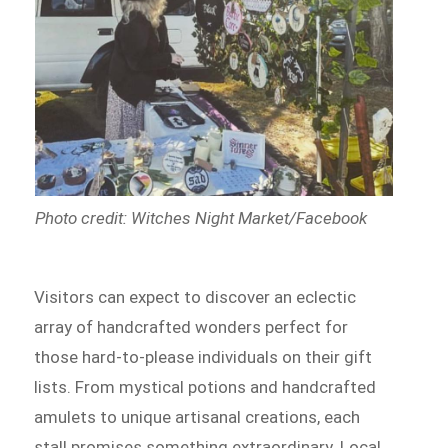
Photo credit: Witches Night Market/Facebook
Visitors can expect to discover an eclectic
array of handcrafted wonders perfect for
those hard-to-please individuals on their gift
lists. From mystical potions and handcrafted
amulets to unique artisanal creations, each
stall promises something extraordinary. Local