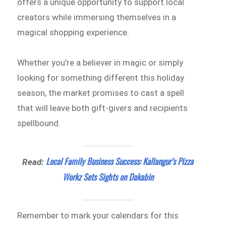
offers a unique opportunity to support local
creators while immersing themselves in a
magical shopping experience.
Whether you’re a believer in magic or simply
looking for something different this holiday
season, the market promises to cast a spell
that will leave both gift-givers and recipients
spellbound.
Local Family Business Success: Kallangur’s Pizza
Read:
Workz Sets Sights on Dakabin
Remember to mark your calendars for this