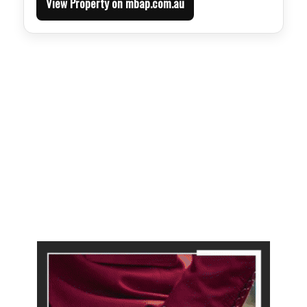
View Property on mbap.com.au