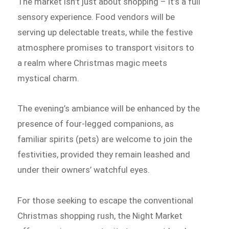
The market isn’t just about shopping – it’s a full
sensory experience. Food vendors will be
serving up delectable treats, while the festive
atmosphere promises to transport visitors to
a realm where Christmas magic meets
mystical charm.
The evening’s ambiance will be enhanced by the
presence of four-legged companions, as
familiar spirits (pets) are welcome to join the
festivities, provided they remain leashed and
under their owners’ watchful eyes.
For those seeking to escape the conventional
Christmas shopping rush, the Night Market