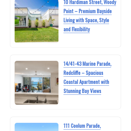
10 Hardiman Street, Woody
Point – Premium Bayside
Living with Space, Style
and Flexibility
14/41-43 Marine Parade,
Redcliffe – Spacious
Coastal Apartment with
Stunning Bay Views
111 Coolum Parade,