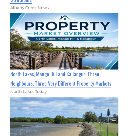
Albany Creek News
North Lakes, Mango Hill and Kallangur: Three
Neighbours, Three Very Different Property Markets
North Lakes Today