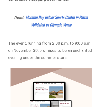
Moreton Bay Indoor Sports Centre in Petrie
Read:
Validated as Olympic Venue
The event, running from 2:00 p.m. to 9:00 p.m.
on November 30, promises to be an enchanted
evening under the summer stars.