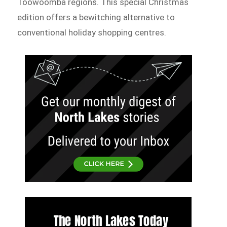
Toowoomba regions. This special Christmas
edition offers a bewitching alternative to
conventional holiday shopping centres.