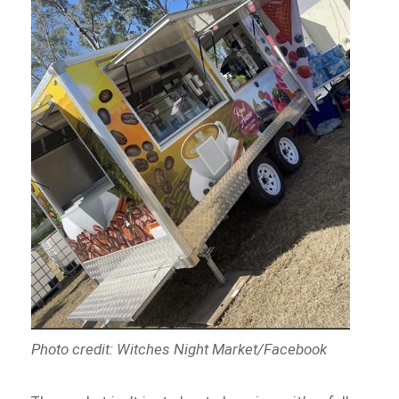
Photo credit: Witches Night Market/Facebook