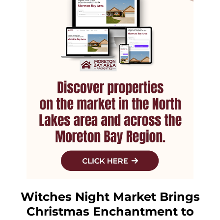
Witches Night Market Brings
Christmas Enchantment to