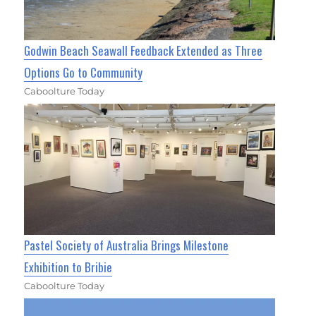
Godwin Beach Seawall Feedback Extended as Three
Options Go to Community
Caboolture Today
Pastel Society of Australia Brings Milestone
Exhibition to Bribie
Caboolture Today