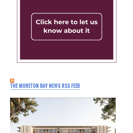
THE MORETON BAY NEWS RSS FEED