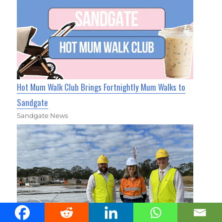
Hot Mum Walk Club Brings Fortnightly Mum Walks to
Sandgate
Sandgate News