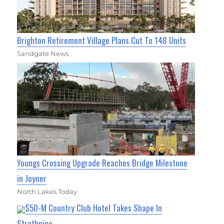
Brighton Retirement Village Plans Cut To 148 Units
Sandgate News
Youngs Crossing Upgrade Reaches Bridge Milestone
in Joyner
North Lakes Today
$50-M Country Club Hotel Takes Shape In
Strathpine