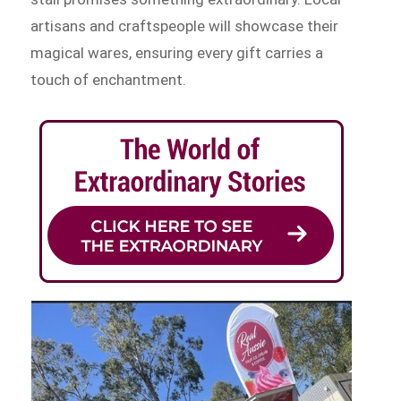
artisans and craftspeople will showcase their
magical wares, ensuring every gift carries a
touch of enchantment.