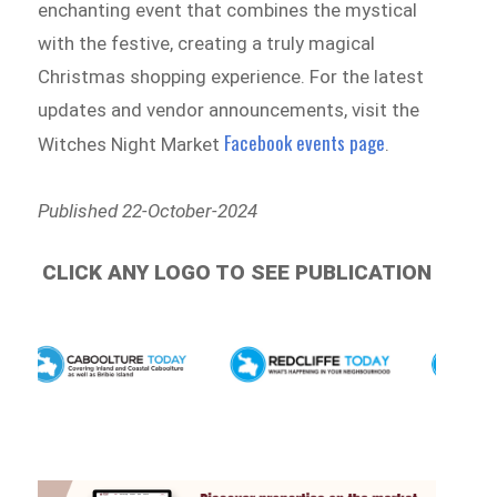
enchanting event that combines the mystical
with the festive, creating a truly magical
Christmas shopping experience. For the latest
updates and vendor announcements, visit the
Facebook events page
Witches Night Market
.
Published 22-October-2024
CLICK ANY LOGO TO SEE PUBLICATION