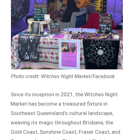
Photo credit: Witches Night Market/Facebook
Since its inception in 2021, the Witches Night
Market has become a treasured fixture in
Southeast Queensland’s cultural landscape,
weaving its magic throughout Brisbane, the
Gold Coast, Sunshine Coast, Fraser Coast, and