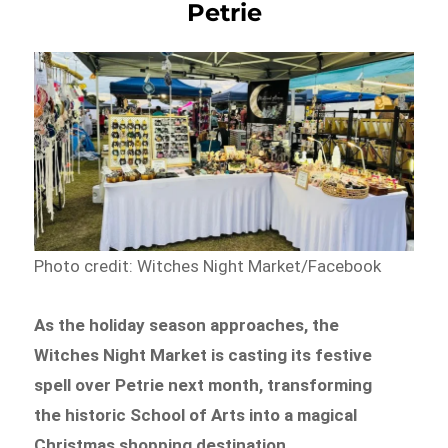
Petrie
Photo credit: Witches Night Market/Facebook
As the holiday season approaches, the
Witches Night Market is casting its festive
spell over Petrie next month, transforming
the historic School of Arts into a magical
Christmas shopping destination.