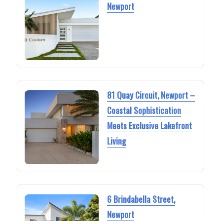
Newport
81 Quay Circuit, Newport –
Coastal Sophistication
Meets Exclusive Lakefront
Living
6 Brindabella Street,
Newport