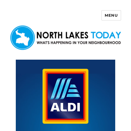
MENU
North Lakes Today