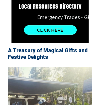
A Treasury of Magical Gifts and
Festive Delights