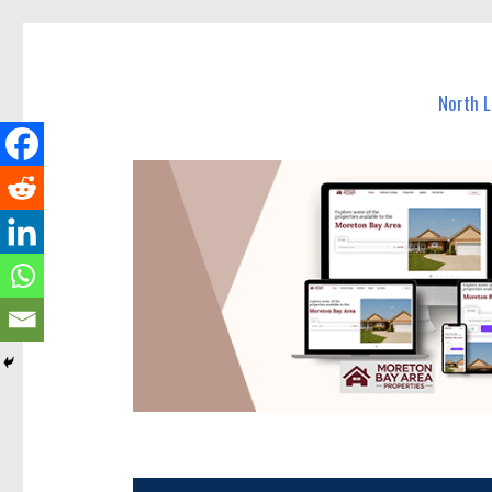
North Lakes Today
News and other stories about real people, places, and e
North 