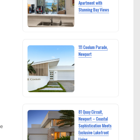
Apartment with
Stunning Bay Views
111 Coolum Parade,
Newport
81 Quay Circuit,
Newport – Coastal
Sophistication Meets
he
Exclusive Lakefront
Living