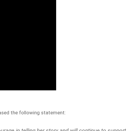
eased the following statement:
rage in telling her story and will continue to support