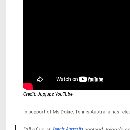
Credit: Jupjupz YouTube
In support of Ms Dokic, Tennis Australia has rel
Tennis Australia
“All of us at
applaud Jelena’s cou