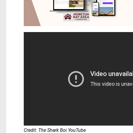
Credit: The Shark Boi YouTube