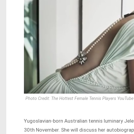
Photo Credit: The Hottest Female Tennis Players YouTube
Yugoslavian-born Australian tennis luminary Jele
30th November. She will discuss her autobiograp