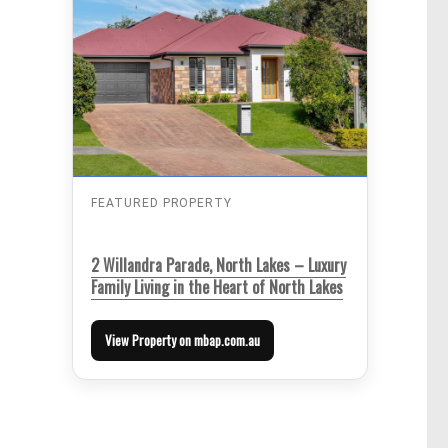
FEATURED PROPERTY
2 Willandra Parade, North Lakes – Luxury
Family Living in the Heart of North Lakes
View Property on mbap.com.au