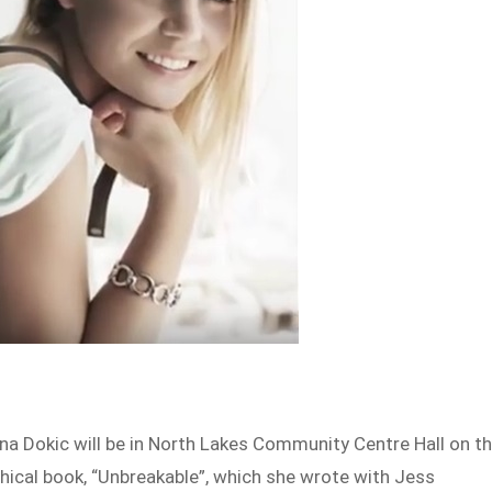
na Dokic will be in North Lakes Community Centre Hall on t
hical book, “Unbreakable”, which she wrote with Jess