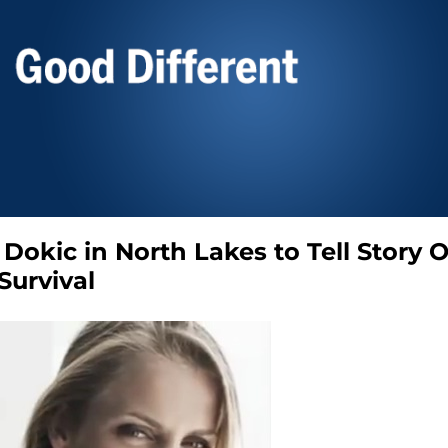
 Dokic in North Lakes to Tell Story O
Survival