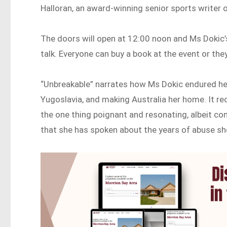
Halloran, an award-winning senior sports writer 
The doors will open at 12:00 noon and Ms Dokic’s 
talk. Everyone can buy a book at the event or the
“Unbreakable” narrates how Ms Dokic endured he
Yugoslavia, and making Australia her home. It r
the one thing poignant and resonating, albeit cont
that she has spoken about the years of abuse she