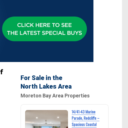
f
For Sale in the
North Lakes Area
Moreton Bay Area Properties
14/41-43 Marine
Parade, Redcliffe –
Spacious Coastal