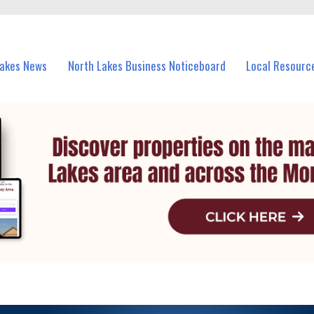
vents in North Lakes and nearby suburbs.
Lakes News
North Lakes Business Noticeboard
Local Resourc