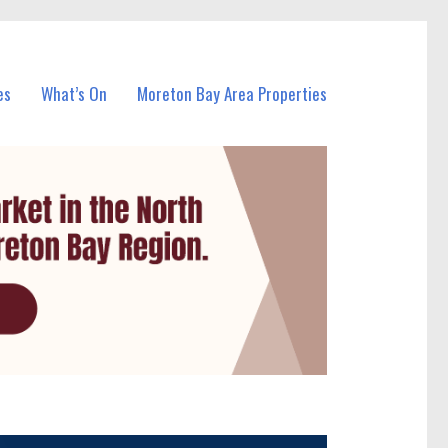
es
What’s On
Moreton Bay Area Properties