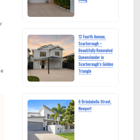
r
12 Fourth Avenue,
Scarborough –
Beautifully Renovated
Queenslander in
Scarborough’s Golden
me
Triangle
6 Brindabella Street,
Newport