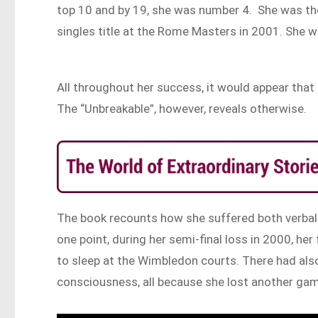
top 10 and by 19, she was number 4. She was the
singles title at the Rome Masters in 2001. She w
All throughout her success, it would appear that
The “Unbreakable”, however, reveals otherwise.
The book recounts how she suffered both verbal 
one point, during her semi-final loss in 2000, he
to sleep at the Wimbledon courts. There had also
consciousness, all because she lost another ga