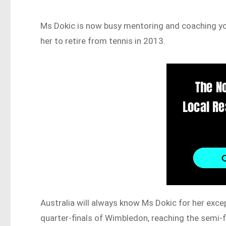
Ms Dokic is now busy mentoring and coaching youn
her to retire from tennis in 2013.
Australia will always know Ms Dokic for her except
quarter-finals of Wimbledon, reaching the semi-fi