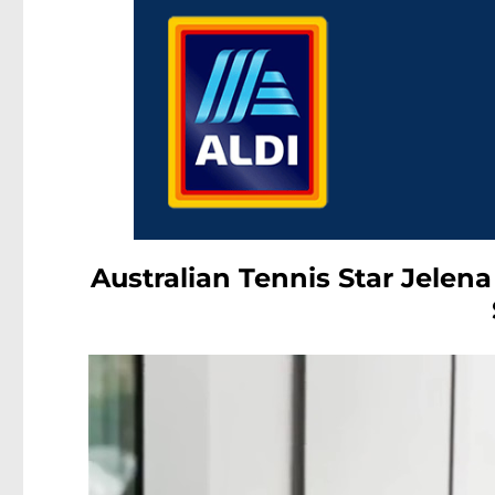
Australian Tennis Star Jelena