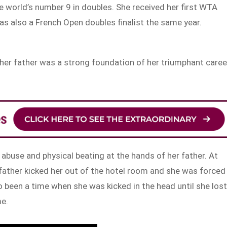
 world’s number 9 in doubles. She received her first WTA
as also a French Open doubles finalist the same year.
 her father was a strong foundation of her triumphant caree
abuse and physical beating at the hands of her father. At
r father kicked her out of the hotel room and she was forced
 been a time when she was kicked in the head until she los
me.