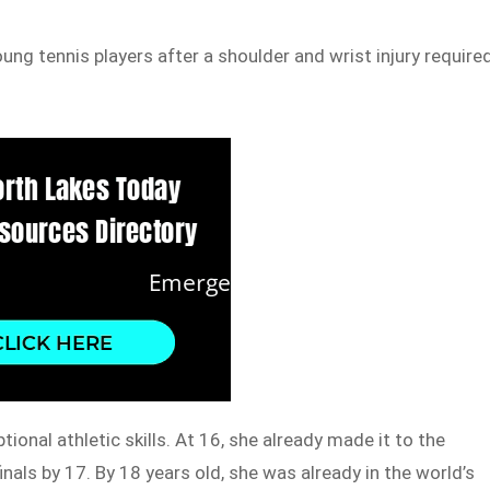
g tennis players after a shoulder and wrist injury require
ional athletic skills. At 16, she already made it to the
nals by 17. By 18 years old, she was already in the world’s