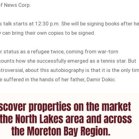
of News Corp.
talk starts at 12:30 p.m. She will be signing books after he
y can bring their own copies to be signed.
r status as a refugee twice, coming from war-torn
ecounts how she successfully emerged as a tennis star. But
roversial, about this autobiography is that it is the only ti
 suffered in the hands of her father, Damir Dokic.