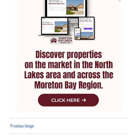
Previous Image