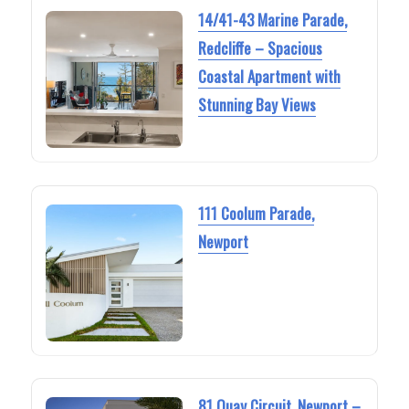
14/41-43 Marine Parade,
Redcliffe – Spacious
Coastal Apartment with
Stunning Bay Views
111 Coolum Parade,
Newport
81 Quay Circuit, Newport –