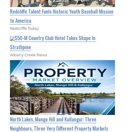
Redcliffe Talent Fuels Historic Youth Baseball Mission
to America
Redcliffe Today
$50-M Country Club Hotel Takes Shape In
Strathpine
Albany Creek News
North Lakes, Mango Hill and Kallangur: Three
Neighbours, Three Very Different Property Markets