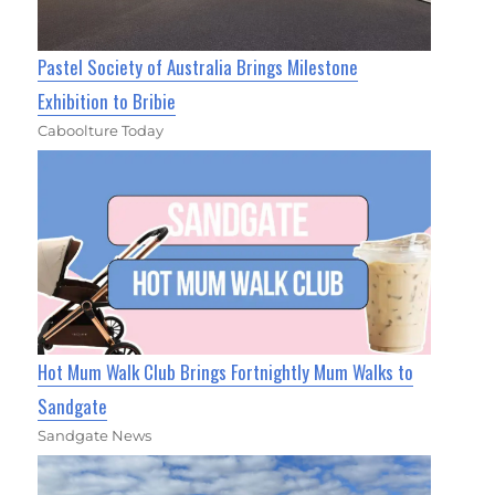
Pastel Society of Australia Brings Milestone
Exhibition to Bribie
Caboolture Today
Hot Mum Walk Club Brings Fortnightly Mum Walks to
Sandgate
Sandgate News