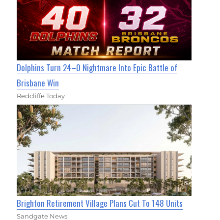
Dolphins Turn 24–0 Nightmare Into Epic Battle of
Brisbane Win
Redcliffe Today
Brighton Retirement Village Plans Cut To 148 Units
Sandgate News