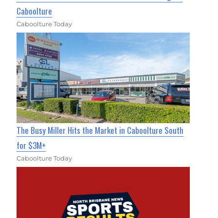
Caboolture
Caboolture Today
The Busy Miller Hits the Market in Caboolture South
for $3M+
Caboolture Today