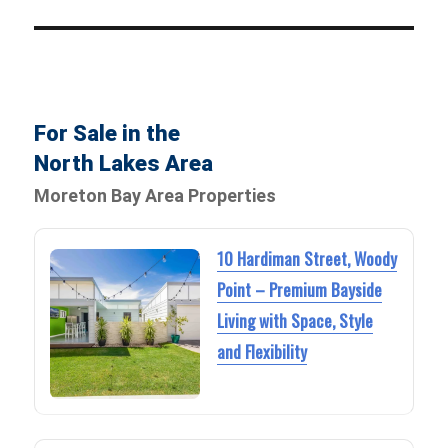
For Sale in the
North Lakes Area
Moreton Bay Area Properties
10 Hardiman Street, Woody
Point – Premium Bayside
Living with Space, Style
and Flexibility