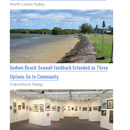
North Lakes Today
Godwin Beach Seawall Feedback Extended as Three
Options Go to Community
Caboolture Today