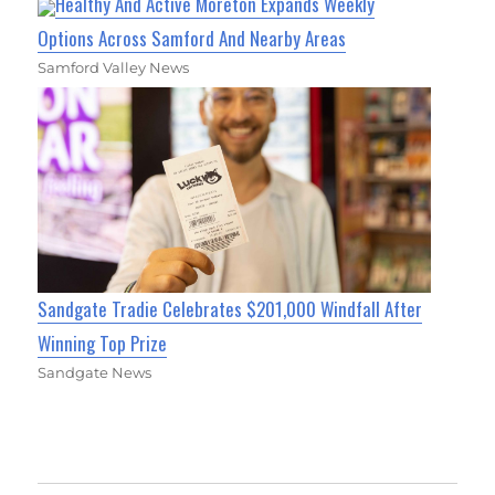
Healthy And Active Moreton Expands Weekly
Options Across Samford And Nearby Areas
Samford Valley News
Sandgate Tradie Celebrates $201,000 Windfall After
Winning Top Prize
Sandgate News