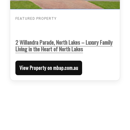
FEATURED PROPERTY
2 Willandra Parade, North Lakes – Luxury Family
Living in the Heart of North Lakes
View Property on mbap.com.au