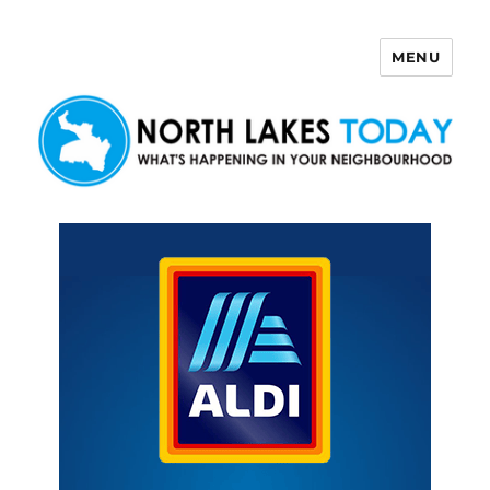
MENU
North Lakes Today