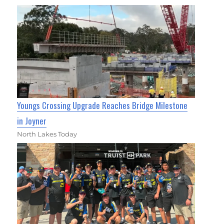
Youngs Crossing Upgrade Reaches Bridge Milestone
in Joyner
North Lakes Today