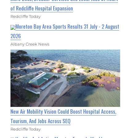
of Redcliffe Hospital Expansion
Redcliffe Today
Moreton Bay Area Sports Results 31 July - 2 August
2026
Albany Creek News
New Air Mobility Vision Could Boost Hospital Access,
Tourism, And Jobs Across SEQ
Redcliffe Today