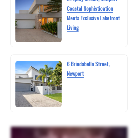
Coastal Sophistication
Meets Exclusive Lakefront
Living
6 Brindabella Street,
Newport