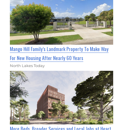
Mango Hill Family’s Landmark Property To Make Way
For New Housing After Nearly 60 Years
North Lakes Today
More Beds, Broader Services and Local Jobs at Heart