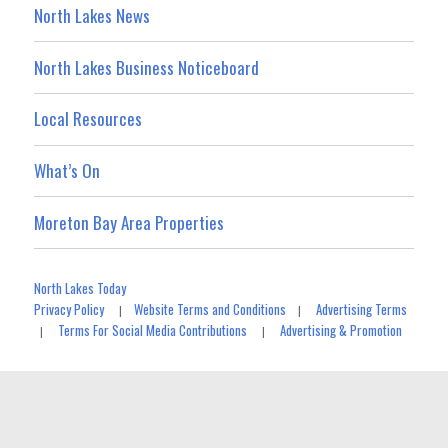
North Lakes News
North Lakes Business Noticeboard
Local Resources
What’s On
Moreton Bay Area Properties
North Lakes Today
Privacy Policy
Website Terms and Conditions
Advertising Terms
|
|
Terms For Social Media Contributions
Advertising & Promotion
|
|