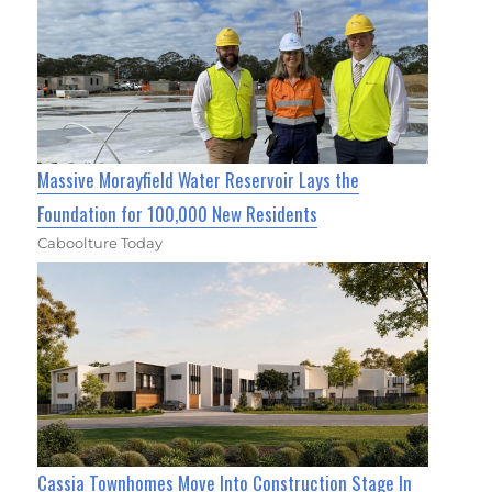
Massive Morayfield Water Reservoir Lays the
Foundation for 100,000 New Residents
Caboolture Today
Cassia Townhomes Move Into Construction Stage In