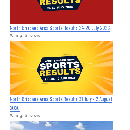
North Brisbane Area Sports Results 24-26 July 2026
Sandgate News
North Brisbane Area Sports Results 31 July - 2 August
2026
Sandgate News