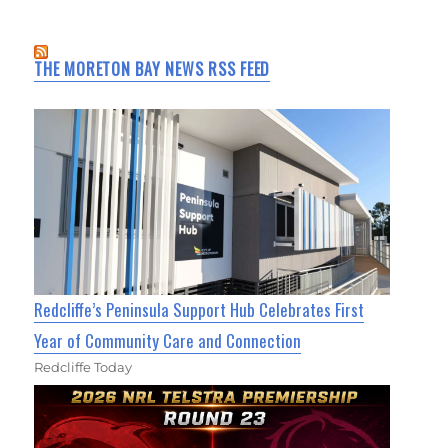
THE MORETON BAY NEWS RSS FEED
Redcliffe’s Peninsula Support Hub Celebrates First
Year of Community Care and Connection
Redcliffe Today